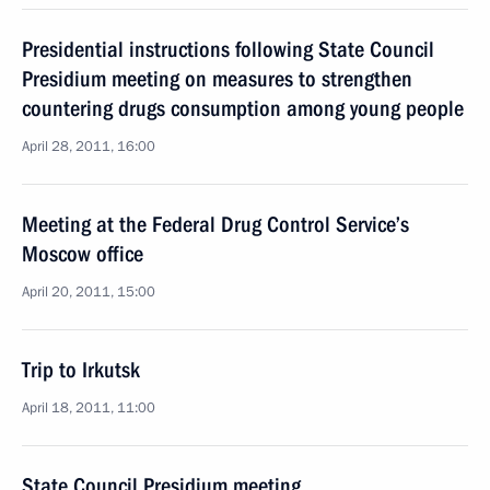
Presidential instructions following State Council
Presidium meeting on measures to strengthen
countering drugs consumption among young people
April 28, 2011, 16:00
Meeting at the Federal Drug Control Service’s
Moscow office
April 20, 2011, 15:00
Trip to Irkutsk
April 18, 2011, 11:00
State Council Presidium meeting