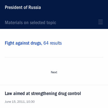
President of Russia
Materials on selected topic
Fight against drugs,
64 results
Next
Law aimed at strengthening drug control
June 15, 2011, 10:30