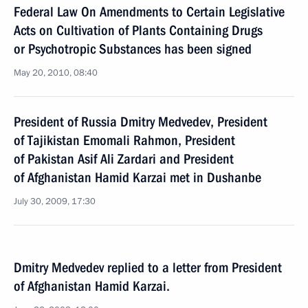
Federal Law On Amendments to Certain Legislative
Acts on Cultivation of Plants Containing Drugs
or Psychotropic Substances has been signed
May 20, 2010, 08:40
President of Russia Dmitry Medvedev, President
of Tajikistan Emomali Rahmon, President
of Pakistan Asif Ali Zardari and President
of Afghanistan Hamid Karzai met in Dushanbe
July 30, 2009, 17:30
Dmitry Medvedev replied to a letter from President
of Afghanistan Hamid Karzai.