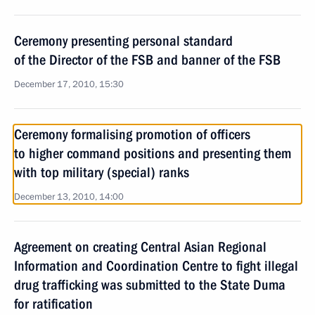
Ceremony presenting personal standard
of the Director of the FSB and banner of the FSB
December 17, 2010, 15:30
Ceremony formalising promotion of officers
to higher command positions and presenting them
with top military (special) ranks
December 13, 2010, 14:00
Agreement on creating Central Asian Regional
Information and Coordination Centre to fight illegal
drug trafficking was submitted to the State Duma
for ratification