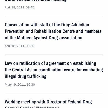
April 18, 2011, 09:45
Conversation with staff of the Drug Addiction
Prevention and Rehabilitation Centre and members
of the Mothers Against Drugs association
April 18, 2011, 09:30
Law on ratification of agreement on establishing
the Central Asian coordination centre for combating
illegal drug trafficking
March 9, 2011, 10:30
Working meeting with Director of Federal Drug