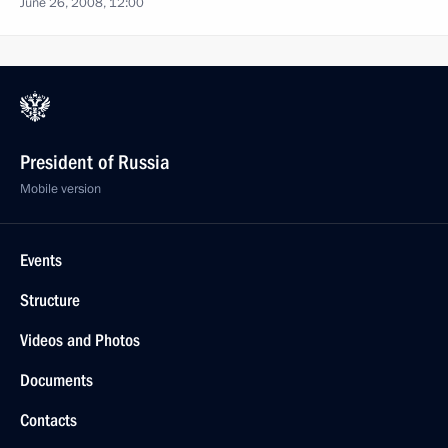
June 26, 2008, 12:00
President of Russia
Mobile version
Events
Structure
Videos and Photos
Documents
Contacts