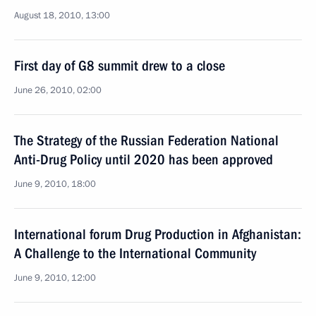
August 18, 2010, 13:00
First day of G8 summit drew to a close
June 26, 2010, 02:00
The Strategy of the Russian Federation National
Anti-Drug Policy until 2020 has been approved
June 9, 2010, 18:00
International forum Drug Production in Afghanistan:
A Challenge to the International Community
June 9, 2010, 12:00