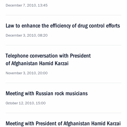
December 7, 2010, 13:45
Law to enhance the efficiency of drug control efforts
December 3, 2010, 08:20
Telephone conversation with President
of Afghanistan Hamid Karzai
November 3, 2010, 20:00
Meeting with Russian rock musicians
October 12, 2010, 15:00
Meeting with President of Afghanistan Hamid Karzai