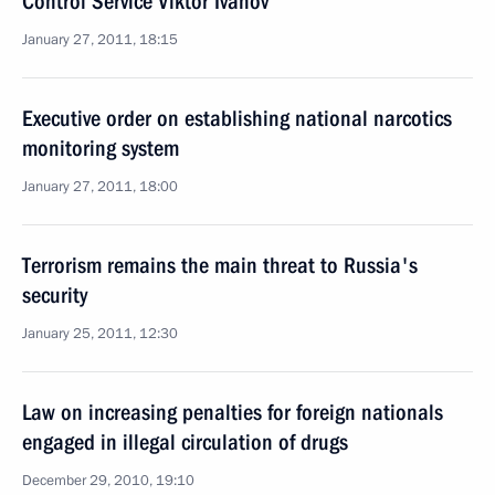
Control Service Viktor Ivanov
January 27, 2011, 18:15
Executive order on establishing national narcotics
monitoring system
January 27, 2011, 18:00
Terrorism remains the main threat to Russia's
security
January 25, 2011, 12:30
Law on increasing penalties for foreign nationals
engaged in illegal circulation of drugs
December 29, 2010, 19:10