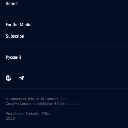
Search
For the Media
Subscribe
Русский
All content on this site is licensed under
Creative Commons Attribution 4.0 International
Presidential
Executive Office
2026