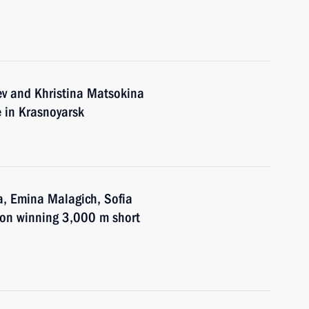
ev and Khristina Matsokina
de in Krasnoyarsk
a, Emina Malagich, Sofia
 on winning 3,000 m short