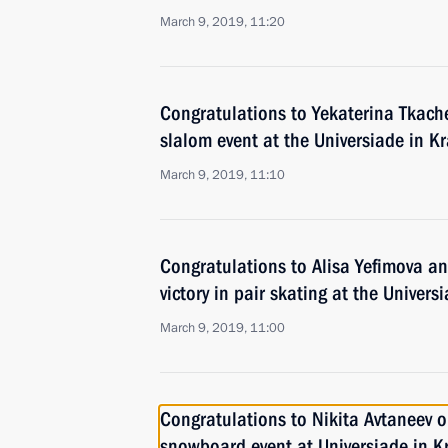
March 9, 2019, 11:20
Congratulations to Yekaterina Tkache
slalom event at the Universiade in K
March 9, 2019, 11:10
Congratulations to Alisa Yefimova an
victory in pair skating at the Univer
March 9, 2019, 11:00
Congratulations to Nikita Avtaneev on
snowboard event at Universiade in K