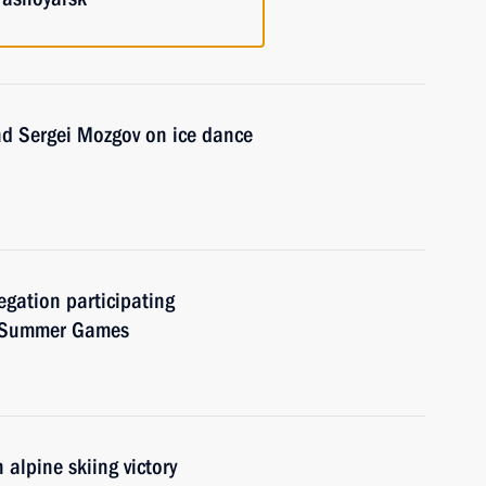
nd Sergei Mozgov on ice dance
egation participating
d Summer Games
alpine skiing victory