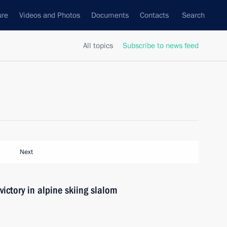
ure
Videos and Photos
Documents
Contacts
Search
All topics
Subscribe to news feed
Next
ictory in alpine skiing slalom