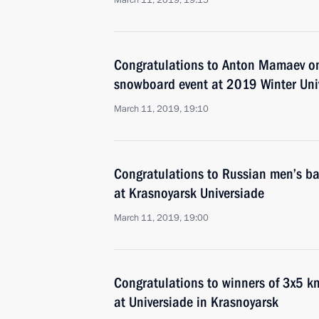
March 11, 2019, 19:15
Congratulations to Anton Mamaev on v
snowboard event at 2019 Winter Uni
March 11, 2019, 19:10
Congratulations to Russian men’s ba
at Krasnoyarsk Universiade
March 11, 2019, 19:00
Congratulations to winners of 3x5 km
at Universiade in Krasnoyarsk