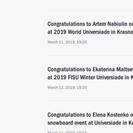
Congratulations to Artem Nabiulin on
at 2019 World Universiade in Krasno
March 11, 2019, 19:25
Congratulations to Ekaterina Maltseva
at 2019 FISU Winter Universiade in 
March 11, 2019, 19:20
Congratulations to Elena Kostenko on
snowboard event at Universiade in K