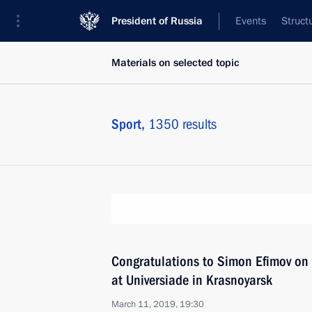
President of Russia
Events
Struct
Materials on selected topic
Sport,
1350 results
Congratulations to Simon Efimov on v
at Universiade in Krasnoyarsk
March 11, 2019, 19:30