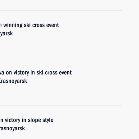
 winning ski cross event
yarsk
 on victory in ski cross event
Krasnoyarsk
 victory in slope style
rasnoyarsk