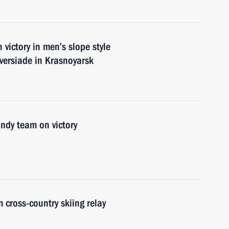
ictory in men’s slope style
versiade in Krasnoyarsk
ndy team on victory
 cross-country skiing relay