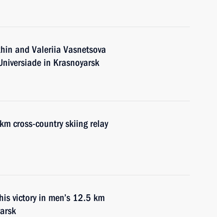
hin and Valeriia Vasnetsova
 Universiade in Krasnoyarsk
km cross-country skiing relay
his victory in men’s 12.5 km
yarsk