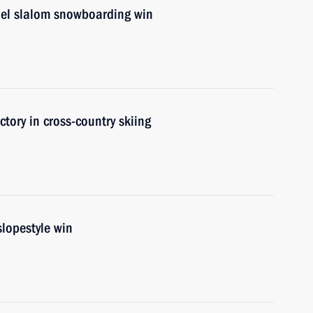
lel slalom snowboarding win
ctory in cross-country skiing
lopestyle win