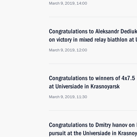
March 9, 2019, 14:00
Congratulations to Aleksandr Dediuk
on victory in mixed relay biathlon at
March 9, 2019, 12:00
Congratulations to winners of 4x7.5 
at Universiade in Krasnoyarsk
March 9, 2019, 11:30
Congratulations to Dmitry Ivanov on 
pursuit at the Universiade in Krasno