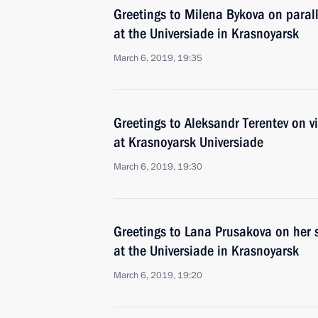
Greetings to Milena Bykova on paral
at the Universiade in Krasnoyarsk
March 6, 2019, 19:35
Greetings to Aleksandr Terentev on vi
at Krasnoyarsk Universiade
March 6, 2019, 19:30
Greetings to Lana Prusakova on her s
at the Universiade in Krasnoyarsk
March 6, 2019, 19:20