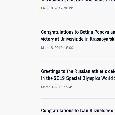
March 8, 2019, 20:00
Congratulations to Betina Popova a
victory at Universiade in Krasnoyarsk
March 8, 2019, 19:00
Greetings to the Russian athletic del
in the 2019 Special Olympics Worl
March 8, 2019, 12:45
Congratulations to Ivan Kuznetsov on 