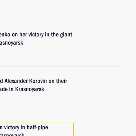
nko on her victory in the giant
rasnoyarsk
d Alexander Korovin on their
siade in Krasnoyarsk
 victory in half-pipe
rasnoyarsk