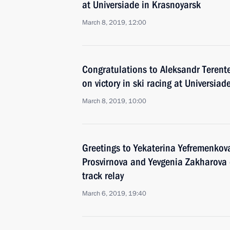
at Universiade in Krasnoyarsk
March 8, 2019, 12:00
Congratulations to Aleksandr Terent
on victory in ski racing at Universia
March 8, 2019, 10:00
Greetings to Yekaterina Yefremenkov
Prosvirnova and Yevgenia Zakharova
track relay
March 6, 2019, 19:40