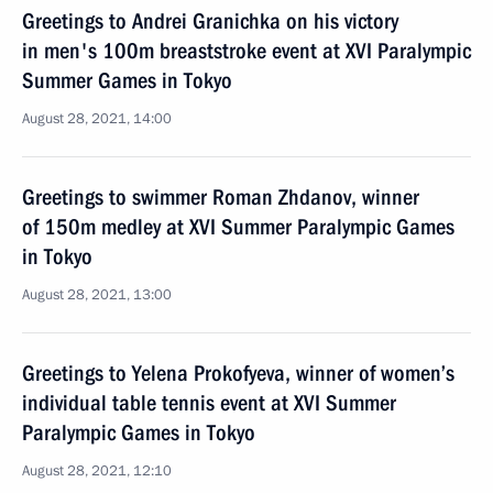
Greetings to Andrei Granichka on his victory
in men's 100m breaststroke event at XVI Paralympic
Summer Games in Tokyo
August 28, 2021, 14:00
Greetings to swimmer Roman Zhdanov, winner
of 150m medley at XVI Summer Paralympic Games
in Tokyo
August 28, 2021, 13:00
Greetings to Yelena Prokofyeva, winner of women’s
individual table tennis event at XVI Summer
Paralympic Games in Tokyo
August 28, 2021, 12:10