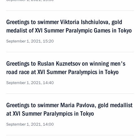
Greetings to swimmer Viktoria Ishchiulova, gold
medalist of XVI Summer Paralympic Games in Tokyo
September 1, 2021, 15:20
Greetings to Ruslan Kuznetsov on winning men's
road race at XVI Summer Paralympics in Tokyo
September 1, 2021, 14:40
Greetings to swimmer Maria Pavlova, gold medallist
at XVI Summer Paralympics in Tokyo
September 1, 2021, 14:00