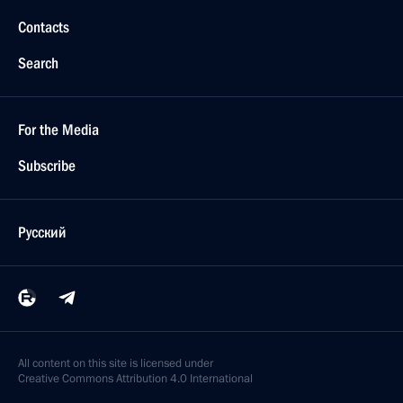
Contacts
Search
For the Media
Subscribe
Русский
All content on this site is licensed under
Creative Commons Attribution 4.0 International