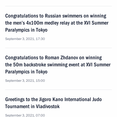
Congratulations to Russian swimmers on winning
the men’s 4x100m medley relay at the XVI Summer
Paralympics in Tokyo
September 3, 2021, 17:30
Congratulations to Roman Zhdanov on winning
the 50m backstroke swimming event at XVI Summer
Paralympics in Tokyo
September 3, 2021, 15:00
Greetings to the Jigoro Kano International Judo
Tournament in Vladivostok
September 3, 2021, 07:00