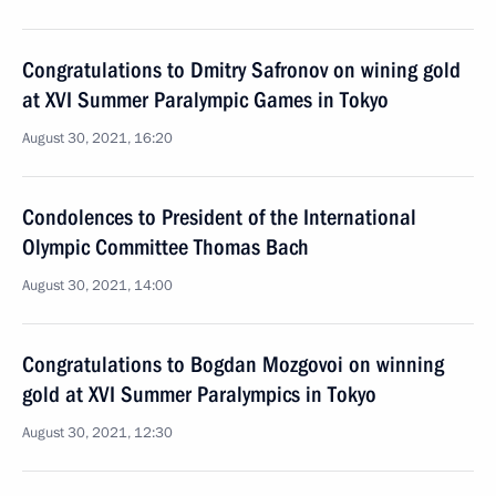
Congratulations to Dmitry Safronov on wining gold
at XVI Summer Paralympic Games in Tokyo
August 30, 2021, 16:20
Condolences to President of the International
Olympic Committee Thomas Bach
August 30, 2021, 14:00
Congratulations to Bogdan Mozgovoi on winning
gold at XVI Summer Paralympics in Tokyo
August 30, 2021, 12:30