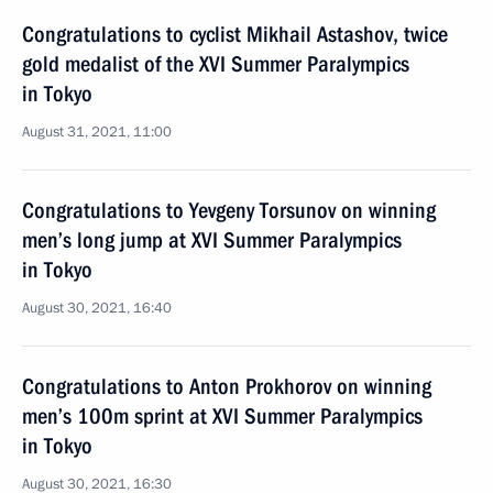
Congratulations to cyclist Mikhail Astashov, twice
gold medalist of the XVI Summer Paralympics
in Tokyo
August 31, 2021, 11:00
Congratulations to Yevgeny Torsunov on winning
men’s long jump at XVI Summer Paralympics
in Tokyo
August 30, 2021, 16:40
Congratulations to Anton Prokhorov on winning
men’s 100m sprint at XVI Summer Paralympics
in Tokyo
August 30, 2021, 16:30