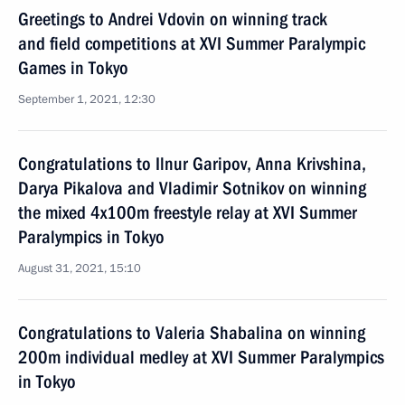
Greetings to Andrei Vdovin on winning track
and field competitions at XVI Summer Paralympic
Games in Tokyo
September 1, 2021, 12:30
Congratulations to Ilnur Garipov, Anna Krivshina,
Darya Pikalova and Vladimir Sotnikov on winning
the mixed 4x100m freestyle relay at XVI Summer
Paralympics in Tokyo
August 31, 2021, 15:10
Congratulations to Valeria Shabalina on winning
200m individual medley at XVI Summer Paralympics
in Tokyo