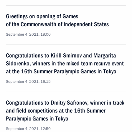
Greetings on opening of Games
of the Commonwealth of Independent States
September 4, 2021, 19:00
Congratulations to Kirill Smirnov and Margarita
Sidorenko, winners in the mixed team recurve event
at the 16th Summer Paralympic Games in Tokyo
September 4, 2021, 16:15
Congratulations to Dmitry Safronov, winner in track
and field competitions at the 16th Summer
Paralympic Games in Tokyo
September 4, 2021, 12:50