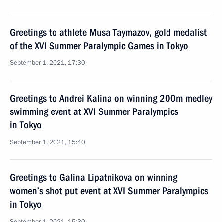
Greetings to athlete Musa Taymazov, gold medalist
of the XVI Summer Paralympic Games in Tokyo
September 1, 2021, 17:30
Greetings to Andrei Kalina on winning 200m medley
swimming event at XVI Summer Paralympics
in Tokyo
September 1, 2021, 15:40
Greetings to Galina Lipatnikova on winning
women’s shot put event at XVI Summer Paralympics
in Tokyo
September 1, 2021, 15:30