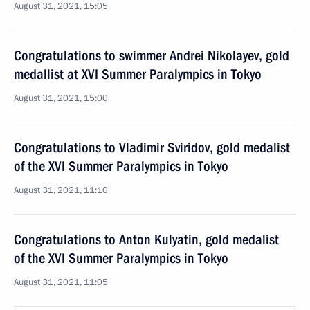
August 31, 2021, 15:05
Congratulations to swimmer Andrei Nikolayev, gold
medallist at XVI Summer Paralympics in Tokyo
August 31, 2021, 15:00
Congratulations to Vladimir Sviridov, gold medalist
of the XVI Summer Paralympics in Tokyo
August 31, 2021, 11:10
Congratulations to Anton Kulyatin, gold medalist
of the XVI Summer Paralympics in Tokyo
August 31, 2021, 11:05