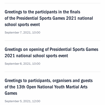
Greetings to the participants in the finals
of the Presidential Sports Games 2021 national
school sports event
September 7, 2021, 10:00
Greetings on opening of Presidential Sports Games
2021 national school sports event
September 6, 2021, 10:00
Greetings to participants, organisers and guests
of the 13th Open National Youth Martial Arts
Games
September 5, 2021, 12:00