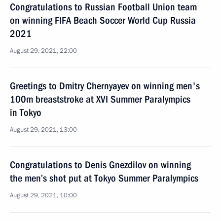
Congratulations to Russian Football Union team
on winning FIFA Beach Soccer World Cup Russia
2021
August 29, 2021, 22:00
Greetings to Dmitry Chernyayev on winning men's
100m breaststroke at XVI Summer Paralympics
in Tokyo
August 29, 2021, 13:00
Congratulations to Denis Gnezdilov on winning
the men’s shot put at Tokyo Summer Paralympics
August 29, 2021, 10:00