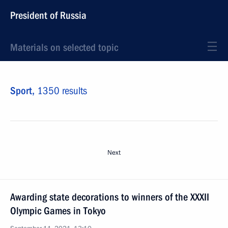
President of Russia
Materials on selected topic
Sport,
1350 results
Next
Awarding state decorations to winners of the XXXII
Olympic Games in Tokyo