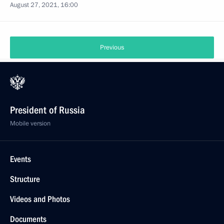
August 27, 2021, 16:00
Previous
President of Russia
Mobile version
Events
Structure
Videos and Photos
Documents