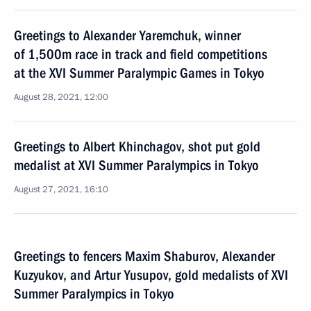
Greetings to Alexander Yaremchuk, winner
of 1,500m race in track and field competitions
at the XVI Summer Paralympic Games in Tokyo
August 28, 2021, 12:00
Greetings to Albert Khinchagov, shot put gold
medalist at XVI Summer Paralympics in Tokyo
August 27, 2021, 16:10
Greetings to fencers Maxim Shaburov, Alexander
Kuzyukov, and Artur Yusupov, gold medalists of XVI
Summer Paralympics in Tokyo