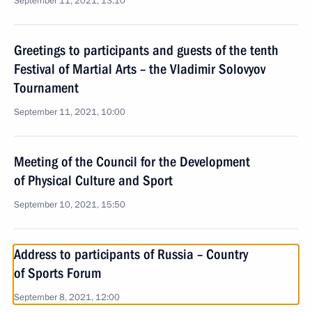
September 11, 2021, 13:10
Greetings to participants and guests of the tenth
Festival of Martial Arts – the Vladimir Solovyov
Tournament
September 11, 2021, 10:00
Meeting of the Council for the Development
of Physical Culture and Sport
September 10, 2021, 15:50
Address to participants of Russia – Country
of Sports Forum
September 8, 2021, 12:00