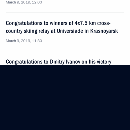
March 9, 2019, 12:00
Congratulations to winners of 4x7.5 km cross-
country skiing relay at Universiade in Krasnoyarsk
March 9, 2019, 11:30
Congratulations to Dmitry Ivanov on his victory
in men’s 12.5 km pursuit at the Universiade
in Krasnoyarsk
March 9, 2019, 11:20
Congratulations to Yekaterina Tkachenko on her
victory in the giant slalom event at the Universiade
in Krasnoyarsk