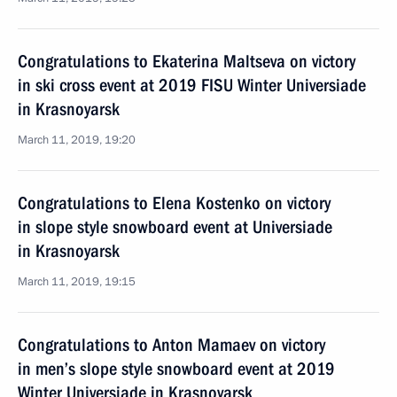
Congratulations to Ekaterina Maltseva on victory
in ski cross event at 2019 FISU Winter Universiade
in Krasnoyarsk
March 11, 2019, 19:20
Congratulations to Elena Kostenko on victory
in slope style snowboard event at Universiade
in Krasnoyarsk
March 11, 2019, 19:15
Congratulations to Anton Mamaev on victory
in men’s slope style snowboard event at 2019
Winter Universiade in Krasnoyarsk