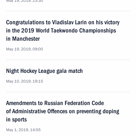
May 19, 2019, 23:30
Congratulations to Vladislav Larin on his victory
in the 2019 World Taekwondo Championships
in Manchester
May 19, 2019, 09:00
Night Hockey League gala match
May 10, 2019, 19:15
Amendments to Russian Federation Code
of Administrative Offences on preventing doping
in sports
May 1, 2019, 14:55