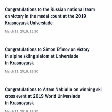
Congratulations to the Russian national team
on victory in the medal count at the 2019
Krasnoyarsk Universiade
March 13, 2019, 12:30
Congratulations to Simon Efimov on victory
in alpine skiing slalom at Universiade
in Krasnoyarsk
March 11, 2019, 19:30
Congratulations to Artem Nabiulin on winning ski
cross event at 2019 World Universiade
in Krasnoyarsk
March 11, 2019, 19:25