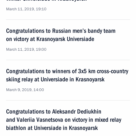
March 11, 2019, 19:10
Congratulations to Russian men’s bandy team
on victory at Krasnoyarsk Universiade
March 11, 2019, 19:00
Congratulations to winners of 3x5 km cross-country
skiing relay at Universiade in Krasnoyarsk
March 9, 2019, 14:00
Congratulations to Aleksandr Dediukhin
and Valeriia Vasnetsova on victory in mixed relay
biathlon at Universiade in Krasnoyarsk