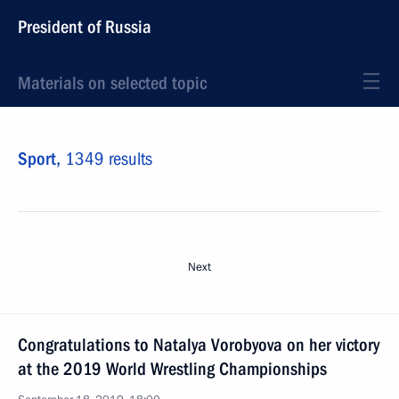
President of Russia
Materials on selected topic
Sport,
1349 results
Next
Congratulations to Natalya Vorobyova on her victory
at the 2019 World Wrestling Championships