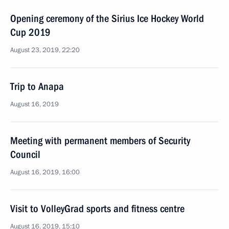
Opening ceremony of the Sirius Ice Hockey World
Cup 2019
August 23, 2019, 22:20
Trip to Anapa
August 16, 2019
Meeting with permanent members of Security
Council
August 16, 2019, 16:00
Visit to VolleyGrad sports and fitness centre
August 16, 2019, 15:10