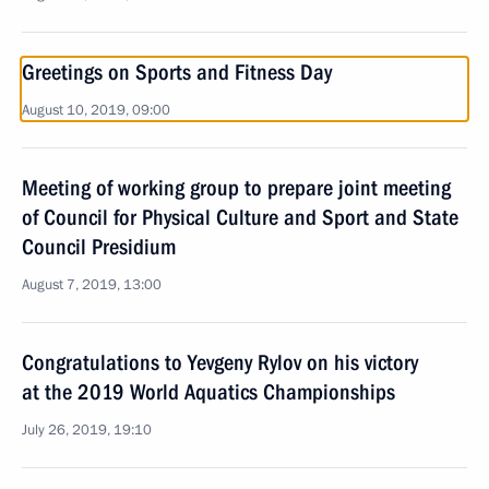
Greetings on Sports and Fitness Day
August 10, 2019, 09:00
Meeting of working group to prepare joint meeting
of Council for Physical Culture and Sport and State
Council Presidium
August 7, 2019, 13:00
Congratulations to Yevgeny Rylov on his victory
at the 2019 World Aquatics Championships
July 26, 2019, 19:10