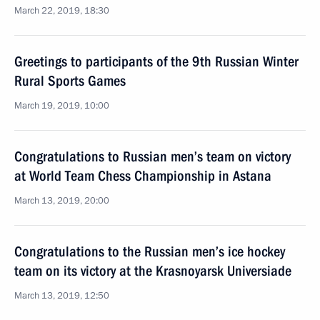
March 22, 2019, 18:30
Greetings to participants of the 9th Russian Winter
Rural Sports Games
March 19, 2019, 10:00
Congratulations to Russian men’s team on victory
at World Team Chess Championship in Astana
March 13, 2019, 20:00
Congratulations to the Russian men’s ice hockey
team on its victory at the Krasnoyarsk Universiade
March 13, 2019, 12:50