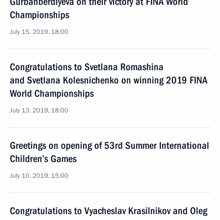
Gurbanberdiyeva on their victory at FINA World
Championships
July 15, 2019, 18:00
Congratulations to Svetlana Romashina
and Svetlana Kolesnichenko on winning 2019 FINA
World Championships
July 13, 2019, 18:00
Greetings on opening of 53rd Summer International
Children’s Games
July 10, 2019, 15:00
Congratulations to Vyacheslav Krasilnikov and Oleg