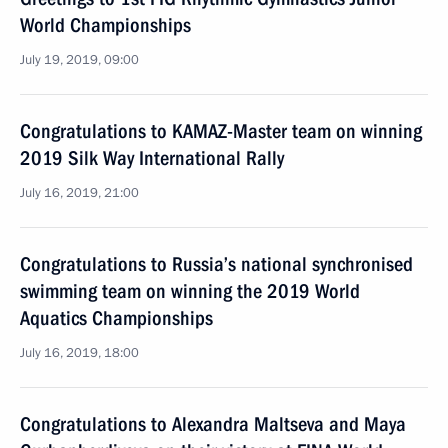
World Championships
July 19, 2019, 09:00
Congratulations to KAMAZ-Master team on winning
2019 Silk Way International Rally
July 16, 2019, 21:00
Congratulations to Russia’s national synchronised
swimming team on winning the 2019 World
Aquatics Championships
July 16, 2019, 18:00
Congratulations to Alexandra Maltseva and Maya