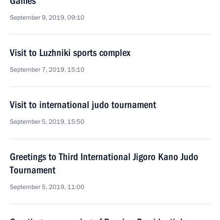
Games
September 9, 2019, 09:10
Visit to Luzhniki sports complex
September 7, 2019, 15:10
Visit to international judo tournament
September 5, 2019, 15:50
Greetings to Third International Jigoro Kano Judo
Tournament
September 5, 2019, 11:00