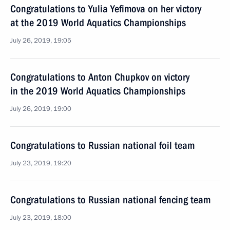
Congratulations to Yulia Yefimova on her victory
at the 2019 World Aquatics Championships
July 26, 2019, 19:05
Congratulations to Anton Chupkov on victory
in the 2019 World Aquatics Championships
July 26, 2019, 19:00
Congratulations to Russian national foil team
July 23, 2019, 19:20
Congratulations to Russian national fencing team
July 23, 2019, 18:00