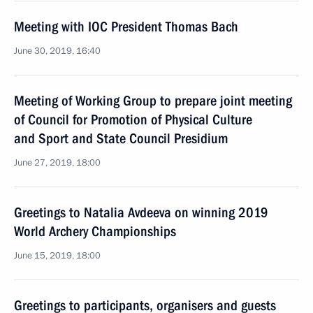
Meeting with IOC President Thomas Bach
June 30, 2019, 16:40
Meeting of Working Group to prepare joint meeting
of Council for Promotion of Physical Culture
and Sport and State Council Presidium
June 27, 2019, 18:00
Greetings to Natalia Avdeeva on winning 2019
World Archery Championships
June 15, 2019, 18:00
Greetings to participants, organisers and guests