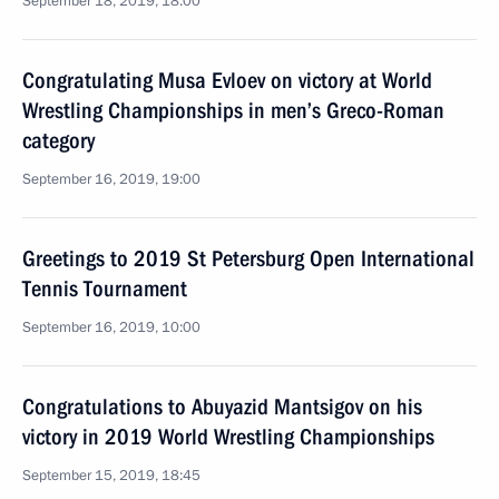
September 18, 2019, 18:00
Congratulating Musa Evloev on victory at World
Wrestling Championships in men’s Greco-Roman
category
September 16, 2019, 19:00
Greetings to 2019 St Petersburg Open International
Tennis Tournament
September 16, 2019, 10:00
Congratulations to Abuyazid Mantsigov on his
victory in 2019 World Wrestling Championships
September 15, 2019, 18:45