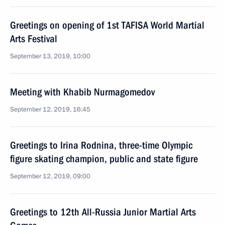
Greetings on opening of 1st TAFISA World Martial
Arts Festival
September 13, 2019, 10:00
Meeting with Khabib Nurmagomedov
September 12, 2019, 16:45
Greetings to Irina Rodnina, three-time Olympic
figure skating champion, public and state figure
September 12, 2019, 09:00
Greetings to 12th All-Russia Junior Martial Arts