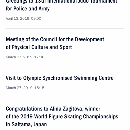
Greetings to 13th International Judo Tournament
for Police and Army
April 13, 2019, 09:00
Meeting of the Council for the Development
of Physical Culture and Sport
March 27, 2019, 17:00
Visit to Olympic Synchronised Swimming Centre
March 27, 2019, 15:15
Congratulations to Alina Zagitova, winner
of the 2019 World Figure Skating Championships
in Saitama, Japan