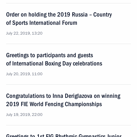
Order on holding the 2019 Russia – Country
of Sports International Forum
July 22, 2019, 13:20
Greetings to participants and guests
of International Boxing Day celebrations
July 20, 2019, 11:00
Congratulations to Inna Deriglazova on winning
2019 FIE World Fencing Championships
July 19, 2019, 22:00
Greetings to 1st FIG Rhythmic Gymnastics Junior