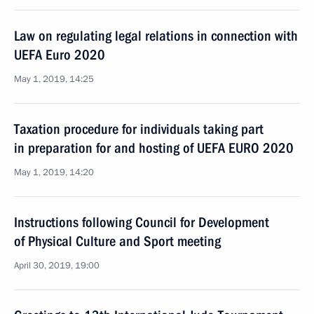
Law on regulating legal relations in connection with
UEFA Euro 2020
May 1, 2019, 14:25
Taxation procedure for individuals taking part
in preparation for and hosting of UEFA EURO 2020
May 1, 2019, 14:20
Instructions following Council for Development
of Physical Culture and Sport meeting
April 30, 2019, 19:00