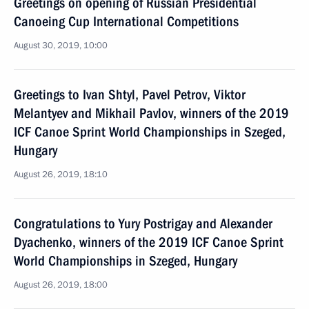
Greetings on opening of Russian Presidential
Canoeing Cup International Competitions
August 30, 2019, 10:00
Greetings to Ivan Shtyl, Pavel Petrov, Viktor
Melantyev and Mikhail Pavlov, winners of the 2019
ICF Canoe Sprint World Championships in Szeged,
Hungary
August 26, 2019, 18:10
Congratulations to Yury Postrigay and Alexander
Dyachenko, winners of the 2019 ICF Canoe Sprint
World Championships in Szeged, Hungary
August 26, 2019, 18:00