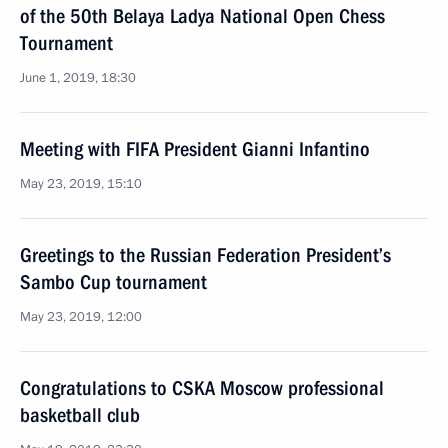
of the 50th Belaya Ladya National Open Chess
Tournament
June 1, 2019, 18:30
Meeting with FIFA President Gianni Infantino
May 23, 2019, 15:10
Greetings to the Russian Federation President’s
Sambo Cup tournament
May 23, 2019, 12:00
Congratulations to CSKA Moscow professional
basketball club