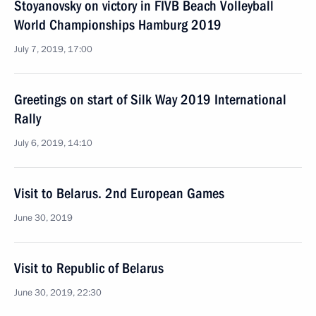
Stoyanovsky on victory in FIVB Beach Volleyball
World Championships Hamburg 2019
July 7, 2019, 17:00
Greetings on start of Silk Way 2019 International
Rally
July 6, 2019, 14:10
Visit to Belarus. 2nd European Games
June 30, 2019
Visit to Republic of Belarus
June 30, 2019, 22:30