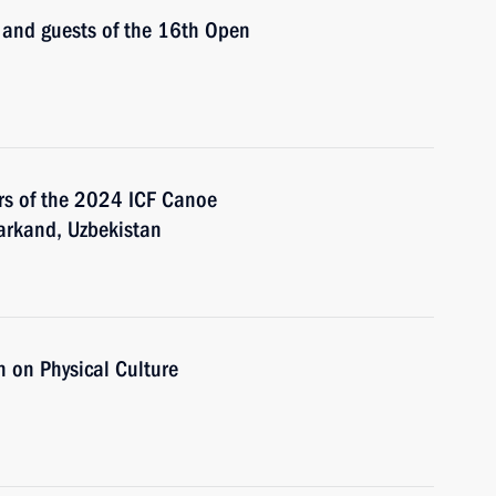
s and guests of the 16th Open
ers of the 2024 ICF Canoe
arkand, Uzbekistan
 on Physical Culture