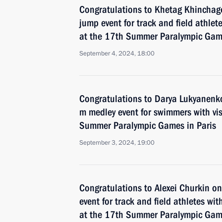
Congratulations to Khetag Khinchag
jump event for track and field athlete
at the 17th Summer Paralympic Game
September 4, 2024, 18:00
Congratulations to Darya Lukyanenk
m medley event for swimmers with vi
Summer Paralympic Games in Paris
September 3, 2024, 19:00
Congratulations to Alexei Churkin o
event for track and field athletes with
at the 17th Summer Paralympic Game