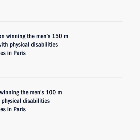
on winning the men’s 150 m
th physical disabilities
s in Paris
n winning the men’s 100 m
physical disabilities
s in Paris