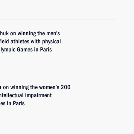
chuk on winning the men’s
ield athletes with physical
alympic Games in Paris
na on winning the women’s 200
intellectual impairment
s in Paris