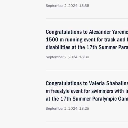
September 2, 2024, 18:35
Congratulations to Alexander Yarem
1500 m running event for track and f
disabilities at the 17th Summer Par
September 2, 2024, 18:30
Congratulations to Valeria Shabali
m freestyle event for swimmers with 
at the 17th Summer Paralympic Game
September 2, 2024, 18:25