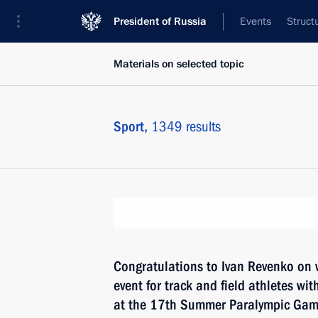
President of Russia
Events
Struct
Materials on selected topic
Sport,
1349 results
Congratulations to Ivan Revenko on 
event for track and field athletes with
at the 17th Summer Paralympic Game