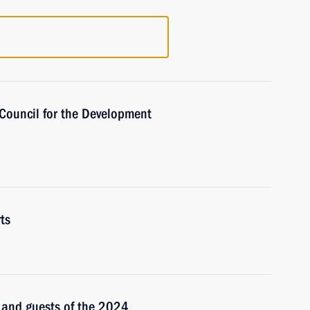
 Council for the Development
ts
s and guests of the 2024