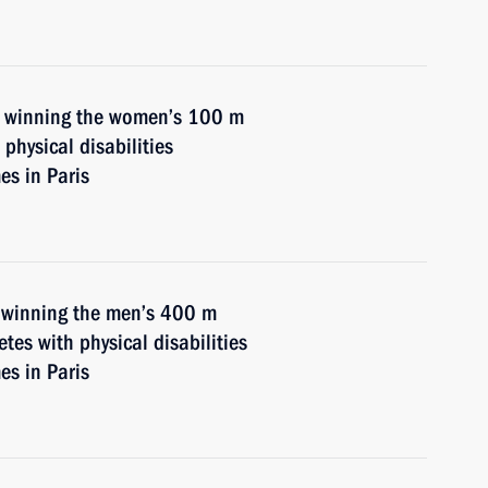
n winning the women’s 100 m
physical disabilities
s in Paris
n winning the men’s 400 m
etes with physical disabilities
s in Paris