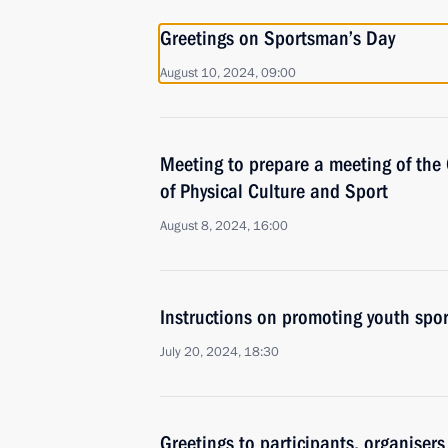
Greetings on Sportsman’s Day
August 10, 2024, 09:00
Meeting to prepare a meeting of the
of Physical Culture and Sport
August 8, 2024, 16:00
Instructions on promoting youth spor
July 20, 2024, 18:30
Greetings to participants, organiser