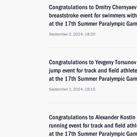
Congratulations to Dmitry Chernyae
breaststroke event for swimmers with 
at the 17th Summer Paralympic Game
September 2, 2024, 18:20
Congratulations to Yevgeny Torsunov
jump event for track and field athlete
at the 17th Summer Paralympic Game
September 2, 2024, 18:15
Congratulations to Alexander Kosti
running event for track and field ath
at the 17th Summer Paralympic Game