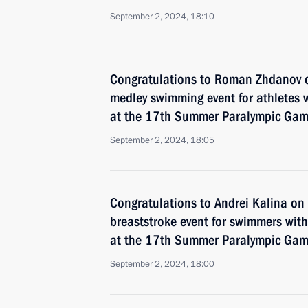
September 2, 2024, 18:10
Congratulations to Roman Zhdanov 
medley swimming event for athletes wi
at the 17th Summer Paralympic Game
September 2, 2024, 18:05
Congratulations to Andrei Kalina o
breaststroke event for swimmers with 
at the 17th Summer Paralympic Game
September 2, 2024, 18:00