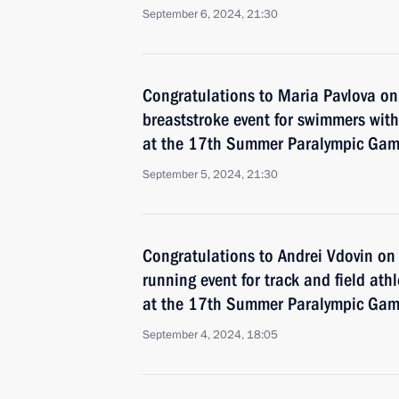
September 6, 2024, 21:30
Congratulations to Maria Pavlova o
breaststroke event for swimmers with 
at the 17th Summer Paralympic Game
September 5, 2024, 21:30
Congratulations to Andrei Vdovin o
running event for track and field athl
at the 17th Summer Paralympic Game
September 4, 2024, 18:05