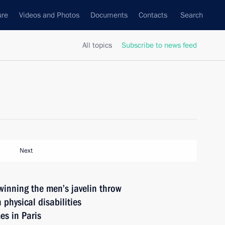
ure
Videos and Photos
Documents
Contacts
Search
All topics
Subscribe to news feed
Next
winning the men’s javelin throw
 physical disabilities
s in Paris