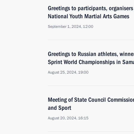
Greetings to participants, organiser
National Youth Martial Arts Games
September 1, 2024, 12:00
Greetings to Russian athletes, winn
Sprint World Championships in Sam
August 25, 2024, 19:00
Meeting of State Council Commission
and Sport
August 20, 2024, 16:15