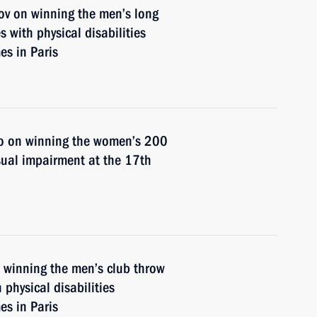
ov on winning the men’s long
s with physical disabilities
s in Paris
o on winning the women’s 200
sual impairment at the 17th
n winning the men’s club throw
 physical disabilities
s in Paris