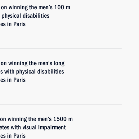
v on winning the men’s 100 m
physical disabilities
s in Paris
 on winning the men’s long
s with physical disabilities
s in Paris
n on winning the men’s 1500 m
letes with visual impairment
s in Paris