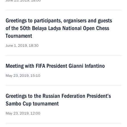
June 15, 2019, 18:00
Greetings to participants, organisers and guests
of the 50th Belaya Ladya National Open Chess
Tournament
June 1, 2019, 18:30
Meeting with FIFA President Gianni Infantino
May 23, 2019, 15:10
Greetings to the Russian Federation President’s
Sambo Cup tournament
May 23, 2019, 12:00