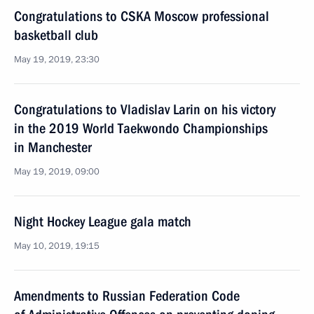
Congratulations to CSKA Moscow professional
basketball club
May 19, 2019, 23:30
Congratulations to Vladislav Larin on his victory
in the 2019 World Taekwondo Championships
in Manchester
May 19, 2019, 09:00
Night Hockey League gala match
May 10, 2019, 19:15
Amendments to Russian Federation Code