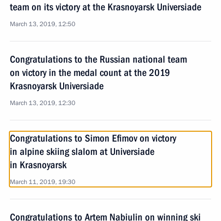
team on its victory at the Krasnoyarsk Universiade
March 13, 2019, 12:50
Congratulations to the Russian national team
on victory in the medal count at the 2019
Krasnoyarsk Universiade
March 13, 2019, 12:30
Congratulations to Simon Efimov on victory
in alpine skiing slalom at Universiade
in Krasnoyarsk
March 11, 2019, 19:30
Congratulations to Artem Nabiulin on winning ski