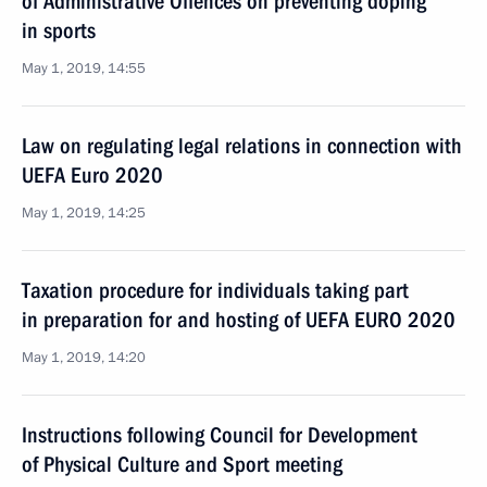
of Administrative Offences on preventing doping
in sports
May 1, 2019, 14:55
Law on regulating legal relations in connection with
UEFA Euro 2020
May 1, 2019, 14:25
Taxation procedure for individuals taking part
in preparation for and hosting of UEFA EURO 2020
May 1, 2019, 14:20
Instructions following Council for Development
of Physical Culture and Sport meeting