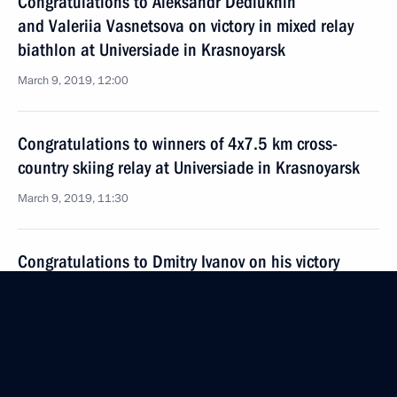
Congratulations to Aleksandr Dediukhin
and Valeriia Vasnetsova on victory in mixed relay
biathlon at Universiade in Krasnoyarsk
March 9, 2019, 12:00
Congratulations to winners of 4x7.5 km cross-
country skiing relay at Universiade in Krasnoyarsk
March 9, 2019, 11:30
Congratulations to Dmitry Ivanov on his victory
in men’s 12.5 km pursuit at the Universiade
in Krasnoyarsk
March 9, 2019, 11:20