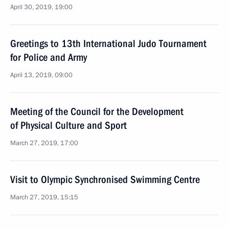
April 30, 2019, 19:00
Greetings to 13th International Judo Tournament
for Police and Army
April 13, 2019, 09:00
Meeting of the Council for the Development
of Physical Culture and Sport
March 27, 2019, 17:00
Visit to Olympic Synchronised Swimming Centre
March 27, 2019, 15:15