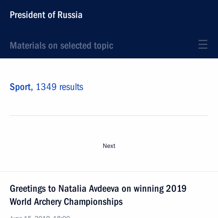
President of Russia
Materials on selected topic
Sport,
1349 results
Next
Greetings to Natalia Avdeeva on winning 2019
World Archery Championships