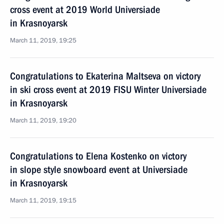
cross event at 2019 World Universiade
in Krasnoyarsk
March 11, 2019, 19:25
Congratulations to Ekaterina Maltseva on victory
in ski cross event at 2019 FISU Winter Universiade
in Krasnoyarsk
March 11, 2019, 19:20
Congratulations to Elena Kostenko on victory
in slope style snowboard event at Universiade
in Krasnoyarsk
March 11, 2019, 19:15