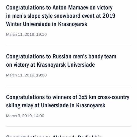
Congratulations to Anton Mamaev on victory
in men’s slope style snowboard event at 2019
Winter Universiade in Krasnoyarsk
March 11, 2019, 19:10
Congratulations to Russian men’s bandy team
on victory at Krasnoyarsk Universiade
March 11, 2019, 19:00
Congratulations to winners of 3x5 km cross-country
skiing relay at Universiade in Krasnoyarsk
March 9, 2019, 14:00