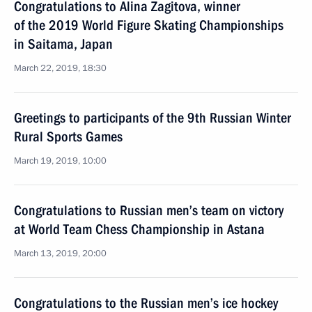
Congratulations to Alina Zagitova, winner
of the 2019 World Figure Skating Championships
in Saitama, Japan
March 22, 2019, 18:30
Greetings to participants of the 9th Russian Winter
Rural Sports Games
March 19, 2019, 10:00
Congratulations to Russian men’s team on victory
at World Team Chess Championship in Astana
March 13, 2019, 20:00
Congratulations to the Russian men’s ice hockey