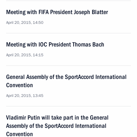
Meeting with FIFA President Joseph Blatter
April 20, 2015, 14:50
Meeting with IOC President Thomas Bach
April 20, 2015, 14:15
General Assembly of the SportAccord International
Convention
April 20, 2015, 13:45
Vladimir Putin will take part in the General
Assembly of the SportAccord International
Convention