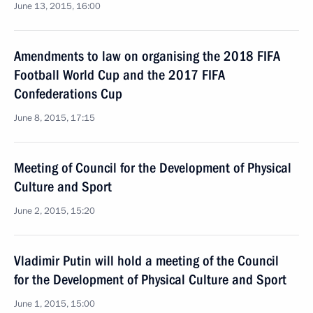
June 13, 2015, 16:00
Amendments to law on organising the 2018 FIFA
Football World Cup and the 2017 FIFA
Confederations Cup
June 8, 2015, 17:15
Meeting of Council for the Development of Physical
Culture and Sport
June 2, 2015, 15:20
Vladimir Putin will hold a meeting of the Council
for the Development of Physical Culture and Sport
June 1, 2015, 15:00