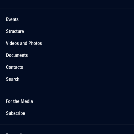
Events
Structure
Videos and Photos
Documents
Contacts
Search
For the Media
Subscribe