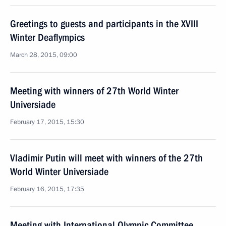
Greetings to guests and participants in the XVIII
Winter Deaflympics
March 28, 2015, 09:00
Meeting with winners of 27th World Winter
Universiade
February 17, 2015, 15:30
Vladimir Putin will meet with winners of the 27th
World Winter Universiade
February 16, 2015, 17:35
Meeting with International Olympic Committee