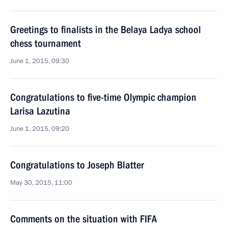
Greetings to finalists in the Belaya Ladya school
chess tournament
June 1, 2015, 09:30
Congratulations to five-time Olympic champion
Larisa Lazutina
June 1, 2015, 09:20
Congratulations to Joseph Blatter
May 30, 2015, 11:00
Comments on the situation with FIFA