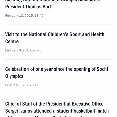
President Thomas Bach
February 13, 2015, 18:45
Visit to the National Children’s Sport and Health
Centre
February 8, 2015, 20:00
Celebration of one year since the opening of Sochi
Olympics
February 7, 2015, 21:00
Chief of Staff of the Presidential Executive Office
Sergei Ivanov attended a student basketball match