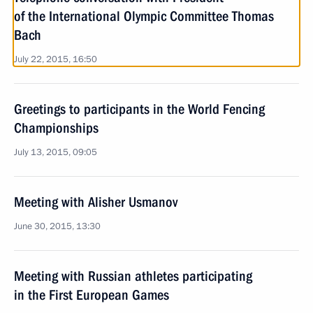
of the International Olympic Committee Thomas
Bach
July 22, 2015, 16:50
Greetings to participants in the World Fencing
Championships
July 13, 2015, 09:05
Meeting with Alisher Usmanov
June 30, 2015, 13:30
Meeting with Russian athletes participating
in the First European Games