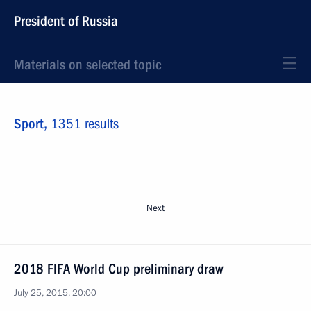
President of Russia
Materials on selected topic
Sport,
1351 results
Next
2018 FIFA World Cup preliminary draw
July 25, 2015, 20:00