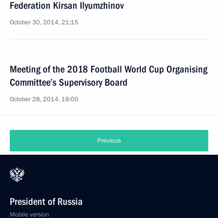
Federation Kirsan Ilyumzhinov
October 30, 2014, 21:15
Meeting of the 2018 Football World Cup Organising
Committee’s Supervisory Board
October 28, 2014, 19:00
Previous
President of Russia
Mobile version