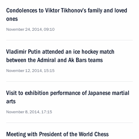
Condolences to Viktor Tikhonov’s family and loved
ones
November 24, 2014, 09:10
Vladimir Putin attended an ice hockey match
between the Admiral and Ak Bars teams
November 12, 2014, 15:15
Visit to exhibition performance of Japanese martial
arts
November 8, 2014, 17:15
Meeting with President of the World Chess