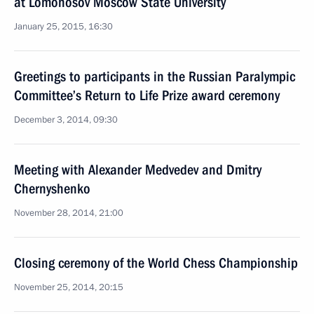
at Lomonosov Moscow State University
January 25, 2015, 16:30
Greetings to participants in the Russian Paralympic
Committee’s Return to Life Prize award ceremony
December 3, 2014, 09:30
Meeting with Alexander Medvedev and Dmitry
Chernyshenko
November 28, 2014, 21:00
Closing ceremony of the World Chess Championship
November 25, 2014, 20:15