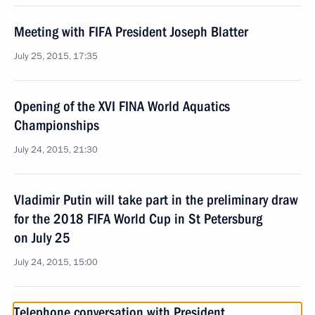
Meeting with FIFA President Joseph Blatter
July 25, 2015, 17:35
Opening of the XVI FINA World Aquatics
Championships
July 24, 2015, 21:30
Vladimir Putin will take part in the preliminary draw
for the 2018 FIFA World Cup in St Petersburg
on July 25
July 24, 2015, 15:00
Telephone conversation with President