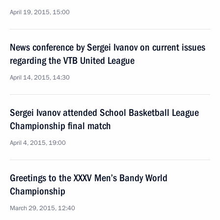
April 19, 2015, 15:00
News conference by Sergei Ivanov on current issues
regarding the VTB United League
April 14, 2015, 14:30
Sergei Ivanov attended School Basketball League
Championship final match
April 4, 2015, 19:00
Greetings to the XXXV Men’s Bandy World
Championship
March 29, 2015, 12:40