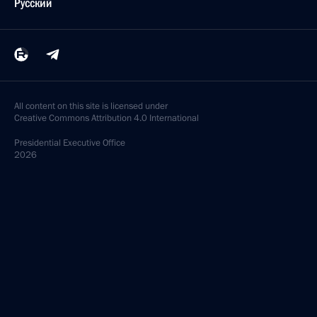
Русский
All content on this site is licensed under
Creative Commons Attribution 4.0 International
Presidential
Executive Office
2026