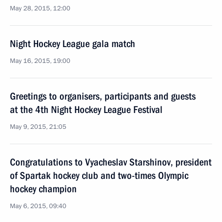
May 28, 2015, 12:00
Night Hockey League gala match
May 16, 2015, 19:00
Greetings to organisers, participants and guests
at the 4th Night Hockey League Festival
May 9, 2015, 21:05
Congratulations to Vyacheslav Starshinov, president
of Spartak hockey club and two-times Olympic
hockey champion
May 6, 2015, 09:40