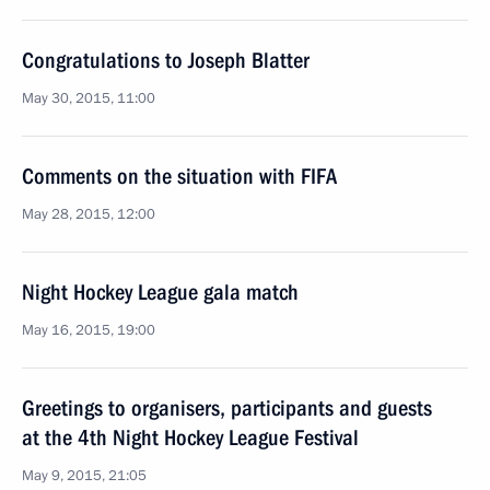
Congratulations to Joseph Blatter
May 30, 2015, 11:00
Comments on the situation with FIFA
May 28, 2015, 12:00
Night Hockey League gala match
May 16, 2015, 19:00
Greetings to organisers, participants and guests
at the 4th Night Hockey League Festival
May 9, 2015, 21:05