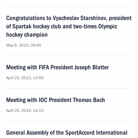
Congratulations to Vyacheslav Starshinov, president
of Spartak hockey club and two-times Olympic
hockey champion
May 6, 2015, 09:40
Meeting with FIFA President Joseph Blatter
April 20, 2015, 14:50
Meeting with IOC President Thomas Bach
April 20, 2015, 14:15
General Assembly of the SportAccord International