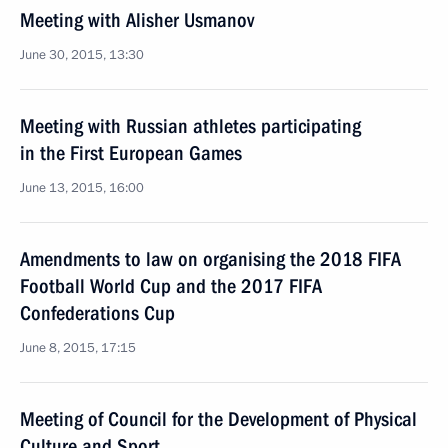
Meeting with Alisher Usmanov
June 30, 2015, 13:30
Meeting with Russian athletes participating
in the First European Games
June 13, 2015, 16:00
Amendments to law on organising the 2018 FIFA
Football World Cup and the 2017 FIFA
Confederations Cup
June 8, 2015, 17:15
Meeting of Council for the Development of Physical
Culture and Sport