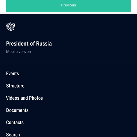
Previous
President of Russia
Mobile version
Events
Structure
Videos and Photos
Documents
Contacts
Search