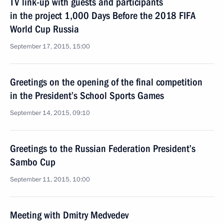
TV link-up with guests and participants
in the project 1,000 Days Before the 2018 FIFA
World Cup Russia
September 17, 2015, 15:00
Greetings on the opening of the final competition
in the President’s School Sports Games
September 14, 2015, 09:10
Greetings to the Russian Federation President’s
Sambo Cup
September 11, 2015, 10:00
Meeting with Dmitry Medvedev