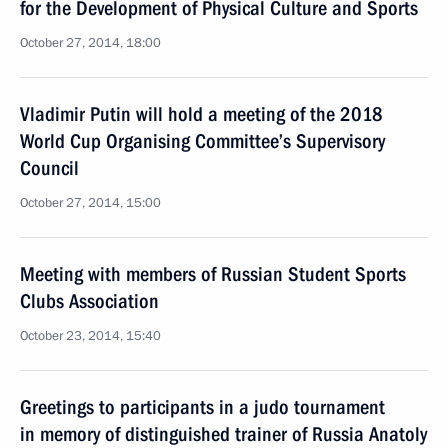
for the Development of Physical Culture and Sports
October 27, 2014, 18:00
Vladimir Putin will hold a meeting of the 2018
World Cup Organising Committee’s Supervisory
Council
October 27, 2014, 15:00
Meeting with members of Russian Student Sports
Clubs Association
October 23, 2014, 15:40
Greetings to participants in a judo tournament
in memory of distinguished trainer of Russia Anatoly