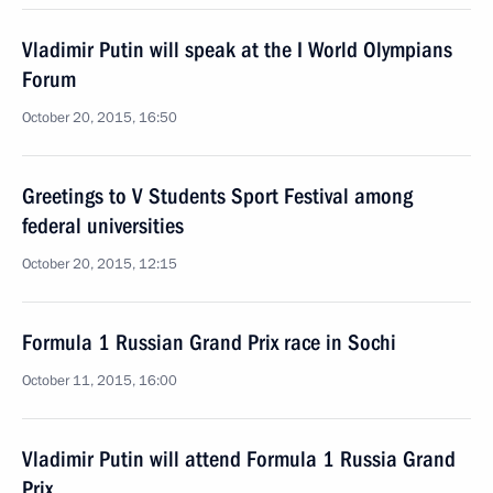
Vladimir Putin will speak at the I World Olympians
Forum
October 20, 2015, 16:50
Greetings to V Students Sport Festival among
federal universities
October 20, 2015, 12:15
Formula 1 Russian Grand Prix race in Sochi
October 11, 2015, 16:00
Vladimir Putin will attend Formula 1 Russia Grand
Prix