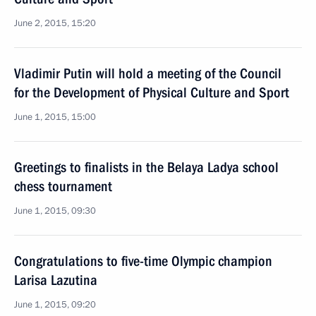
June 2, 2015, 15:20
Vladimir Putin will hold a meeting of the Council
for the Development of Physical Culture and Sport
June 1, 2015, 15:00
Greetings to finalists in the Belaya Ladya school
chess tournament
June 1, 2015, 09:30
Congratulations to five-time Olympic champion
Larisa Lazutina
June 1, 2015, 09:20