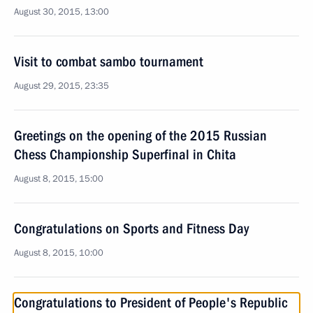
August 30, 2015, 13:00
Visit to combat sambo tournament
August 29, 2015, 23:35
Greetings on the opening of the 2015 Russian
Chess Championship Superfinal in Chita
August 8, 2015, 15:00
Congratulations on Sports and Fitness Day
August 8, 2015, 10:00
Congratulations to President of People's Republic