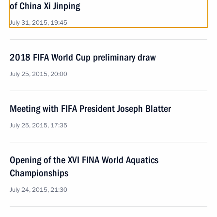
of China Xi Jinping
July 31, 2015, 19:45
2018 FIFA World Cup preliminary draw
July 25, 2015, 20:00
Meeting with FIFA President Joseph Blatter
July 25, 2015, 17:35
Opening of the XVI FINA World Aquatics
Championships
July 24, 2015, 21:30