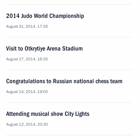
2014 Judo World Championship
August 31, 2014, 17:35
Visit to Otkrytiye Arena Stadium
August 27, 2014, 16:35
Congratulations to Russian national chess team
August 14, 2014, 19:00
Attending musical show City Lights
August 12, 2014, 20:30