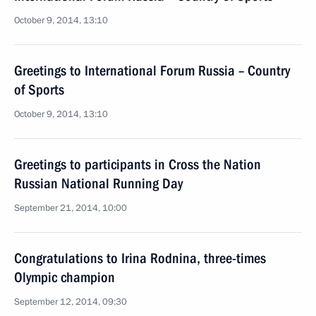
October 9, 2014, 13:10
Greetings to International Forum Russia – Country
of Sports
October 9, 2014, 13:10
Greetings to participants in Cross the Nation
Russian National Running Day
September 21, 2014, 10:00
Congratulations to Irina Rodnina, three-times
Olympic champion
September 12, 2014, 09:30