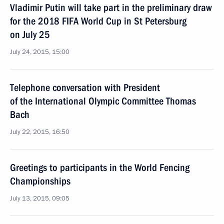
Vladimir Putin will take part in the preliminary draw
for the 2018 FIFA World Cup in St Petersburg
on July 25
July 24, 2015, 15:00
Telephone conversation with President
of the International Olympic Committee Thomas
Bach
July 22, 2015, 16:50
Greetings to participants in the World Fencing
Championships
July 13, 2015, 09:05