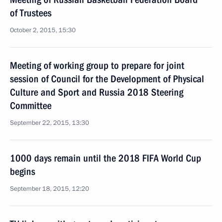
of Trustees
October 2, 2015, 15:30
Meeting of working group to prepare for joint
session of Council for the Development of Physical
Culture and Sport and Russia 2018 Steering
Committee
September 22, 2015, 13:30
1000 days remain until the 2018 FIFA World Cup
begins
September 18, 2015, 12:20