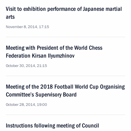
Visit to exhibition performance of Japanese martial
arts
November 8, 2014, 17:15
Meeting with President of the World Chess
Federation Kirsan Ilyumzhinov
October 30, 2014, 21:15
Meeting of the 2018 Football World Cup Organising
Committee’s Supervisory Board
October 28, 2014, 19:00
Instructions following meeting of Council