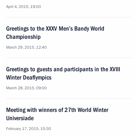
April 4, 2015, 19:00
Greetings to the XXXV Men’s Bandy World
Championship
March 29, 2015, 12:40
Greetings to guests and participants in the XVIII
Winter Deaflympics
March 28, 2015, 09:00
Meeting with winners of 27th World Winter
Universiade
February 17, 2015, 15:30