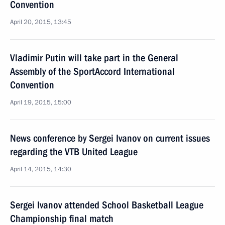
Convention
April 20, 2015, 13:45
Vladimir Putin will take part in the General
Assembly of the SportAccord International
Convention
April 19, 2015, 15:00
News conference by Sergei Ivanov on current issues
regarding the VTB United League
April 14, 2015, 14:30
Sergei Ivanov attended School Basketball League
Championship final match