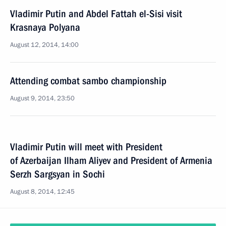
Vladimir Putin and Abdel Fattah el-Sisi visit
Krasnaya Polyana
August 12, 2014, 14:00
Attending combat sambo championship
August 9, 2014, 23:50
Vladimir Putin will meet with President
of Azerbaijan Ilham Aliyev and President of Armenia
Serzh Sargsyan in Sochi
August 8, 2014, 12:45