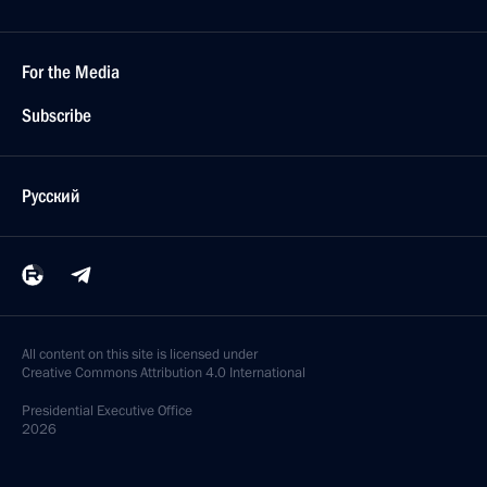
For the Media
Subscribe
Русский
All content on this site is licensed under
Creative Commons Attribution 4.0 International
Presidential
Executive Office
2026