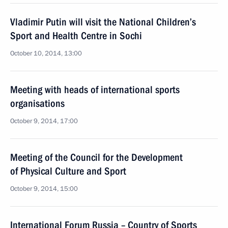
Vladimir Putin will visit the National Children’s
Sport and Health Centre in Sochi
October 10, 2014, 13:00
Meeting with heads of international sports
organisations
October 9, 2014, 17:00
Meeting of the Council for the Development
of Physical Culture and Sport
October 9, 2014, 15:00
International Forum Russia – Country of Sports