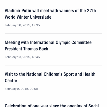
Vladimir Putin will meet with winners of the 27th
World Winter Universiade
February 16, 2015, 17:35
Meeting with International Olympic Committee
President Thomas Bach
February 13, 2015, 18:45
Visit to the National Children’s Sport and Health
Centre
February 8, 2015, 20:00
Celebration of one year since the opening of Sochi