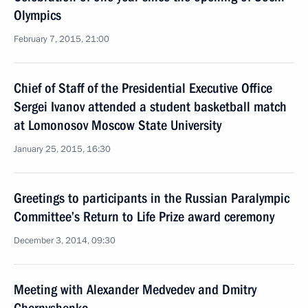
Olympics
February 7, 2015, 21:00
Chief of Staff of the Presidential Executive Office
Sergei Ivanov attended a student basketball match
at Lomonosov Moscow State University
January 25, 2015, 16:30
Greetings to participants in the Russian Paralympic
Committee’s Return to Life Prize award ceremony
December 3, 2014, 09:30
Meeting with Alexander Medvedev and Dmitry