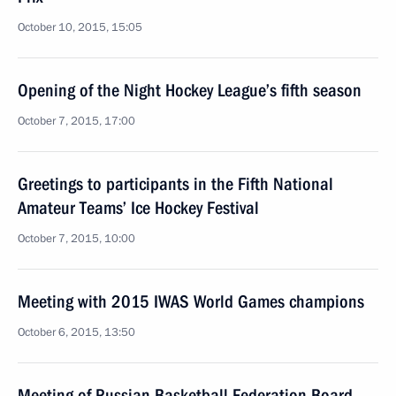
October 10, 2015, 15:05
Opening of the Night Hockey League’s fifth season
October 7, 2015, 17:00
Greetings to participants in the Fifth National
Amateur Teams’ Ice Hockey Festival
October 7, 2015, 10:00
Meeting with 2015 IWAS World Games champions
October 6, 2015, 13:50
Meeting of Russian Basketball Federation Board