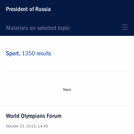
President of Russia
Materials on selected topic
Sport,
1350 results
Next
World Olympians Forum
October 21, 2015, 14:45