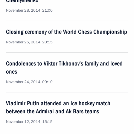
Chernyshenko
November 28, 2014, 21:00
Closing ceremony of the World Chess Championship
November 25, 2014, 20:15
Condolences to Viktor Tikhonov’s family and loved
ones
November 24, 2014, 09:10
Vladimir Putin attended an ice hockey match
between the Admiral and Ak Bars teams
November 12, 2014, 15:15