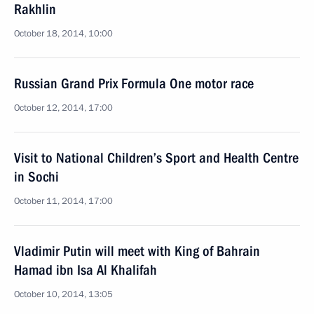
Rakhlin
October 18, 2014, 10:00
Russian Grand Prix Formula One motor race
October 12, 2014, 17:00
Visit to National Children’s Sport and Health Centre
in Sochi
October 11, 2014, 17:00
Vladimir Putin will meet with King of Bahrain
Hamad ibn Isa Al Khalifah
October 10, 2014, 13:05