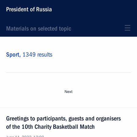
President of Russia
Materials on selected topic
Sport,
1349 results
Next
Greetings to participants, guests and organisers
of the 10th Charity Basketball Match