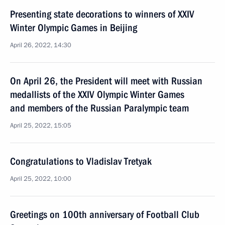
Presenting state decorations to winners of XXIV
Winter Olympic Games in Beijing
April 26, 2022, 14:30
On April 26, the President will meet with Russian
medallists of the XXIV Olympic Winter Games
and members of the Russian Paralympic team
April 25, 2022, 15:05
Congratulations to Vladislav Tretyak
April 25, 2022, 10:00
Greetings on 100th anniversary of Football Club