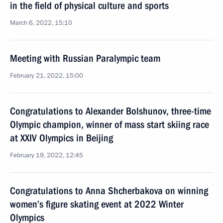
in the field of physical culture and sports
March 6, 2022, 15:10
Meeting with Russian Paralympic team
February 21, 2022, 15:00
Congratulations to Alexander Bolshunov, three-time
Olympic champion, winner of mass start skiing race
at XXIV Olympics in Beijing
February 19, 2022, 12:45
Congratulations to Anna Shcherbakova on winning
women’s figure skating event at 2022 Winter
Olympics