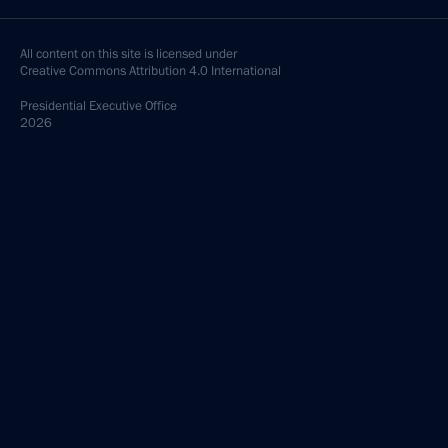
All content on this site is licensed under
Creative Commons Attribution 4.0 International
Presidential
Executive Office
2026