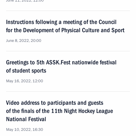
June 11, 2022, 12:00
Instructions following a meeting of the Council
for the Development of Physical Culture and Sport
June 8, 2022, 20:00
Greetings to 5th ASSK.Fest nationwide festival
of student sports
May 16, 2022, 12:00
Video address to participants and guests
of the finals of the 11th Night Hockey League
National Festival
May 10, 2022, 16:30