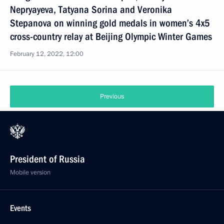
Nepryayeva, Tatyana Sorina and Veronika
Stepanova on winning gold medals in women’s 4x5
cross-country relay at Beijing Olympic Winter Games
February 12, 2022, 12:00
Previous
President of Russia
Mobile version
Events