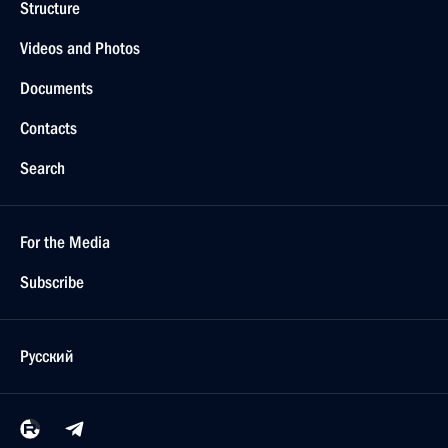
Structure
Videos and Photos
Documents
Contacts
Search
For the Media
Subscribe
Русский