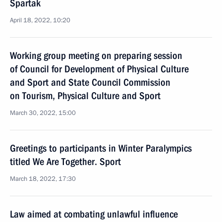
Spartak
April 18, 2022, 10:20
Working group meeting on preparing session
of Council for Development of Physical Culture
and Sport and State Council Commission
on Tourism, Physical Culture and Sport
March 30, 2022, 15:00
Greetings to participants in Winter Paralympics
titled We Are Together. Sport
March 18, 2022, 17:30
Law aimed at combating unlawful influence