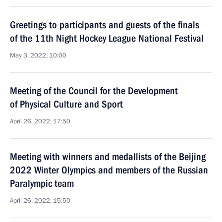
Greetings to participants and guests of the finals
of the 11th Night Hockey League National Festival
May 3, 2022, 10:00
Meeting of the Council for the Development
of Physical Culture and Sport
April 26, 2022, 17:50
Meeting with winners and medallists of the Beijing
2022 Winter Olympics and members of the Russian
Paralympic team
April 26, 2022, 15:50