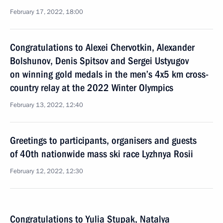
February 17, 2022, 18:00
Congratulations to Alexei Chervotkin, Alexander
Bolshunov, Denis Spitsov and Sergei Ustyugov
on winning gold medals in the men’s 4x5 km cross-
country relay at the 2022 Winter Olympics
February 13, 2022, 12:40
Greetings to participants, organisers and guests
of 40th nationwide mass ski race Lyzhnya Rosii
February 12, 2022, 12:30
Congratulations to Yulia Stupak, Natalya