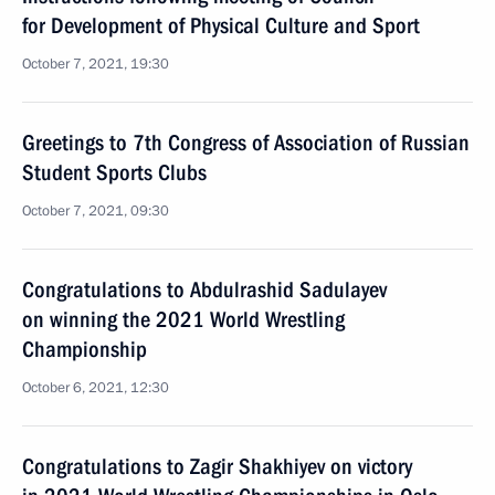
for Development of Physical Culture and Sport
October 7, 2021, 19:30
Greetings to 7th Congress of Association of Russian
Student Sports Clubs
October 7, 2021, 09:30
Congratulations to Abdulrashid Sadulayev
on winning the 2021 World Wrestling
Championship
October 6, 2021, 12:30
Congratulations to Zagir Shakhiyev on victory