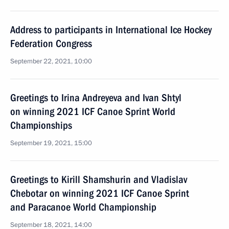
Address to participants in International Ice Hockey
Federation Congress
September 22, 2021, 10:00
Greetings to Irina Andreyeva and Ivan Shtyl
on winning 2021 ICF Canoe Sprint World
Championships
September 19, 2021, 15:00
Greetings to Kirill Shamshurin and Vladislav
Chebotar on winning 2021 ICF Canoe Sprint
and Paracanoe World Championship
September 18, 2021, 14:00