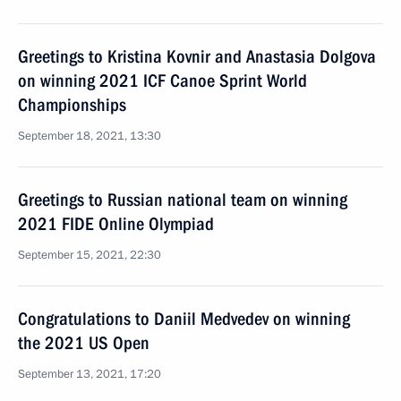
Greetings to Kristina Kovnir and Anastasia Dolgova
on winning 2021 ICF Canoe Sprint World
Championships
September 18, 2021, 13:30
Greetings to Russian national team on winning
2021 FIDE Online Olympiad
September 15, 2021, 22:30
Congratulations to Daniil Medvedev on winning
the 2021 US Open
September 13, 2021, 17:20