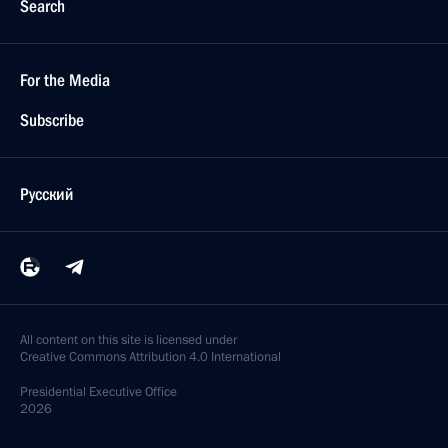
Search
For the Media
Subscribe
Русский
All content on this site is licensed under
Creative Commons Attribution 4.0 International
Presidential
Executive Office
2026