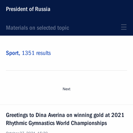
President of Russia
Materials on selected topic
Sport,
1351 results
Next
Greetings to Dina Averina on winning gold at 2021
Rhythmic Gymnastics World Championships