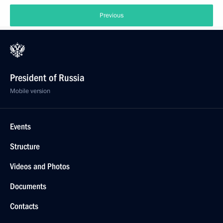
Previous
President of Russia
Mobile version
Events
Structure
Videos and Photos
Documents
Contacts