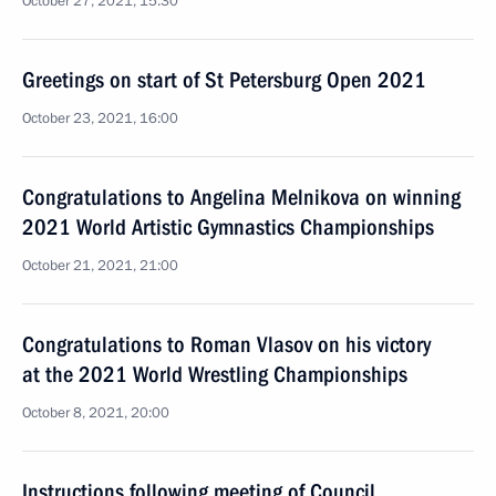
October 27, 2021, 15:30
Greetings on start of St Petersburg Open 2021
October 23, 2021, 16:00
Congratulations to Angelina Melnikova on winning
2021 World Artistic Gymnastics Championships
October 21, 2021, 21:00
Congratulations to Roman Vlasov on his victory
at the 2021 World Wrestling Championships
October 8, 2021, 20:00
Instructions following meeting of Council