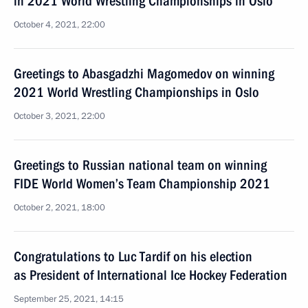
in 2021 World Wrestling Championships in Oslo
October 4, 2021, 22:00
Greetings to Abasgadzhi Magomedov on winning
2021 World Wrestling Championships in Oslo
October 3, 2021, 22:00
Greetings to Russian national team on winning
FIDE World Women’s Team Championship 2021
October 2, 2021, 18:00
Congratulations to Luc Tardif on his election
as President of International Ice Hockey Federation
September 25, 2021, 14:15