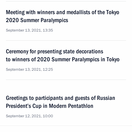
Meeting with winners and medallists of the Tokyo
2020 Summer Paralympics
September 13, 2021, 13:35
Ceremony for presenting state decorations
to winners of 2020 Summer Paralympics in Tokyo
September 13, 2021, 12:25
Greetings to participants and guests of Russian
President’s Cup in Modern Pentathlon
September 12, 2021, 10:00