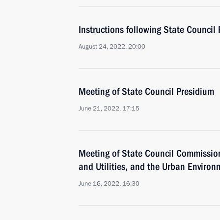
Instructions following State Council
August 24, 2022, 20:00
Meeting of State Council Presidium
June 21, 2022, 17:15
Meeting of State Council Commissio
and Utilities, and the Urban Environ
June 16, 2022, 16:30