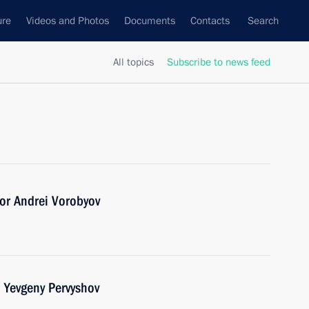
ure
Videos and Photos
Documents
Contacts
Search
All topics
Subscribe to news feed
or Andrei Vorobyov
 Yevgeny Pervyshov