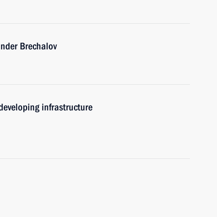
ander Brechalov
eveloping infrastructure