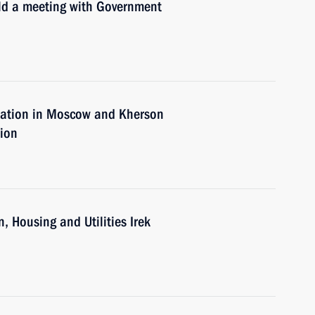
old a meeting with Government
tuation in Moscow and Kherson
tion
, Housing and Utilities Irek