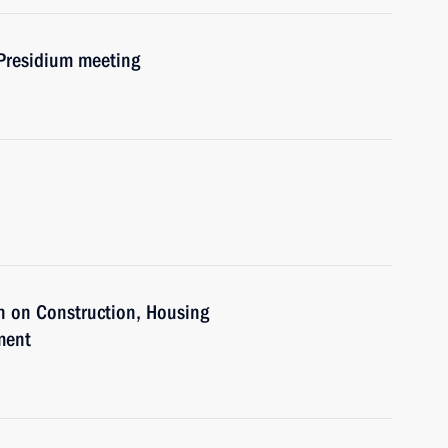
 Presidium meeting
n on Construction, Housing
ment