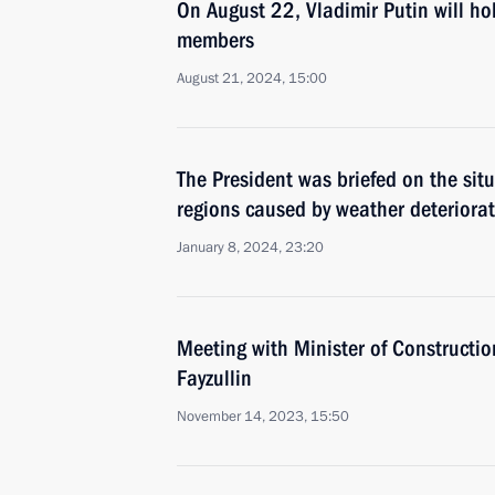
On August 22, Vladimir Putin will h
members
August 21, 2024, 15:00
The President was briefed on the si
regions caused by weather deteriora
January 8, 2024, 23:20
Meeting with Minister of Construction
Fayzullin
November 14, 2023, 15:50