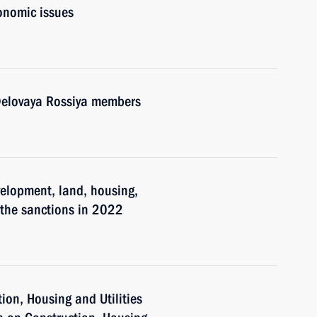
onomic issues
 Delovaya Rossiya members
velopment, land, housing,
 the sanctions in 2022
tion, Housing and Utilities