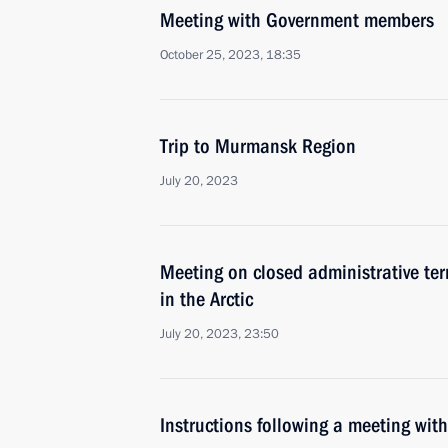
Meeting with Government members
October 25, 2023, 18:35
Trip to Murmansk Region
July 20, 2023
Meeting on closed administrative ter
in the Arctic
July 20, 2023, 23:50
Instructions following a meeting w