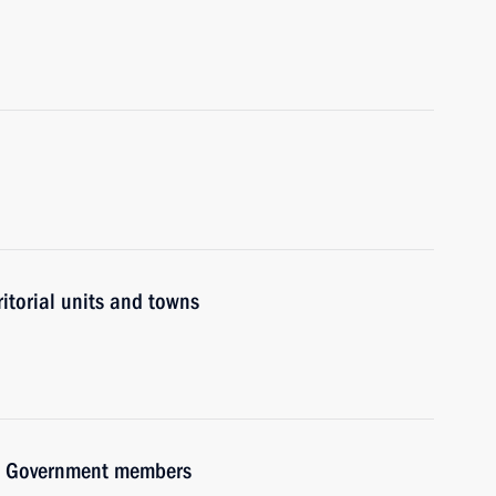
ritorial units and towns
ith Government members