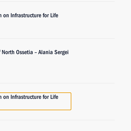
on Infrastructure for Life
 North Ossetia – Alania Sergei
on Infrastructure for Life