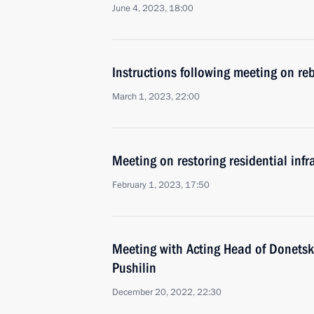
June 4, 2023, 18:00
Instructions following meeting on reb
March 1, 2023, 22:00
Meeting on restoring residential infr
February 1, 2023, 17:50
Meeting with Acting Head of Donetsk
Pushilin
December 20, 2022, 22:30