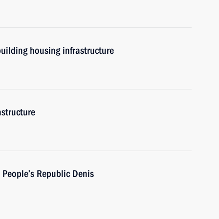
uilding housing infrastructure
astructure
 People’s Republic Denis