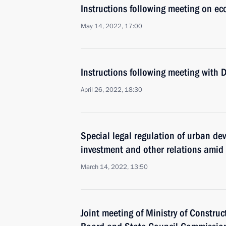
Instructions following meeting on ec
May 14, 2022, 17:00
Instructions following meeting with
April 26, 2022, 18:30
Special legal regulation of urban de
investment and other relations amid
March 14, 2022, 13:50
Joint meeting of Ministry of Construc