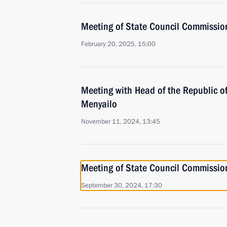
Meeting of State Council Commission 
February 20, 2025, 15:00
Meeting with Head of the Republic of
Menyailo
November 11, 2024, 13:45
Meeting of State Council Commission 
September 30, 2024, 17:30