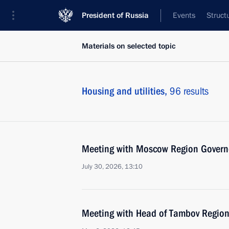
President of Russia
Events
Struct
Materials on selected topic
Housing and utilities,
96 results
Meeting with Moscow Region Govern
July 30, 2026, 13:10
Meeting with Head of Tambov Region