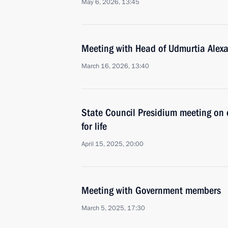
May 6, 2026, 13:45
Meeting with Head of Udmurtia Alex
March 16, 2026, 13:40
State Council Presidium meeting on d
for life
April 15, 2025, 20:00
Meeting with Government members
March 5, 2025, 17:30