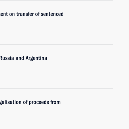
ent on transfer of sentenced
Russia and Argentina
alisation of proceeds from