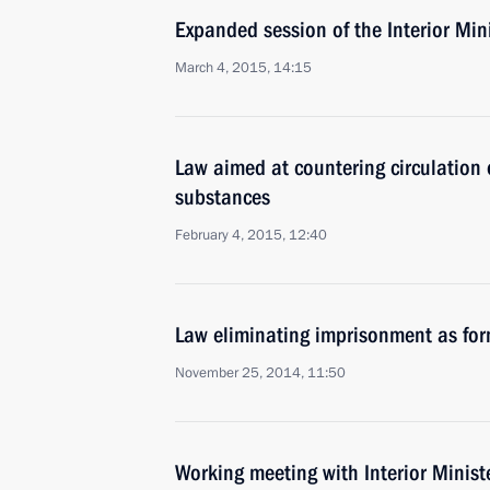
Expanded session of the Interior Min
March 4, 2015, 14:15
Law aimed at countering circulation 
substances
February 4, 2015, 12:40
Law eliminating imprisonment as for
November 25, 2014, 11:50
Working meeting with Interior Minist