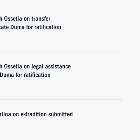
 Ossetia on transfer
ate Duma for ratification
 Ossetia on legal assistance
Duma for ratification
tina on extradition submitted