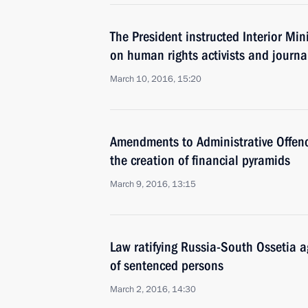
The President instructed Interior Mini
on human rights activists and journal
March 10, 2016, 15:20
Amendments to Administrative Offenc
the creation of financial pyramids
March 9, 2016, 13:15
Law ratifying Russia-South Ossetia a
of sentenced persons
March 2, 2016, 14:30