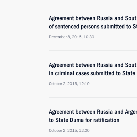
Agreement between Russia and South
of sentenced persons submitted to St
December 8, 2015, 10:30
Agreement between Russia and South
in criminal cases submitted to State 
October 2, 2015, 12:10
Agreement between Russia and Argen
to State Duma for ratification
October 2, 2015, 12:00