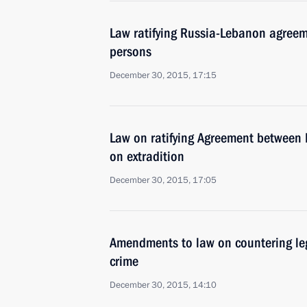
Law ratifying Russia-Lebanon agreem
persons
December 30, 2015, 17:15
Law on ratifying Agreement between 
on extradition
December 30, 2015, 17:05
Amendments to law on countering leg
crime
December 30, 2015, 14:10