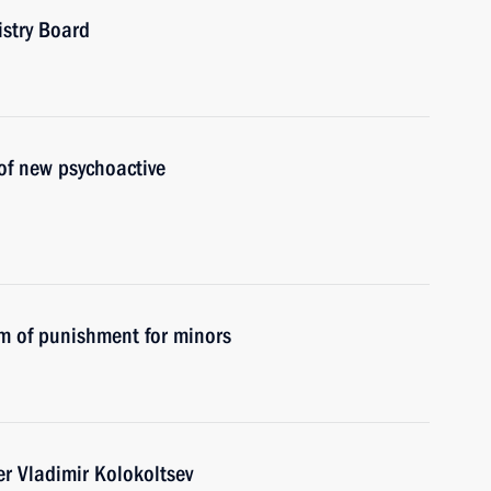
istry Board
of new psychoactive
m of punishment for minors
er Vladimir Kolokoltsev