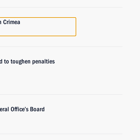
n Crimea
 to toughen penalties
ral Office’s Board