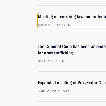
Meeting on ensuring law and order i
August 19, 2015, 17:10
The Criminal Code has been amended
for arms trafficking
July 1, 2015, 10:20
Expanded meeting of Prosecutor Gene
March 24, 2015, 15:15