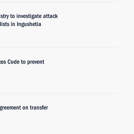
stry to investigate attack
ists in Ingushetia
es Code to prevent
greement on transfer