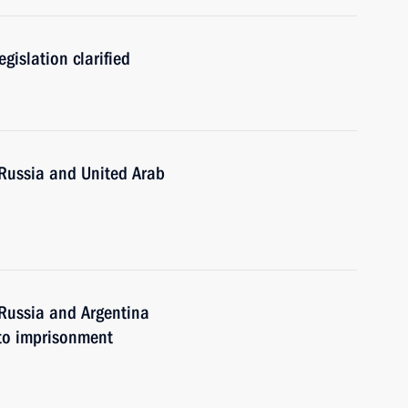
egislation clarified
Russia and United Arab
Russia and Argentina
 to imprisonment