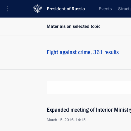
President of Russia
Events
Struct
Materials on selected topic
Fight against crime,
361 results
Expanded meeting of Interior Ministr
March 15, 2016, 14:15