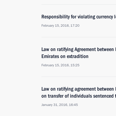
Responsibility for violating currency l
February 15, 2016, 17:20
Law on ratifying Agreement between 
Emirates on extradition
February 15, 2016, 15:25
Law on ratifying agreement between 
on transfer of individuals sentenced
January 31, 2016, 16:45