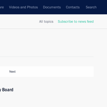
ure
Videos and Photos
Documents
Contacts
Search
All topics
Subscribe to news feed
Next
y Board