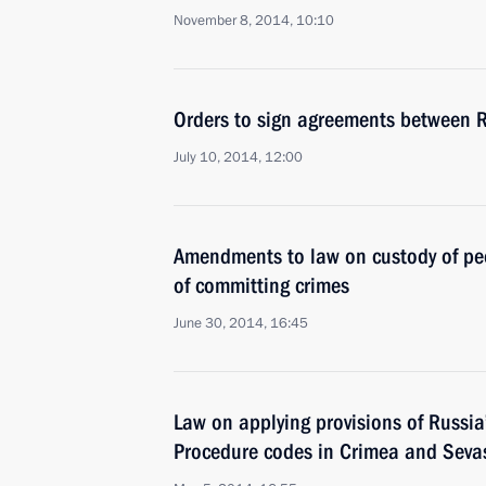
November 8, 2014, 10:10
Orders to sign agreements between 
July 10, 2014, 12:00
Amendments to law on custody of pe
of committing crimes
June 30, 2014, 16:45
Law on applying provisions of Russia
Procedure codes in Crimea and Seva