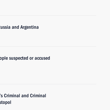
Russia and Argentina
ople suspected or accused
’s Criminal and Criminal
stopol