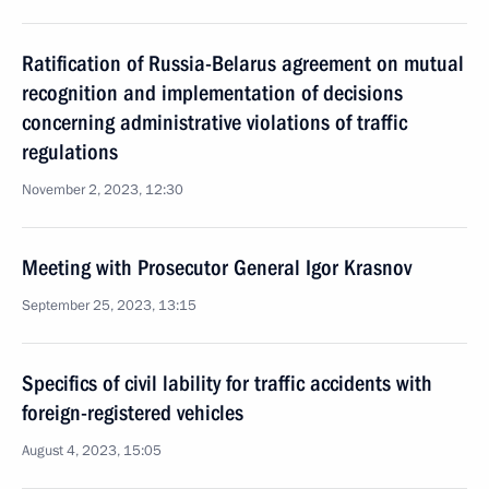
Ratification of Russia-Belarus agreement on mutual
recognition and implementation of decisions
concerning administrative violations of traffic
regulations
November 2, 2023, 12:30
Meeting with Prosecutor General Igor Krasnov
September 25, 2023, 13:15
Specifics of civil lability for traffic accidents with
foreign-registered vehicles
August 4, 2023, 15:05