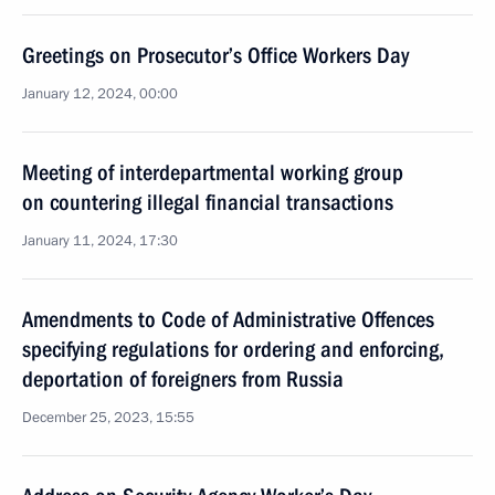
Greetings on Prosecutor’s Office Workers Day
January 12, 2024, 00:00
Meeting of interdepartmental working group
on countering illegal financial transactions
January 11, 2024, 17:30
Amendments to Code of Administrative Offences
specifying regulations for ordering and enforcing,
deportation of foreigners from Russia
December 25, 2023, 15:55