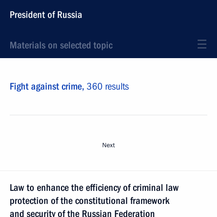
President of Russia
Materials on selected topic
Fight against crime,
360 results
Next
Law to enhance the efficiency of criminal law
protection of the constitutional framework
and security of the Russian Federation