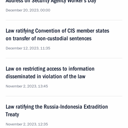
Address on Security Agency Worker’s Day
December 20, 2023, 00:00
Law ratifying Convention of CIS member states
on transfer of non-custodial sentences
December 12, 2023, 11:35
Law on restricting access to information
disseminated in violation of the law
November 2, 2023, 13:45
Law ratifying the Russia-Indonesia Extradition
Treaty
November 2, 2023, 12:35