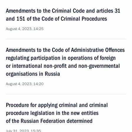
Amendments to the Criminal Code and articles 31
and 151 of the Code of Criminal Procedures
August 4, 2023, 14:25
Amendments to the Code of Administrative Offences
regulating participation in operations of foreign
or international non-profit and non-governmental
organisations in Russia
August 4, 2023, 14:20
Procedure for applying criminal and criminal
procedure legislation in the new entities
of the Russian Federation determined
July 31, 2023, 15:35