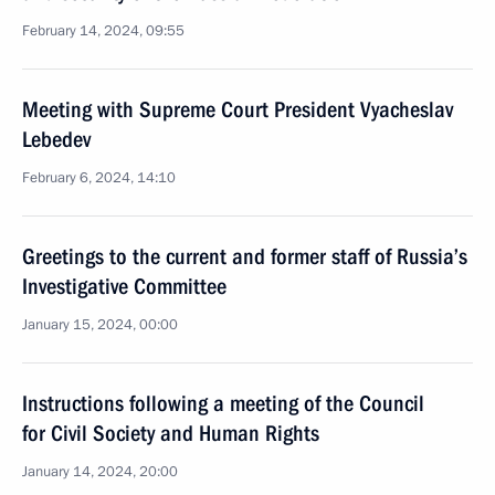
February 14, 2024, 09:55
Meeting with Supreme Court President Vyacheslav
Lebedev
February 6, 2024, 14:10
Greetings to the current and former staff of Russia’s
Investigative Committee
January 15, 2024, 00:00
Instructions following a meeting of the Council
for Civil Society and Human Rights
January 14, 2024, 20:00