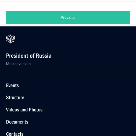
Previous
President of Russia
Mobile version
Events
Structure
Videos and Photos
Documents
Contacts