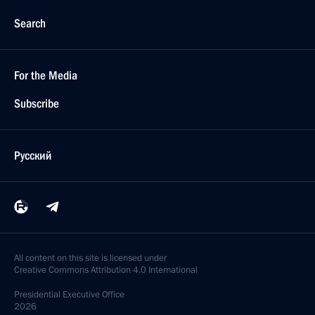
Search
For the Media
Subscribe
Русский
All content on this site is licensed under
Creative Commons Attribution 4.0 International
Presidential
Executive Office
2026