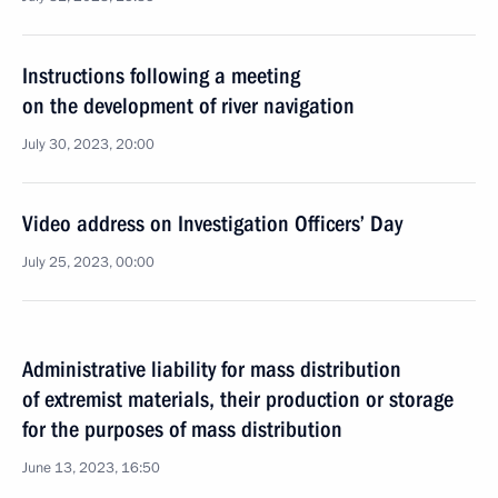
Instructions following a meeting
on the development of river navigation
July 30, 2023, 20:00
Video address on Investigation Officers’ Day
July 25, 2023, 00:00
Administrative liability for mass distribution
of extremist materials, their production or storage
for the purposes of mass distribution
June 13, 2023, 16:50