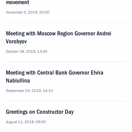
movement
November 5, 2019, 20:00
Meeting with Moscow Region Governor Andrei
Vorobyov
October 28, 2019, 13:45
Meeting with Central Bank Governor Elvira
Nabiullina
September 24, 2019, 14:10
Greetings on Constructor Day
August 11, 2019, 09:00