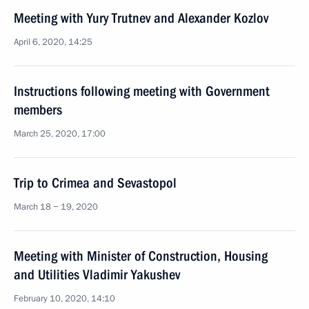
Meeting with Yury Trutnev and Alexander Kozlov
April 6, 2020, 14:25
Instructions following meeting with Government
members
March 25, 2020, 17:00
Trip to Crimea and Sevastopol
March 18 − 19, 2020
Meeting with Minister of Construction, Housing
and Utilities Vladimir Yakushev
February 10, 2020, 14:10