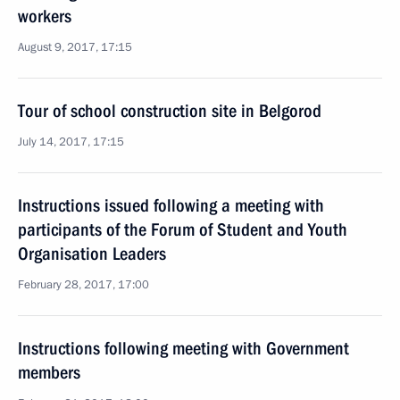
workers
August 9, 2017, 17:15
Tour of school construction site in Belgorod
July 14, 2017, 17:15
Instructions issued following a meeting with
participants of the Forum of Student and Youth
Organisation Leaders
February 28, 2017, 17:00
Instructions following meeting with Government
members