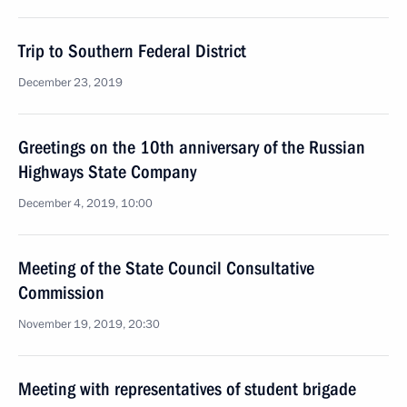
Trip to Southern Federal District
December 23, 2019
Greetings on the 10th anniversary of the Russian
Highways State Company
December 4, 2019, 10:00
Meeting of the State Council Consultative
Commission
November 19, 2019, 20:30
Meeting with representatives of student brigade