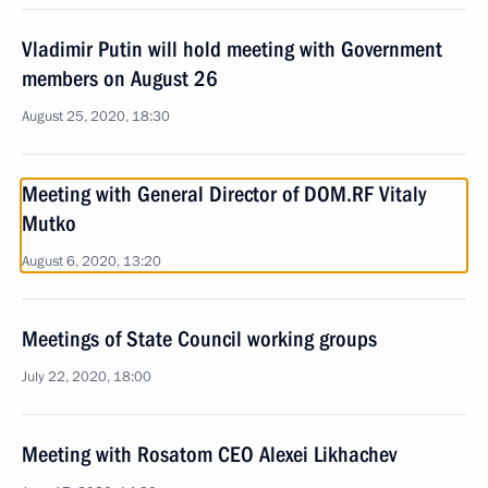
Vladimir Putin will hold meeting with Government
members on August 26
August 25, 2020, 18:30
Meeting with General Director of DOM.RF Vitaly
Mutko
August 6, 2020, 13:20
Meetings of State Council working groups
July 22, 2020, 18:00
Meeting with Rosatom CEO Alexei Likhachev