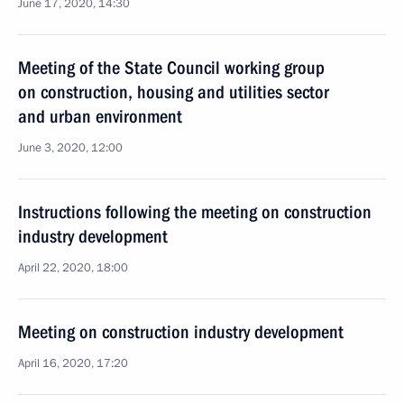
June 17, 2020, 14:30
Meeting of the State Council working group
on construction, housing and utilities sector
and urban environment
June 3, 2020, 12:00
Instructions following the meeting on construction
industry development
April 22, 2020, 18:00
Meeting on construction industry development
April 16, 2020, 17:20