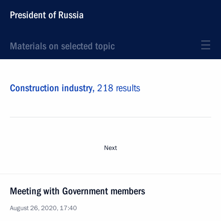
President of Russia
Materials on selected topic
Construction industry,
218 results
Next
Meeting with Government members
August 26, 2020, 17:40