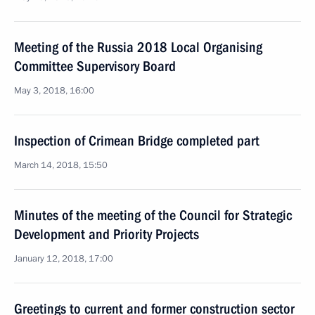
Meeting of the Russia 2018 Local Organising
Committee Supervisory Board
May 3, 2018, 16:00
Inspection of Crimean Bridge completed part
March 14, 2018, 15:50
Minutes of the meeting of the Council for Strategic
Development and Priority Projects
January 12, 2018, 17:00
Greetings to current and former construction sector