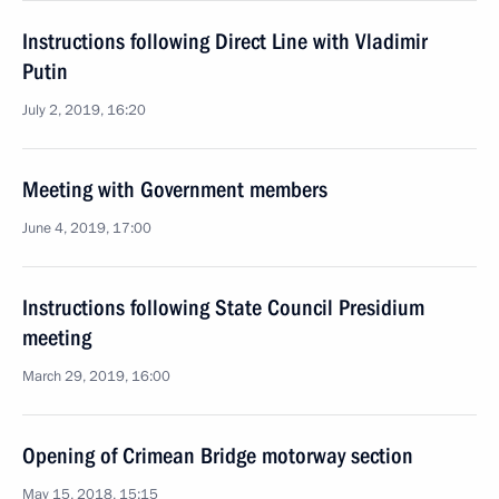
Instructions following Direct Line with Vladimir
Putin
July 2, 2019, 16:20
Meeting with Government members
June 4, 2019, 17:00
Instructions following State Council Presidium
meeting
March 29, 2019, 16:00
Opening of Crimean Bridge motorway section
May 15, 2018, 15:15