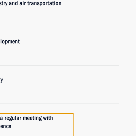
try and air transportation
elopment
ry
 a regular meeting with
rence