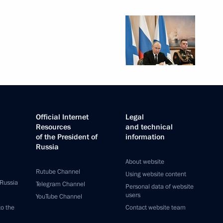
Official Internet
Legal
Resources
and technical
of the President of
information
Russia
About website
Rutube Channel
Using website content
 Russia
Telegram Channel
Personal data of website
users
YouTube Channel
to the
Contact website team