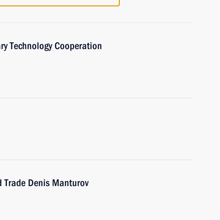
ary Technology Cooperation
nd Trade Denis Manturov