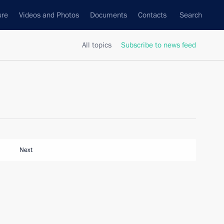
ure
Videos and Photos
Documents
Contacts
Search
All topics
Subscribe to news feed
Next