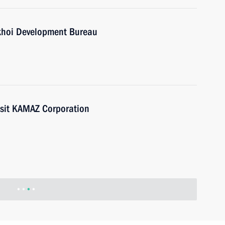
ukhoi Development Bureau
isit KAMAZ Corporation