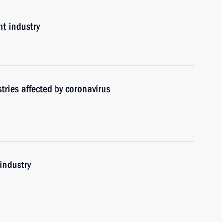
ht industry
tries affected by coronavirus
 industry