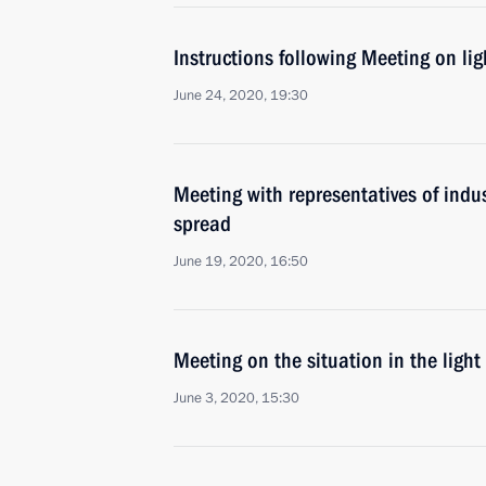
Instructions following Meeting on lig
June 24, 2020, 19:30
Meeting with representatives of indus
spread
June 19, 2020, 16:50
Meeting on the situation in the light
June 3, 2020, 15:30