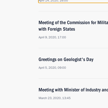
April 14, 2020, 16:00
Meeting of the Commission for Milit
with Foreign States
April 9, 2020, 17:00
Greetings on Geologist's Day
April 5, 2020, 09:00
Meeting with Minister of Industry a
March 23, 2020, 13:45