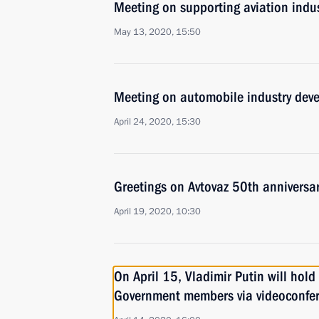
Meeting on supporting aviation indus
May 13, 2020, 15:50
Meeting on automobile industry dev
April 24, 2020, 15:30
Greetings on Avtovaz 50th anniversa
April 19, 2020, 10:30
On April 15, Vladimir Putin will hold
Government members via videoconfe