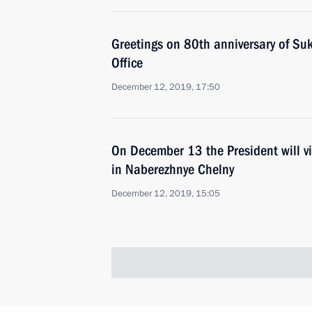
Greetings on 80th anniversary of S
Office
December 12, 2019, 17:50
On December 13 the President will v
in Naberezhnye Chelny
December 12, 2019, 15:05