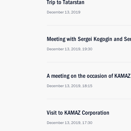
Trip to Tatarstan
December 13, 2019
Meeting with Sergei Kogogin and Se
December 13, 2019, 19:30
A meeting on the occasion of KAMAZ
December 13, 2019, 18:15
Visit to KAMAZ Corporation
December 13, 2019, 17:30