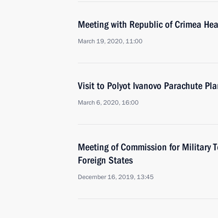
Meeting with Republic of Crimea He
March 19, 2020, 11:00
Visit to Polyot Ivanovo Parachute Pla
March 6, 2020, 16:00
Meeting of Commission for Military 
Foreign States
December 16, 2019, 13:45