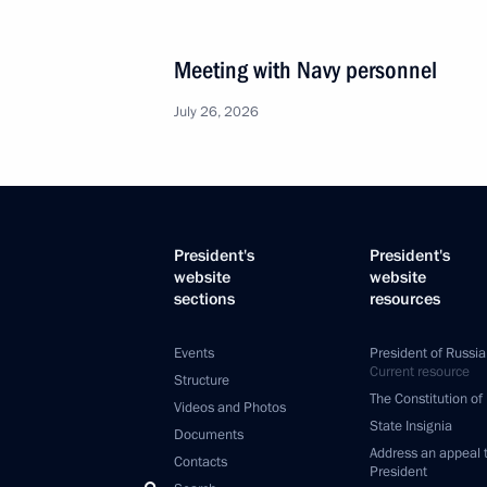
Meeting with Navy personnel
July 26, 2026
President's
President's
website
website
sections
resources
Events
President of Russia
Current resource
Structure
The Constitution of
Videos and Photos
State Insignia
Documents
Address an appeal 
Contacts
President