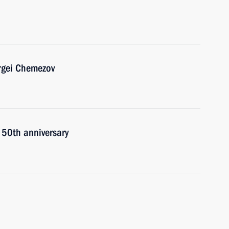
rgei Chemezov
 50th anniversary