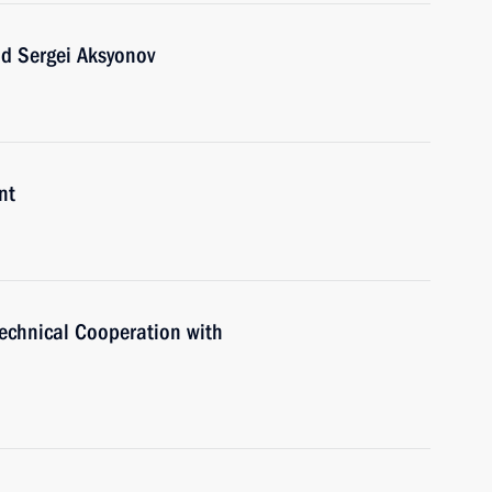
ad Sergei Aksyonov
nt
Technical Cooperation with