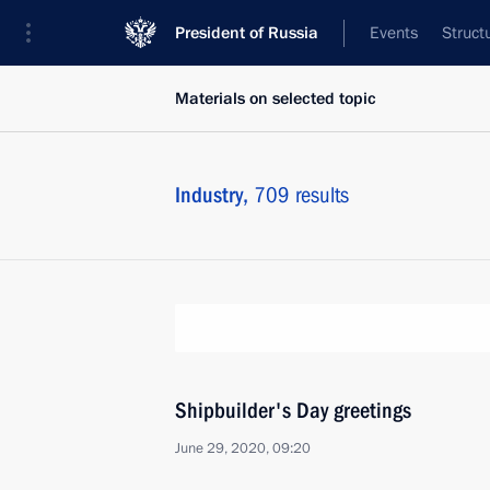
President of Russia
Events
Struct
Materials on selected topic
Industry,
709 results
Shipbuilder's Day greetings
June 29, 2020, 09:20