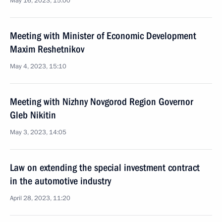
May 16, 2023, 15:00
Meeting with Minister of Economic Development
Maxim Reshetnikov
May 4, 2023, 15:10
Meeting with Nizhny Novgorod Region Governor
Gleb Nikitin
May 3, 2023, 14:05
Law on extending the special investment contract
in the automotive industry
April 28, 2023, 11:20