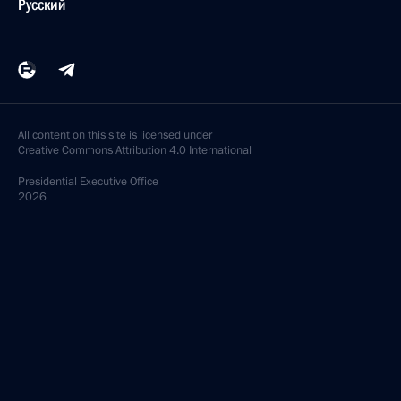
Русский
All content on this site is licensed under
Creative Commons Attribution 4.0 International
Presidential
Executive Office
2026