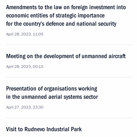
Amendments to the law on foreign investment into
economic entities of strategic importance
for the country’s defence and national security
April 28, 2023, 11:05
Meeting on the development of unmanned aircraft
April 28, 2023, 00:15
Presentation of organisations working
in the unmanned aerial systems sector
April 27, 2023, 23:30
Visit to Rudnevo Industrial Park