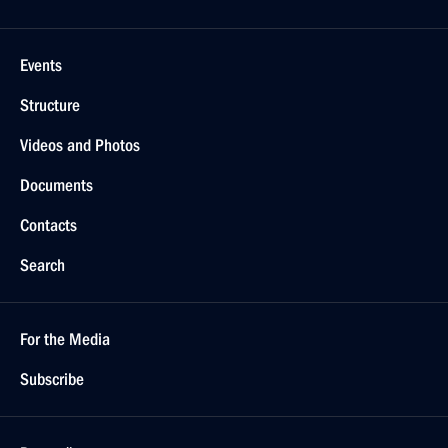
Events
Structure
Videos and Photos
Documents
Contacts
Search
For the Media
Subscribe