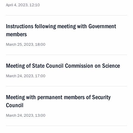
April 4, 2023, 12:10
Instructions following meeting with Government
members
March 25, 2023, 18:00
Meeting of State Council Commission on Science
March 24, 2023, 17:00
Meeting with permanent members of Security
Council
March 24, 2023, 13:00