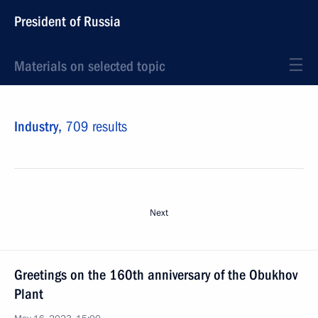
President of Russia
Materials on selected topic
Industry,
709 results
Next
Greetings on the 160th anniversary of the Obukhov
Plant