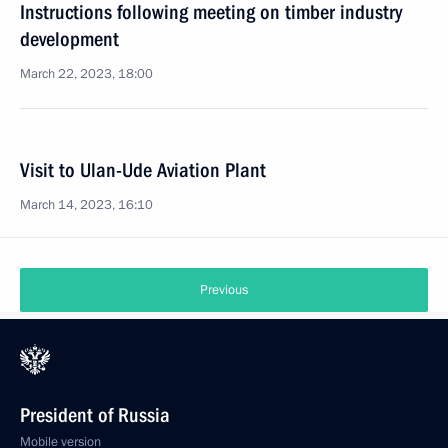
Instructions following meeting on timber industry
development
March 22, 2023, 18:00
Visit to Ulan-Ude Aviation Plant
March 14, 2023, 16:10
Previous
President of Russia
Mobile version