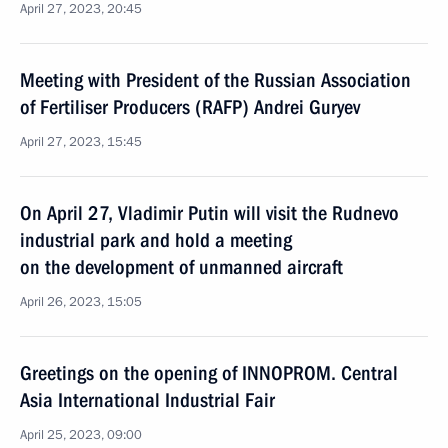
April 27, 2023, 20:45
Meeting with President of the Russian Association
of Fertiliser Producers (RAFP) Andrei Guryev
April 27, 2023, 15:45
On April 27, Vladimir Putin will visit the Rudnevo
industrial park and hold a meeting
on the development of unmanned aircraft
April 26, 2023, 15:05
Greetings on the opening of INNOPROM. Central
Asia International Industrial Fair
April 25, 2023, 09:00