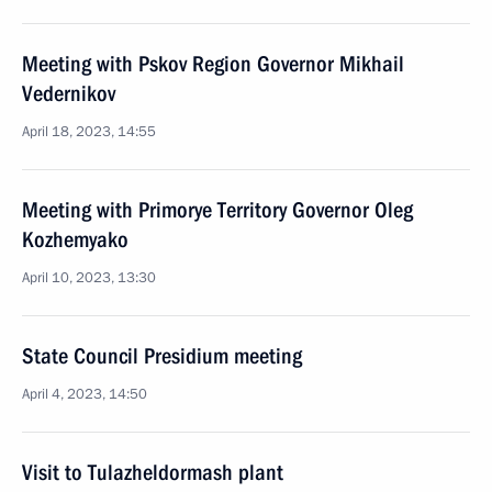
Meeting with Pskov Region Governor Mikhail
Vedernikov
April 18, 2023, 14:55
Meeting with Primorye Territory Governor Oleg
Kozhemyako
April 10, 2023, 13:30
State Council Presidium meeting
April 4, 2023, 14:50
Visit to Tulazheldormash plant