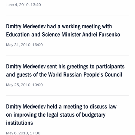
June 4, 2010, 13:40
Dmitry Medvedev had a working meeting with
Education and Science Minister Andrei Fursenko
May 31, 2010, 16:00
Dmitry Medvedev sent his greetings to participants
and guests of the World Russian People’s Council
May 25, 2010, 10:00
Dmitry Medvedev held a meeting to discuss law
on improving the legal status of budgetary
institutions
May 6, 2010, 17:00