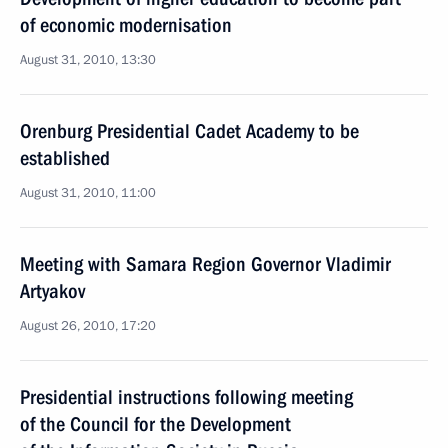
of economic modernisation
August 31, 2010, 13:30
Orenburg Presidential Cadet Academy to be
established
August 31, 2010, 11:00
Meeting with Samara Region Governor Vladimir
Artyakov
August 26, 2010, 17:20
Presidential instructions following meeting
of the Council for the Development