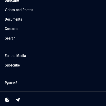
Structure
Videos and Photos
Documents
Contacts
Search
For the Media
Subscribe
Русский