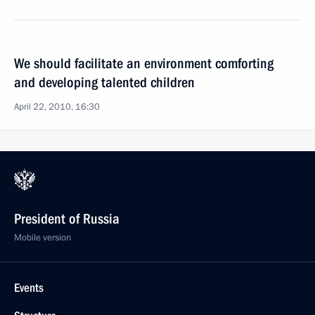
We should facilitate an environment comforting
and developing talented children
April 22, 2010, 16:30
President of Russia
Mobile version
Events