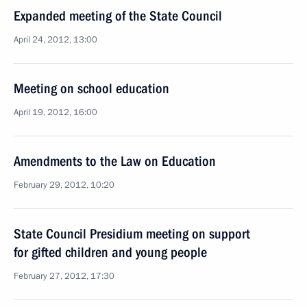
Expanded meeting of the State Council
April 24, 2012, 13:00
Meeting on school education
April 19, 2012, 16:00
Amendments to the Law on Education
February 29, 2012, 10:20
State Council Presidium meeting on support
for gifted children and young people
February 27, 2012, 17:30