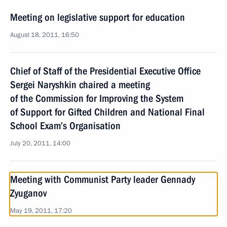
Meeting on legislative support for education
August 18, 2011, 16:50
Chief of Staff of the Presidential Executive Office
Sergei Naryshkin chaired a meeting
of the Commission for Improving the System
of Support for Gifted Children and National Final
School Exam’s Organisation
July 20, 2011, 14:00
Meeting with Communist Party leader Gennady
Zyuganov
May 19, 2011, 17:20