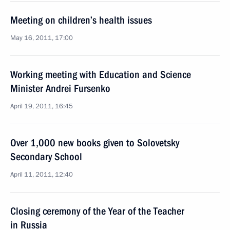
Meeting on children’s health issues
May 16, 2011, 17:00
Working meeting with Education and Science
Minister Andrei Fursenko
April 19, 2011, 16:45
Over 1,000 new books given to Solovetsky
Secondary School
April 11, 2011, 12:40
Closing ceremony of the Year of the Teacher
in Russia