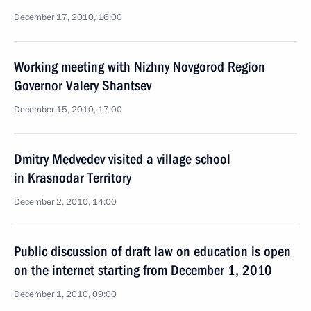
December 17, 2010, 16:00
Working meeting with Nizhny Novgorod Region
Governor Valery Shantsev
December 15, 2010, 17:00
Dmitry Medvedev visited a village school
in Krasnodar Territory
December 2, 2010, 14:00
Public discussion of draft law on education is open
on the internet starting from December 1, 2010
December 1, 2010, 09:00