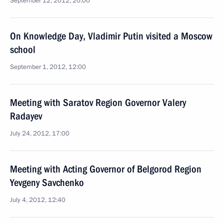
September 12, 2012, 20:00
On Knowledge Day, Vladimir Putin visited a Moscow
school
September 1, 2012, 12:00
Meeting with Saratov Region Governor Valery
Radayev
July 24, 2012, 17:00
Meeting with Acting Governor of Belgorod Region
Yevgeny Savchenko
July 4, 2012, 12:40