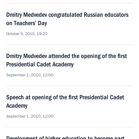
Dmitry Medvedev congratulated Russian educators
on Teachers’ Day
October 5, 2010, 19:20
Dmitry Medvedev attended the opening of the first
Presidential Cadet Academy
September 1, 2010, 12:00
Speech at opening of the first Presidential Cadet
Academy
September 1, 2010, 12:00
Development of higher education to become part