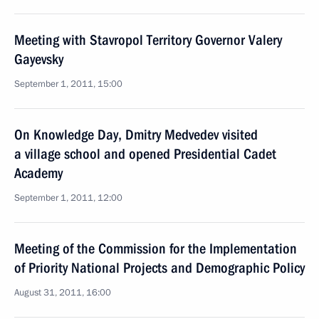
Meeting with Stavropol Territory Governor Valery
Gayevsky
September 1, 2011, 15:00
On Knowledge Day, Dmitry Medvedev visited
a village school and opened Presidential Cadet
Academy
September 1, 2011, 12:00
Meeting of the Commission for the Implementation
of Priority National Projects and Demographic Policy
August 31, 2011, 16:00