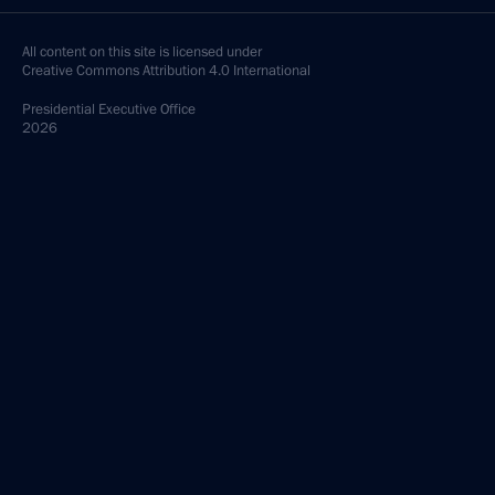
All content on this site is licensed under
Creative Commons Attribution 4.0 International
Presidential
Executive Office
2026