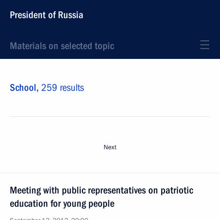
President of Russia
Materials on selected topic
School,
259 results
Next
Meeting with public representatives on patriotic
education for young people