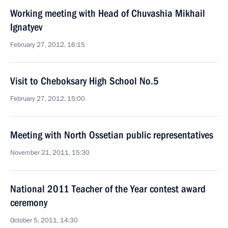
Working meeting with Head of Chuvashia Mikhail
Ignatyev
February 27, 2012, 16:15
Visit to Cheboksary High School No.5
February 27, 2012, 15:00
Meeting with North Ossetian public representatives
November 21, 2011, 15:30
National 2011 Teacher of the Year contest award
ceremony
October 5, 2011, 14:30