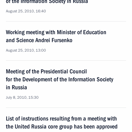
of the Information Society in Russia
August 25, 2010, 16:40
Working meeting with Minister of Education
and Science Andrei Fursenko
August 25, 2010, 13:00
Meeting of the Presidential Council
for the Development of the Information Society
in Russia
July 8, 2010, 15:30
List of instructions resulting from a meeting with
the United Russia core group has been approved