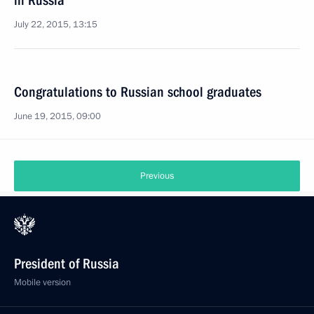
in Russia
July 22, 2015, 13:15
Congratulations to Russian school graduates
June 19, 2015, 09:00
Previous
President of Russia
Mobile version