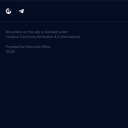
All content on this site is licensed under
Creative Commons Attribution 4.0 International
Presidential
Executive Office
2026