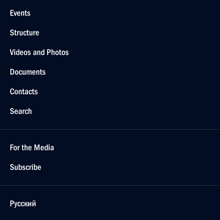
Events
Structure
Videos and Photos
Documents
Contacts
Search
For the Media
Subscribe
Русский