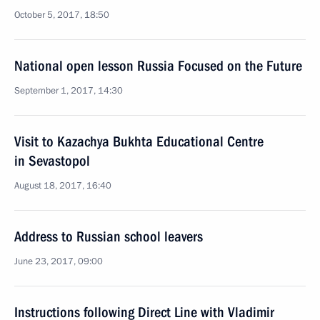
October 5, 2017, 18:50
National open lesson Russia Focused on the Future
September 1, 2017, 14:30
Visit to Kazachya Bukhta Educational Centre
in Sevastopol
August 18, 2017, 16:40
Address to Russian school leavers
June 23, 2017, 09:00
Instructions following Direct Line with Vladimir