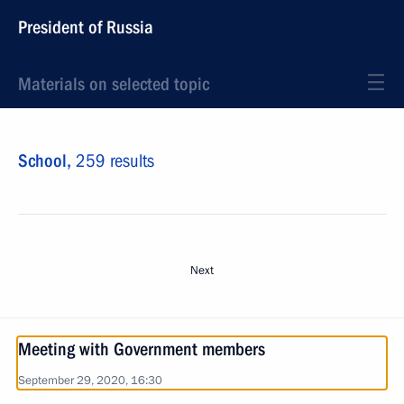
President of Russia
Materials on selected topic
School,
259 results
Next
Meeting with Government members
September 29, 2020, 16:30