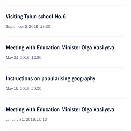
Visiting Tulun school No.6
September 2, 2019, 13:30
Meeting with Education Minister Olga Vasilyeva
May 21, 2019, 12:30
Instructions on popularising geography
May 15, 2019, 20:00
Meeting with Education Minister Olga Vasilyeva
January 31, 2019, 15:10