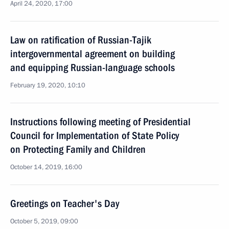
April 24, 2020, 17:00
Law on ratification of Russian-Tajik
intergovernmental agreement on building
and equipping Russian-language schools
February 19, 2020, 10:10
Instructions following meeting of Presidential
Council for Implementation of State Policy
on Protecting Family and Children
October 14, 2019, 16:00
Greetings on Teacher's Day
October 5, 2019, 09:00