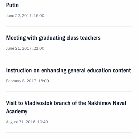
Putin
June 22, 2017, 16:00
Meeting with graduating class teachers
June 21, 2017, 21:00
Instruction on enhancing general education content
February 8, 2017, 18:00
Visit to Vladivostok branch of the Nakhimov Naval
Academy
August 31, 2016, 10:40