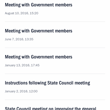
Meeting with Government members
August 10, 2016, 15:20
Meeting with Government members
June 7, 2016, 13:35
Meeting with Government members
January 13, 2016, 17:45
Instructions following State Council meeting
January 2, 2016, 12:00
State Council meeting on improving the general