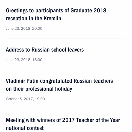
Greetings to participants of Graduate-2018
reception in the Kremlin
June 23, 2018, 20:00
Address to Russian school leavers
June 23, 2018, 18:00
Vladimir Putin congratulated Russian teachers
on their professional holiday
October 5, 2017, 19:00
Meeting with winners of 2017 Teacher of the Year
national contest