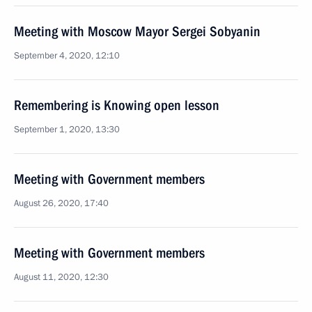
Meeting with Moscow Mayor Sergei Sobyanin
September 4, 2020, 12:10
Remembering is Knowing open lesson
September 1, 2020, 13:30
Meeting with Government members
August 26, 2020, 17:40
Meeting with Government members
August 11, 2020, 12:30