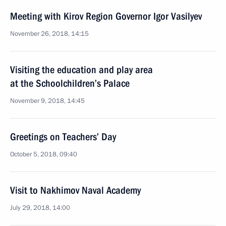
Meeting with Kirov Region Governor Igor Vasilyev
November 26, 2018, 14:15
Visiting the education and play area
at the Schoolchildren’s Palace
November 9, 2018, 14:45
Greetings on Teachers’ Day
October 5, 2018, 09:40
Visit to Nakhimov Naval Academy
July 29, 2018, 14:00