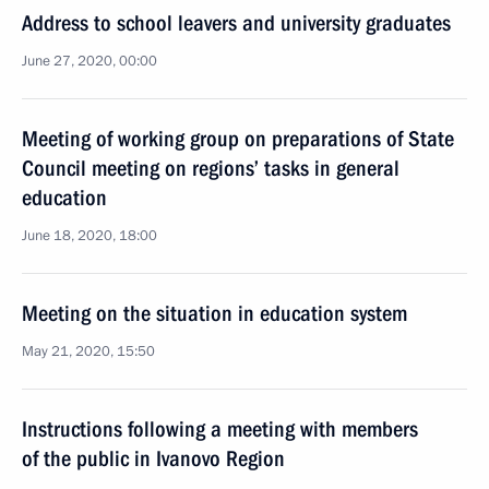
Address to school leavers and university graduates
June 27, 2020, 00:00
Meeting of working group on preparations of State
Council meeting on regions’ tasks in general
education
June 18, 2020, 18:00
Meeting on the situation in education system
May 21, 2020, 15:50
Instructions following a meeting with members
of the public in Ivanovo Region