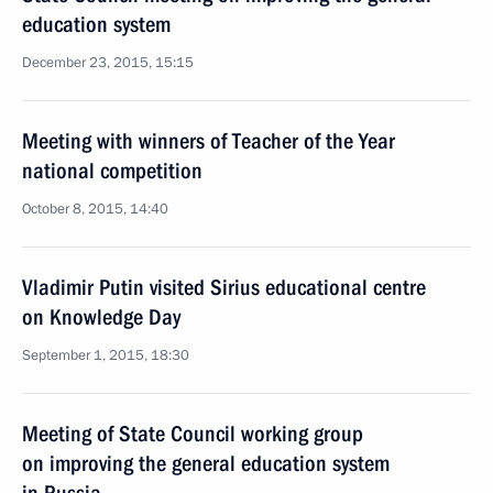
education system
December 23, 2015, 15:15
Meeting with winners of Teacher of the Year
national competition
October 8, 2015, 14:40
Vladimir Putin visited Sirius educational centre
on Knowledge Day
September 1, 2015, 18:30
Meeting of State Council working group
on improving the general education system