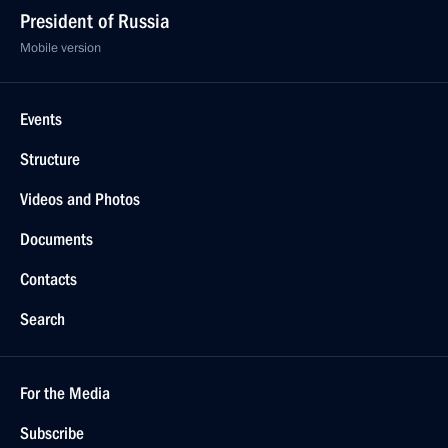
President of Russia
Mobile version
Events
Structure
Videos and Photos
Documents
Contacts
Search
For the Media
Subscribe