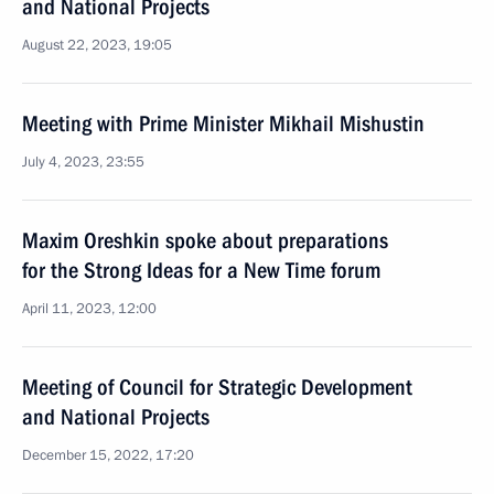
and National Projects
August 22, 2023, 19:05
Meeting with Prime Minister Mikhail Mishustin
July 4, 2023, 23:55
Maxim Oreshkin spoke about preparations
for the Strong Ideas for a New Time forum
April 11, 2023, 12:00
Meeting of Council for Strategic Development
and National Projects
December 15, 2022, 17:20