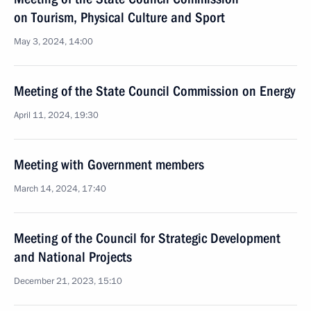
on Tourism, Physical Culture and Sport
May 3, 2024, 14:00
Meeting of the State Council Commission on Energy
April 11, 2024, 19:30
Meeting with Government members
March 14, 2024, 17:40
Meeting of the Council for Strategic Development
and National Projects
December 21, 2023, 15:10