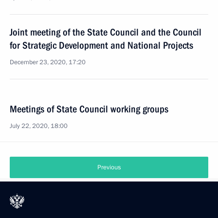
Joint meeting of the State Council and the Council
for Strategic Development and National Projects
December 23, 2020, 17:20
Meetings of State Council working groups
July 22, 2020, 18:00
Previous