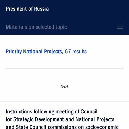
President of Russia
Materials on selected topic
Priority National Projects,
67 results
Next
Instructions following meeting of Council
for Strategic Development and National Projects
and State Council commissions on socioeconomic