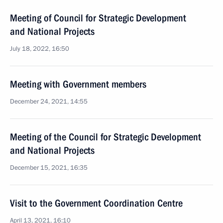
Meeting of Council for Strategic Development
and National Projects
July 18, 2022, 16:50
Meeting with Government members
December 24, 2021, 14:55
Meeting of the Council for Strategic Development
and National Projects
December 15, 2021, 16:35
Visit to the Government Coordination Centre
April 13, 2021, 16:10