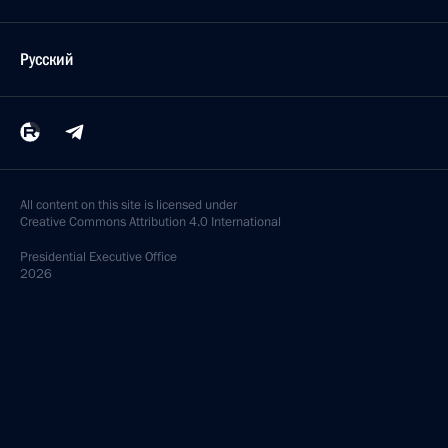
Русский
All content on this site is licensed under
Creative Commons Attribution 4.0 International
Presidential
Executive Office
2026