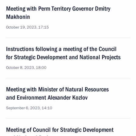
Meeting with Perm Territory Governor Dmitry
Makhonin
October 19, 2023, 17:15
Instructions following a meeting of the Council
for Strategic Development and National Projects
October 8, 2023, 18:00
Meeting with Minister of Natural Resources
and Environment Alexander Kozlov
September 6, 2023, 14:10
Meeting of Council for Strategic Development