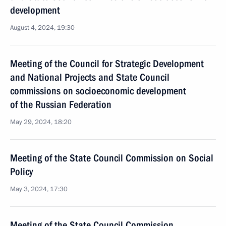
development
August 4, 2024, 19:30
Meeting of the Council for Strategic Development
and National Projects and State Council
commissions on socioeconomic development
of the Russian Federation
May 29, 2024, 18:20
Meeting of the State Council Commission on Social
Policy
May 3, 2024, 17:30
Meeting of the State Council Commission