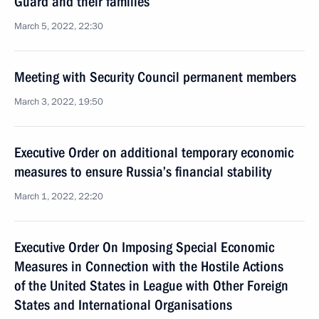
Guard and their families
March 5, 2022, 22:30
Meeting with Security Council permanent members
March 3, 2022, 19:50
Executive Order on additional temporary economic
measures to ensure Russia’s financial stability
March 1, 2022, 22:20
Executive Order On Imposing Special Economic
Measures in Connection with the Hostile Actions
of the United States in League with Other Foreign
States and International Organisations