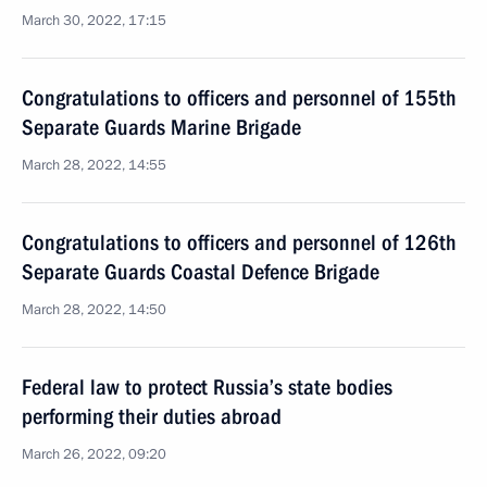
March 30, 2022, 17:15
Congratulations to officers and personnel of 155th
Separate Guards Marine Brigade
March 28, 2022, 14:55
Congratulations to officers and personnel of 126th
Separate Guards Coastal Defence Brigade
March 28, 2022, 14:50
Federal law to protect Russia’s state bodies
performing their duties abroad
March 26, 2022, 09:20