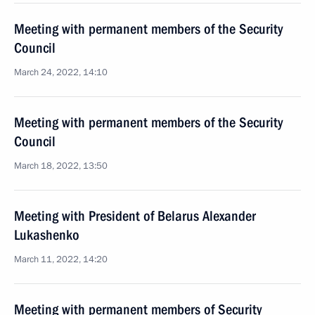
Meeting with permanent members of the Security
Council
March 24, 2022, 14:10
Meeting with permanent members of the Security
Council
March 18, 2022, 13:50
Meeting with President of Belarus Alexander
Lukashenko
March 11, 2022, 14:20
Meeting with permanent members of Security