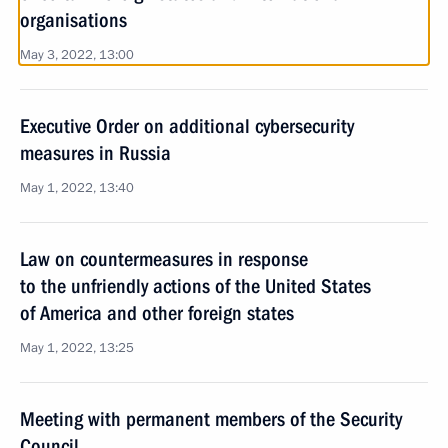
organisations
May 3, 2022, 13:00
Executive Order on additional cybersecurity
measures in Russia
May 1, 2022, 13:40
Law on countermeasures in response
to the unfriendly actions of the United States
of America and other foreign states
May 1, 2022, 13:25
Meeting with permanent members of the Security
Council