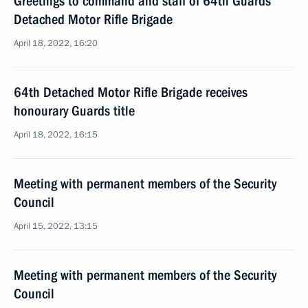
Greetings to command and staff of 64th Guards
Detached Motor Rifle Brigade
April 18, 2022, 16:20
64th Detached Motor Rifle Brigade receives
honourary Guards title
April 18, 2022, 16:15
Meeting with permanent members of the Security
Council
April 15, 2022, 13:15
Meeting with permanent members of the Security
Council