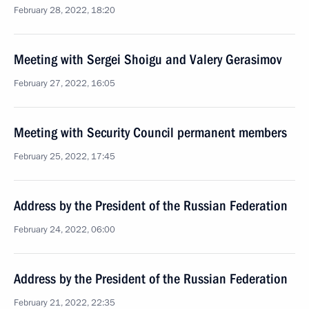
February 28, 2022, 18:20
Meeting with Sergei Shoigu and Valery Gerasimov
February 27, 2022, 16:05
Meeting with Security Council permanent members
February 25, 2022, 17:45
Address by the President of the Russian Federation
February 24, 2022, 06:00
Address by the President of the Russian Federation
February 21, 2022, 22:35