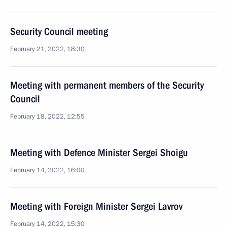
Security Council meeting
February 21, 2022, 18:30
Meeting with permanent members of the Security
Council
February 18, 2022, 12:55
Meeting with Defence Minister Sergei Shoigu
February 14, 2022, 16:00
Meeting with Foreign Minister Sergei Lavrov
February 14, 2022, 15:30