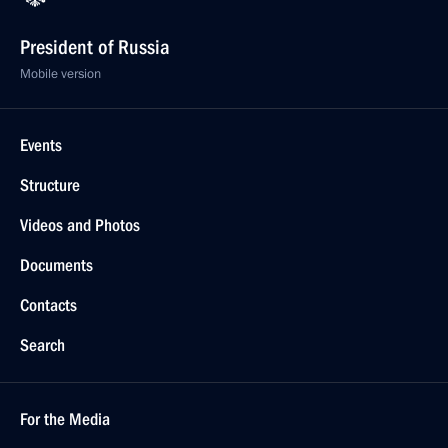
President of Russia
Mobile version
Events
Structure
Videos and Photos
Documents
Contacts
Search
For the Media