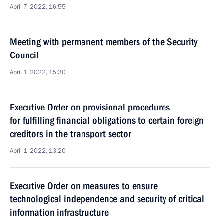
April 7, 2022, 16:55
Meeting with permanent members of the Security
Council
April 1, 2022, 15:30
Executive Order on provisional procedures
for fulfilling financial obligations to certain foreign
creditors in the transport sector
April 1, 2022, 13:20
Executive Order on measures to ensure
technological independence and security of critical
information infrastructure