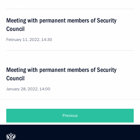
Meeting with permanent members of Security
Council
February 11, 2022, 14:30
Meeting with permanent members of Security
Council
January 28, 2022, 14:00
Previous