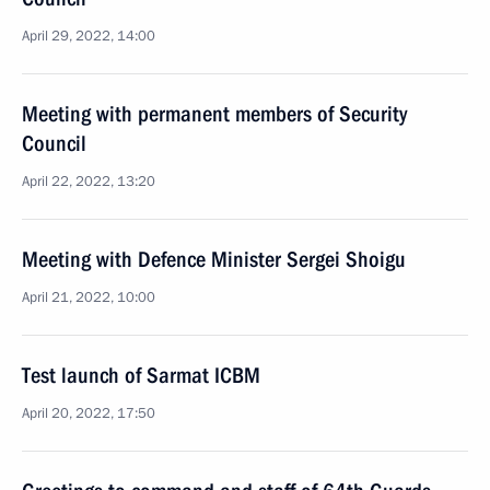
April 29, 2022, 14:00
Meeting with permanent members of Security
Council
April 22, 2022, 13:20
Meeting with Defence Minister Sergei Shoigu
April 21, 2022, 10:00
Test launch of Sarmat ICBM
April 20, 2022, 17:50