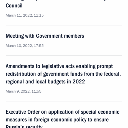
Council
March 11, 2022, 11:15
Meeting with Government members
March 10, 2022, 17:55
Amendments to legislative acts enabling prompt
redistribution of government funds from the federal,
regional and local budgets in 2022
March 9, 2022, 11:55
Executive Order on application of special economic
measures in foreign economic policy to ensure
Russia’s security