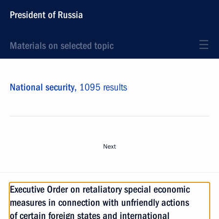
President of Russia
Materials on selected topic
National security,
1095 results
Next
Executive Order on retaliatory special economic
measures in connection with unfriendly actions
of certain foreign states and international