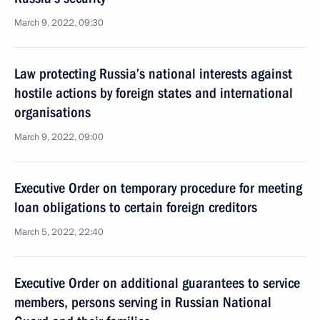
March 9, 2022, 09:30
Law protecting Russia’s national interests against
hostile actions by foreign states and international
organisations
March 9, 2022, 09:00
Executive Order on temporary procedure for meeting
loan obligations to certain foreign creditors
March 5, 2022, 22:40
Executive Order on additional guarantees to service
members, persons serving in Russian National