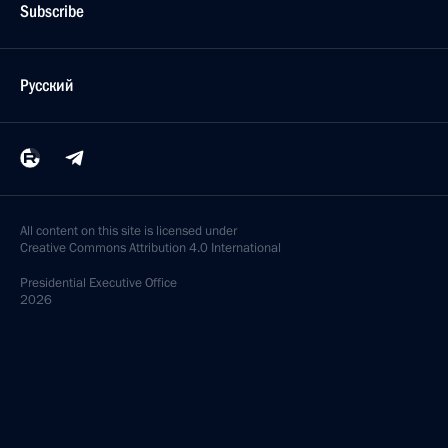
Subscribe
Русский
All content on this site is licensed under
Creative Commons Attribution 4.0 International
Presidential
Executive Office
2026