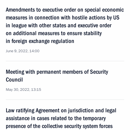
Amendments to executive order on special economic
measures in connection with hostile actions by US
in league with other states and executive order
on additional measures to ensure stability
in foreign exchange regulation
June 9, 2022, 14:00
Meeting with permanent members of Security
Council
May 30, 2022, 13:15
Law ratifying Agreement on jurisdiction and legal
assistance in cases related to the temporary
presence of the collective security system forces