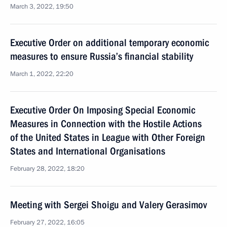
March 3, 2022, 19:50
Executive Order on additional temporary economic
measures to ensure Russia’s financial stability
March 1, 2022, 22:20
Executive Order On Imposing Special Economic
Measures in Connection with the Hostile Actions
of the United States in League with Other Foreign
States and International Organisations
February 28, 2022, 18:20
Meeting with Sergei Shoigu and Valery Gerasimov
February 27, 2022, 16:05