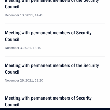
Meeting with permanent members of the Security
Council
December 10, 2021, 14:45
Meeting with permanent members of Security
Council
December 3, 2021, 13:10
Meeting with permanent members of the Security
Council
November 26, 2021, 21:20
Meeting with permanent members of Security
Council