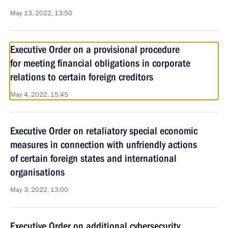
May 13, 2022, 13:50
Executive Order on a provisional procedure
for meeting financial obligations in corporate
relations to certain foreign creditors
May 4, 2022, 15:45
Executive Order on retaliatory special economic
measures in connection with unfriendly actions
of certain foreign states and international
organisations
May 3, 2022, 13:00
Executive Order on additional cybersecurity