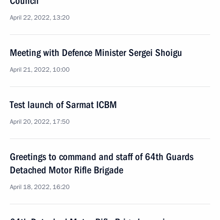
Council
April 22, 2022, 13:20
Meeting with Defence Minister Sergei Shoigu
April 21, 2022, 10:00
Test launch of Sarmat ICBM
April 20, 2022, 17:50
Greetings to command and staff of 64th Guards
Detached Motor Rifle Brigade
April 18, 2022, 16:20