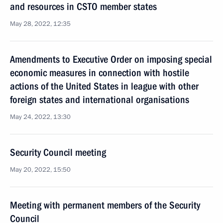
and resources in CSTO member states
May 28, 2022, 12:35
Amendments to Executive Order on imposing special
economic measures in connection with hostile
actions of the United States in league with other
foreign states and international organisations
May 24, 2022, 13:30
Security Council meeting
May 20, 2022, 15:50
Meeting with permanent members of the Security
Council