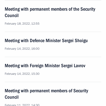
Meeting with permanent members of the Security
Council
February 18, 2022, 12:55
Meeting with Defence Minister Sergei Shoigu
February 14, 2022, 16:00
Meeting with Foreign Minister Sergei Lavrov
February 14, 2022, 15:30
Meeting with permanent members of Security
Council
February 11, 2022, 14:30