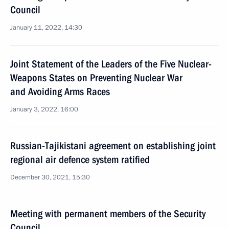
Council
January 11, 2022, 14:30
Joint Statement of the Leaders of the Five Nuclear-
Weapons States on Preventing Nuclear War
and Avoiding Arms Races
January 3, 2022, 16:00
Russian-Tajikistani agreement on establishing joint
regional air defence system ratified
December 30, 2021, 15:30
Meeting with permanent members of the Security
Council