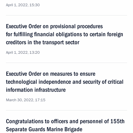
April 1, 2022, 15:30
Executive Order on provisional procedures
for fulfilling financial obligations to certain foreign
creditors in the transport sector
April 1, 2022, 13:20
Executive Order on measures to ensure
technological independence and security of critical
information infrastructure
March 30, 2022, 17:15
Congratulations to officers and personnel of 155th
Separate Guards Marine Brigade