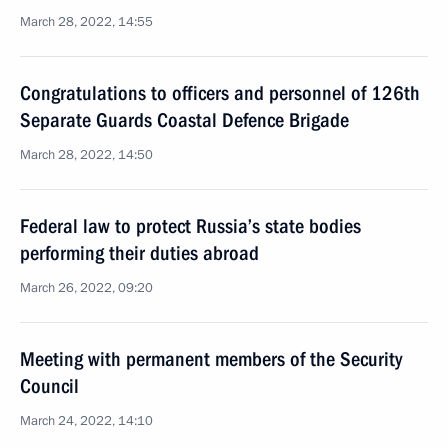
March 28, 2022, 14:55
Congratulations to officers and personnel of 126th
Separate Guards Coastal Defence Brigade
March 28, 2022, 14:50
Federal law to protect Russia’s state bodies
performing their duties abroad
March 26, 2022, 09:20
Meeting with permanent members of the Security
Council
March 24, 2022, 14:10