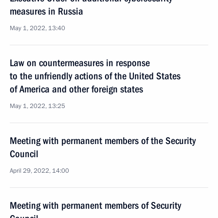
measures in Russia
May 1, 2022, 13:40
Law on countermeasures in response
to the unfriendly actions of the United States
of America and other foreign states
May 1, 2022, 13:25
Meeting with permanent members of the Security
Council
April 29, 2022, 14:00
Meeting with permanent members of Security