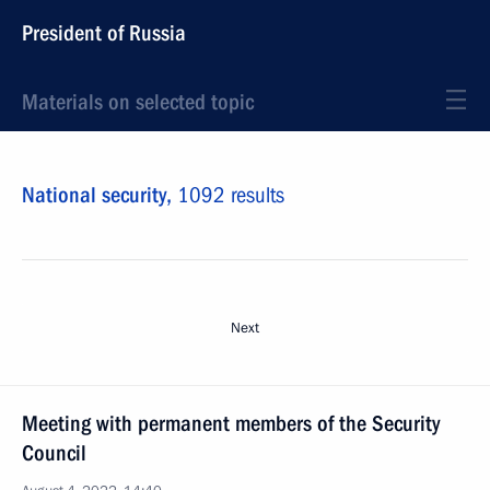
President of Russia
Materials on selected topic
National security,
1092 results
Next
Meeting with permanent members of the Security
Council