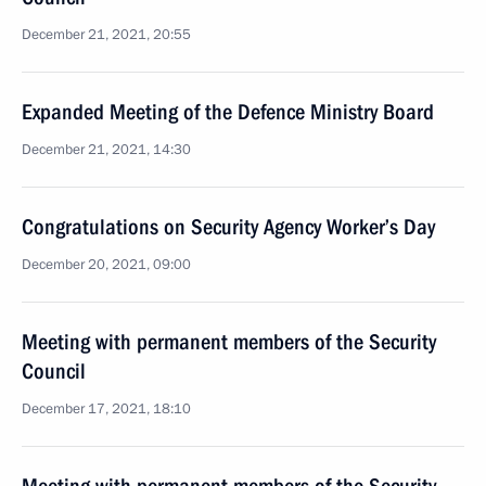
December 21, 2021, 20:55
Expanded Meeting of the Defence Ministry Board
December 21, 2021, 14:30
Congratulations on Security Agency Worker’s Day
December 20, 2021, 09:00
Meeting with permanent members of the Security
Council
December 17, 2021, 18:10