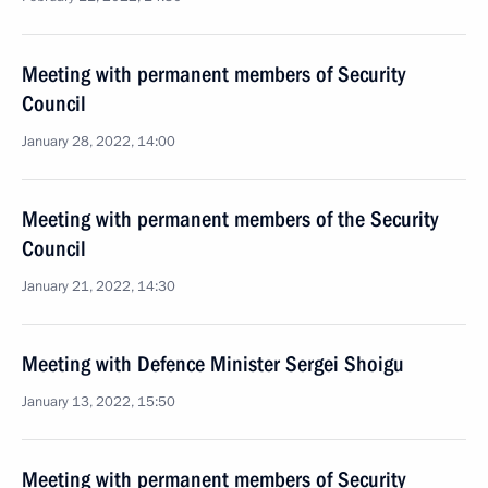
Meeting with permanent members of Security
Council
January 28, 2022, 14:00
Meeting with permanent members of the Security
Council
January 21, 2022, 14:30
Meeting with Defence Minister Sergei Shoigu
January 13, 2022, 15:50
Meeting with permanent members of Security