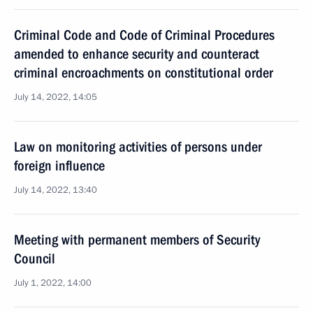
Criminal Code and Code of Criminal Procedures
amended to enhance security and counteract
criminal encroachments on constitutional order
July 14, 2022, 14:05
Law on monitoring activities of persons under
foreign influence
July 14, 2022, 13:40
Meeting with permanent members of Security
Council
July 1, 2022, 14:00