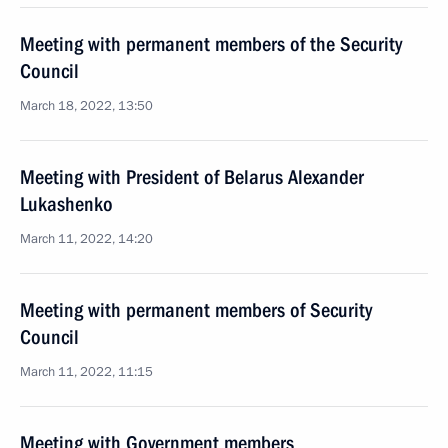
Meeting with permanent members of the Security
Council
March 18, 2022, 13:50
Meeting with President of Belarus Alexander
Lukashenko
March 11, 2022, 14:20
Meeting with permanent members of Security
Council
March 11, 2022, 11:15
Meeting with Government members