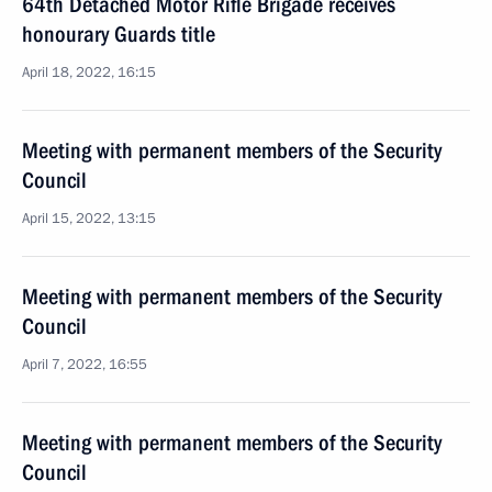
64th Detached Motor Rifle Brigade receives
honourary Guards title
April 18, 2022, 16:15
Meeting with permanent members of the Security
Council
April 15, 2022, 13:15
Meeting with permanent members of the Security
Council
April 7, 2022, 16:55
Meeting with permanent members of the Security
Council