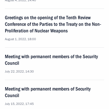
August 4, 2022, 14:40
Greetings on the opening of the Tenth Review
Conference of the Parties to the Treaty on the Non-
Proliferation of Nuclear Weapons
August 1, 2022, 18:00
Meeting with permanent members of the Security
Council
July 22, 2022, 14:30
Meeting with permanent members of Security
Council
July 15, 2022, 17:45