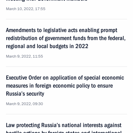
March 10, 2022, 17:55
Amendments to legislative acts enabling prompt
redistribution of government funds from the federal,
regional and local budgets in 2022
March 9, 2022, 11:55
Executive Order on application of special economic
measures in foreign economic policy to ensure
Russia’s security
March 9, 2022, 09:30
Law protecting Russia’s national interests against