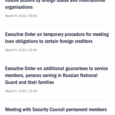
hostile actions by foreign states and international
organisations
March 9, 2022, 09:00
Executive Order on temporary procedure for meeting
loan obligations to certain foreign creditors
March 5, 2022, 22:40
Executive Order on additional guarantees to service
members, persons serving in Russian National
Guard and their families
March 5, 2022, 22:30
Meeting with Security Council permanent members