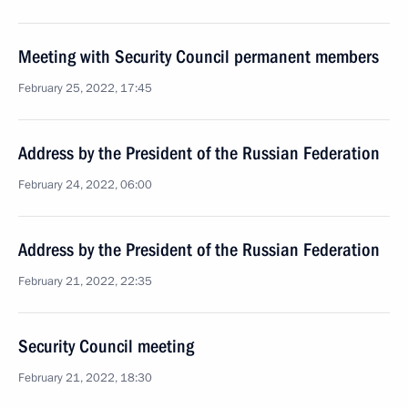
Meeting with Security Council permanent members
February 25, 2022, 17:45
Address by the President of the Russian Federation
February 24, 2022, 06:00
Address by the President of the Russian Federation
February 21, 2022, 22:35
Security Council meeting
February 21, 2022, 18:30