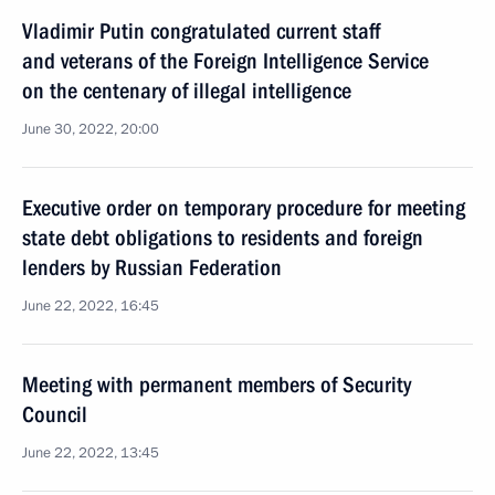
Vladimir Putin congratulated current staff
and veterans of the Foreign Intelligence Service
on the centenary of illegal intelligence
June 30, 2022, 20:00
Executive order on temporary procedure for meeting
state debt obligations to residents and foreign
lenders by Russian Federation
June 22, 2022, 16:45
Meeting with permanent members of Security
Council
June 22, 2022, 13:45