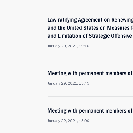
Law ratifying Agreement on Renewing
and the United States on Measures f
and Limitation of Strategic Offensiv
January 29, 2021, 19:10
Meeting with permanent members of 
January 29, 2021, 13:45
Meeting with permanent members of 
January 22, 2021, 15:00