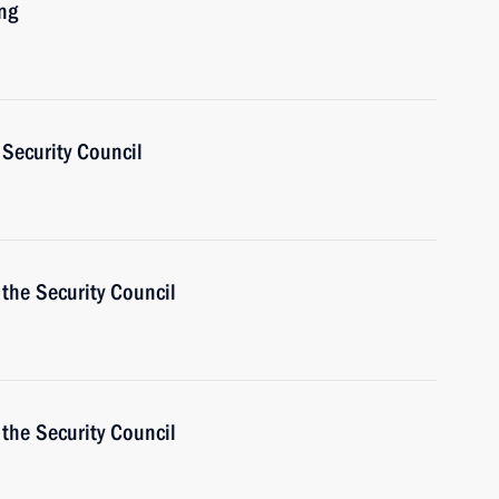
ng
Security Council
the Security Council
the Security Council