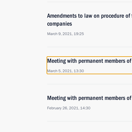
Amendments to law on procedure of f
companies
March 9, 2021, 19:25
Meeting with permanent members of 
March 5, 2021, 13:30
Meeting with permanent members of 
February 26, 2021, 14:30