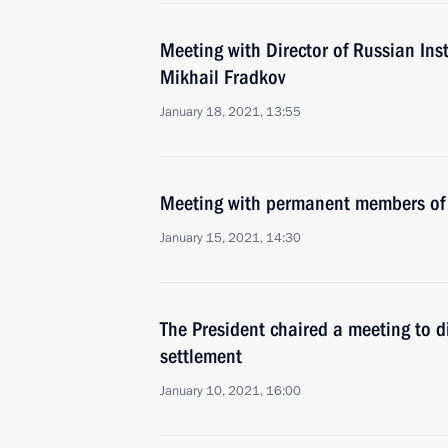
Meeting with Director of Russian Inst
Mikhail Fradkov
January 18, 2021, 13:55
Meeting with permanent members of 
January 15, 2021, 14:30
The President chaired a meeting to 
settlement
January 10, 2021, 16:00