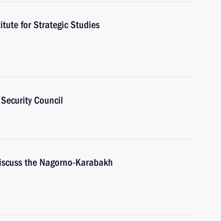
itute for Strategic Studies
Security Council
discuss the Nagorno-Karabakh