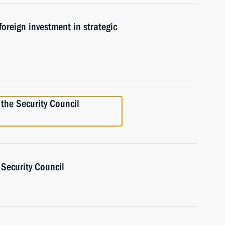
oreign investment in strategic
the Security Council
Security Council