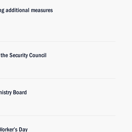
ng additional measures
the Security Council
nistry Board
Worker’s Day