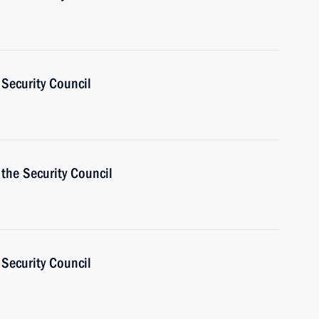
Security Council
the Security Council
Security Council