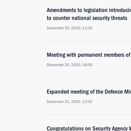
Amendments to legislation introduci
to counter national security threats
December 30, 2020, 11:00
Meeting with permanent members of 
December 25, 2020, 16:00
Expanded meeting of the Defence Mi
December 21, 2020, 13:30
Congratulations on Security Agency 