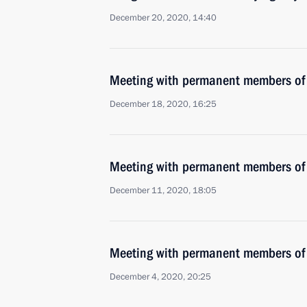
December 20, 2020, 14:40
Meeting with permanent members of 
December 18, 2020, 16:25
Meeting with permanent members of 
December 11, 2020, 18:05
Meeting with permanent members of 
December 4, 2020, 20:25