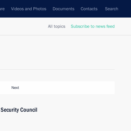
ure
Videos and Photos
Documents
Contacts
Search
All topics
Subscribe to news feed
Next
Security Council