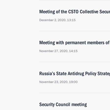
Meeting of the CSTO Collective Secur
December 2, 2020, 13:15
Meeting with permanent members of 
November 27, 2020, 14:15
Russia’s State Antidrug Policy Strat
November 23, 2020, 19:00
Security Council meeting