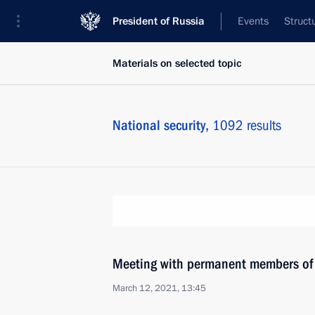
President of Russia
Events
Struct
Materials on selected topic
National security,
1092 results
Meeting with permanent members of 
March 12, 2021, 13:45