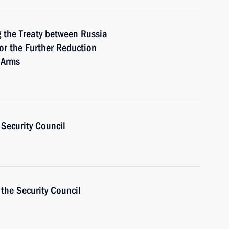
 the Treaty between Russia
or the Further Reduction
e Arms
Security Council
the Security Council