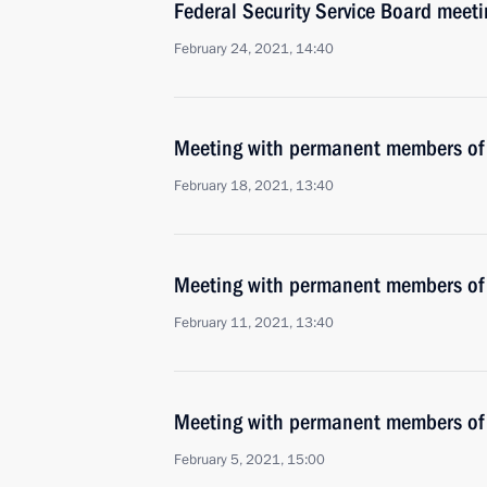
Federal Security Service Board meeti
February 24, 2021, 14:40
Meeting with permanent members of 
February 18, 2021, 13:40
Meeting with permanent members of 
February 11, 2021, 13:40
Meeting with permanent members of 
February 5, 2021, 15:00