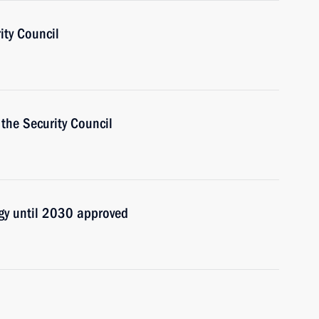
ity Council
the Security Council
egy until 2030 approved