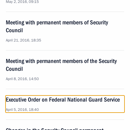
May 2, 2016, 09:15
Meeting with permanent members of Security
Council
April 21, 2016, 18:35
Meeting with permanent members of the Security
Council
April 8, 2016, 14:50
Executive Order on Federal National Guard Service
April 5, 2016, 18:40