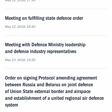
May 12, 2016, 17:30
Meeting on fulfilling state defence order
May 12, 2016, 16:40
Meeting with Defence Ministry leadership
and defence industry representatives
May 10, 2016, 15:30
Order on signing Protocol amending agreement
between Russia and Belarus on joint defence
of Union State external border and airspace
and establishment of a united regional air defence
system