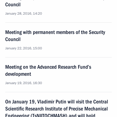
Council
January 28, 2016, 14:20
Meeting with permanent members of the Security
Council
January 22, 2016, 15:00
Meeting on the Advanced Research Fund’s
development
January 19, 2016, 16:30
On January 19, Vladimir Putin will visit the Central
Scientific Research Institute of Precise Mechanical
Engineering (TsNIITOCHMASH) and will hold