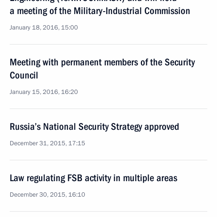
a meeting of the Military-Industrial Commission
January 18, 2016, 15:00
Meeting with permanent members of the Security
Council
January 15, 2016, 16:20
Russia’s National Security Strategy approved
December 31, 2015, 17:15
Law regulating FSB activity in multiple areas
December 30, 2015, 16:10