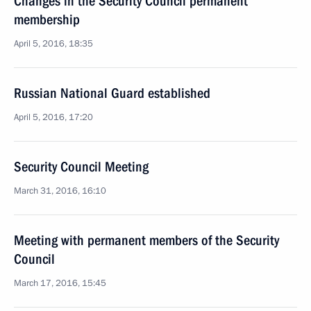
Changes in the Security Council permanent
membership
April 5, 2016, 18:35
Russian National Guard established
April 5, 2016, 17:20
Security Council Meeting
March 31, 2016, 16:10
Meeting with permanent members of the Security
Council
March 17, 2016, 15:45