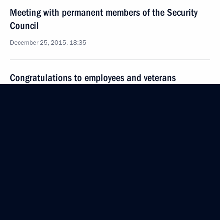
Meeting with permanent members of the Security
Council
December 25, 2015, 18:35
Congratulations to employees and veterans
of Russian security agencies
December 20, 2015, 09:00
Vladimir Putin attended gala reception to mark
Security Agency Worker’s Day
December 19, 2015, 16:45
Meeting with permanent members of the Security