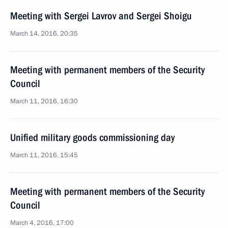
Meeting with Sergei Lavrov and Sergei Shoigu
March 14, 2016, 20:35
Meeting with permanent members of the Security
Council
March 11, 2016, 16:30
Unified military goods commissioning day
March 11, 2016, 15:45
Meeting with permanent members of the Security
Council
March 4, 2016, 17:00