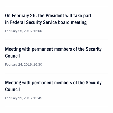
On February 26, the President will take part
in Federal Security Service board meeting
February 25, 2016, 15:00
Meeting with permanent members of the Security
Council
February 24, 2016, 16:30
Meeting with permanent members of the Security
Council
February 19, 2016, 15:45