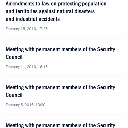
Amendments to law on protecting population
and territories against natural disasters
and industrial accidents
February 15, 2016, 17:25
Meeting with permanent members of the Security
Council
February 11, 2016, 16:15
Meeting with permanent members of the Security
Council
February 5, 2016, 13:20
Meeting with permanent members of the Security