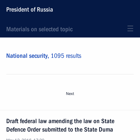
President of Russia
Materials on selected topic
National security,
1095 results
Next
Draft federal law amending the law on State
Defence Order submitted to the State Duma