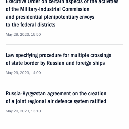
Executive Order on certain aspects of the activities
of the Military-Industrial Commission
and presidential plenipotentiary envoys
to the federal districts
May 29, 2023, 15:50
Law specifying procedure for multiple crossings
of state border by Russian and foreign ships
May 29, 2023, 14:00
Russia-Kyrgyzstan agreement on the creation
of a joint regional air defence system ratified
May 29, 2023, 13:10