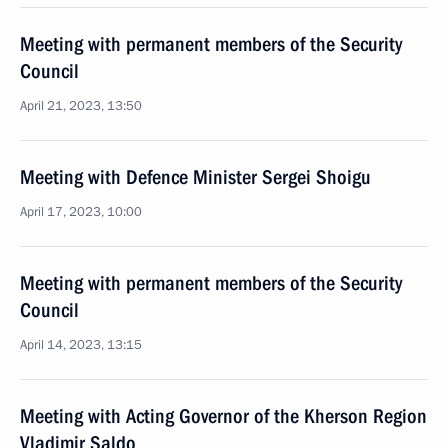
Meeting with permanent members of the Security
Council
April 21, 2023, 13:50
Meeting with Defence Minister Sergei Shoigu
April 17, 2023, 10:00
Meeting with permanent members of the Security
Council
April 14, 2023, 13:15
Meeting with Acting Governor of the Kherson Region
Vladimir Saldo