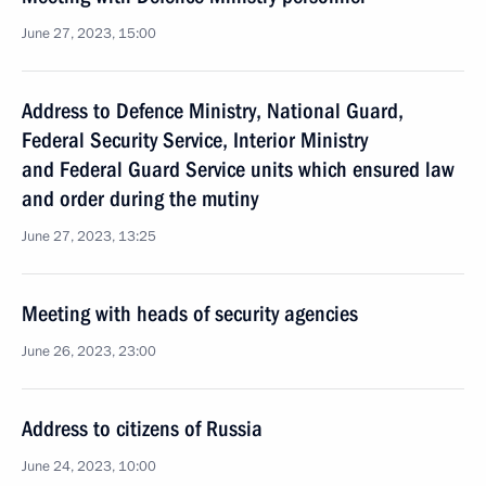
June 27, 2023, 15:00
Address to Defence Ministry, National Guard,
Federal Security Service, Interior Ministry
and Federal Guard Service units which ensured law
and order during the mutiny
June 27, 2023, 13:25
Meeting with heads of security agencies
June 26, 2023, 23:00
Address to citizens of Russia
June 24, 2023, 10:00