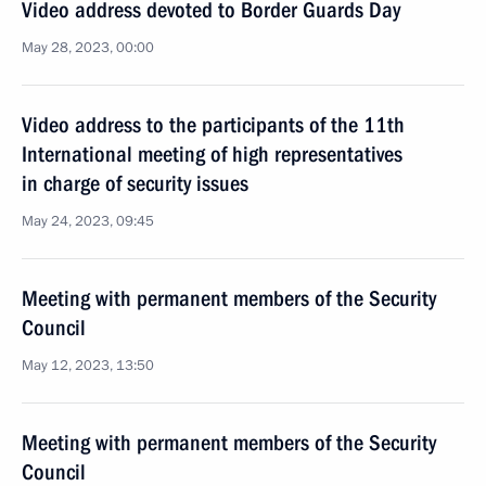
Video address devoted to Border Guards Day
May 28, 2023, 00:00
Video address to the participants of the 11th
International meeting of high representatives
in charge of security issues
May 24, 2023, 09:45
Meeting with permanent members of the Security
Council
May 12, 2023, 13:50
Meeting with permanent members of the Security
Council