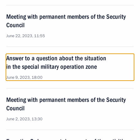
Meeting with permanent members of the Security
Council
June 22, 2023, 11:55
Answer to a question about the situation
in the special military operation zone
June 9, 2023, 18:00
Meeting with permanent members of the Security
Council
June 2, 2023, 13:30