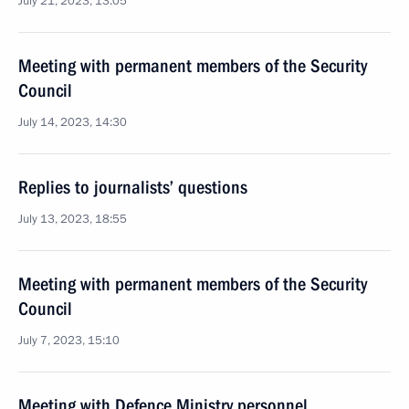
July 21, 2023, 13:05
Meeting with permanent members of the Security
Council
July 14, 2023, 14:30
Replies to journalists’ questions
July 13, 2023, 18:55
Meeting with permanent members of the Security
Council
July 7, 2023, 15:10
Meeting with Defence Ministry personnel