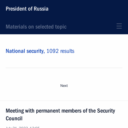
President of Russia
Materials on selected topic
National security,
1092 results
Next
Meeting with permanent members of the Security
Council