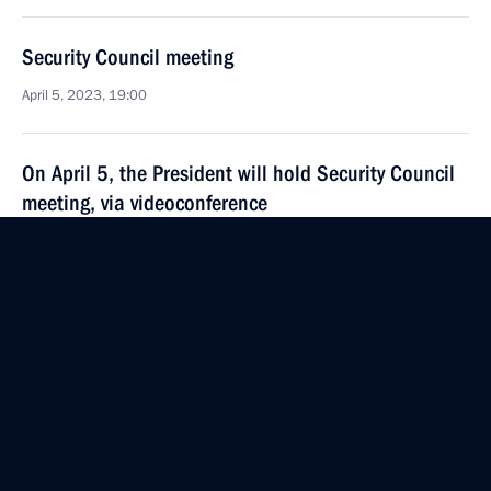
Security Council meeting
April 5, 2023, 19:00
On April 5, the President will hold Security Council
meeting, via videoconference
April 4, 2023, 15:30
Meeting with permanent members of the Security
Council
March 31, 2023, 14:15
Meeting with permanent members of Security