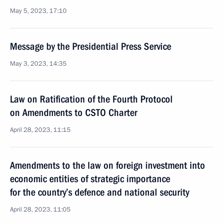
May 5, 2023, 17:10
Message by the Presidential Press Service
May 3, 2023, 14:35
Law on Ratification of the Fourth Protocol
on Amendments to CSTO Charter
April 28, 2023, 11:15
Amendments to the law on foreign investment into
economic entities of strategic importance
for the country’s defence and national security
April 28, 2023, 11:05