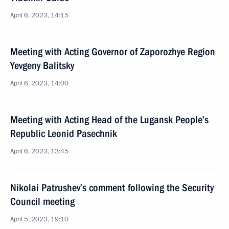
April 6, 2023, 14:15
Meeting with Acting Governor of Zaporozhye Region
Yevgeny Balitsky
April 6, 2023, 14:00
Meeting with Acting Head of the Lugansk People’s
Republic Leonid Pasechnik
April 6, 2023, 13:45
Nikolai Patrushev’s comment following the Security
Council meeting
April 5, 2023, 19:10