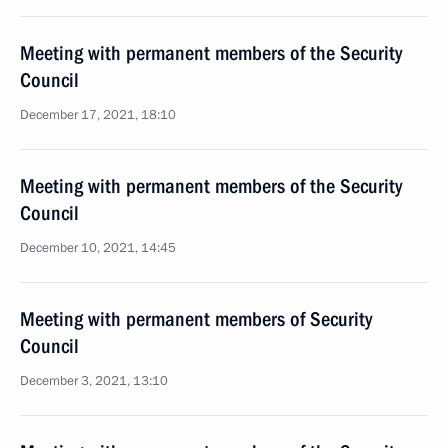
Meeting with permanent members of the Security
Council
December 17, 2021, 18:10
Meeting with permanent members of the Security
Council
December 10, 2021, 14:45
Meeting with permanent members of Security
Council
December 3, 2021, 13:10