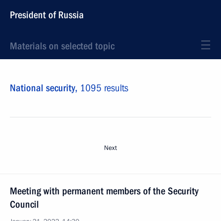
President of Russia
Materials on selected topic
National security,
1095 results
Next
Meeting with permanent members of the Security
Council