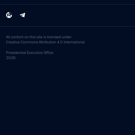
All content on this site is licensed under
Creative Commons Attribution 4.0 International
Presidential
Executive Office
2026