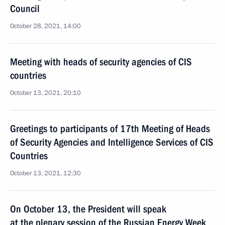
Council
October 28, 2021, 14:00
Meeting with heads of security agencies of CIS
countries
October 13, 2021, 20:10
Greetings to participants of 17th Meeting of Heads
of Security Agencies and Intelligence Services of CIS
Countries
October 13, 2021, 12:30
On October 13, the President will speak
at the plenary session of the Russian Energy Week