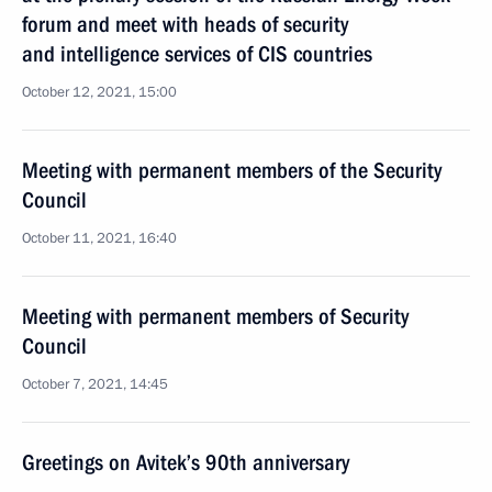
forum and meet with heads of security
and intelligence services of CIS countries
October 12, 2021, 15:00
Meeting with permanent members of the Security
Council
October 11, 2021, 16:40
Meeting with permanent members of Security
Council
October 7, 2021, 14:45
Greetings on Avitek’s 90th anniversary