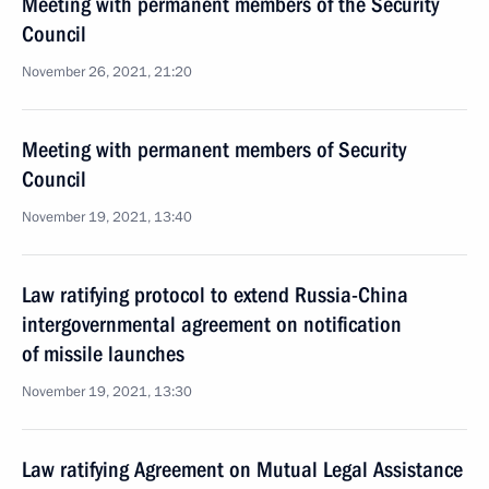
Meeting with permanent members of the Security
Council
November 26, 2021, 21:20
Meeting with permanent members of Security
Council
November 19, 2021, 13:40
Law ratifying protocol to extend Russia-China
intergovernmental agreement on notification
of missile launches
November 19, 2021, 13:30
Law ratifying Agreement on Mutual Legal Assistance