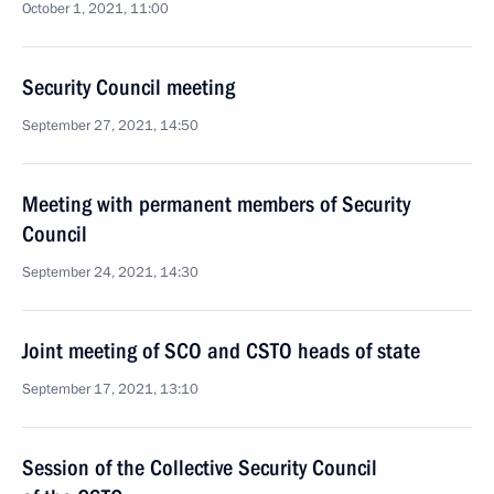
October 1, 2021, 11:00
Security Council meeting
September 27, 2021, 14:50
Meeting with permanent members of Security
Council
September 24, 2021, 14:30
Joint meeting of SCO and CSTO heads of state
September 17, 2021, 13:10
Session of the Collective Security Council