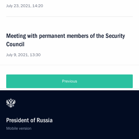
July 23, 2021, 14:20
Meeting with permanent members of the Security
Council
July 9, 2021, 13:30
Previous
President of Russia
Mobile version