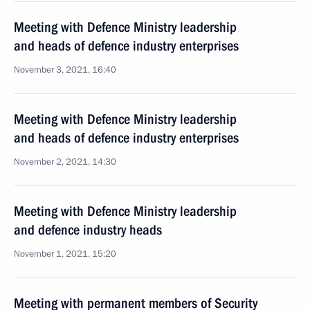
Meeting with Defence Ministry leadership
and heads of defence industry enterprises
November 3, 2021, 16:40
Meeting with Defence Ministry leadership
and heads of defence industry enterprises
November 2, 2021, 14:30
Meeting with Defence Ministry leadership
and defence industry heads
November 1, 2021, 15:20
Meeting with permanent members of Security