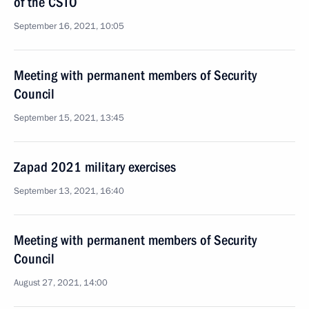
of the CSTO
September 16, 2021, 10:05
Meeting with permanent members of Security
Council
September 15, 2021, 13:45
Zapad 2021 military exercises
September 13, 2021, 16:40
Meeting with permanent members of Security
Council
August 27, 2021, 14:00