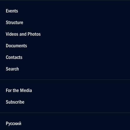
Events
Structure
Videos and Photos
Documents
Contacts
Search
For the Media
Subscribe
Русский