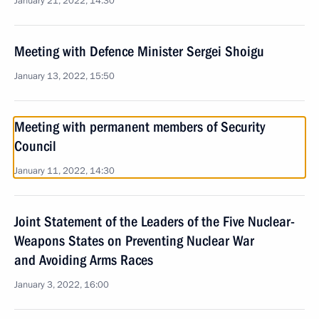
January 21, 2022, 14:30
Meeting with Defence Minister Sergei Shoigu
January 13, 2022, 15:50
Meeting with permanent members of Security
Council
January 11, 2022, 14:30
Joint Statement of the Leaders of the Five Nuclear-
Weapons States on Preventing Nuclear War
and Avoiding Arms Races
January 3, 2022, 16:00