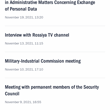
in Administrative Matters Concerning Exchange
of Personal Data
November 19, 2021, 13:20
Interview with Rossiya TV channel
November 13, 2021, 11:15
Military-Industrial Commission meeting
November 10, 2021, 17:10
Meeting with permanent members of the Security
Council
November 9, 2021, 16:55