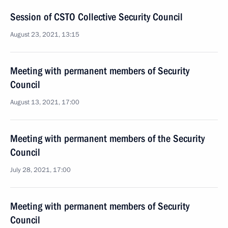
Session of CSTO Collective Security Council
August 23, 2021, 13:15
Meeting with permanent members of Security
Council
August 13, 2021, 17:00
Meeting with permanent members of the Security
Council
July 28, 2021, 17:00
Meeting with permanent members of Security
Council