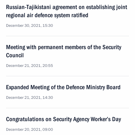
Russian-Tajikistani agreement on establishing joint
regional air defence system ratified
December 30, 2021, 15:30
Meeting with permanent members of the Security
Council
December 21, 2021, 20:55
Expanded Meeting of the Defence Ministry Board
December 21, 2021, 14:30
Congratulations on Security Agency Worker’s Day
December 20, 2021, 09:00