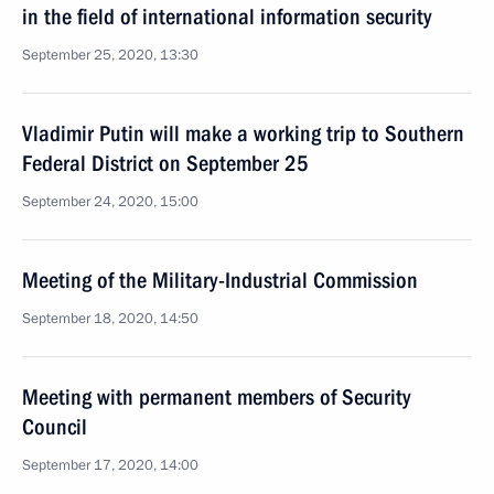
in the field of international information security
September 25, 2020, 13:30
Vladimir Putin will make a working trip to Southern
Federal District on September 25
September 24, 2020, 15:00
Meeting of the Military-Industrial Commission
September 18, 2020, 14:50
Meeting with permanent members of Security
Council
September 17, 2020, 14:00