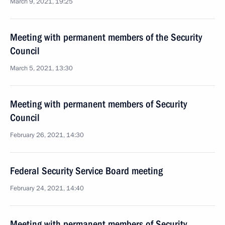
March 9, 2021, 19:25
Meeting with permanent members of the Security
Council
March 5, 2021, 13:30
Meeting with permanent members of Security
Council
February 26, 2021, 14:30
Federal Security Service Board meeting
February 24, 2021, 14:40
Meeting with permanent members of Security