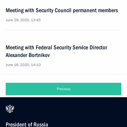
Meeting with Security Council permanent members
June 29, 2020, 13:45
Meeting with Federal Security Service Director
Alexander Bortnikov
June 16, 2020, 14:10
Previous
President of Russia