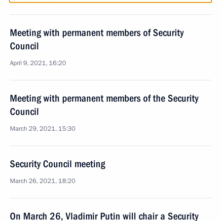
Meeting with permanent members of Security
Council
April 9, 2021, 16:20
Meeting with permanent members of the Security
Council
March 29, 2021, 15:30
Security Council meeting
March 26, 2021, 18:20
On March 26, Vladimir Putin will chair a Security