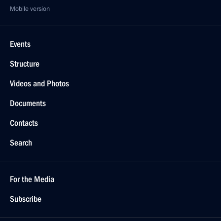
Mobile version
Events
Structure
Videos and Photos
Documents
Contacts
Search
For the Media
Subscribe