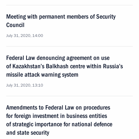
Meeting with permanent members of Security
Council
July 31, 2020, 14:00
Federal Law denouncing agreement on use
of Kazakhstan’s Balkhash centre within Russia’s
missile attack warning system
July 31, 2020, 13:10
Amendments to Federal Law on procedures
for foreign investment in business entities
of strategic importance for national defence
and state security