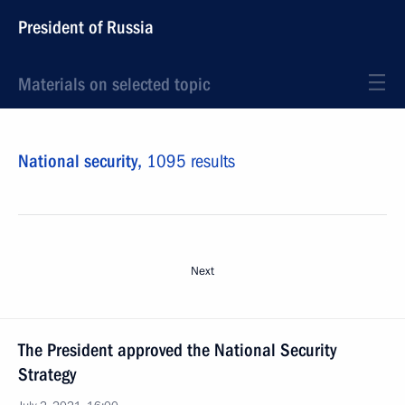
President of Russia
Materials on selected topic
National security,
1095 results
Next
The President approved the National Security
Strategy