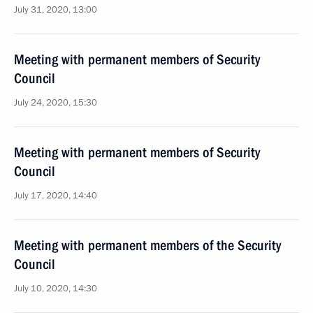
July 31, 2020, 13:00
Meeting with permanent members of Security
Council
July 24, 2020, 15:30
Meeting with permanent members of Security
Council
July 17, 2020, 14:40
Meeting with permanent members of the Security
Council
July 10, 2020, 14:30