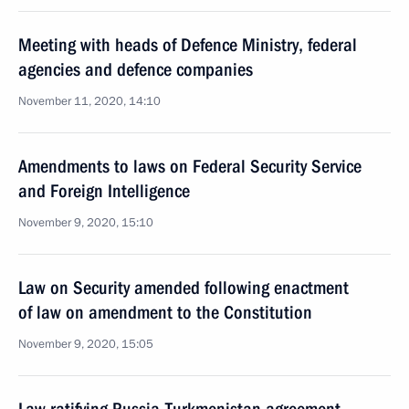
Meeting with heads of Defence Ministry, federal
agencies and defence companies
November 11, 2020, 14:10
Amendments to laws on Federal Security Service
and Foreign Intelligence
November 9, 2020, 15:10
Law on Security amended following enactment
of law on amendment to the Constitution
November 9, 2020, 15:05