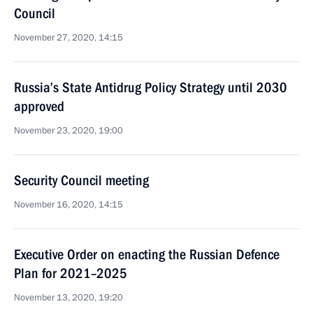
Council
November 27, 2020, 14:15
Russia’s State Antidrug Policy Strategy until 2030
approved
November 23, 2020, 19:00
Security Council meeting
November 16, 2020, 14:15
Executive Order on enacting the Russian Defence
Plan for 2021–2025
November 13, 2020, 19:20