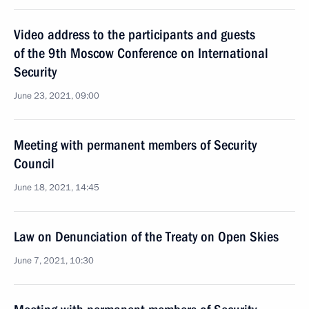
Video address to the participants and guests
of the 9th Moscow Conference on International
Security
June 23, 2021, 09:00
Meeting with permanent members of Security
Council
June 18, 2021, 14:45
Law on Denunciation of the Treaty on Open Skies
June 7, 2021, 10:30