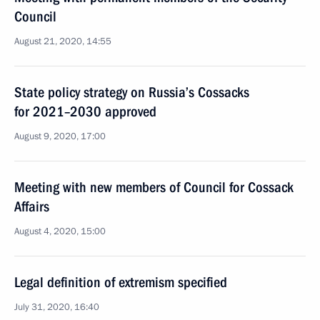
Council
August 21, 2020, 14:55
State policy strategy on Russia’s Cossacks
for 2021–2030 approved
August 9, 2020, 17:00
Meeting with new members of Council for Cossack
Affairs
August 4, 2020, 15:00
Legal definition of extremism specified
July 31, 2020, 16:40