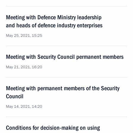
Meeting with Defence Ministry leadership
and heads of defence industry enterprises
May 25, 2021, 15:25
Meeting with Security Council permanent members
May 21, 2021, 16:20
Meeting with permanent members of the Security
Council
May 14, 2021, 14:20
Conditions for decision-making on using