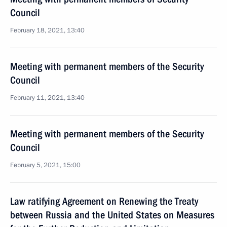
Council
February 18, 2021, 13:40
Meeting with permanent members of the Security
Council
February 11, 2021, 13:40
Meeting with permanent members of the Security
Council
February 5, 2021, 15:00
Law ratifying Agreement on Renewing the Treaty
between Russia and the United States on Measures