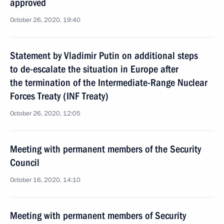
approved
October 26, 2020, 19:40
Statement by Vladimir Putin on additional steps
to de-escalate the situation in Europe after
the termination of the Intermediate-Range Nuclear
Forces Treaty (INF Treaty)
October 26, 2020, 12:05
Meeting with permanent members of the Security
Council
October 16, 2020, 14:10
Meeting with permanent members of Security