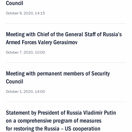
Council
October 9, 2020, 14:15
Meeting with Chief of the General Staff of Russia’s
Armed Forces Valery Gerasimov
October 7, 2020, 10:00
Meeting with permanent members of Security
Council
October 1, 2020, 14:00
Statement by President of Russia Vladimir Putin
on a comprehensive program of measures
for restoring the Russia – US cooperation