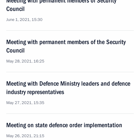
Meeting with permanent members of Security
Council
June 1, 2021, 15:30
Meeting with permanent members of the Security
Council
May 28, 2021, 16:25
Meeting with Defence Ministry leaders and defence
industry representatives
May 27, 2021, 15:35
Meeting on state defence order implementation
May 26, 2021, 21:15