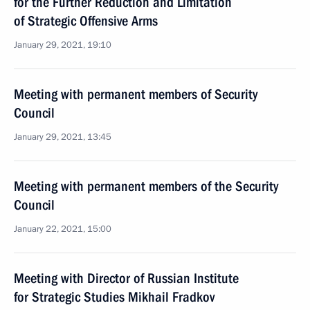
for the Further Reduction and Limitation
of Strategic Offensive Arms
January 29, 2021, 19:10
Meeting with permanent members of Security
Council
January 29, 2021, 13:45
Meeting with permanent members of the Security
Council
January 22, 2021, 15:00
Meeting with Director of Russian Institute
for Strategic Studies Mikhail Fradkov