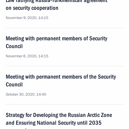
Law ratifying Russia-Turkmenistan agreement
on security cooperation
November 9, 2020, 14:15
Meeting with permanent members of Security
Council
November 6, 2020, 14:15
Meeting with permanent members of the Security
Council
October 30, 2020, 14:40
Strategy for Developing the Russian Arctic Zone
and Ensuring National Security until 2035