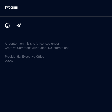
Русский
All content on this site is licensed under
Creative Commons Attribution 4.0 International
Presidential
Executive Office
2026