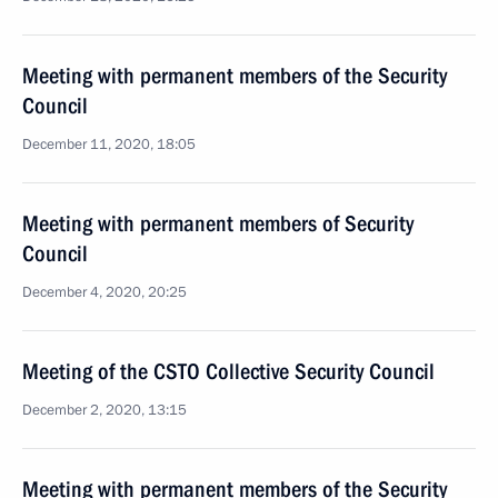
Meeting with permanent members of the Security
Council
December 11, 2020, 18:05
Meeting with permanent members of Security
Council
December 4, 2020, 20:25
Meeting of the CSTO Collective Security Council
December 2, 2020, 13:15
Meeting with permanent members of the Security