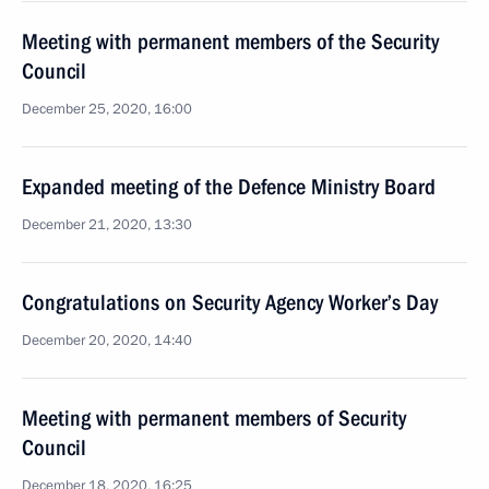
Meeting with permanent members of the Security
Council
December 25, 2020, 16:00
Expanded meeting of the Defence Ministry Board
December 21, 2020, 13:30
Congratulations on Security Agency Worker’s Day
December 20, 2020, 14:40
Meeting with permanent members of Security
Council
December 18, 2020, 16:25