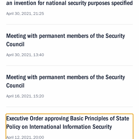
an invention for national security purposes specified
April 30, 2021, 21:25
Meeting with permanent members of the Security
Council
April 30, 2021, 13:40
Meeting with permanent members of the Security
Council
April 16, 2021, 15:20
Executive Order approving Basic Principles of State
Policy on International Information Security
April 12, 2021, 20:00