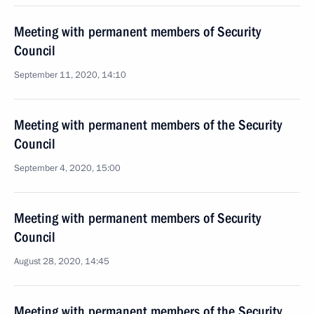
Meeting with permanent members of Security
Council
September 11, 2020, 14:10
Meeting with permanent members of the Security
Council
September 4, 2020, 15:00
Meeting with permanent members of Security
Council
August 28, 2020, 14:45
Meeting with permanent members of the Security