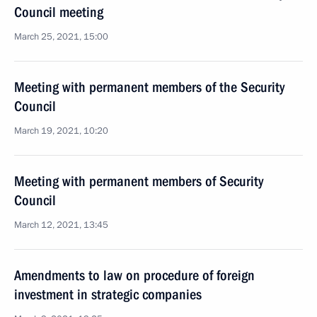
Council meeting
March 25, 2021, 15:00
Meeting with permanent members of the Security
Council
March 19, 2021, 10:20
Meeting with permanent members of Security
Council
March 12, 2021, 13:45
Amendments to law on procedure of foreign
investment in strategic companies