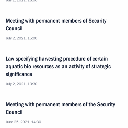
July 2, 2021, 16:00
Meeting with permanent members of Security
Council
July 2, 2021, 15:00
Law specifying harvesting procedure of certain
aquatic bio resources as an activity of strategic
significance
July 2, 2021, 13:30
Meeting with permanent members of the Security
Council
June 25, 2021, 14:30