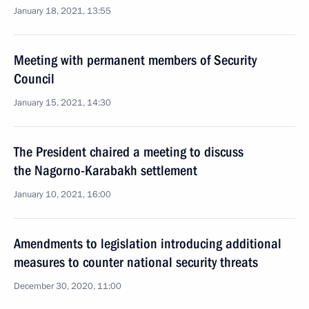
January 18, 2021, 13:55
Meeting with permanent members of Security
Council
January 15, 2021, 14:30
The President chaired a meeting to discuss
the Nagorno-Karabakh settlement
January 10, 2021, 16:00
Amendments to legislation introducing additional
measures to counter national security threats
December 30, 2020, 11:00