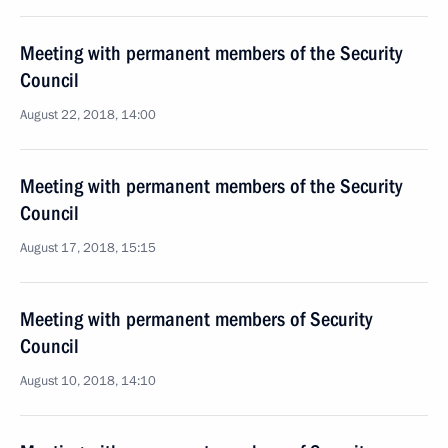
Meeting with permanent members of the Security
Council
August 22, 2018, 14:00
Meeting with permanent members of the Security
Council
August 17, 2018, 15:15
Meeting with permanent members of Security
Council
August 10, 2018, 14:10