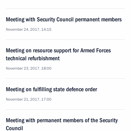
Meeting with Security Council permanent members
November 24, 2017, 14:15
Meeting on resource support for Armed Forces
technical refurbishment
November 23, 2017, 18:00
Meeting on fulfilling state defence order
November 21, 2017, 17:00
Meeting with permanent members of the Security
Council