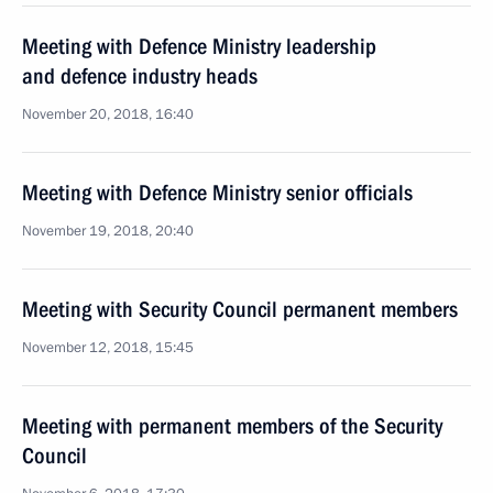
Meeting with Defence Ministry leadership
and defence industry heads
November 20, 2018, 16:40
Meeting with Defence Ministry senior officials
November 19, 2018, 20:40
Meeting with Security Council permanent members
November 12, 2018, 15:45
Meeting with permanent members of the Security
Council