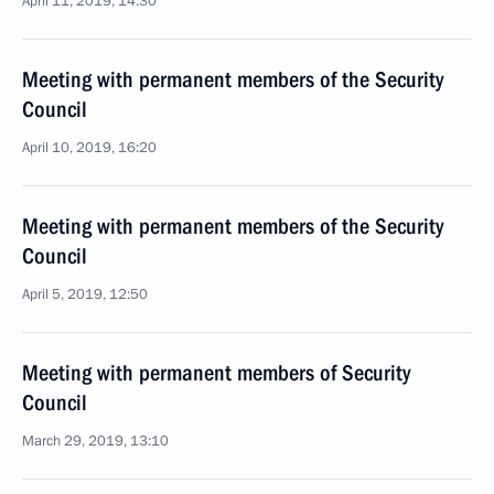
April 11, 2019, 14:30
Meeting with permanent members of the Security
Council
April 10, 2019, 16:20
Meeting with permanent members of the Security
Council
April 5, 2019, 12:50
Meeting with permanent members of Security
Council
March 29, 2019, 13:10