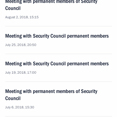
Meeting with permanent members of Security
Council
August 2, 2018, 15:15
Meeting with Security Council permanent members
July 25, 2018, 20:50
Meeting with Security Council permanent members
July 19, 2018, 17:00
Meeting with permanent members of Security
Council
July 6, 2018, 15:30