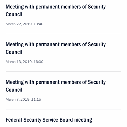
Meeting with permanent members of Security
Council
March 22, 2019, 13:40
Meeting with permanent members of Security
Council
March 13, 2019, 16:00
Meeting with permanent members of Security
Council
March 7, 2019, 11:15
Federal Security Service Board meeting