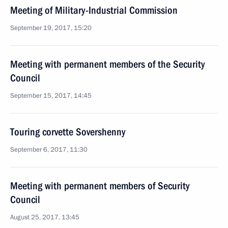
Meeting of Military-Industrial Commission
September 19, 2017, 15:20
Meeting with permanent members of the Security
Council
September 15, 2017, 14:45
Touring corvette Sovershenny
September 6, 2017, 11:30
Meeting with permanent members of Security
Council
August 25, 2017, 13:45