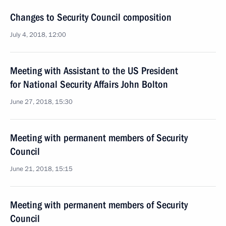
Changes to Security Council composition
July 4, 2018, 12:00
Meeting with Assistant to the US President
for National Security Affairs John Bolton
June 27, 2018, 15:30
Meeting with permanent members of Security
Council
June 21, 2018, 15:15
Meeting with permanent members of Security
Council