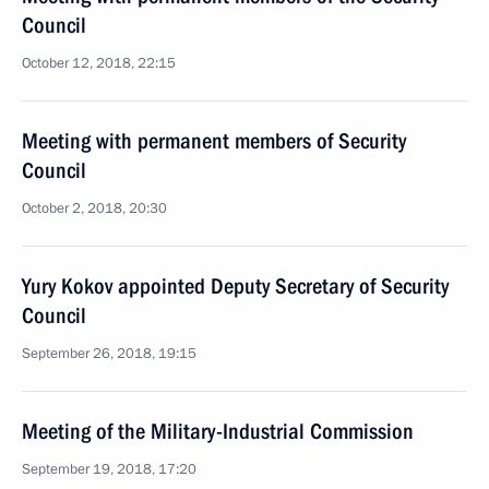
Council
October 12, 2018, 22:15
Meeting with permanent members of Security
Council
October 2, 2018, 20:30
Yury Kokov appointed Deputy Secretary of Security
Council
September 26, 2018, 19:15
Meeting of the Military-Industrial Commission
September 19, 2018, 17:20