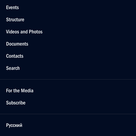
Events
Structure
Videos and Photos
Documents
Contacts
Search
For the Media
Subscribe
Русский