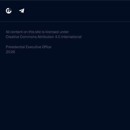
All content on this site is licensed under
Creative Commons Attribution 4.0 International
Presidential
Executive Office
2026