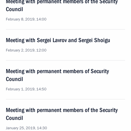
Meeting with permanent members of the Security
Council
February 8, 2019, 14:00
Meeting with Sergei Lavrov and Sergei Shoigu
February 2, 2019, 12:00
Meeting with permanent members of Security
Council
February 1, 2019, 14:50
Meeting with permanent members of the Security
Council
January 25, 2019, 14:30