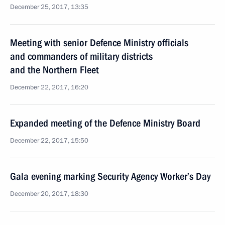
December 25, 2017, 13:35
Meeting with senior Defence Ministry officials
and commanders of military districts
and the Northern Fleet
December 22, 2017, 16:20
Expanded meeting of the Defence Ministry Board
December 22, 2017, 15:50
Gala evening marking Security Agency Worker’s Day
December 20, 2017, 18:30