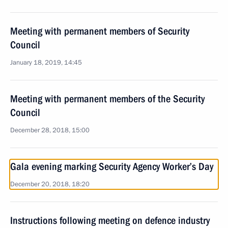
Meeting with permanent members of Security
Council
January 18, 2019, 14:45
Meeting with permanent members of the Security
Council
December 28, 2018, 15:00
Gala evening marking Security Agency Worker’s Day
December 20, 2018, 18:20
Instructions following meeting on defence industry