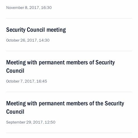
November 8, 2017, 16:30
Security Council meeting
October 26, 2017, 14:30
Meeting with permanent members of Security
Council
October 7, 2017, 16:45
Meeting with permanent members of the Security
Council
September 29, 2017, 12:50