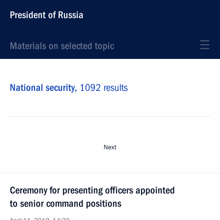
President of Russia
Materials on selected topic
National security,
1092 results
Next
Ceremony for presenting officers appointed
to senior command positions