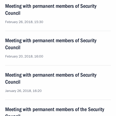
Meeting with permanent members of Security
Council
February 26, 2018, 15:30
Meeting with permanent members of Security
Council
February 20, 2018, 16:00
Meeting with permanent members of Security
Council
January 26, 2018, 16:20
Meeting with permanent members of the Security