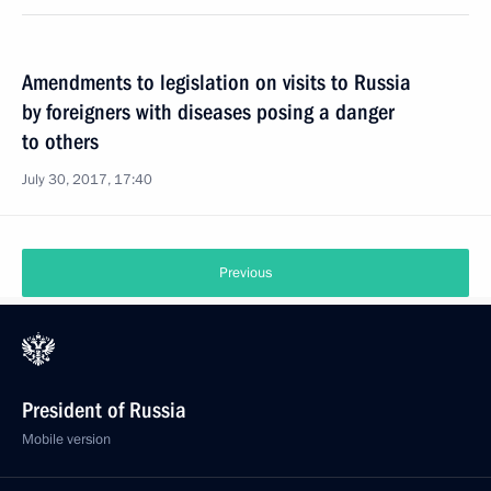
Amendments to legislation on visits to Russia
by foreigners with diseases posing a danger
to others
July 30, 2017, 17:40
Previous
President of Russia
Mobile version