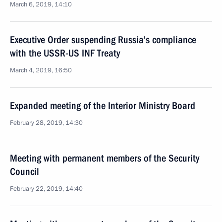
March 6, 2019, 14:10
Executive Order suspending Russia’s compliance
with the USSR-US INF Treaty
March 4, 2019, 16:50
Expanded meeting of the Interior Ministry Board
February 28, 2019, 14:30
Meeting with permanent members of the Security
Council
February 22, 2019, 14:40