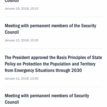
Council
January 19, 2018, 15:10
Meeting with permanent members of the Security
Council
January 12, 2018, 15:35
The President approved the Basis Principles of State
Policy on Protection the Population and Territory
from Emergency Situations through 2030
January 11, 2018, 13:30
Meeting with permanent members of Security
Council