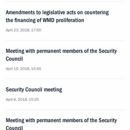
Amendments to legislative acts on countering
the financing of WMD proliferation
April 23, 2018, 17:50
Meeting with permanent members of the Security
Council
April 19, 2018, 15:45
Security Council meeting
April 6, 2018, 15:30
Meeting with permanent members of the Security
Council