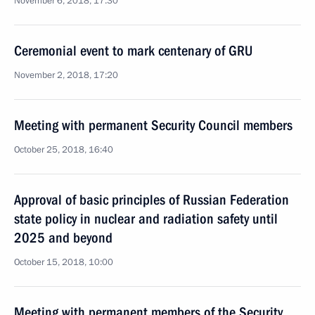
November 6, 2018, 17:30
Ceremonial event to mark centenary of GRU
November 2, 2018, 17:20
Meeting with permanent Security Council members
October 25, 2018, 16:40
Approval of basic principles of Russian Federation
state policy in nuclear and radiation safety until
2025 and beyond
October 15, 2018, 10:00
Meeting with permanent members of the Security