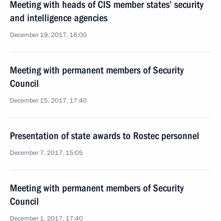
Meeting with heads of CIS member states’ security
and intelligence agencies
December 19, 2017, 16:00
Meeting with permanent members of Security
Council
December 15, 2017, 17:40
Presentation of state awards to Rostec personnel
December 7, 2017, 15:05
Meeting with permanent members of Security
Council
December 1, 2017, 17:40