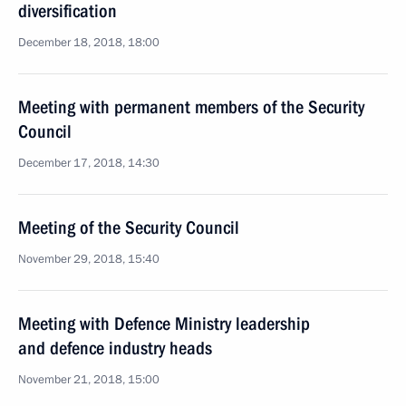
diversification
December 18, 2018, 18:00
Meeting with permanent members of the Security
Council
December 17, 2018, 14:30
Meeting of the Security Council
November 29, 2018, 15:40
Meeting with Defence Ministry leadership
and defence industry heads
November 21, 2018, 15:00