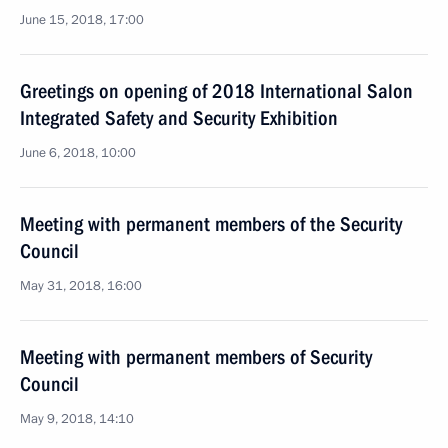
June 15, 2018, 17:00
Greetings on opening of 2018 International Salon
Integrated Safety and Security Exhibition
June 6, 2018, 10:00
Meeting with permanent members of the Security
Council
May 31, 2018, 16:00
Meeting with permanent members of Security
Council
May 9, 2018, 14:10