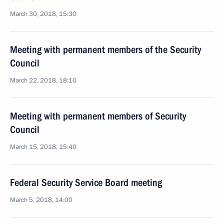
March 30, 2018, 15:30
Meeting with permanent members of the Security
Council
March 22, 2018, 18:10
Meeting with permanent members of Security
Council
March 15, 2018, 15:40
Federal Security Service Board meeting
March 5, 2018, 14:00