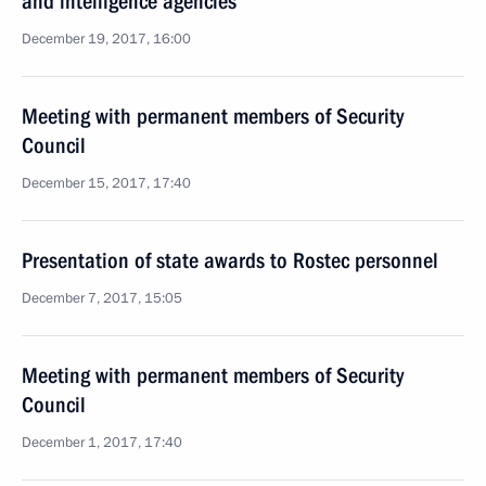
and intelligence agencies
December 19, 2017, 16:00
Meeting with permanent members of Security
Council
December 15, 2017, 17:40
Presentation of state awards to Rostec personnel
December 7, 2017, 15:05
Meeting with permanent members of Security
Council
December 1, 2017, 17:40