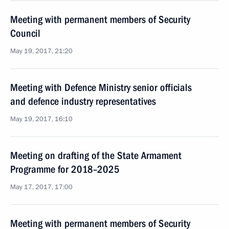
Meeting with permanent members of Security
Council
May 19, 2017, 21:20
Meeting with Defence Ministry senior officials
and defence industry representatives
May 19, 2017, 16:10
Meeting on drafting of the State Armament
Programme for 2018–2025
May 17, 2017, 17:00
Meeting with permanent members of Security