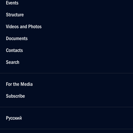
Events
Structure
Videos and Photos
Documents
Contacts
Search
For the Media
Subscribe
Русский