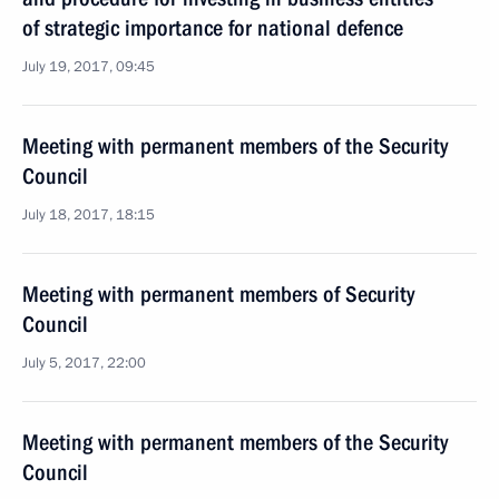
of strategic importance for national defence
July 19, 2017, 09:45
Meeting with permanent members of the Security
Council
July 18, 2017, 18:15
Meeting with permanent members of Security
Council
July 5, 2017, 22:00
Meeting with permanent members of the Security
Council