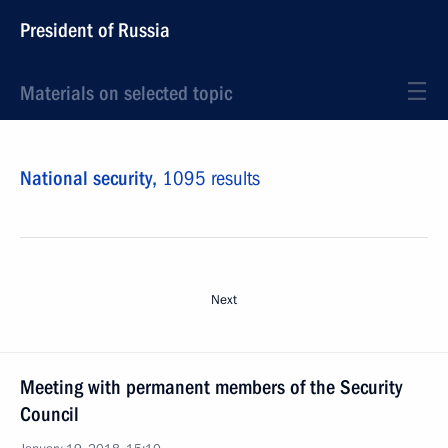
President of Russia
Materials on selected topic
National security,
1095 results
Next
Meeting with permanent members of the Security
Council