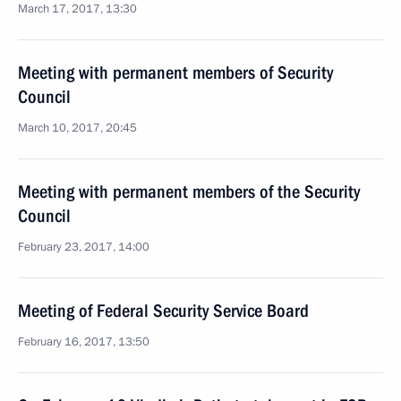
March 17, 2017, 13:30
Meeting with permanent members of Security
Council
March 10, 2017, 20:45
Meeting with permanent members of the Security
Council
February 23, 2017, 14:00
Meeting of Federal Security Service Board
February 16, 2017, 13:50