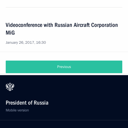
Videoconference with Russian Aircraft Corporation
MiG
January 26, 2017, 16:30
Previous
President of Russia
Mobile version