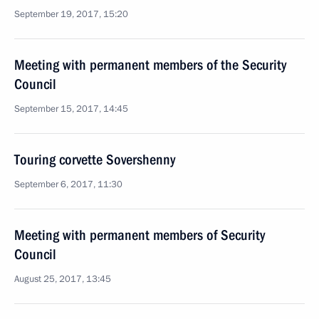
September 19, 2017, 15:20
Meeting with permanent members of the Security
Council
September 15, 2017, 14:45
Touring corvette Sovershenny
September 6, 2017, 11:30
Meeting with permanent members of Security
Council
August 25, 2017, 13:45