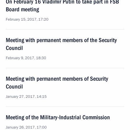
On February 16 Vladimir Putin to take part in FSB
Board meeting
February 15, 2017, 17:20
Meeting with permanent members of the Security
Council
February 9, 2017, 18:30
Meeting with permanent members of Security
Council
January 27, 2017, 14:15
Meeting of the Military-Industrial Commission
January 26, 2017, 17:00