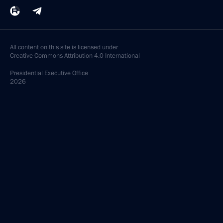
All content on this site is licensed under
Creative Commons Attribution 4.0 International
Presidential
Executive Office
2026