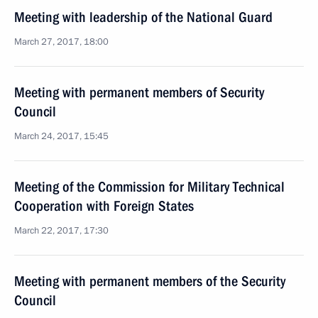
Meeting with leadership of the National Guard
March 27, 2017, 18:00
Meeting with permanent members of Security
Council
March 24, 2017, 15:45
Meeting of the Commission for Military Technical
Cooperation with Foreign States
March 22, 2017, 17:30
Meeting with permanent members of the Security
Council