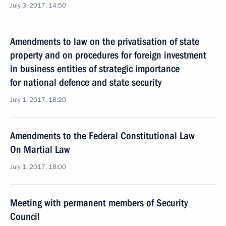
July 3, 2017, 14:50
Amendments to law on the privatisation of state
property and on procedures for foreign investment
in business entities of strategic importance
for national defence and state security
July 1, 2017, 18:20
Amendments to the Federal Constitutional Law
On Martial Law
July 1, 2017, 18:00
Meeting with permanent members of Security
Council