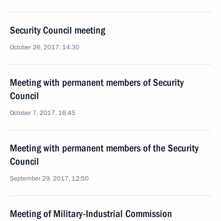
Security Council meeting
October 26, 2017, 14:30
Meeting with permanent members of Security
Council
October 7, 2017, 16:45
Meeting with permanent members of the Security
Council
September 29, 2017, 12:50
Meeting of Military-Industrial Commission