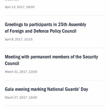
April 13, 2017, 18:00
Greetings to participants in 25th Assembly
of Foreign and Defence Policy Council
April 8, 2017, 10:15
Meeting with permanent members of the Security
Council
March 31, 2017, 13:00
Gala evening marking National Guards’ Day
March 27, 2017, 19:00