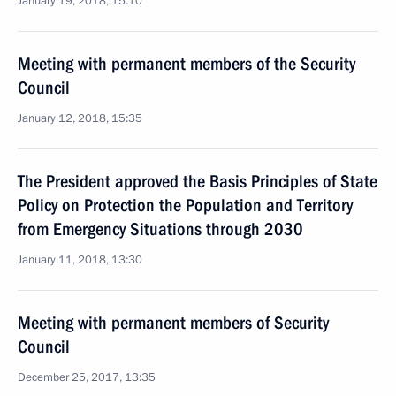
January 19, 2018, 15:10
Meeting with permanent members of the Security
Council
January 12, 2018, 15:35
The President approved the Basis Principles of State
Policy on Protection the Population and Territory
from Emergency Situations through 2030
January 11, 2018, 13:30
Meeting with permanent members of Security
Council
December 25, 2017, 13:35