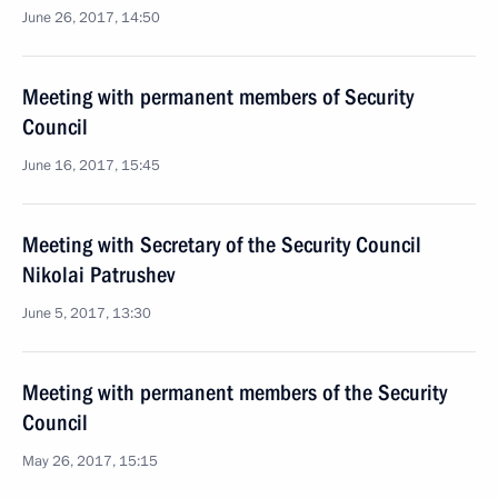
June 26, 2017, 14:50
Meeting with permanent members of Security
Council
June 16, 2017, 15:45
Meeting with Secretary of the Security Council
Nikolai Patrushev
June 5, 2017, 13:30
Meeting with permanent members of the Security
Council
May 26, 2017, 15:15