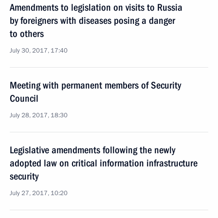
Amendments to legislation on visits to Russia
by foreigners with diseases posing a danger
to others
July 30, 2017, 17:40
Meeting with permanent members of Security
Council
July 28, 2017, 18:30
Legislative amendments following the newly
adopted law on critical information infrastructure
security
July 27, 2017, 10:20