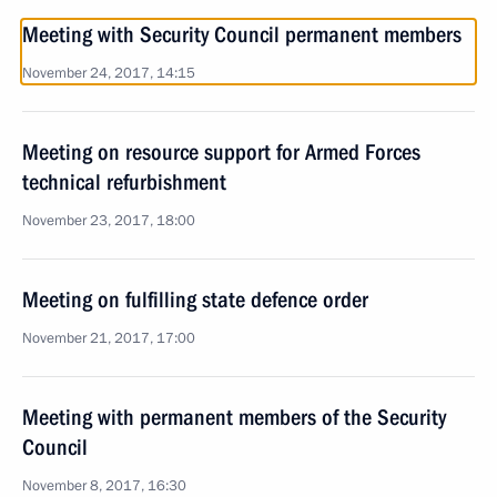
Meeting with Security Council permanent members
November 24, 2017, 14:15
Meeting on resource support for Armed Forces
technical refurbishment
November 23, 2017, 18:00
Meeting on fulfilling state defence order
November 21, 2017, 17:00
Meeting with permanent members of the Security
Council
November 8, 2017, 16:30