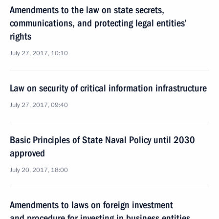
Amendments to the law on state secrets,
communications, and protecting legal entities’
rights
July 27, 2017, 10:10
Law on security of critical information infrastructure
July 27, 2017, 09:40
Basic Principles of State Naval Policy until 2030
approved
July 20, 2017, 18:00
Amendments to laws on foreign investment
and procedure for investing in business entities