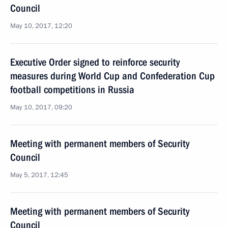
Council
May 10, 2017, 12:20
Executive Order signed to reinforce security
measures during World Cup and Confederation Cup
football competitions in Russia
May 10, 2017, 09:20
Meeting with permanent members of Security
Council
May 5, 2017, 12:45
Meeting with permanent members of Security
Council