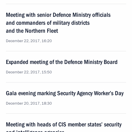
Meeting with senior Defence Ministry officials
and commanders of military districts
and the Northern Fleet
December 22, 2017, 16:20
Expanded meeting of the Defence Ministry Board
December 22, 2017, 15:50
Gala evening marking Security Agency Worker’s Day
December 20, 2017, 18:30
Meeting with heads of CIS member states’ security