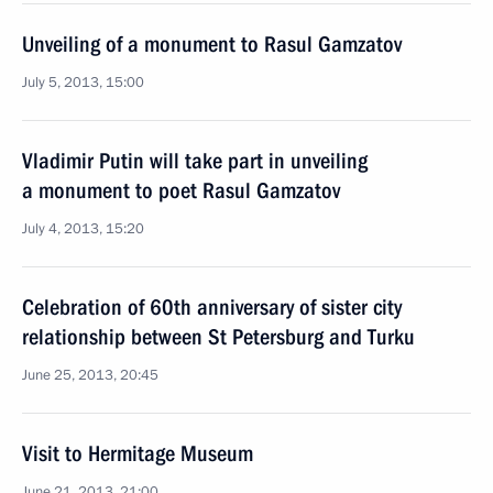
Unveiling of a monument to Rasul Gamzatov
July 5, 2013, 15:00
Vladimir Putin will take part in unveiling
a monument to poet Rasul Gamzatov
July 4, 2013, 15:20
Celebration of 60th anniversary of sister city
relationship between St Petersburg and Turku
June 25, 2013, 20:45
Visit to Hermitage Museum
June 21, 2013, 21:00