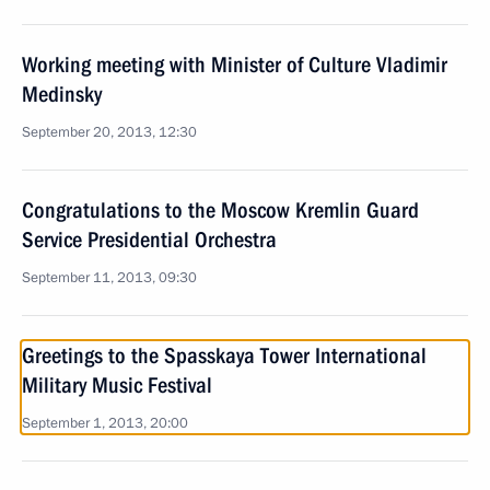
Working meeting with Minister of Culture Vladimir
Medinsky
September 20, 2013, 12:30
Congratulations to the Moscow Kremlin Guard
Service Presidential Orchestra
September 11, 2013, 09:30
Greetings to the Spasskaya Tower International
Military Music Festival
September 1, 2013, 20:00