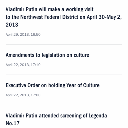
Vladimir Putin will make a working visit
to the Northwest Federal District on April 30-May 2,
2013
April 29, 2013, 16:50
Amendments to legislation on culture
April 22, 2013, 17:10
Executive Order on holding Year of Culture
April 22, 2013, 17:00
Vladimir Putin attended screening of Legenda
No.17