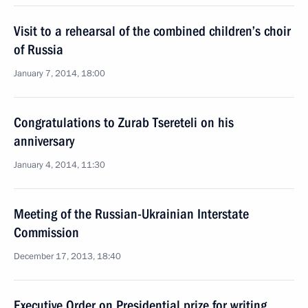
Visit to a rehearsal of the combined children’s choir
of Russia
January 7, 2014, 18:00
Congratulations to Zurab Tsereteli on his
anniversary
January 4, 2014, 11:30
Meeting of the Russian-Ukrainian Interstate
Commission
December 17, 2013, 18:40
Executive Order on Presidential prize for writing