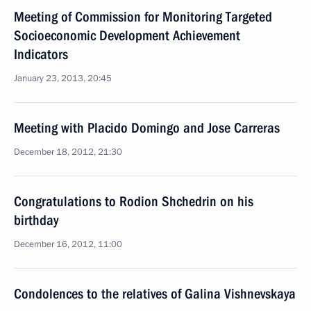
Meeting of Commission for Monitoring Targeted
Socioeconomic Development Achievement
Indicators
January 23, 2013, 20:45
Meeting with Placido Domingo and Jose Carreras
December 18, 2012, 21:30
Congratulations to Rodion Shchedrin on his
birthday
December 16, 2012, 11:00
Condolences to the relatives of Galina Vishnevskaya