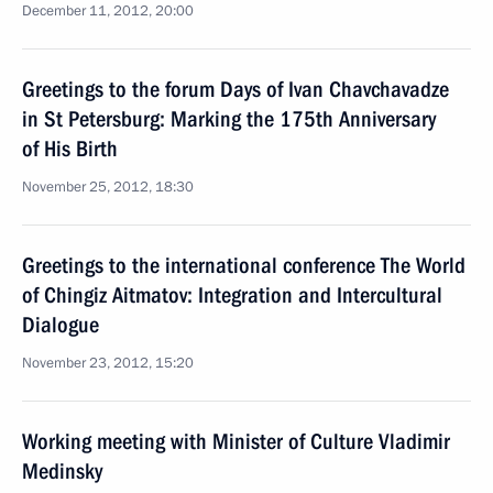
December 11, 2012, 20:00
Greetings to the forum Days of Ivan Chavchavadze
in St Petersburg: Marking the 175th Anniversary
of His Birth
November 25, 2012, 18:30
Greetings to the international conference The World
of Chingiz Aitmatov: Integration and Intercultural
Dialogue
November 23, 2012, 15:20
Working meeting with Minister of Culture Vladimir
Medinsky