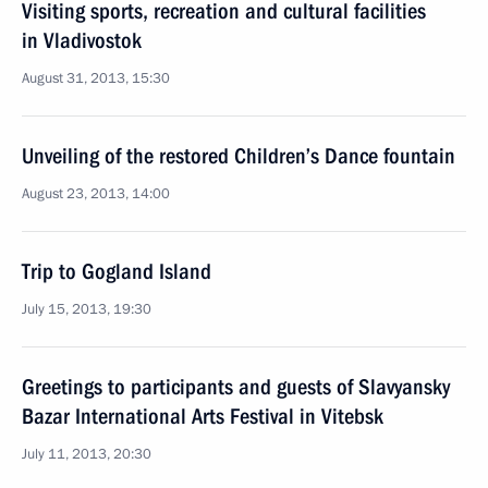
Visiting sports, recreation and cultural facilities
in Vladivostok
August 31, 2013, 15:30
Unveiling of the restored Children’s Dance fountain
August 23, 2013, 14:00
Trip to Gogland Island
July 15, 2013, 19:30
Greetings to participants and guests of Slavyansky
Bazar International Arts Festival in Vitebsk
July 11, 2013, 20:30