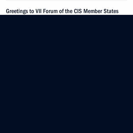
Greetings to VII Forum of the CIS Member States
Creative and Academic Community Representatives
October 15, 2012, 13:30
Executive order on celebrating the 175th
anniversary of Pyotr Tchaikovsky’s birth
October 11, 2012, 18:20
Order on holding Year of Russia in the Netherlands
and Year of the Netherlands in Russia in 2013
October 2, 2012, 11:00
Meeting of Council for Culture and Art