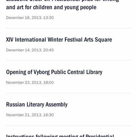
and art for children and young people
December 16, 2013, 13:30
XIV International Winter Festival Arts Square
December 14, 2013, 20:45
Opening of Vyborg Public Central Library
November 23, 2013, 18:00
Russian Literary Assembly
November 21, 2013, 16:30
Instructions following meeting of Presidential