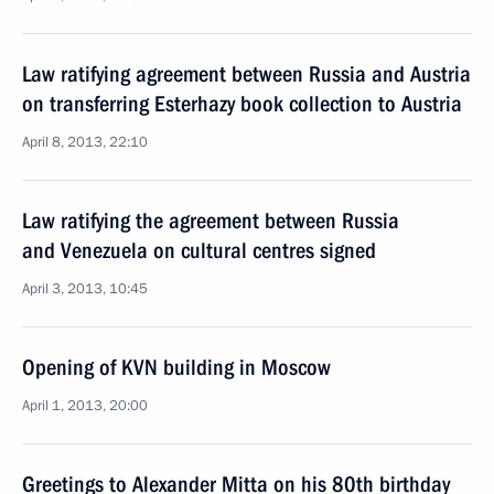
Law ratifying agreement between Russia and Austria
on transferring Esterhazy book collection to Austria
April 8, 2013, 22:10
Law ratifying the agreement between Russia
and Venezuela on cultural centres signed
April 3, 2013, 10:45
Opening of KVN building in Moscow
April 1, 2013, 20:00
Greetings to Alexander Mitta on his 80th birthday