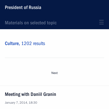
President of Russia
Materials on selected topic
Culture,
1202 results
Next
Meeting with Daniil Granin
January 7, 2014, 18:30