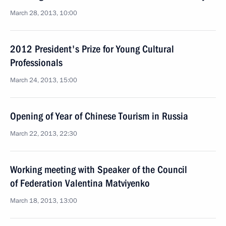
March 28, 2013, 10:00
2012 President's Prize for Young Cultural
Professionals
March 24, 2013, 15:00
Opening of Year of Chinese Tourism in Russia
March 22, 2013, 22:30
Working meeting with Speaker of the Council
of Federation Valentina Matviyenko
March 18, 2013, 13:00