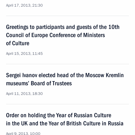
April 17, 2013, 21:30
Greetings to participants and guests of the 10th
Council of Europe Conference of Ministers
of Culture
April 15, 2013, 11:45
Sergei Ivanov elected head of the Moscow Kremlin
museums’ Board of Trustees
April 11, 2013, 18:30
Order on holding the Year of Russian Culture
in the UK and the Year of British Culture in Russia
April 9, 2013, 10:00