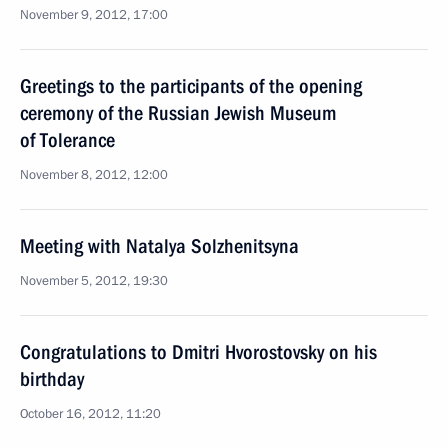
November 9, 2012, 17:00
Greetings to the participants of the opening
ceremony of the Russian Jewish Museum
of Tolerance
November 8, 2012, 12:00
Meeting with Natalya Solzhenitsyna
November 5, 2012, 19:30
Congratulations to Dmitri Hvorostovsky on his
birthday
October 16, 2012, 11:20