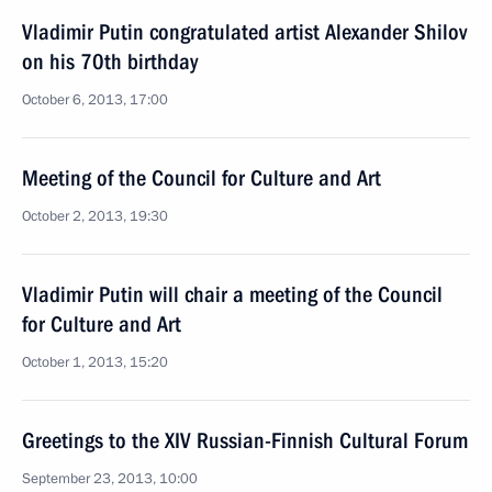
Vladimir Putin congratulated artist Alexander Shilov
on his 70th birthday
October 6, 2013, 17:00
Meeting of the Council for Culture and Art
October 2, 2013, 19:30
Vladimir Putin will chair a meeting of the Council
for Culture and Art
October 1, 2013, 15:20
Greetings to the XIV Russian-Finnish Cultural Forum
September 23, 2013, 10:00