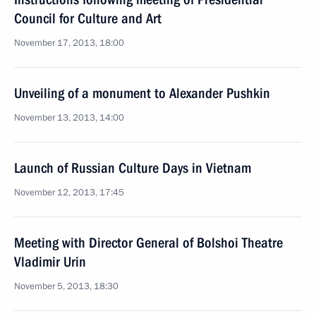
Council for Culture and Art
November 17, 2013, 18:00
Unveiling of a monument to Alexander Pushkin
November 13, 2013, 14:00
Launch of Russian Culture Days in Vietnam
November 12, 2013, 17:45
Meeting with Director General of Bolshoi Theatre
Vladimir Urin
November 5, 2013, 18:30