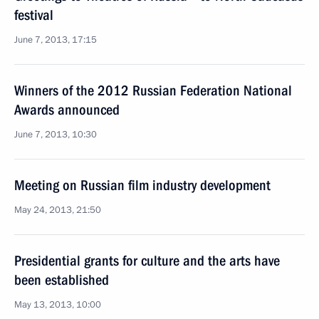
festival
June 7, 2013, 17:15
Winners of the 2012 Russian Federation National
Awards announced
June 7, 2013, 10:30
Meeting on Russian film industry development
May 24, 2013, 21:50
Presidential grants for culture and the arts have
been established
May 13, 2013, 10:00