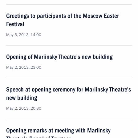
Greetings to participants of the Moscow Easter
Festival
May 5, 2013, 14:00
Opening of Mariinsky Theatre’s new building
May 2, 2013, 23:00
Speech at opening ceremony for Mariinsky Theatre’s
new building
May 2, 2013, 20:30
Opening remarks at meeting with Mariinsky