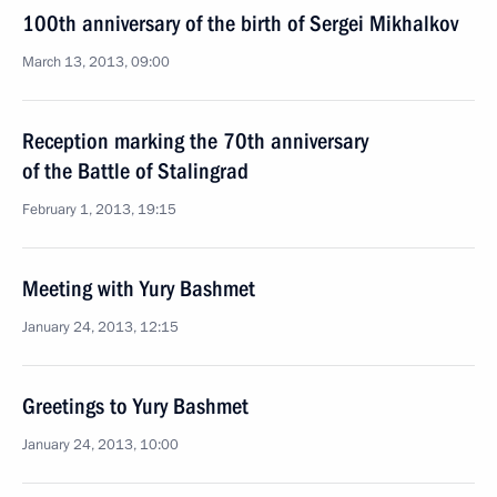
100th anniversary of the birth of Sergei Mikhalkov
March 13, 2013, 09:00
Reception marking the 70th anniversary
of the Battle of Stalingrad
February 1, 2013, 19:15
Meeting with Yury Bashmet
January 24, 2013, 12:15
Greetings to Yury Bashmet
January 24, 2013, 10:00