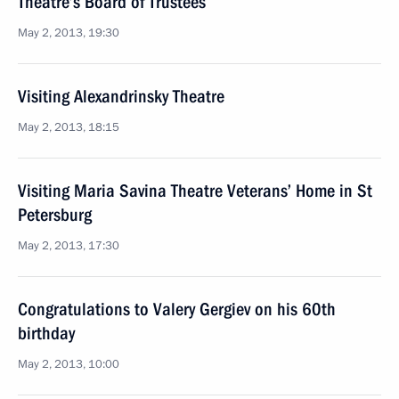
Theatre’s Board of Trustees
May 2, 2013, 19:30
Visiting Alexandrinsky Theatre
May 2, 2013, 18:15
Visiting Maria Savina Theatre Veterans’ Home in St
Petersburg
May 2, 2013, 17:30
Congratulations to Valery Gergiev on his 60th
birthday
May 2, 2013, 10:00