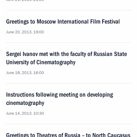
Greetings to Moscow International Film Festival
June 20, 2013, 19:00
Sergei Ivanov met with the faculty of Russian State
University of Cinematography
June 18, 2013, 16:00
Instructions following meeting on developing
cinematography
June 14, 2013, 10:30
Greetings to Theatres of Russia – to North Caucasus