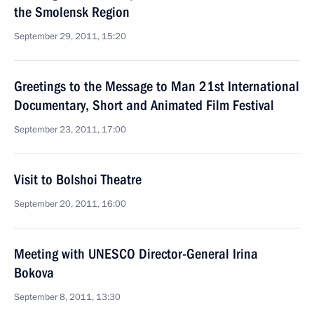
the Smolensk Region
September 29, 2011, 15:20
Greetings to the Message to Man 21st International
Documentary, Short and Animated Film Festival
September 23, 2011, 17:00
Visit to Bolshoi Theatre
September 20, 2011, 16:00
Meeting with UNESCO Director-General Irina
Bokova
September 8, 2011, 13:30