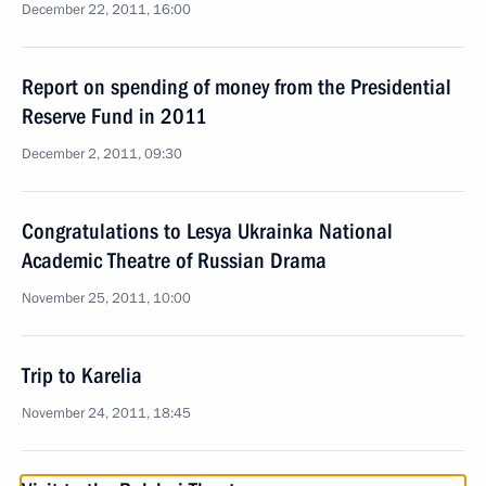
December 22, 2011, 16:00
Report on spending of money from the Presidential
Reserve Fund in 2011
December 2, 2011, 09:30
Congratulations to Lesya Ukrainka National
Academic Theatre of Russian Drama
November 25, 2011, 10:00
Trip to Karelia
November 24, 2011, 18:45