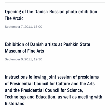
Opening of the Danish-Russian photo exhibition
The Arctic
September 7, 2011, 16:00
Exhibition of Danish artists at Pushkin State
Museum of Fine Arts
September 6, 2011, 19:30
Instructions following joint session of presidiums
of Presidential Council for Culture and the Arts
and the Presidential Council for Science,
Technology and Education, as well as meeting with
historians