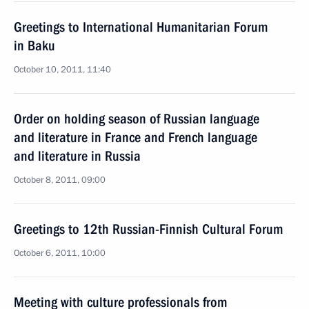
Greetings to International Humanitarian Forum
in Baku
October 10, 2011, 11:40
Order on holding season of Russian language
and literature in France and French language
and literature in Russia
October 8, 2011, 09:00
Greetings to 12th Russian-Finnish Cultural Forum
October 6, 2011, 10:00
Meeting with culture professionals from