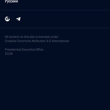
Русский
All content on this site is licensed under
Creative Commons Attribution 4.0 International
Presidential
Executive Office
2026