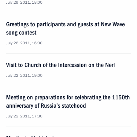
July 29, 2011, 18:00
Greetings to participants and guests at New Wave
song contest
July 26, 2011, 16:00
Visit to Church of the Intercession on the Nerl
July 22, 2011, 19:00
Meeting on preparations for celebrating the 1150th
anniversary of Russia’s statehood
July 22, 2011, 17:30