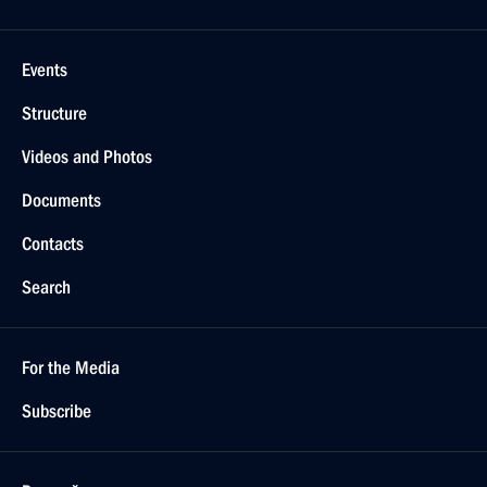
Events
Structure
Videos and Photos
Documents
Contacts
Search
For the Media
Subscribe