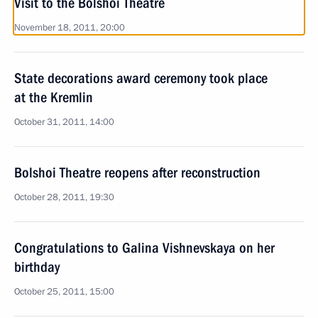
Visit to the Bolshoi Theatre
November 18, 2011, 20:00
State decorations award ceremony took place
at the Kremlin
October 31, 2011, 14:00
Bolshoi Theatre reopens after reconstruction
October 28, 2011, 19:30
Congratulations to Galina Vishnevskaya on her
birthday
October 25, 2011, 15:00