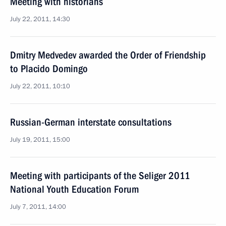
Meeting with historians
July 22, 2011, 14:30
Dmitry Medvedev awarded the Order of Friendship
to Placido Domingo
July 22, 2011, 10:10
Russian-German interstate consultations
July 19, 2011, 15:00
Meeting with participants of the Seliger 2011
National Youth Education Forum
July 7, 2011, 14:00