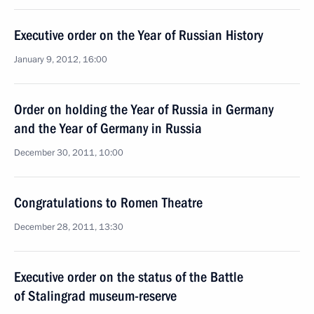
Executive order on the Year of Russian History
January 9, 2012, 16:00
Order on holding the Year of Russia in Germany
and the Year of Germany in Russia
December 30, 2011, 10:00
Congratulations to Romen Theatre
December 28, 2011, 13:30
Executive order on the status of the Battle
of Stalingrad museum-reserve