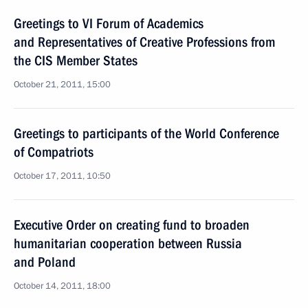
Greetings to VI Forum of Academics
and Representatives of Creative Professions from
the CIS Member States
October 21, 2011, 15:00
Greetings to participants of the World Conference
of Compatriots
October 17, 2011, 10:50
Executive Order on creating fund to broaden
humanitarian cooperation between Russia
and Poland
October 14, 2011, 18:00