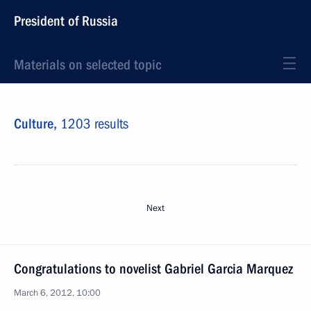
President of Russia
Materials on selected topic
Culture,
1203 results
Next
Congratulations to novelist Gabriel Garcia Marquez
March 6, 2012, 10:00