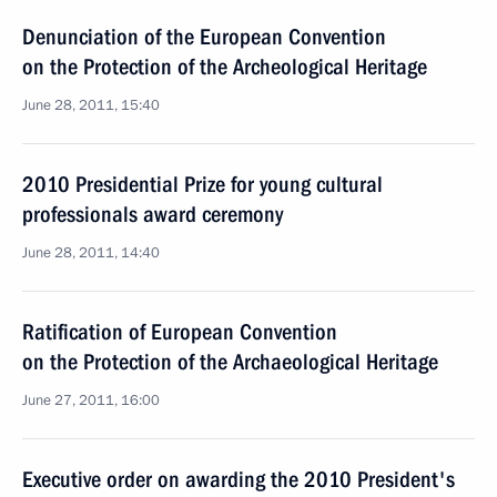
Denunciation of the European Convention
on the Protection of the Archeological Heritage
June 28, 2011, 15:40
2010 Presidential Prize for young cultural
professionals award ceremony
June 28, 2011, 14:40
Ratification of European Convention
on the Protection of the Archaeological Heritage
June 27, 2011, 16:00
Executive order on awarding the 2010 President's