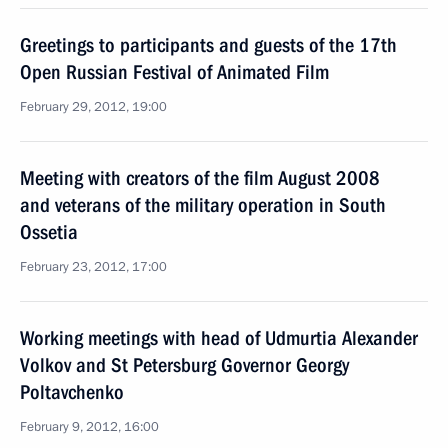
Greetings to participants and guests of the 17th
Open Russian Festival of Animated Film
February 29, 2012, 19:00
Meeting with creators of the film August 2008
and veterans of the military operation in South
Ossetia
February 23, 2012, 17:00
Working meetings with head of Udmurtia Alexander
Volkov and St Petersburg Governor Georgy
Poltavchenko
February 9, 2012, 16:00