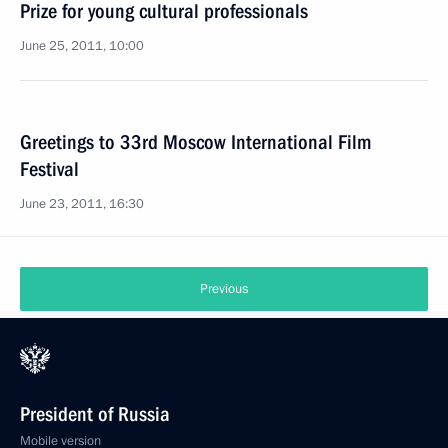
Prize for young cultural professionals
June 25, 2011, 10:00
Greetings to 33rd Moscow International Film
Festival
June 23, 2011, 16:30
Previous
President of Russia
Mobile version