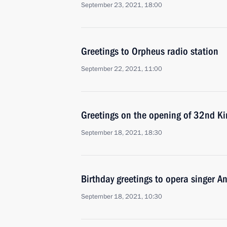
September 23, 2021, 18:00
Greetings to Orpheus radio station
September 22, 2021, 11:00
Greetings on the opening of 32nd Kin
September 18, 2021, 18:30
Birthday greetings to opera singer 
September 18, 2021, 10:30