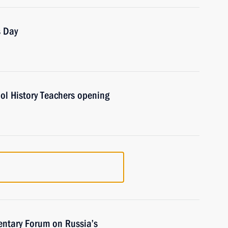
s Day
ol History Teachers opening
entary Forum on Russia’s