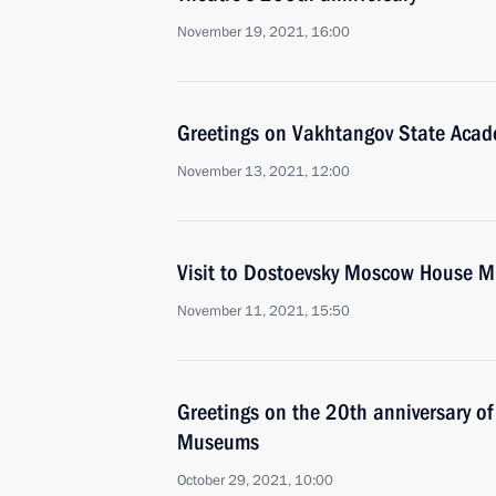
November 19, 2021, 16:00
Greetings on Vakhtangov State Acade
November 13, 2021, 12:00
Visit to Dostoevsky Moscow House 
November 11, 2021, 15:50
Greetings on the 20th anniversary of
Museums
October 29, 2021, 10:00