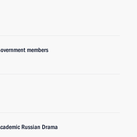
h Government members
Academic Russian Drama