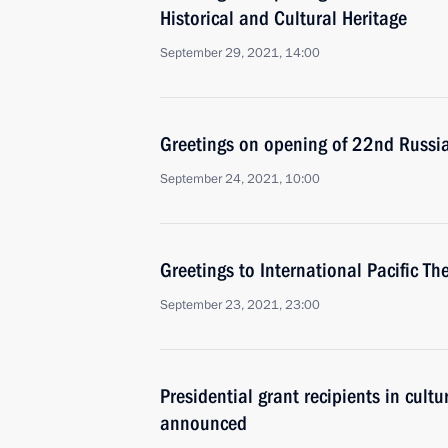
Historical and Cultural Heritage
September 29, 2021, 14:00
Greetings on opening of 22nd Russi
September 24, 2021, 10:00
Greetings to International Pacific The
September 23, 2021, 23:00
Presidential grant recipients in cultu
announced