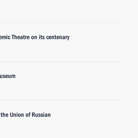
mic Theatre on its centenary
Museum
 the Union of Russian