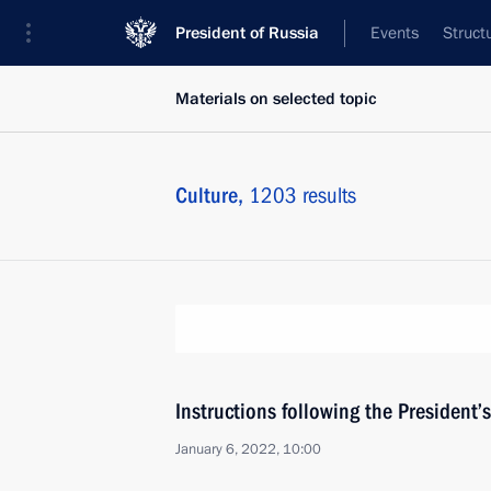
President of Russia
Events
Struct
Materials on selected topic
Culture,
1203 results
Instructions following the President
January 6, 2022, 10:00