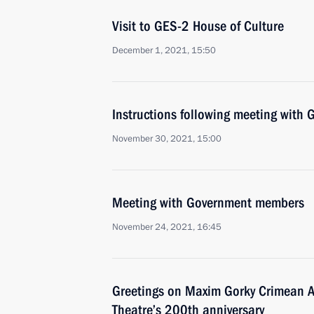
Visit to GES-2 House of Culture
December 1, 2021, 15:50
Instructions following meeting wit
November 30, 2021, 15:00
Meeting with Government members
November 24, 2021, 16:45
Greetings on Maxim Gorky Crimean 
Theatre’s 200th anniversary