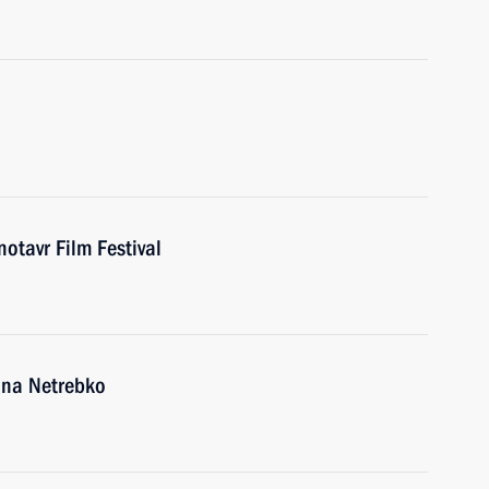
otavr Film Festival
Anna Netrebko