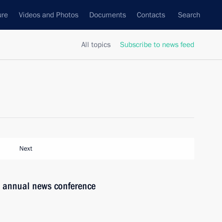
ure
Videos and Photos
Documents
Contacts
Search
All topics
Subscribe to news feed
Next
’s annual news conference