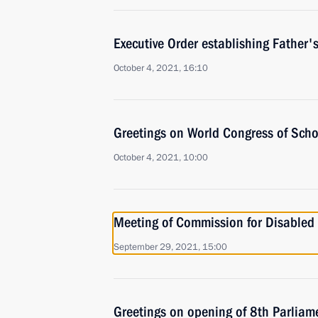
Executive Order establishing Father'
October 4, 2021, 16:10
Greetings on World Congress of Scho
October 4, 2021, 10:00
Meeting of Commission for Disabled
September 29, 2021, 15:00
Greetings on opening of 8th Parliam