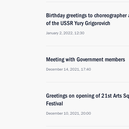
Birthday greetings to choreographer 
of the USSR Yury Grigorovich
January 2, 2022, 12:30
Meeting with Government members
December 14, 2021, 17:40
Greetings on opening of 21st Arts Sq
Festival
December 10, 2021, 20:00