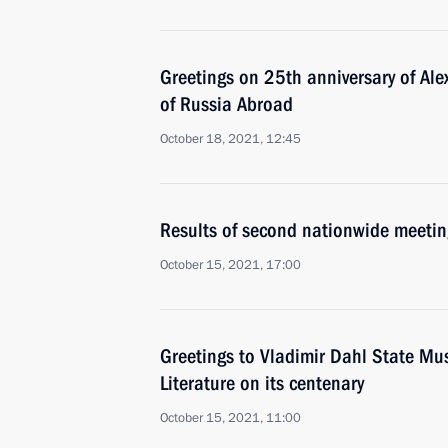
Greetings on 25th anniversary of Al
of Russia Abroad
October 18, 2021, 12:45
Results of second nationwide meetin
October 15, 2021, 17:00
Greetings to Vladimir Dahl State Mu
Literature on its centenary
October 15, 2021, 11:00