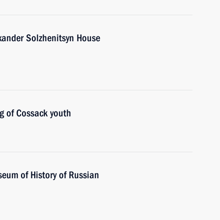
exander Solzhenitsyn House
g of Cossack youth
seum of History of Russian