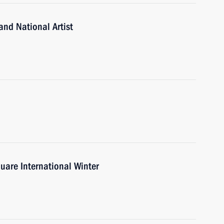
and National Artist
uare International Winter