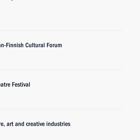
an-Finnish Cultural Forum
atre Festival
re, art and creative industries