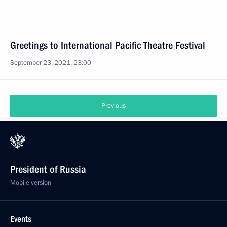
Greetings to International Pacific Theatre Festival
September 23, 2021, 23:00
Previous
President of Russia
Mobile version
Events