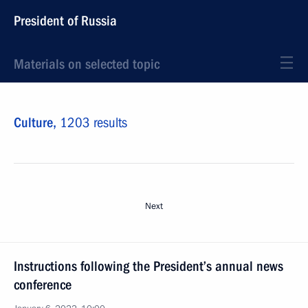
President of Russia
Materials on selected topic
Culture,
1203 results
Next
Instructions following the President’s annual news
conference