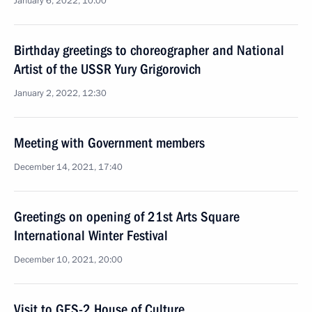
January 6, 2022, 10:00
Birthday greetings to choreographer and National
Artist of the USSR Yury Grigorovich
January 2, 2022, 12:30
Meeting with Government members
December 14, 2021, 17:40
Greetings on opening of 21st Arts Square
International Winter Festival
December 10, 2021, 20:00
Visit to GES-2 House of Culture