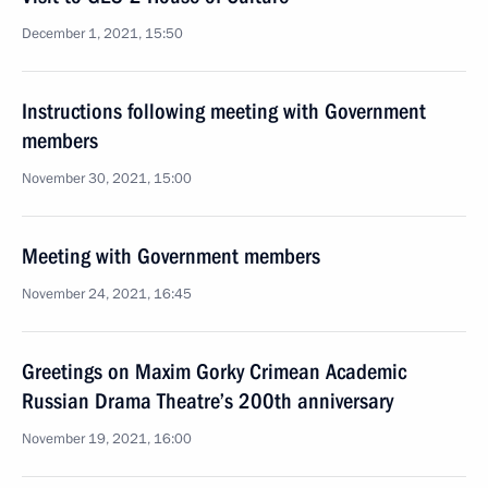
December 1, 2021, 15:50
Instructions following meeting with Government
members
November 30, 2021, 15:00
Meeting with Government members
November 24, 2021, 16:45
Greetings on Maxim Gorky Crimean Academic
Russian Drama Theatre’s 200th anniversary
November 19, 2021, 16:00