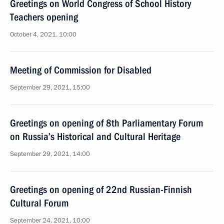
Greetings on World Congress of School History
Teachers opening
October 4, 2021, 10:00
Meeting of Commission for Disabled
September 29, 2021, 15:00
Greetings on opening of 8th Parliamentary Forum
on Russia’s Historical and Cultural Heritage
September 29, 2021, 14:00
Greetings on opening of 22nd Russian-Finnish
Cultural Forum
September 24, 2021, 10:00