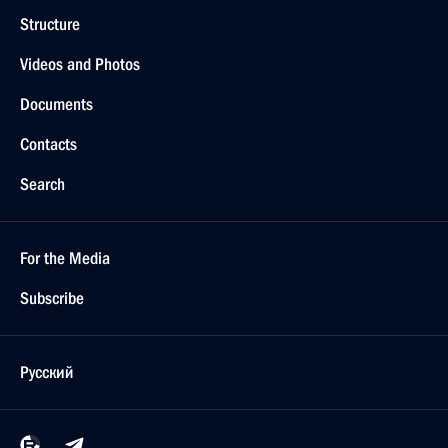
Structure
Videos and Photos
Documents
Contacts
Search
For the Media
Subscribe
Русский