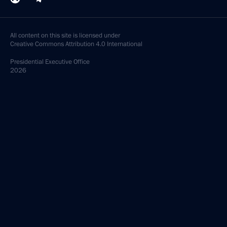
All content on this site is licensed under
Creative Commons Attribution 4.0 International
Presidential
Executive Office
2026