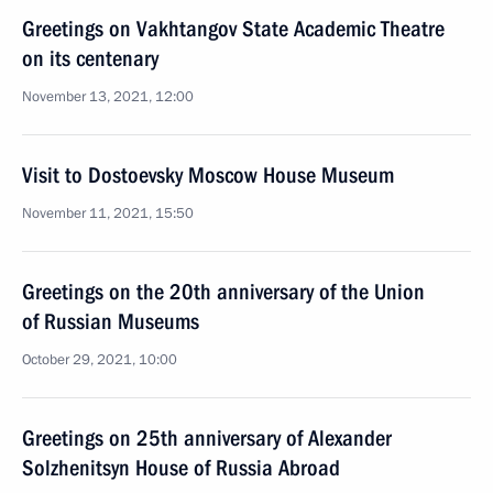
Greetings on Vakhtangov State Academic Theatre
on its centenary
November 13, 2021, 12:00
Visit to Dostoevsky Moscow House Museum
November 11, 2021, 15:50
Greetings on the 20th anniversary of the Union
of Russian Museums
October 29, 2021, 10:00
Greetings on 25th anniversary of Alexander
Solzhenitsyn House of Russia Abroad