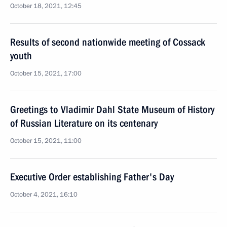
October 18, 2021, 12:45
Results of second nationwide meeting of Cossack
youth
October 15, 2021, 17:00
Greetings to Vladimir Dahl State Museum of History
of Russian Literature on its centenary
October 15, 2021, 11:00
Executive Order establishing Father's Day
October 4, 2021, 16:10