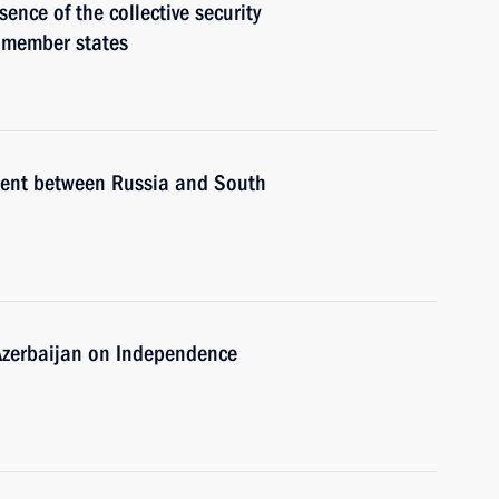
ence of the collective security
 member states
ement between Russia and South
 Azerbaijan on Independence