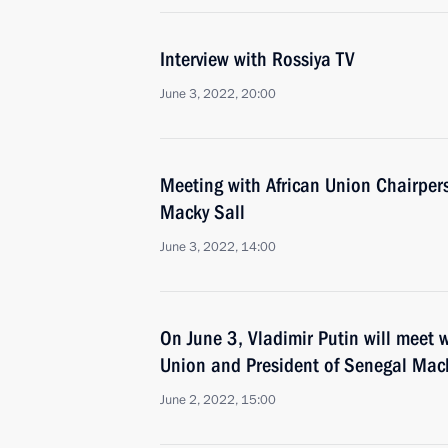
Interview with Rossiya TV
June 3, 2022, 20:00
Meeting with African Union Chairper
Macky Sall
June 3, 2022, 14:00
On June 3, Vladimir Putin will meet w
Union and President of Senegal Mack
June 2, 2022, 15:00