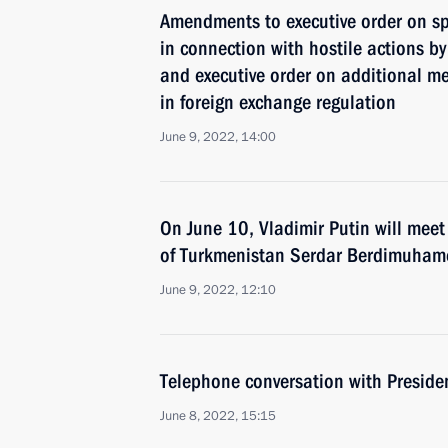
Amendments to executive order on s
in connection with hostile actions by
and executive order on additional me
in foreign exchange regulation
June 9, 2022, 14:00
On June 10, Vladimir Putin will meet
of Turkmenistan Serdar Berdimuham
June 9, 2022, 12:10
Telephone conversation with Presiden
June 8, 2022, 15:15