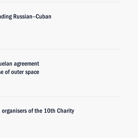
mending Russian‒Cuban
zuelan agreement
e of outer space
 organisers of the 10th Charity