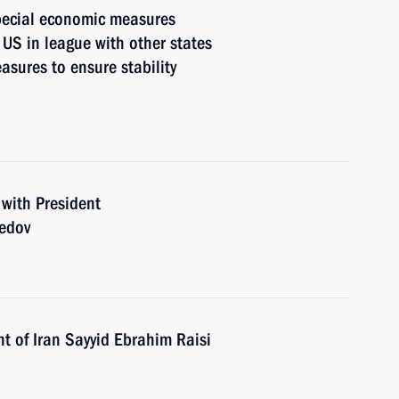
pecial economic measures
 US in league with other states
asures to ensure stability
 with President
edov
t of Iran Sayyid Ebrahim Raisi