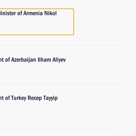
inister of Armenia Nikol
t of Azerbaijan Ilham Aliyev
t of Turkey Recep Tayyip