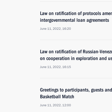
Law on ratification of protocols a
intergovernmental loan agreements
June 11, 2022, 16:20
Law on ratification of Russian-Vene
on cooperation in exploration and us
June 11, 2022, 16:15
Greetings to participants, guests and
Basketball Match
June 11, 2022, 12:00