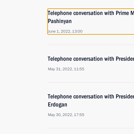
Telephone conversation with Prime M
Pashinyan
June 1, 2022, 13:00
Telephone conversation with Presiden
May 31, 2022, 11:55
Telephone conversation with Presiden
Erdogan
May 30, 2022, 17:55