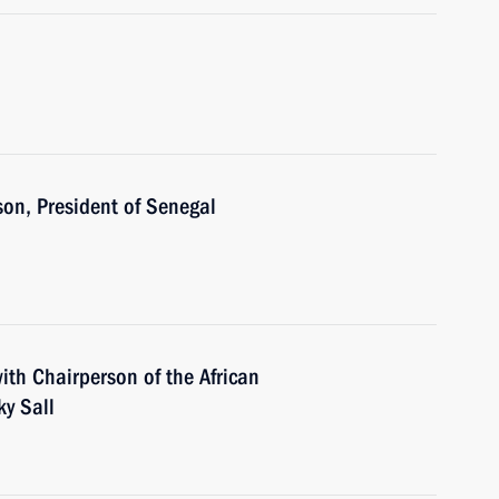
son, President of Senegal
ith Chairperson of the African
y Sall