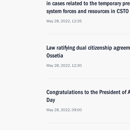
in cases related to the temporary pres
system forces and resources in CSTO
May 28, 2022, 12:35
Law ratifying dual citizenship agre
Ossetia
May 28, 2022, 12:30
Congratulations to the President of
Day
May 28, 2022, 09:00