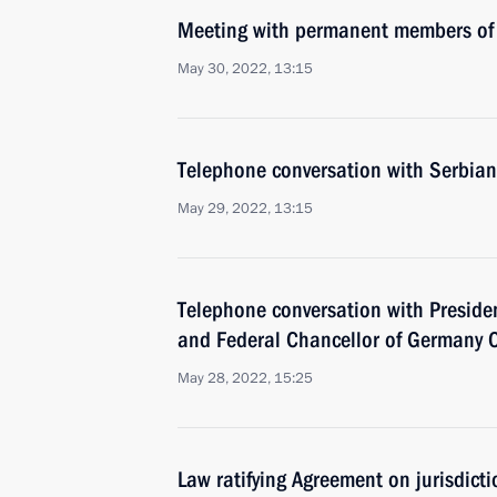
Meeting with permanent members of 
May 30, 2022, 13:15
Telephone conversation with Serbian
May 29, 2022, 13:15
Telephone conversation with Presid
and Federal Chancellor of Germany O
May 28, 2022, 15:25
Law ratifying Agreement on jurisdict