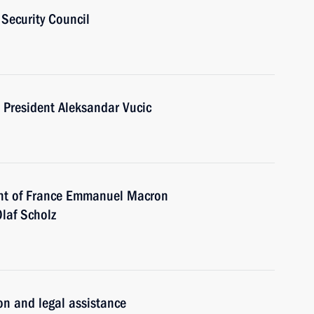
Security Council
 President Aleksandar Vucic
ent of France Emmanuel Macron
laf Scholz
ion and legal assistance