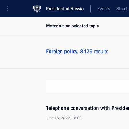
President of Russia
Events
Struct
Materials on selected topic
Foreign policy,
8429 results
Telephone conversation with Presiden
June 15, 2022, 16:00