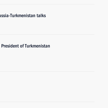
ussia-Turkmenistan talks
o President of Turkmenistan