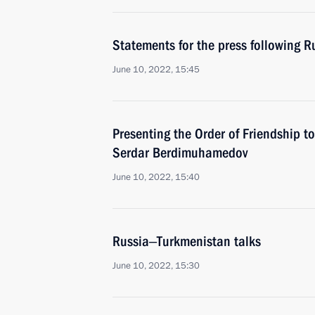
Statements for the press following R
June 10, 2022, 15:45
Presenting the Order of Friendship t
Serdar Berdimuhamedov
June 10, 2022, 15:40
Russia‒Turkmenistan talks
June 10, 2022, 15:30