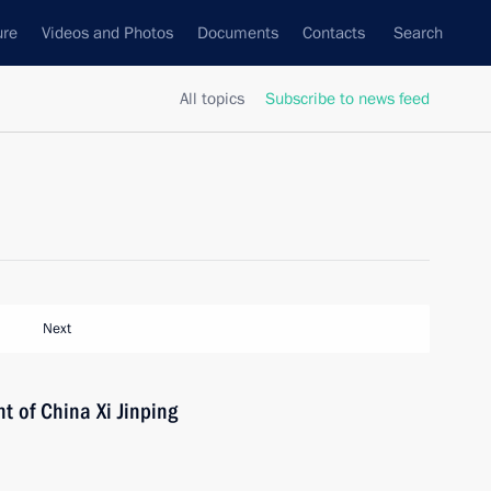
ure
Videos and Photos
Documents
Contacts
Search
All topics
Subscribe to news feed
Next
t of China Xi Jinping