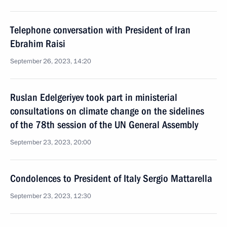
Telephone conversation with President of Iran
Ebrahim Raisi
September 26, 2023, 14:20
Ruslan Edelgeriyev took part in ministerial
consultations on climate change on the sidelines
of the 78th session of the UN General Assembly
September 23, 2023, 20:00
Condolences to President of Italy Sergio Mattarella
September 23, 2023, 12:30