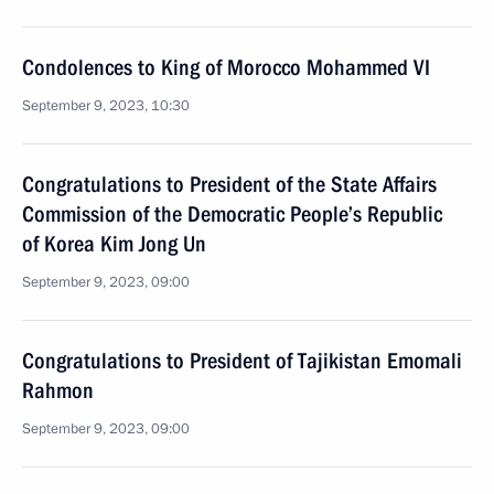
Condolences to King of Morocco Mohammed VI
September 9, 2023, 10:30
Congratulations to President of the State Affairs
Commission of the Democratic People’s Republic
of Korea Kim Jong Un
September 9, 2023, 09:00
Congratulations to President of Tajikistan Emomali
Rahmon
September 9, 2023, 09:00