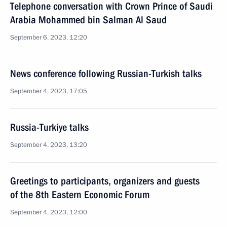
Telephone conversation with Crown Prince of Saudi
Arabia Mohammed bin Salman Al Saud
September 6, 2023, 12:20
News conference following Russian-Turkish talks
September 4, 2023, 17:05
Russia-Turkiye talks
September 4, 2023, 13:20
Greetings to participants, organizers and guests
of the 8th Eastern Economic Forum
September 4, 2023, 12:00