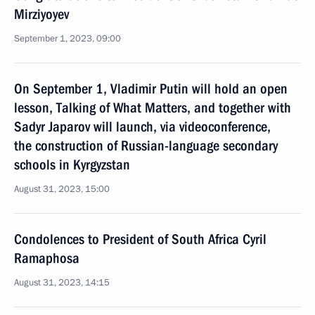
Mirziyoyev
September 1, 2023, 09:00
On September 1, Vladimir Putin will hold an open
lesson, Talking of What Matters, and together with
Sadyr Japarov will launch, via videoconference,
the construction of Russian-language secondary
schools in Kyrgyzstan
August 31, 2023, 15:00
Condolences to President of South Africa Cyril
Ramaphosa
August 31, 2023, 14:15