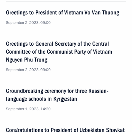
Greetings to President of Vietnam Vo Van Thuong
September 2, 2023, 09:00
Greetings to General Secretary of the Central
Committee of the Communist Party of Vietnam
Nguyen Phu Trong
September 2, 2023, 09:00
Groundbreaking ceremony for three Russian-
language schools in Kyrgyzstan
September 1, 2023, 14:20
Congratulations to President of Uzbekistan Shavkat