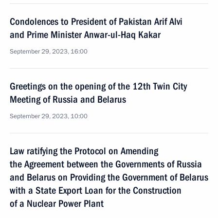
Condolences to President of Pakistan Arif Alvi
and Prime Minister Anwar-ul-Haq Kakar
September 29, 2023, 16:00
Greetings on the opening of the 12th Twin City
Meeting of Russia and Belarus
September 29, 2023, 10:00
Law ratifying the Protocol on Amending
the Agreement between the Governments of Russia
and Belarus on Providing the Government of Belarus
with a State Export Loan for the Construction
of a Nuclear Power Plant