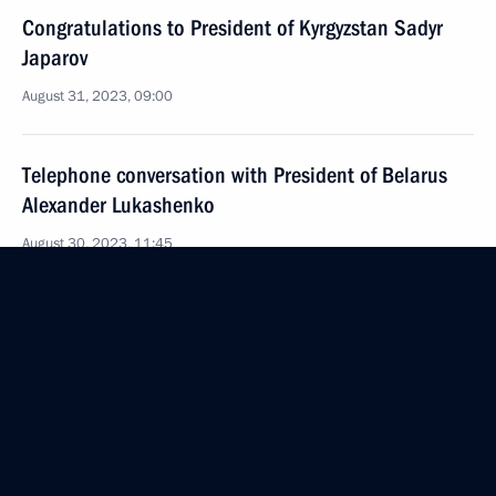
Congratulations to President of Kyrgyzstan Sadyr
Japarov
August 31, 2023, 09:00
Telephone conversation with President of Belarus
Alexander Lukashenko
August 30, 2023, 11:45
Telephone conversation with Prime Minister of India
Narendra Modi
August 28, 2023, 16:25
Greetings to President of Abkhazia Aslan Bzhania