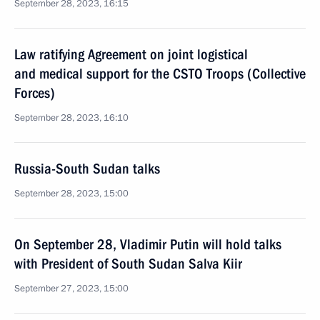
September 28, 2023, 16:15
Law ratifying Agreement on joint logistical
and medical support for the CSTO Troops (Collective
Forces)
September 28, 2023, 16:10
Russia-South Sudan talks
September 28, 2023, 15:00
On September 28, Vladimir Putin will hold talks
with President of South Sudan Salva Kiir
September 27, 2023, 15:00