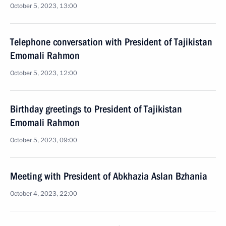
October 5, 2023, 13:00
Telephone conversation with President of Tajikistan
Emomali Rahmon
October 5, 2023, 12:00
Birthday greetings to President of Tajikistan
Emomali Rahmon
October 5, 2023, 09:00
Meeting with President of Abkhazia Aslan Bzhania
October 4, 2023, 22:00