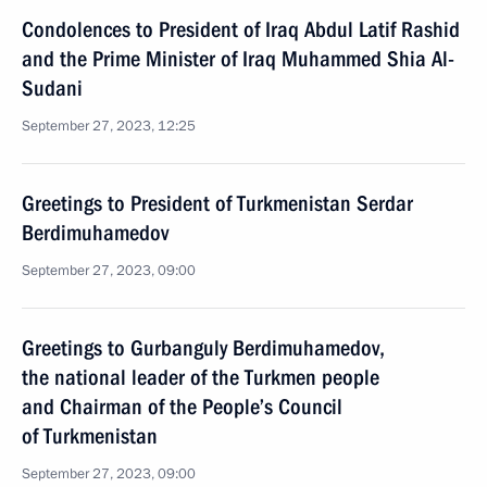
Condolences to President of Iraq Abdul Latif Rashid
and the Prime Minister of Iraq Muhammed Shia Al-
Sudani
September 27, 2023, 12:25
Greetings to President of Turkmenistan Serdar
Berdimuhamedov
September 27, 2023, 09:00
Greetings to Gurbanguly Berdimuhamedov,
the national leader of the Turkmen people
and Chairman of the People’s Council
of Turkmenistan
September 27, 2023, 09:00