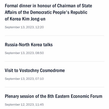
Formal dinner in honour of Chairman of State
Affairs of the Democratic People's Republic
of Korea Kim Jong-un
September 13, 2023, 12:20
Russia-North Korea talks
September 13, 2023, 08:50
Visit to Vostochny Cosmodrome
September 13, 2023, 07:10
Plenary session of the 8th Eastern Economic Forum
September 12, 2023, 11:45