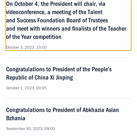
On October 4, the President will chair, via
videoconference, a meeting of the Talent
and Success Foundation Board of Trustees
and meet with winners and finalists of the Teacher
of the Year competition
October 3, 2023, 15:00
Congratulations to President of the People’s
Republic of China Xi Jinping
October 1, 2023, 00:05
Congratulations to President of Abkhazia Aslan
Bzhania
September 30, 2023, 09:00