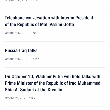
October 10, 2023, 22:10
Telephone conversation with Interim President
of the Republic of Mali Assimi Goïta
October 10, 2023, 18:20
Russia-Iraq talks
October 10, 2023, 14:55
On October 10, Vladimir Putin will hold talks with
Prime Minister of the Republic of Iraq Muhammed
Shia Al-Sudani at the Kremlin
October 9, 2023, 16:25