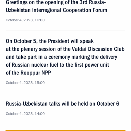
Greetings on the opening of the 3rd Russia-
Uzbekistan Interregional Cooperation Forum
October 4, 2023, 16:00
On October 5, the President will speak
at the plenary session of the Valdai Discussion Club
and take part in a ceremony marking the delivery
of Russian nuclear fuel to the first power unit
of the Rooppur NPP
October 4, 2023, 15:00
Russia-Uzbekistan talks will be held on October 6
October 4, 2023, 14:00