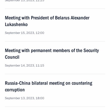
September 15, 2023, 12:25
Meeting with President of Belarus Alexander
Lukashenko
September 15, 2023, 12:00
Meeting with permanent members of the Security
Council
September 14, 2023, 11:15
Russia-China bilateral meeting on countering
corruption
September 13, 2023, 18:00