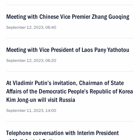
Meeting with Chinese Vice Premier Zhang Guoqing
September 12, 2023, 06:40
Meeting with Vice President of Laos Pany Yathotou
September 12, 2023, 06:20
At Vladimir Putin’s invitation, Chairman of State
Affairs of the Democratic People’s Republic of Korea
Kim Jong-un will visit Russia
September 11, 2023, 14:00
Telephone conversation with Interim President