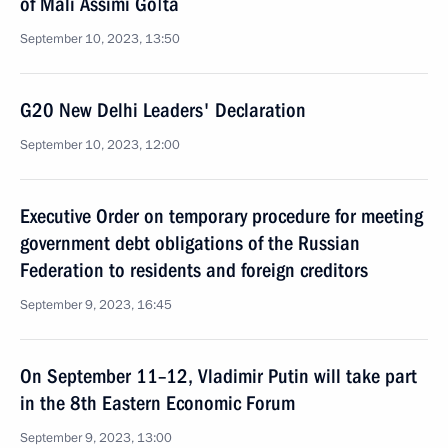
of Mali Assimi Goïta
September 10, 2023, 13:50
G20 New Delhi Leaders' Declaration
September 10, 2023, 12:00
Executive Order on temporary procedure for meeting
government debt obligations of the Russian
Federation to residents and foreign creditors
September 9, 2023, 16:45
On September 11–12, Vladimir Putin will take part
in the 8th Eastern Economic Forum
September 9, 2023, 13:00