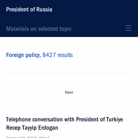
President of Russia
Materials on selected topic
Foreign policy,
8427 results
Next
Telephone conversation with President of Turkiye
Recep Tayyip Erdogan