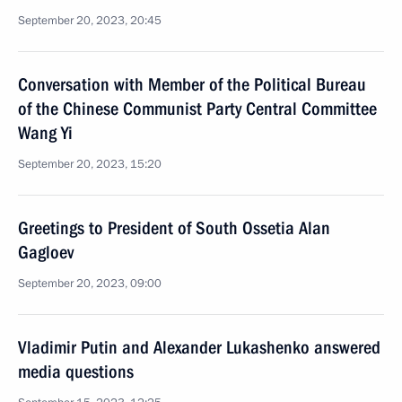
September 20, 2023, 20:45
Conversation with Member of the Political Bureau
of the Chinese Communist Party Central Committee
Wang Yi
September 20, 2023, 15:20
Greetings to President of South Ossetia Alan
Gagloev
September 20, 2023, 09:00
Vladimir Putin and Alexander Lukashenko answered
media questions