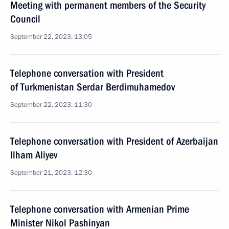
Meeting with permanent members of the Security
Council
September 22, 2023, 13:05
Telephone conversation with President
of Turkmenistan Serdar Berdimuhamedov
September 22, 2023, 11:30
Telephone conversation with President of Azerbaijan
Ilham Aliyev
September 21, 2023, 12:30
Telephone conversation with Armenian Prime
Minister Nikol Pashinyan