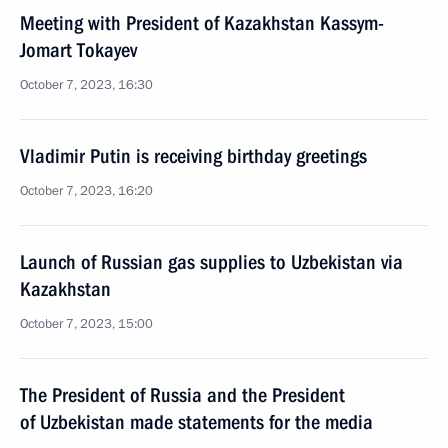
Meeting with President of Kazakhstan Kassym-
Jomart Tokayev
October 7, 2023, 16:30
Vladimir Putin is receiving birthday greetings
October 7, 2023, 16:20
Launch of Russian gas supplies to Uzbekistan via
Kazakhstan
October 7, 2023, 15:00
The President of Russia and the President
of Uzbekistan made statements for the media