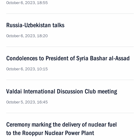
October 6, 2023, 18:55
Russia-Uzbekistan talks
October 6, 2023, 18:20
Condolences to President of Syria Bashar al-Assad
October 6, 2023, 10:15
Valdai International Discussion Club meeting
October 5, 2023, 16:45
Ceremony marking the delivery of nuclear fuel
to the Rooppur Nuclear Power Plant