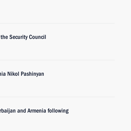
the Security Council
nia Nikol Pashinyan
erbaijan and Armenia following