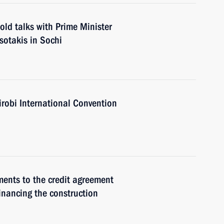
old talks with Prime Minister
sotakis in Sochi
irobi International Convention
ments to the credit agreement
inancing the construction