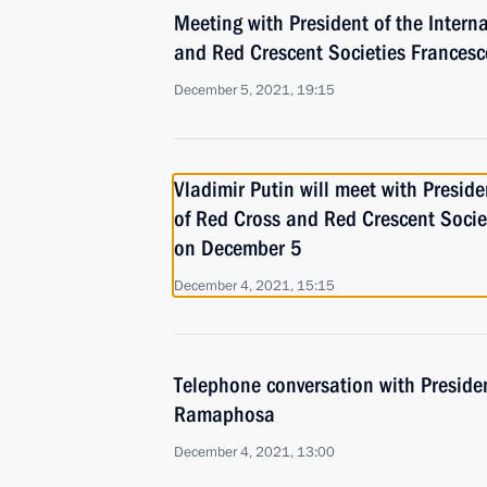
Meeting with President of the Intern
and Red Crescent Societies Frances
December 5, 2021, 19:15
Vladimir Putin will meet with Preside
of Red Cross and Red Crescent Socie
on December 5
December 4, 2021, 15:15
Telephone conversation with Presiden
Ramaphosa
December 4, 2021, 13:00