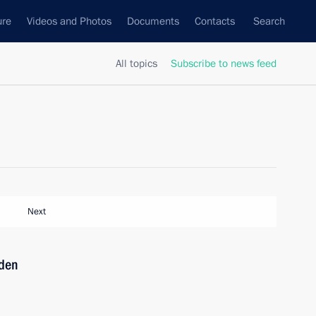
ure
Videos and Photos
Documents
Contacts
Search
All topics
Subscribe to news feed
Next
iden