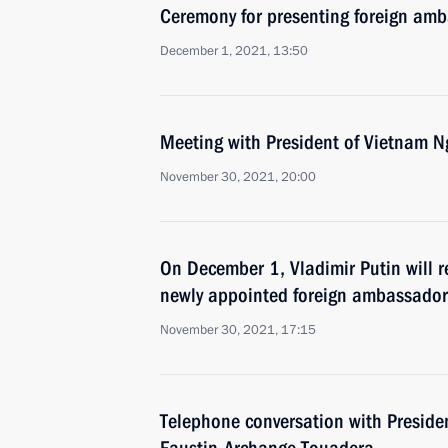
Ceremony for presenting foreign amba
December 1, 2021, 13:50
Meeting with President of Vietnam 
November 30, 2021, 20:00
On December 1, Vladimir Putin will re
newly appointed foreign ambassador
November 30, 2021, 17:15
Telephone conversation with Presiden