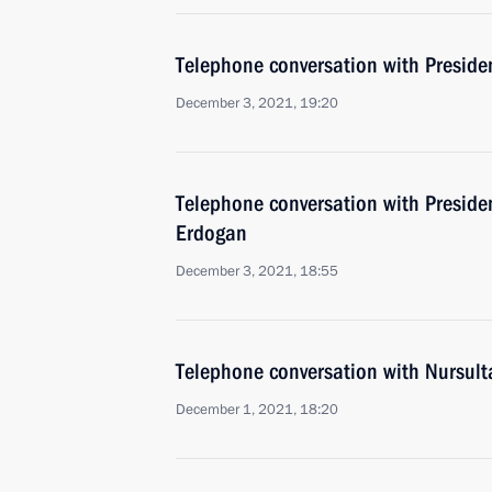
Telephone conversation with Presiden
December 3, 2021, 19:20
Telephone conversation with Presiden
Erdogan
December 3, 2021, 18:55
Telephone conversation with Nursul
December 1, 2021, 18:20