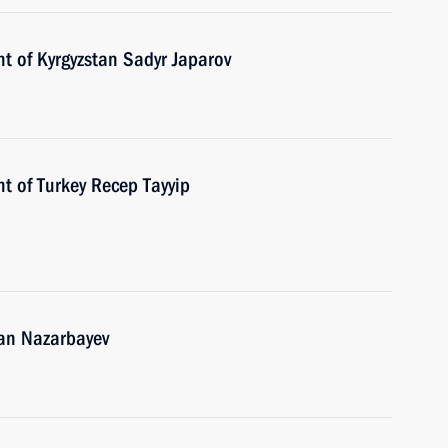
t of Kyrgyzstan Sadyr Japarov
t of Turkey Recep Tayyip
tan Nazarbayev