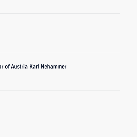
or of Austria Karl Nehammer