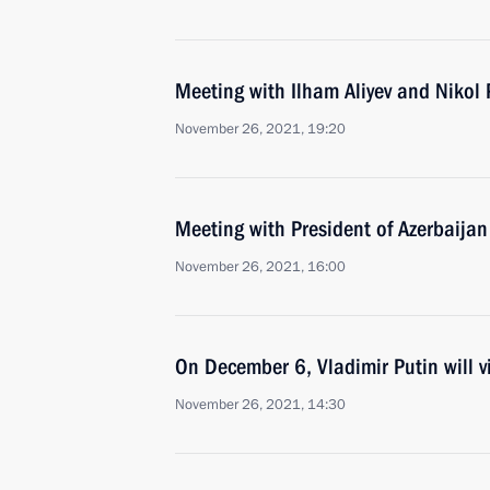
Meeting with Ilham Aliyev and Nikol
November 26, 2021, 19:20
Meeting with President of Azerbaijan
November 26, 2021, 16:00
On December 6, Vladimir Putin will vi
November 26, 2021, 14:30