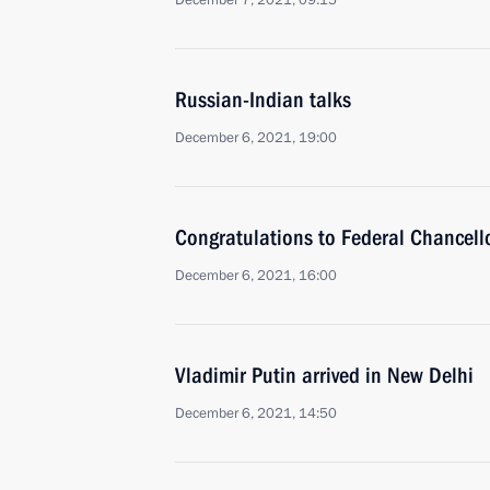
December 7, 2021, 09:15
Russian-Indian talks
December 6, 2021, 19:00
Congratulations to Federal Chancell
December 6, 2021, 16:00
Vladimir Putin arrived in New Delhi
December 6, 2021, 14:50