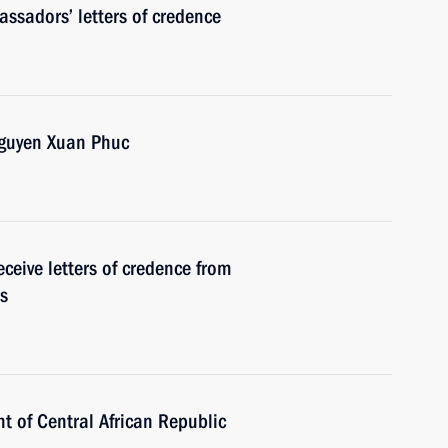
ssadors’ letters of credence
Nguyen Xuan Phuc
ceive letters of credence from
s
t of Central African Republic