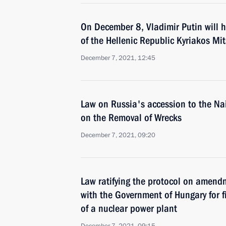
On December 8, Vladimir Putin will h
of the Hellenic Republic Kyriakos Mit
December 7, 2021, 12:45
Law on Russia's accession to the Na
on the Removal of Wrecks
December 7, 2021, 09:20
Law ratifying the protocol on amend
with the Government of Hungary for f
of a nuclear power plant