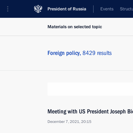
President of Russia
Events
Struct
Materials on selected topic
Foreign policy,
8429 results
Meeting with US President Joseph B
December 7, 2021, 20:15