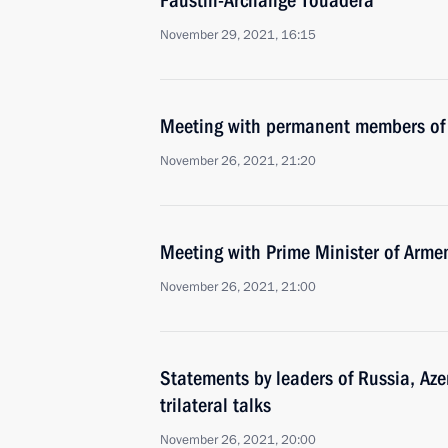
Faustin-Archange Touadera
November 29, 2021, 16:15
Meeting with permanent members of 
November 26, 2021, 21:20
Meeting with Prime Minister of Arme
November 26, 2021, 21:00
Statements by leaders of Russia, Az
trilateral talks
November 26, 2021, 20:00