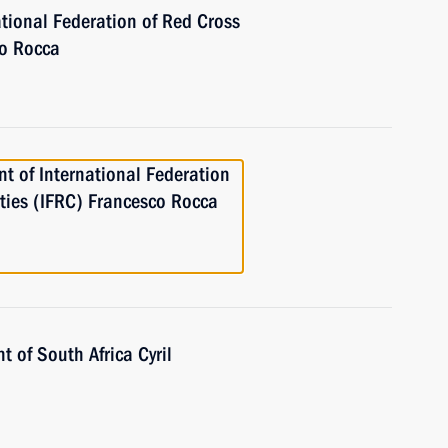
ational Federation of Red Cross
co Rocca
nt of International Federation
ties (IFRC) Francesco Rocca
t of South Africa Cyril