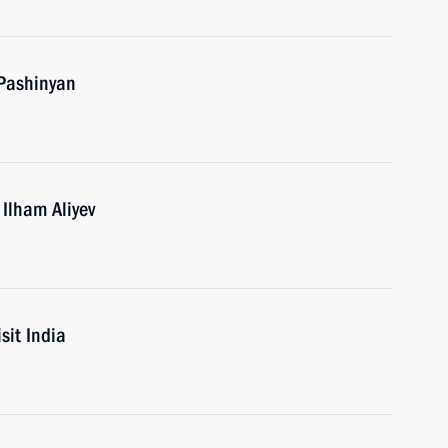
 Pashinyan
 Ilham Aliyev
sit India