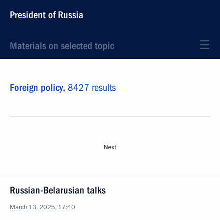
President of Russia
Materials on selected topic
Foreign policy,
8427 results
Next
Russian-Belarusian talks
March 13, 2025, 17:40