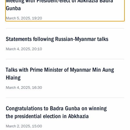
Meeting with President-elect of Abkhazia Badra
Gunba
March 5, 2025, 19:20
Statements following Russian-Myanmar talks
March 4, 2025, 20:10
Talks with Prime Minister of Myanmar Min Aung
Hlaing
March 4, 2025, 16:30
Congratulations to Badra Gunba on winning
the presidential election in Abkhazia
March 2, 2025, 15:00