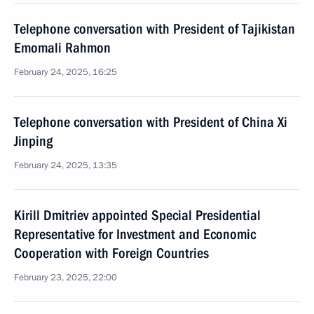
Telephone conversation with President of Tajikistan
Emomali Rahmon
February 24, 2025, 16:25
Telephone conversation with President of China Xi
Jinping
February 24, 2025, 13:35
Kirill Dmitriev appointed Special Presidential
Representative for Investment and Economic
Cooperation with Foreign Countries
February 23, 2025, 22:00