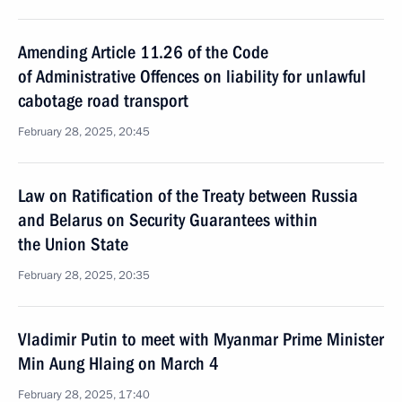
Amending Article 11.26 of the Code
of Administrative Offences on liability for unlawful
cabotage road transport
February 28, 2025, 20:45
Law on Ratification of the Treaty between Russia
and Belarus on Security Guarantees within
the Union State
February 28, 2025, 20:35
Vladimir Putin to meet with Myanmar Prime Minister
Min Aung Hlaing on March 4
February 28, 2025, 17:40