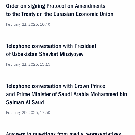
Order on signing Protocol on Amendments
to the Treaty on the Eurasian Economic Union
February 21, 2025, 16:40
Telephone conversation with President
of Uzbekistan Shavkat Mirziyoyev
February 21, 2025, 13:15
Telephone conversation with Crown Prince
and Prime Minister of Saudi Arabia Mohammed bin
Salman Al Saud
February 20, 2025, 17:50
Answers to questions from media representatives