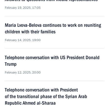
February 19, 2025, 17:05
Maria Lvova-Belova continues to work on reuniting
children with their families
February 14, 2025, 19:00
Telephone conversation with US President Donald
Trump
February 12, 2025, 20:00
Telephone conversation with President
of the transitional phase of the Syrian Arab
Republic Ahmed al-Sharaa