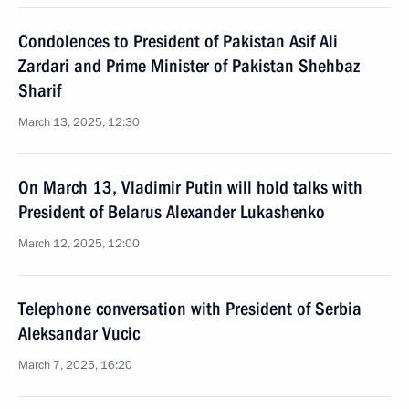
Condolences to President of Pakistan Asif Ali
Zardari and Prime Minister of Pakistan Shehbaz
Sharif
March 13, 2025, 12:30
On March 13, Vladimir Putin will hold talks with
President of Belarus Alexander Lukashenko
March 12, 2025, 12:00
Telephone conversation with President of Serbia
Aleksandar Vucic
March 7, 2025, 16:20