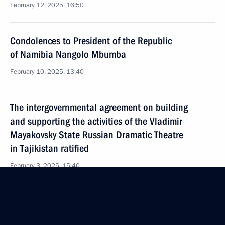
February 12, 2025, 16:50
Condolences to President of the Republic
of Namibia Nangolo Mbumba
February 10, 2025, 13:40
The intergovernmental agreement on building
and supporting the activities of the Vladimir
Mayakovsky State Russian Dramatic Theatre
in Tajikistan ratified
February 3, 2025, 15:40
Telephone conversation with President of Brazil Luiz
Inacio Lula da Silva