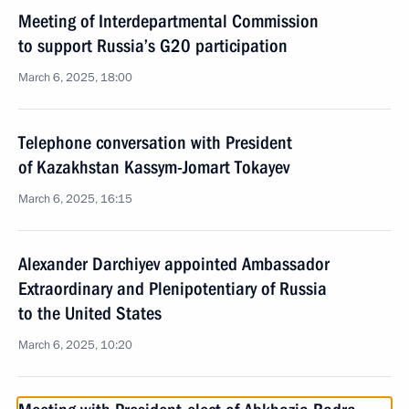
Meeting of Interdepartmental Commission
to support Russia’s G20 participation
March 6, 2025, 18:00
Telephone conversation with President
of Kazakhstan Kassym-Jomart Tokayev
March 6, 2025, 16:15
Alexander Darchiyev appointed Ambassador
Extraordinary and Plenipotentiary of Russia
to the United States
March 6, 2025, 10:20