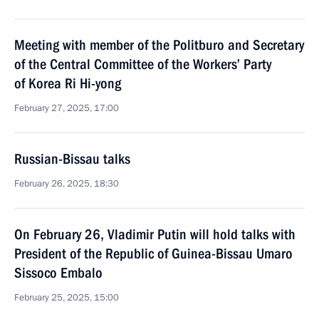
Meeting with member of the Politburo and Secretary
of the Central Committee of the Workers’ Party
of Korea Ri Hi-yong
February 27, 2025, 17:00
Russian-Bissau talks
February 26, 2025, 18:30
On February 26, Vladimir Putin will hold talks with
President of the Republic of Guinea-Bissau Umaro
Sissoco Embalo
February 25, 2025, 15:00