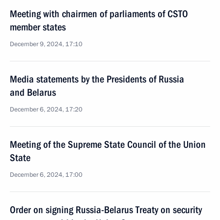
Meeting with chairmen of parliaments of CSTO
member states
December 9, 2024, 17:10
Media statements by the Presidents of Russia
and Belarus
December 6, 2024, 17:20
Meeting of the Supreme State Council of the Union
State
December 6, 2024, 17:00
Order on signing Russia-Belarus Treaty on security