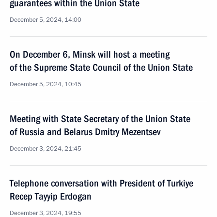
guarantees within the Union State
December 5, 2024, 14:00
On December 6, Minsk will host a meeting
of the Supreme State Council of the Union State
December 5, 2024, 10:45
Meeting with State Secretary of the Union State
of Russia and Belarus Dmitry Mezentsev
December 3, 2024, 21:45
Telephone conversation with President of Turkiye
Recep Tayyip Erdogan
December 3, 2024, 19:55