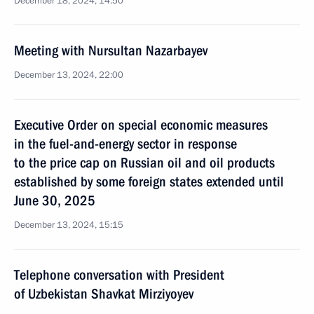
December 18, 2024, 14:50
Meeting with Nursultan Nazarbayev
December 13, 2024, 22:00
Executive Order on special economic measures
in the fuel-and-energy sector in response
to the price cap on Russian oil and oil products
established by some foreign states extended until
June 30, 2025
December 13, 2024, 15:15
Telephone conversation with President
of Uzbekistan Shavkat Mirziyoyev