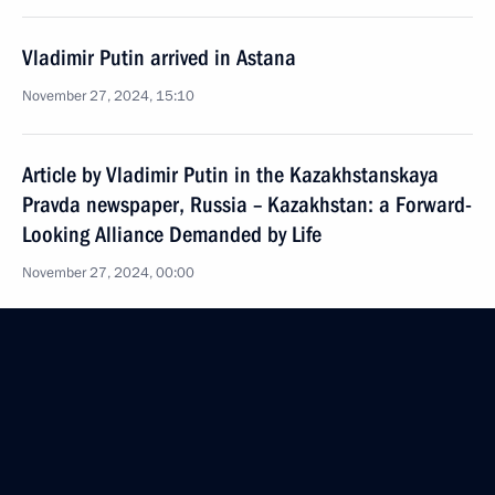
Vladimir Putin arrived in Astana
November 27, 2024, 15:10
Article by Vladimir Putin in the Kazakhstanskaya
Pravda newspaper, Russia – Kazakhstan: a Forward-
Looking Alliance Demanded by Life
November 27, 2024, 00:00
On November 27–28, President of Russia will make
a state visit to Kazakhstan
November 26, 2024, 12:00