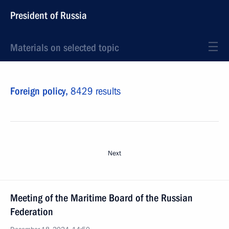
President of Russia
Materials on selected topic
Foreign policy,
8429 results
Next
Meeting of the Maritime Board of the Russian
Federation