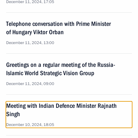
December 11, 2024, 17:05
Telephone conversation with Prime Minister
of Hungary Viktor Orban
December 11, 2024, 13:00
Greetings on a regular meeting of the Russia-
Islamic World Strategic Vision Group
December 11, 2024, 09:00
Meeting with Indian Defence Minister Rajnath
Singh
December 10, 2024, 18:05