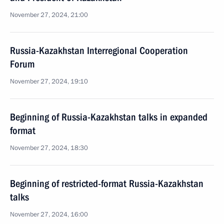
November 27, 2024, 21:00
Russia-Kazakhstan Interregional Cooperation
Forum
November 27, 2024, 19:10
Beginning of Russia-Kazakhstan talks in expanded
format
November 27, 2024, 18:30
Beginning of restricted-format Russia-Kazakhstan
talks
November 27, 2024, 16:00