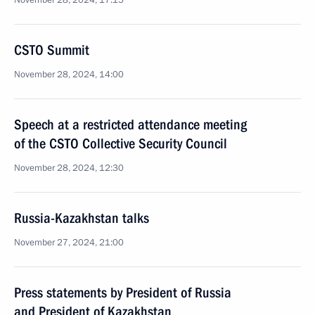
November 28, 2024, 17:15
CSTO Summit
November 28, 2024, 14:00
Speech at a restricted attendance meeting
of the CSTO Collective Security Council
November 28, 2024, 12:30
Russia-Kazakhstan talks
November 27, 2024, 21:00
Press statements by President of Russia
and President of Kazakhstan