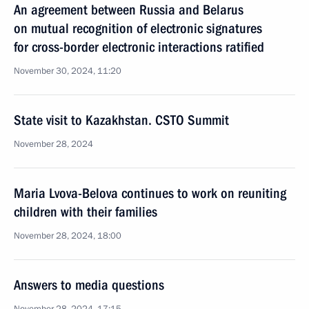
An agreement between Russia and Belarus
on mutual recognition of electronic signatures
for cross-border electronic interactions ratified
November 30, 2024, 11:20
State visit to Kazakhstan. CSTO Summit
November 28, 2024
Maria Lvova-Belova continues to work on reuniting
children with their families
November 28, 2024, 18:00
Answers to media questions