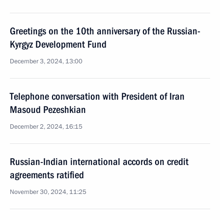
Greetings on the 10th anniversary of the Russian-
Kyrgyz Development Fund
December 3, 2024, 13:00
Telephone conversation with President of Iran
Masoud Pezeshkian
December 2, 2024, 16:15
Russian-Indian international accords on credit
agreements ratified
November 30, 2024, 11:25