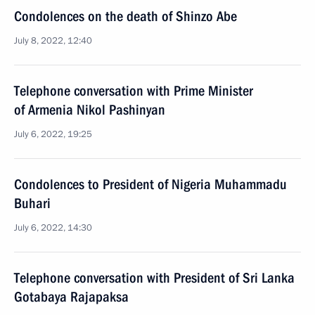
Condolences on the death of Shinzo Abe
July 8, 2022, 12:40
Telephone conversation with Prime Minister
of Armenia Nikol Pashinyan
July 6, 2022, 19:25
Condolences to President of Nigeria Muhammadu
Buhari
July 6, 2022, 14:30
Telephone conversation with President of Sri Lanka
Gotabaya Rajapaksa