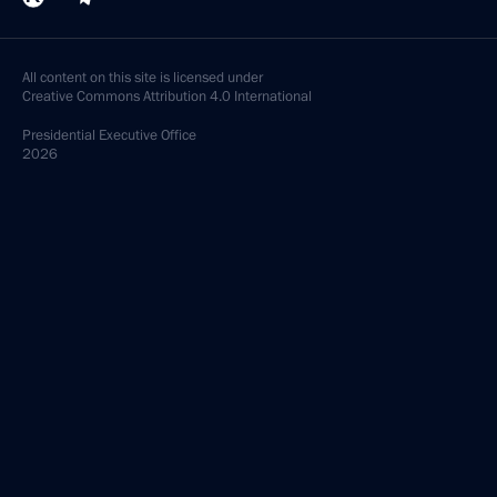
All content on this site is licensed under
Creative Commons Attribution 4.0 International
Presidential
Executive Office
2026