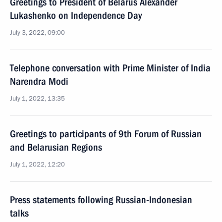
Greetings to President of Belarus Alexander
Lukashenko on Independence Day
July 3, 2022, 09:00
Telephone conversation with Prime Minister of India
Narendra Modi
July 1, 2022, 13:35
Greetings to participants of 9th Forum of Russian
and Belarusian Regions
July 1, 2022, 12:20
Press statements following Russian-Indonesian
talks