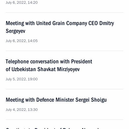
July 6, 2022, 14:20
Meeting with United Grain Company CEO Dmitry
Sergeyev
July 6, 2022, 14:05
Telephone conversation with President
of Uzbekistan Shavkat Mirziyoyev
July 5, 2022, 19:00
Meeting with Defence Minister Sergei Shoigu
July 4, 2022, 13:30