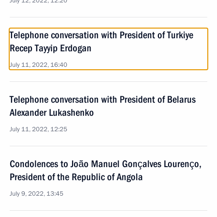
July 12, 2022, 12:20
Telephone conversation with President of Turkiye
Recep Tayyip Erdogan
July 11, 2022, 16:40
Telephone conversation with President of Belarus
Alexander Lukashenko
July 11, 2022, 12:25
Condolences to João Manuel Gonçalves Lourenço,
President of the Republic of Angola
July 9, 2022, 13:45