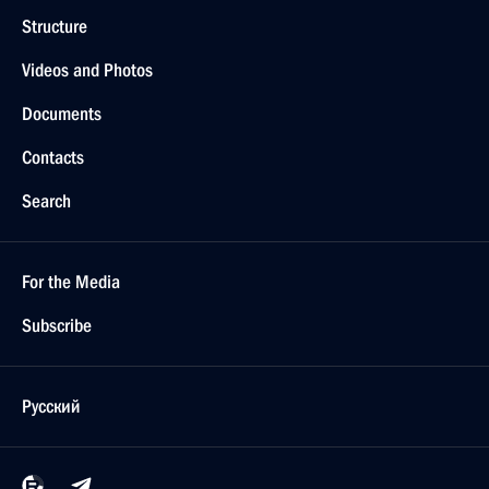
Structure
Videos and Photos
Documents
Contacts
Search
For the Media
Subscribe
Русский