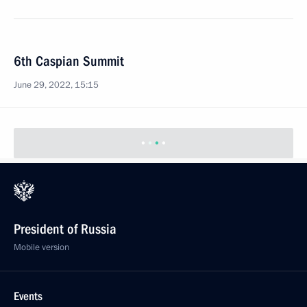
6th Caspian Summit
June 29, 2022, 15:15
President of Russia
Mobile version
Events