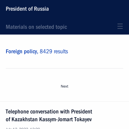
President of Russia
Materials on selected topic
Foreign policy,
8429 results
Next
Telephone conversation with President
of Kazakhstan Kassym‑Jomart Tokayev