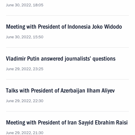
June 30, 2022, 18:05
Meeting with President of Indonesia Joko Widodo
June 30, 2022, 15:50
Vladimir Putin answered journalists’ questions
June 29, 2022, 23:25
Talks with President of Azerbaijan Ilham Aliyev
June 29, 2022, 22:30
Meeting with President of Iran Sayyid Ebrahim Raisi
June 29, 2022, 21:30