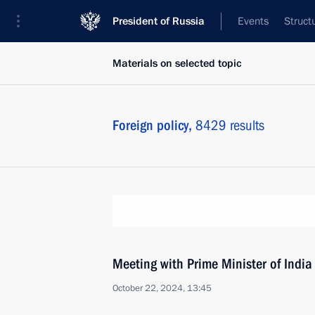
President of Russia
Events
Struct
Materials on selected topic
Foreign policy,
8429 results
Meeting with Prime Minister of Indi
October 22, 2024, 13:45