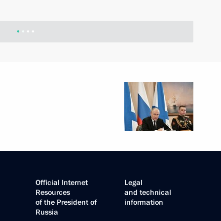
Official Internet
Legal
Resources
and technical
of the President of
information
Russia