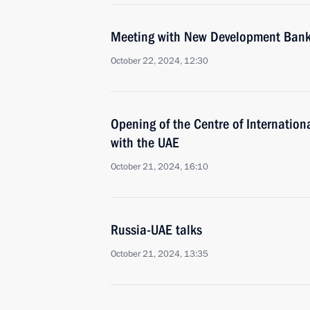
Meeting with New Development Bank 
October 22, 2024, 12:30
Opening of the Centre of Internation
with the UAE
October 21, 2024, 16:10
Russia-UAE talks
October 21, 2024, 13:35