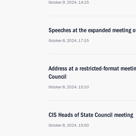
October 9, 2024, 14:15
Speeches at the expanded meeting of
October 8, 2024, 17:15
Address at a restricted-format meeti
Council
October 8, 2024, 15:10
CIS Heads of State Council meeting
October 8, 2024, 15:00