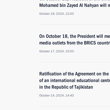
Mohamed bin Zayed Al Nahyan will mak
October 18, 2024, 12:00
On October 18, the President will me
media outlets from the BRICS countr
October 17, 2024, 15:00
Ratification of the Agreement on th
of an international educational centr
in the Republic of Tajikistan
October 14, 2024, 14:40