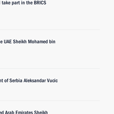
 take part in the BRICS
 the UAE Sheikh Mohamed bin
nt of Serbia Aleksandar Vucic
ted Arab Emirates Sheikh