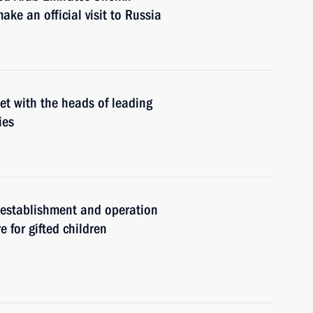
e an official visit to Russia
et with the heads of leading
ies
e establishment and operation
e for gifted children