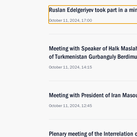
Ruslan Edelgeriyev took part in a mi
October 11, 2024, 17:00
Meeting with Speaker of Halk Maslah
of Turkmenistan Gurbanguly Berdi
October 11, 2024, 14:15
Meeting with President of Iran Mas
October 11, 2024, 12:45
Plenary meeting of the Interrelation 