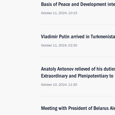
Basis of Peace and Development inte
October 11, 2024, 10:15
Vladimir Putin arrived in Turkmenist
October 11, 2024, 02:30
Anatoly Antonov relieved of his duti
Extraordinary and Plenipotentiary to
October 10, 2024, 11:30
Meeting with President of Belarus A