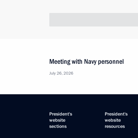
Meeting with Navy personnel
July 26, 2026
President's
President's
website
website
sections
resources