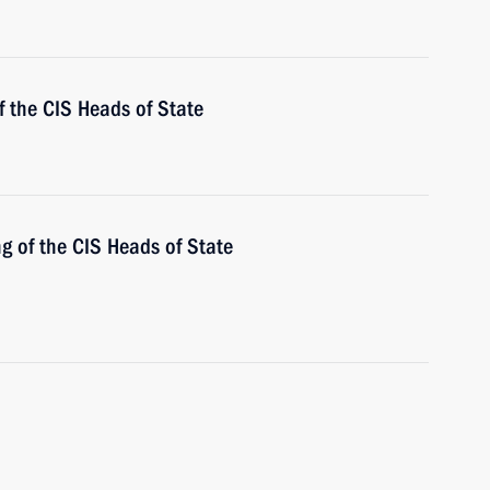
 the CIS Heads of State
ng of the CIS Heads of State