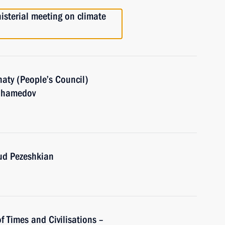
nisterial meeting on climate
aty (People’s Council)
muhamedov
oud Pezeshkian
of Times and Civilisations –