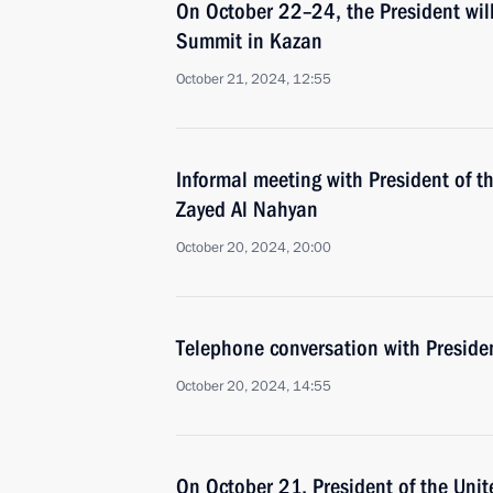
On October 22–24, the President will
Summit in Kazan
October 21, 2024, 12:55
Informal meeting with President of
Zayed Al Nahyan
October 20, 2024, 20:00
Telephone conversation with Preside
October 20, 2024, 14:55
On October 21, President of the Uni