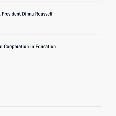
President Dilma Rousseff
al Cooperation in Education