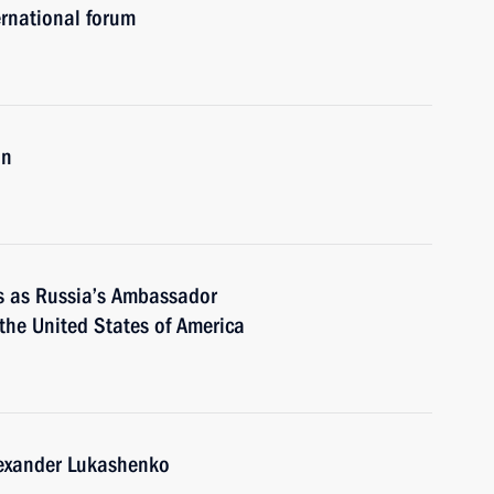
rnational forum
an
es as Russia’s Ambassador
 the United States of America
lexander Lukashenko