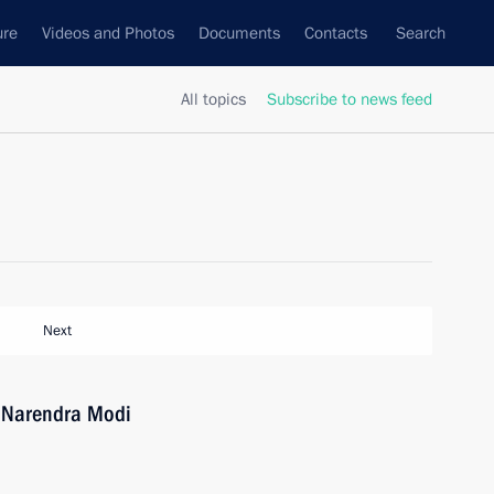
ure
Videos and Photos
Documents
Contacts
Search
All topics
Subscribe to news feed
Next
a Narendra Modi