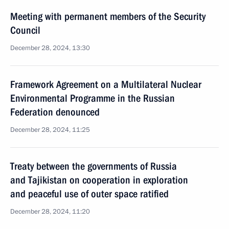
Meeting with permanent members of the Security
Council
December 28, 2024, 13:30
Framework Agreement on a Multilateral Nuclear
Environmental Programme in the Russian
Federation denounced
December 28, 2024, 11:25
Treaty between the governments of Russia
and Tajikistan on cooperation in exploration
and peaceful use of outer space ratified
December 28, 2024, 11:20