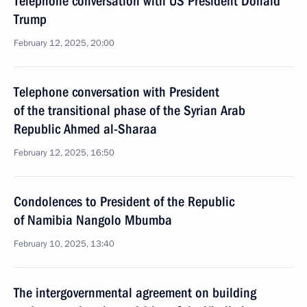
Telephone conversation with US President Donald
Trump
February 12, 2025, 20:00
Telephone conversation with President
of the transitional phase of the Syrian Arab
Republic Ahmed al-Sharaa
February 12, 2025, 16:50
Condolences to President of the Republic
of Namibia Nangolo Mbumba
February 10, 2025, 13:40
The intergovernmental agreement on building