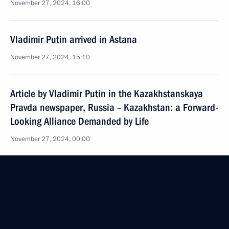
November 27, 2024, 16:00
Vladimir Putin arrived in Astana
November 27, 2024, 15:10
Article by Vladimir Putin in the Kazakhstanskaya
Pravda newspaper, Russia – Kazakhstan: a Forward-
Looking Alliance Demanded by Life
November 27, 2024, 00:00
On November 27–28, President of Russia will make
a state visit to Kazakhstan
November 26, 2024, 12:00