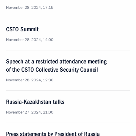
November 28, 2024, 17:15
CSTO Summit
November 28, 2024, 14:00
Speech at a restricted attendance meeting
of the CSTO Collective Security Council
November 28, 2024, 12:30
Russia-Kazakhstan talks
November 27, 2024, 21:00
Press statements by President of Russia