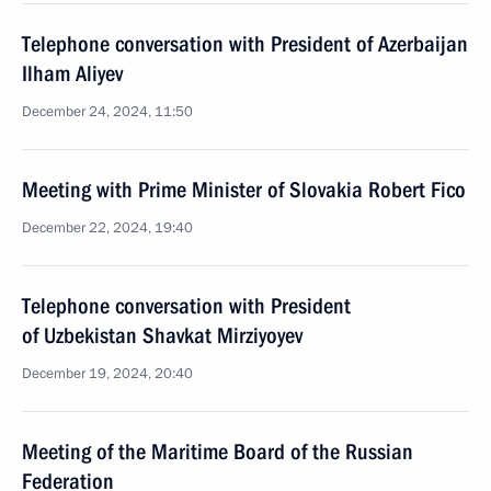
Telephone conversation with President of Azerbaijan
Ilham Aliyev
December 24, 2024, 11:50
Meeting with Prime Minister of Slovakia Robert Fico
December 22, 2024, 19:40
Telephone conversation with President
of Uzbekistan Shavkat Mirziyoyev
December 19, 2024, 20:40
Meeting of the Maritime Board of the Russian
Federation