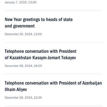
January 7, 2025, 13:40
New Year greetings to heads of state
and government
December 30, 2024, 12:00
Telephone conversation with President
of Kazakhstan Kassym-Jomart Tokayev
December 28, 2024, 18:25
Telephone conversation with President of Azerbaijan
Ilham Aliyev
December 28, 2024, 15:35