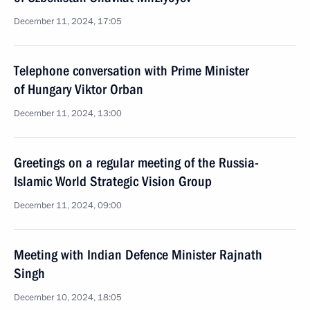
December 11, 2024, 17:05
Telephone conversation with Prime Minister
of Hungary Viktor Orban
December 11, 2024, 13:00
Greetings on a regular meeting of the Russia-
Islamic World Strategic Vision Group
December 11, 2024, 09:00
Meeting with Indian Defence Minister Rajnath
Singh
December 10, 2024, 18:05