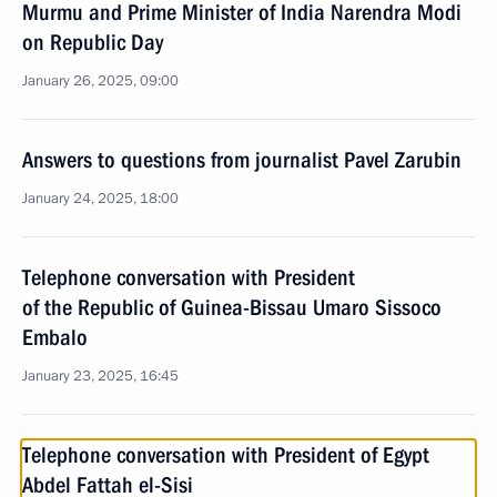
Murmu and Prime Minister of India Narendra Modi
on Republic Day
January 26, 2025, 09:00
Answers to questions from journalist Pavel Zarubin
January 24, 2025, 18:00
Telephone conversation with President
of the Republic of Guinea-Bissau Umaro Sissoco
Embalo
January 23, 2025, 16:45
Telephone conversation with President of Egypt
Abdel Fattah el-Sisi