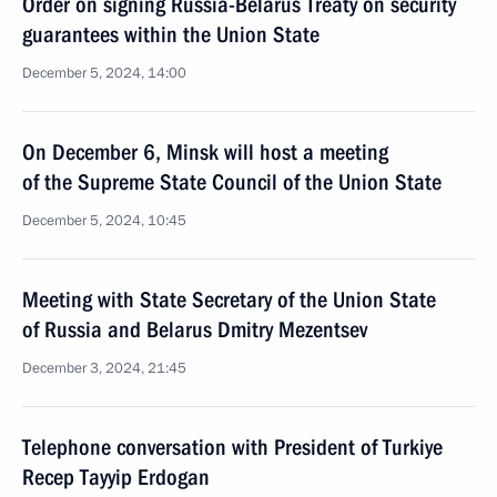
Order on signing Russia-Belarus Treaty on security
guarantees within the Union State
December 5, 2024, 14:00
On December 6, Minsk will host a meeting
of the Supreme State Council of the Union State
December 5, 2024, 10:45
Meeting with State Secretary of the Union State
of Russia and Belarus Dmitry Mezentsev
December 3, 2024, 21:45
Telephone conversation with President of Turkiye
Recep Tayyip Erdogan