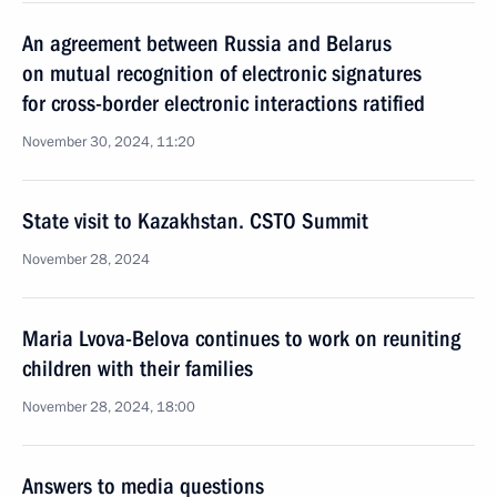
An agreement between Russia and Belarus
on mutual recognition of electronic signatures
for cross-border electronic interactions ratified
November 30, 2024, 11:20
State visit to Kazakhstan. CSTO Summit
November 28, 2024
Maria Lvova-Belova continues to work on reuniting
children with their families
November 28, 2024, 18:00
Answers to media questions