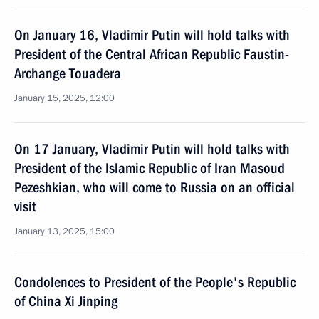
On January 16, Vladimir Putin will hold talks with
President of the Central African Republic Faustin-
Archange Touadera
January 15, 2025, 12:00
On 17 January, Vladimir Putin will hold talks with
President of the Islamic Republic of Iran Masoud
Pezeshkian, who will come to Russia on an official
visit
January 13, 2025, 15:00
Condolences to President of the People's Republic
of China Xi Jinping