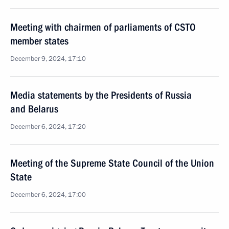
Meeting with chairmen of parliaments of CSTO
member states
December 9, 2024, 17:10
Media statements by the Presidents of Russia
and Belarus
December 6, 2024, 17:20
Meeting of the Supreme State Council of the Union
State
December 6, 2024, 17:00