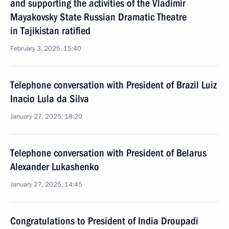
and supporting the activities of the Vladimir
Mayakovsky State Russian Dramatic Theatre
in Tajikistan ratified
February 3, 2025, 15:40
Telephone conversation with President of Brazil Luiz
Inacio Lula da Silva
January 27, 2025, 18:20
Telephone conversation with President of Belarus
Alexander Lukashenko
January 27, 2025, 14:45
Congratulations to President of India Droupadi