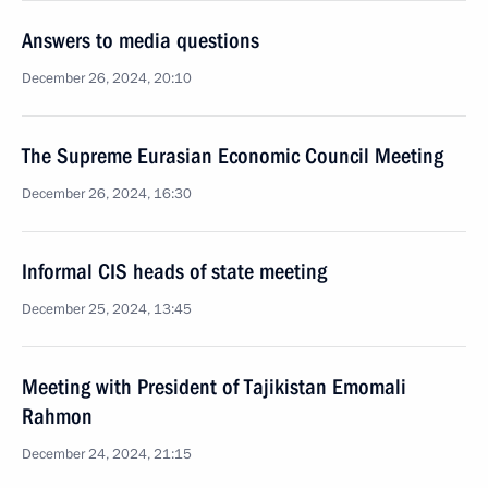
Answers to media questions
December 26, 2024, 20:10
The Supreme Eurasian Economic Council Meeting
December 26, 2024, 16:30
Informal CIS heads of state meeting
December 25, 2024, 13:45
Meeting with President of Tajikistan Emomali
Rahmon
December 24, 2024, 21:15