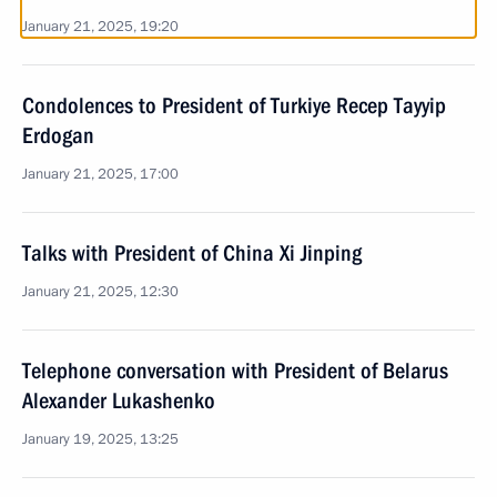
January 21, 2025, 19:20
Condolences to President of Turkiye Recep Tayyip
Erdogan
January 21, 2025, 17:00
Talks with President of China Xi Jinping
January 21, 2025, 12:30
Telephone conversation with President of Belarus
Alexander Lukashenko
January 19, 2025, 13:25