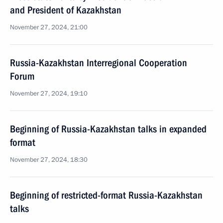
and President of Kazakhstan
November 27, 2024, 21:00
Russia-Kazakhstan Interregional Cooperation
Forum
November 27, 2024, 19:10
Beginning of Russia-Kazakhstan talks in expanded
format
November 27, 2024, 18:30
Beginning of restricted-format Russia-Kazakhstan
talks