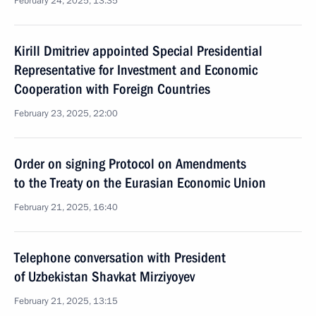
February 24, 2025, 13:35
Kirill Dmitriev appointed Special Presidential
Representative for Investment and Economic
Cooperation with Foreign Countries
February 23, 2025, 22:00
Order on signing Protocol on Amendments
to the Treaty on the Eurasian Economic Union
February 21, 2025, 16:40
Telephone conversation with President
of Uzbekistan Shavkat Mirziyoyev
February 21, 2025, 13:15