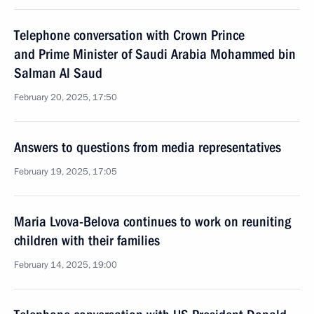
Telephone conversation with Crown Prince
and Prime Minister of Saudi Arabia Mohammed bin
Salman Al Saud
February 20, 2025, 17:50
Answers to questions from media representatives
February 19, 2025, 17:05
Maria Lvova-Belova continues to work on reuniting
children with their families
February 14, 2025, 19:00