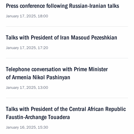
Press conference following Russian-Iranian talks
January 17, 2025, 18:00
Talks with President of Iran Masoud Pezeshkian
January 17, 2025, 17:20
Telephone conversation with Prime Minister
of Armenia Nikol Pashinyan
January 17, 2025, 13:00
Talks with President of the Central African Republic
Faustin-Archange Touadera
January 16, 2025, 15:30