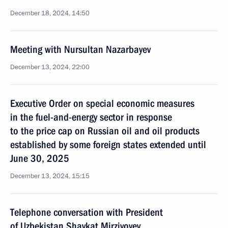
December 18, 2024, 14:50
Meeting with Nursultan Nazarbayev
December 13, 2024, 22:00
Executive Order on special economic measures
in the fuel-and-energy sector in response
to the price cap on Russian oil and oil products
established by some foreign states extended until
June 30, 2025
December 13, 2024, 15:15
Telephone conversation with President
of Uzbekistan Shavkat Mirziyoyev