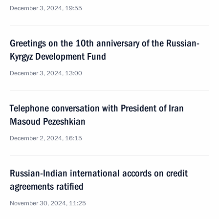
December 3, 2024, 19:55
Greetings on the 10th anniversary of the Russian-
Kyrgyz Development Fund
December 3, 2024, 13:00
Telephone conversation with President of Iran
Masoud Pezeshkian
December 2, 2024, 16:15
Russian-Indian international accords on credit
agreements ratified
November 30, 2024, 11:25