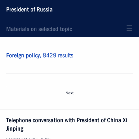
President of Russia
Materials on selected topic
Foreign policy,
8429 results
Next
Telephone conversation with President of China Xi
Jinping