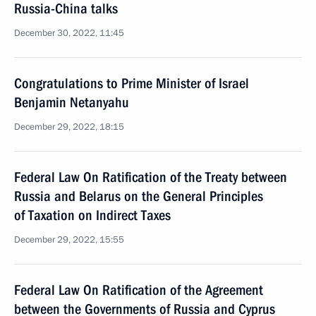
Russia-China talks
December 30, 2022, 11:45
Congratulations to Prime Minister of Israel
Benjamin Netanyahu
December 29, 2022, 18:15
Federal Law On Ratification of the Treaty between
Russia and Belarus on the General Principles
of Taxation on Indirect Taxes
December 29, 2022, 15:55
Federal Law On Ratification of the Agreement
between the Governments of Russia and Cyprus