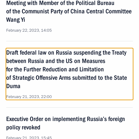
Meeting with Member of the Political Bureau
of the Communist Party of China Central Committee
Wang Yi
February 22, 2023, 14:05
Draft federal law on Russia suspending the Treaty
between Russia and the US on Measures
for the Further Reduction and Limitation
of Strategic Offensive Arms submitted to the State
Duma
February 21, 2023, 22:00
Executive Order on implementing Russia’s foreign
policy revoked
February 21, 2023, 15:45