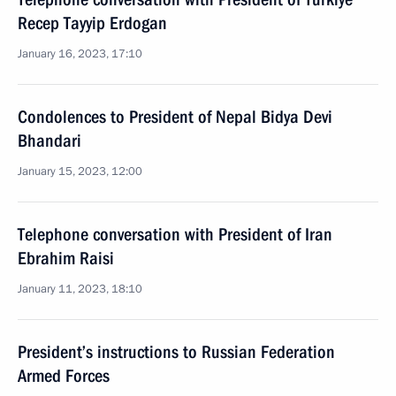
Recep Tayyip Erdogan
January 16, 2023, 17:10
Condolences to President of Nepal Bidya Devi
Bhandari
January 15, 2023, 12:00
Telephone conversation with President of Iran
Ebrahim Raisi
January 11, 2023, 18:10
President’s instructions to Russian Federation
Armed Forces