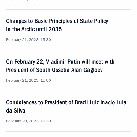
Changes to Basic Principles of State Policy
in the Arctic until 2035
February 21, 2023, 15:30
On February 22, Vladimir Putin will meet with
President of South Ossetia Alan Gagloev
February 21, 2023, 15:00
Condolences to President of Brazil Luiz Inacio Lula
da Silva
February 20, 2023, 12:30