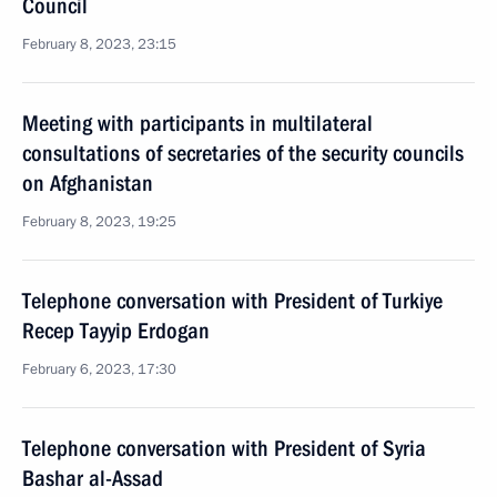
Council
February 8, 2023, 23:15
Meeting with participants in multilateral
consultations of secretaries of the security councils
on Afghanistan
February 8, 2023, 19:25
Telephone conversation with President of Turkiye
Recep Tayyip Erdogan
February 6, 2023, 17:30
Telephone conversation with President of Syria
Bashar al-Assad