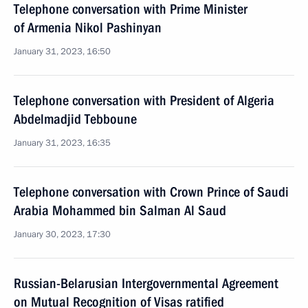
Telephone conversation with Prime Minister
of Armenia Nikol Pashinyan
January 31, 2023, 16:50
Telephone conversation with President of Algeria
Abdelmadjid Tebboune
January 31, 2023, 16:35
Telephone conversation with Crown Prince of Saudi
Arabia Mohammed bin Salman Al Saud
January 30, 2023, 17:30
Russian-Belarusian Intergovernmental Agreement
on Mutual Recognition of Visas ratified