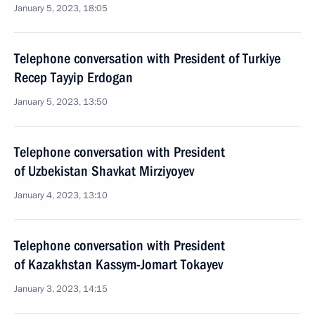
January 5, 2023, 18:05
Telephone conversation with President of Turkiye
Recep Tayyip Erdogan
January 5, 2023, 13:50
Telephone conversation with President
of Uzbekistan Shavkat Mirziyoyev
January 4, 2023, 13:10
Telephone conversation with President
of Kazakhstan Kassym-Jomart Tokayev
January 3, 2023, 14:15