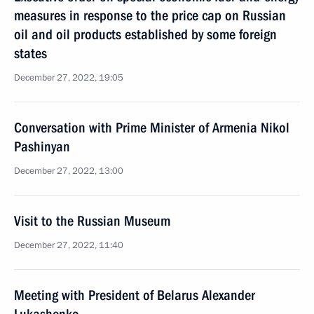
measures in response to the price cap on Russian
oil and oil products established by some foreign
states
December 27, 2022, 19:05
Conversation with Prime Minister of Armenia Nikol
Pashinyan
December 27, 2022, 13:00
Visit to the Russian Museum
December 27, 2022, 11:40
Meeting with President of Belarus Alexander