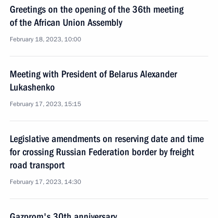
Greetings on the opening of the 36th meeting
of the African Union Assembly
February 18, 2023, 10:00
Meeting with President of Belarus Alexander
Lukashenko
February 17, 2023, 15:15
Legislative amendments on reserving date and time
for crossing Russian Federation border by freight
road transport
February 17, 2023, 14:30
Gazprom's 30th anniversary