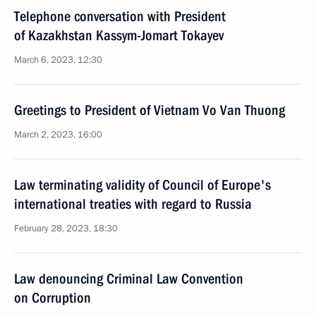
Telephone conversation with President
of Kazakhstan Kassym-Jomart Tokayev
March 6, 2023, 12:30
Greetings to President of Vietnam Vo Van Thuong
March 2, 2023, 16:00
Law terminating validity of Council of Europe's
international treaties with regard to Russia
February 28, 2023, 18:30
Law denouncing Criminal Law Convention
on Corruption