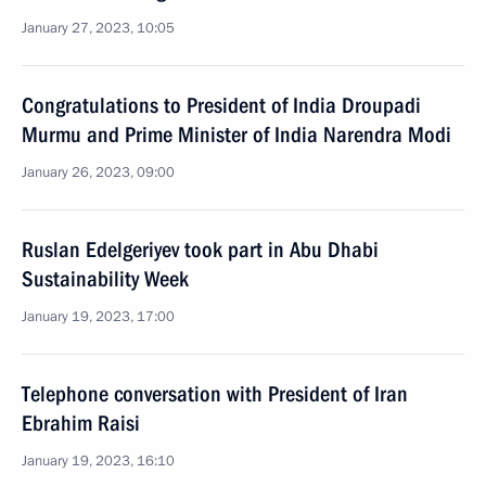
January 27, 2023, 10:05
Congratulations to President of India Droupadi
Murmu and Prime Minister of India Narendra Modi
January 26, 2023, 09:00
Ruslan Edelgeriyev took part in Abu Dhabi
Sustainability Week
January 19, 2023, 17:00
Telephone conversation with President of Iran
Ebrahim Raisi
January 19, 2023, 16:10