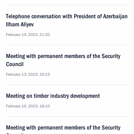
Telephone conversation with President of Azerbaijan
Ilham Aliyev
February 14, 2023, 21:20
Meeting with permanent members of the Security
Council
February 13, 2023, 20:15
Meeting on timber industry development
February 10, 2023, 16:10
Meeting with permanent members of the Security