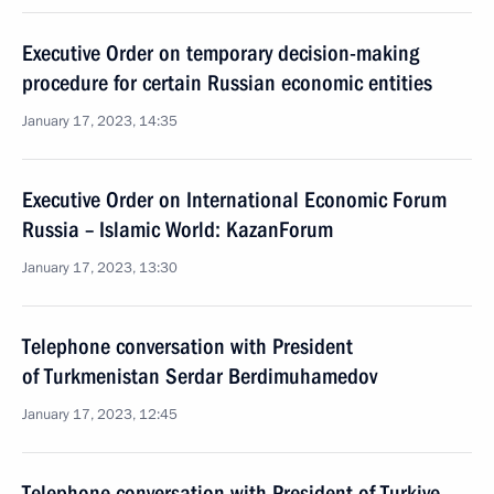
Executive Order on temporary decision-making
procedure for certain Russian economic entities
January 17, 2023, 14:35
Executive Order on International Economic Forum
Russia – Islamic World: KazanForum
January 17, 2023, 13:30
Telephone conversation with President
of Turkmenistan Serdar Berdimuhamedov
January 17, 2023, 12:45
Telephone conversation with President of Turkiye