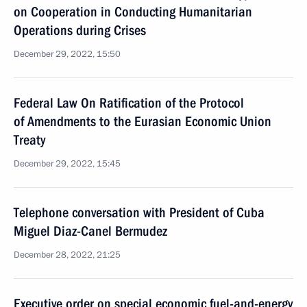
on Cooperation in Conducting Humanitarian
Operations during Crises
December 29, 2022, 15:50
Federal Law On Ratification of the Protocol
of Amendments to the Eurasian Economic Union
Treaty
December 29, 2022, 15:45
Telephone conversation with President of Cuba
Miguel Diaz-Canel Bermudez
December 28, 2022, 21:25
Executive order on special economic fuel-and-energy