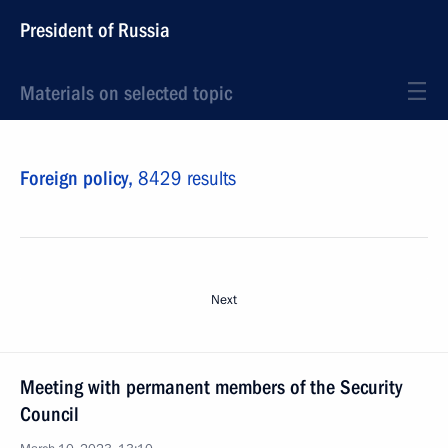
President of Russia
Materials on selected topic
Foreign policy,
8429 results
Next
Meeting with permanent members of the Security
Council