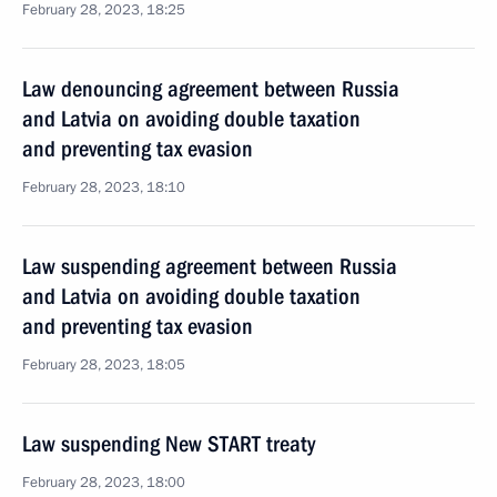
February 28, 2023, 18:25
Law denouncing agreement between Russia
and Latvia on avoiding double taxation
and preventing tax evasion
February 28, 2023, 18:10
Law suspending agreement between Russia
and Latvia on avoiding double taxation
and preventing tax evasion
February 28, 2023, 18:05
Law suspending New START treaty
February 28, 2023, 18:00