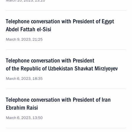
March 10, 2023, 13:10
Telephone conversation with President of Egypt
Abdel Fattah el-Sisi
March 9, 2023, 21:25
Telephone conversation with President
of the Republic of Uzbekistan Shavkat Mirziyoyev
March 6, 2023, 18:35
Telephone conversation with President of Iran
Ebrahim Raisi
March 6, 2023, 13:50