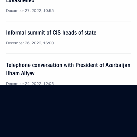
Lukashenko
December 27, 2022, 10:55
Informal summit of CIS heads of state
December 26, 2022, 16:00
Telephone conversation with President of Azerbaijan
Ilham Aliyev
December 24, 2022, 12:05
St Petersburg will host a meeting of the CIS heads
of state on December 26–27
December 23, 2022, 15:30