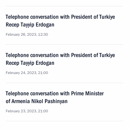
Telephone conversation with President of Turkiye
Recep Tayyip Erdogan
February 26, 2023, 12:30
Telephone conversation with President of Turkiye
Recep Tayyip Erdogan
February 24, 2023, 21:00
Telephone conversation with Prime Minister
of Armenia Nikol Pashinyan
February 23, 2023, 21:00