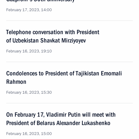
February 17, 2023, 14:00
Telephone conversation with President
of Uzbekistan Shavkat Mirziyoyev
February 16, 2023, 19:10
Condolences to President of Tajikistan Emomali
Rahmon
February 16, 2023, 15:30
On February 17, Vladimir Putin will meet with
President of Belarus Alexander Lukashenko
February 16, 2023, 15:00