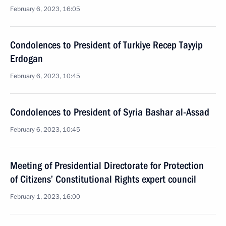
February 6, 2023, 16:05
Condolences to President of Turkiye Recep Tayyip
Erdogan
February 6, 2023, 10:45
Condolences to President of Syria Bashar al-Assad
February 6, 2023, 10:45
Meeting of Presidential Directorate for Protection
of Citizens’ Constitutional Rights expert council
February 1, 2023, 16:00