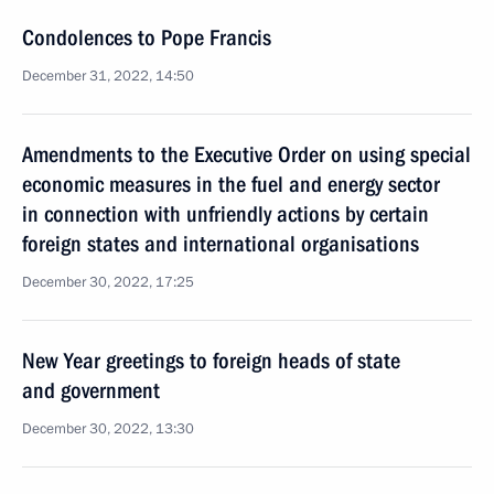
Condolences to Pope Francis
December 31, 2022, 14:50
Amendments to the Executive Order on using special
economic measures in the fuel and energy sector
in connection with unfriendly actions by certain
foreign states and international organisations
December 30, 2022, 17:25
New Year greetings to foreign heads of state
and government
December 30, 2022, 13:30