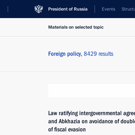
President of Russia
Events
Struct
Materials on selected topic
Foreign policy,
8429 results
Law ratifying intergovernmental agr
and Abkhazia on avoidance of double
of fiscal evasion