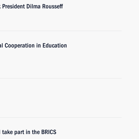
President Dilma Rousseff
al Cooperation in Education
 take part in the BRICS