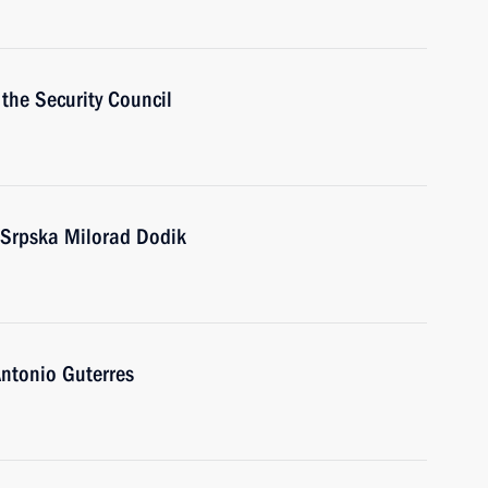
the Security Council
 Srpska Milorad Dodik
ntonio Guterres