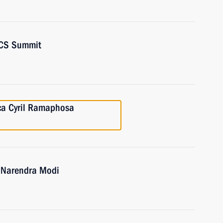
RICS Summit
ica Cyril Ramaphosa
a Narendra Modi