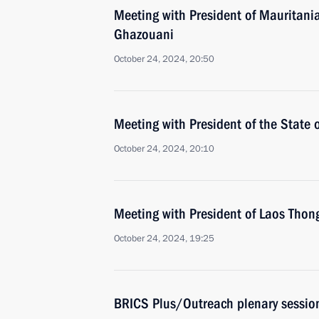
Meeting with President of Mauritan
Ghazouani
October 24, 2024, 20:50
Meeting with President of the State
October 24, 2024, 20:10
Meeting with President of Laos Thon
October 24, 2024, 19:25
BRICS Plus/Outreach plenary sessio