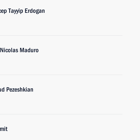
cep Tayyip Erdogan
a Nicolas Maduro
oud Pezeshkian
mit