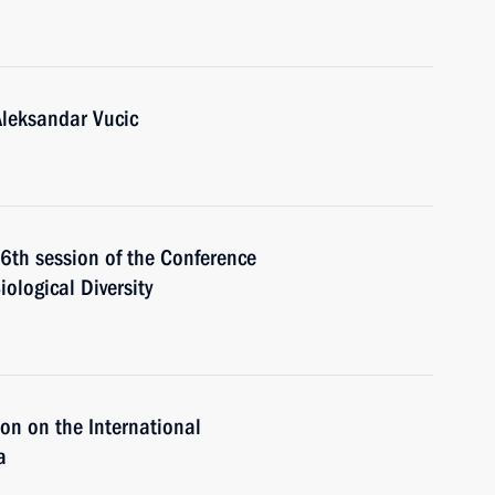
Aleksandar Vucic
16th session of the Conference
iological Diversity
on on the International
a