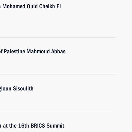
ia Mohamed Ould Cheikh El
 of Palestine Mahmoud Abbas
gloun Sisoulith
n at the 16th BRICS Summit