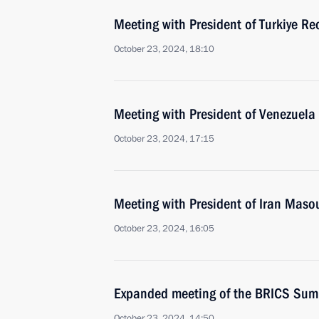
Meeting with President of Turkiye Re
October 23, 2024, 18:10
Meeting with President of Venezuel
October 23, 2024, 17:15
Meeting with President of Iran Mas
October 23, 2024, 16:05
Expanded meeting of the BRICS Sum
October 23, 2024, 14:50