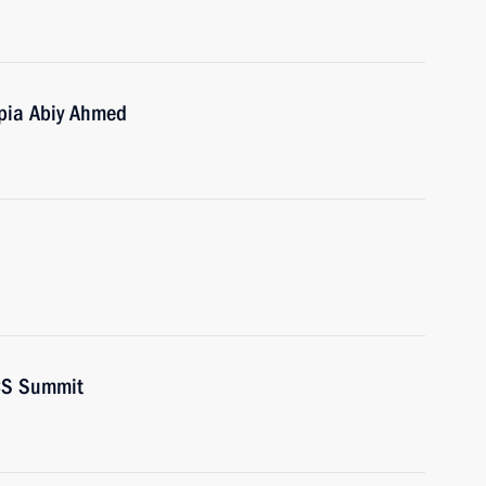
opia Abiy Ahmed
ICS Summit