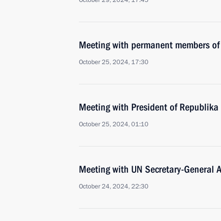
October 29, 2024, 17:45
Meeting with permanent members of 
October 25, 2024, 17:30
Meeting with President of Republika
October 25, 2024, 01:10
Meeting with UN Secretary-General A
October 24, 2024, 22:30