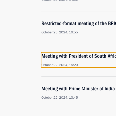
Restricted-format meeting of the B
October 23, 2024, 10:55
Meeting with President of South Afr
October 22, 2024, 15:20
Meeting with Prime Minister of Indi
October 22, 2024, 13:45