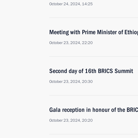
October 24, 2024, 14:25
Meeting with Prime Minister of Ethi
October 23, 2024, 22:20
Second day of 16th BRICS Summit
October 23, 2024, 20:30
Gala reception in honour of the BR
October 23, 2024, 20:20