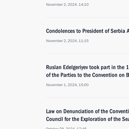
November 2, 2024, 14:10
Condolences to President of Serbia 
November 2, 2024, 11:15
Ruslan Edelgeriyev took part in the 
of the Parties to the Convention on B
November 1, 2024, 15:00
Law on Denunciation of the Conventi
Council for the Exploration of the Se