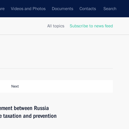
ure
Videos and Photos
Documents
Contacts
Search
All topics
Subscribe to news feed
Next
eement between Russia
 taxation and prevention