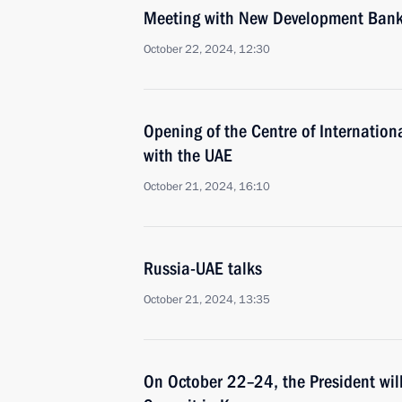
Meeting with New Development Bank 
October 22, 2024, 12:30
Opening of the Centre of Internation
with the UAE
October 21, 2024, 16:10
Russia-UAE talks
October 21, 2024, 13:35
On October 22–24, the President will