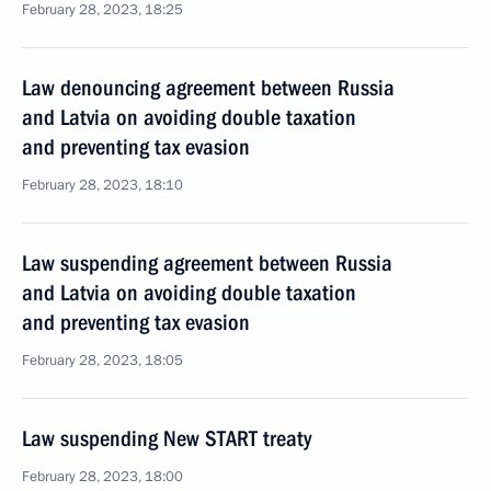
February 28, 2023, 18:25
Law denouncing agreement between Russia
and Latvia on avoiding double taxation
and preventing tax evasion
February 28, 2023, 18:10
Law suspending agreement between Russia
and Latvia on avoiding double taxation
and preventing tax evasion
February 28, 2023, 18:05
Law suspending New START treaty
February 28, 2023, 18:00