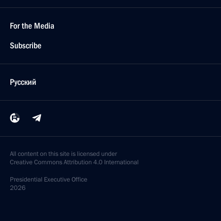
For the Media
Subscribe
Русский
All content on this site is licensed under
Creative Commons Attribution 4.0 International
Presidential
Executive Office
2026