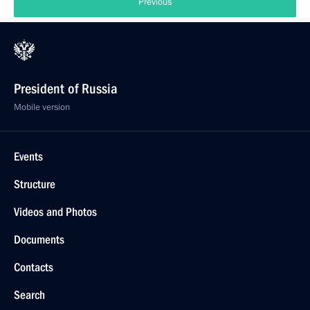
Previous
President of Russia
Mobile version
Events
Structure
Videos and Photos
Documents
Contacts
Search