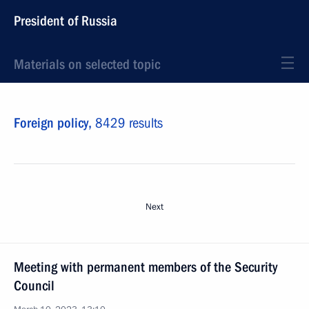
President of Russia
Materials on selected topic
Foreign policy,
8429 results
Next
Meeting with permanent members of the Security
Council