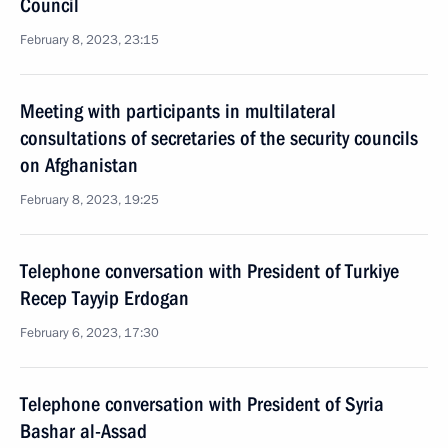
Council
February 8, 2023, 23:15
Meeting with participants in multilateral
consultations of secretaries of the security councils
on Afghanistan
February 8, 2023, 19:25
Telephone conversation with President of Turkiye
Recep Tayyip Erdogan
February 6, 2023, 17:30
Telephone conversation with President of Syria
Bashar al-Assad