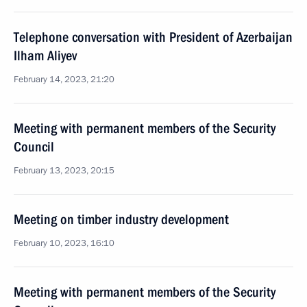
Telephone conversation with President of Azerbaijan
Ilham Aliyev
February 14, 2023, 21:20
Meeting with permanent members of the Security
Council
February 13, 2023, 20:15
Meeting on timber industry development
February 10, 2023, 16:10
Meeting with permanent members of the Security