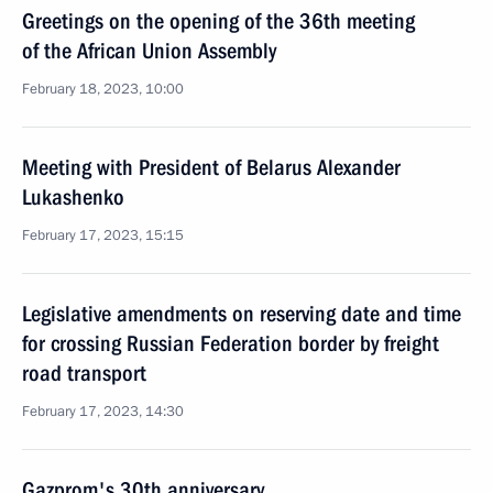
Greetings on the opening of the 36th meeting
of the African Union Assembly
February 18, 2023, 10:00
Meeting with President of Belarus Alexander
Lukashenko
February 17, 2023, 15:15
Legislative amendments on reserving date and time
for crossing Russian Federation border by freight
road transport
February 17, 2023, 14:30
Gazprom's 30th anniversary