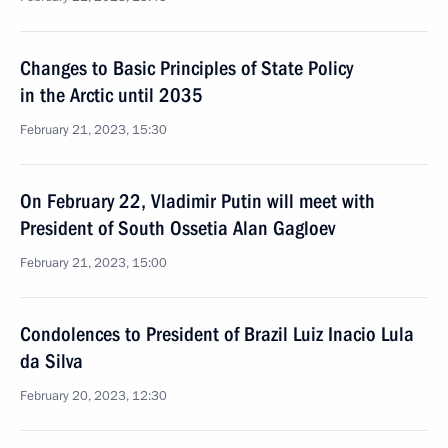
Changes to Basic Principles of State Policy
in the Arctic until 2035
February 21, 2023, 15:30
On February 22, Vladimir Putin will meet with
President of South Ossetia Alan Gagloev
February 21, 2023, 15:00
Condolences to President of Brazil Luiz Inacio Lula
da Silva
February 20, 2023, 12:30