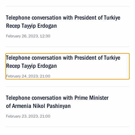
Telephone conversation with President of Turkiye
Recep Tayyip Erdogan
February 26, 2023, 12:30
Telephone conversation with President of Turkiye
Recep Tayyip Erdogan
February 24, 2023, 21:00
Telephone conversation with Prime Minister
of Armenia Nikol Pashinyan
February 23, 2023, 21:00