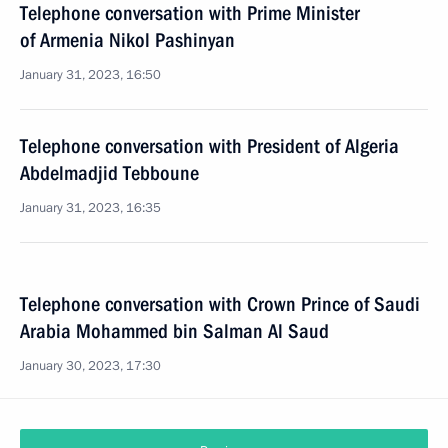
Telephone conversation with Prime Minister
of Armenia Nikol Pashinyan
January 31, 2023, 16:50
Telephone conversation with President of Algeria
Abdelmadjid Tebboune
January 31, 2023, 16:35
Telephone conversation with Crown Prince of Saudi
Arabia Mohammed bin Salman Al Saud
January 30, 2023, 17:30