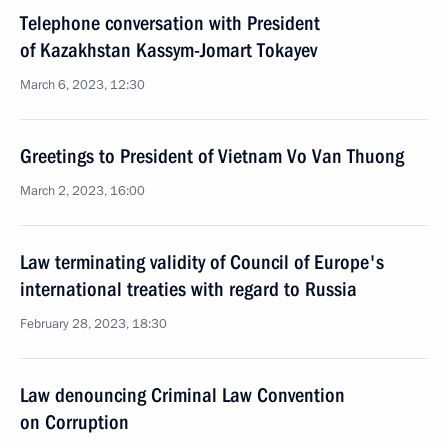
Telephone conversation with President
of Kazakhstan Kassym-Jomart Tokayev
March 6, 2023, 12:30
Greetings to President of Vietnam Vo Van Thuong
March 2, 2023, 16:00
Law terminating validity of Council of Europe's
international treaties with regard to Russia
February 28, 2023, 18:30
Law denouncing Criminal Law Convention
on Corruption