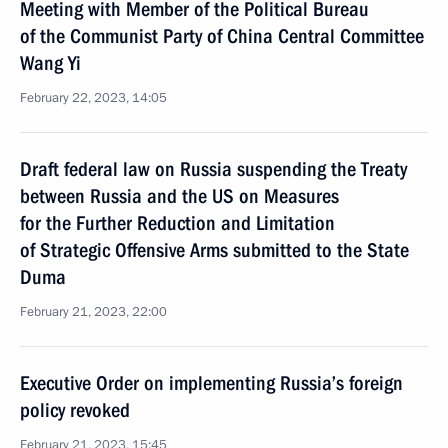
Meeting with Member of the Political Bureau
of the Communist Party of China Central Committee
Wang Yi
February 22, 2023, 14:05
Draft federal law on Russia suspending the Treaty
between Russia and the US on Measures
for the Further Reduction and Limitation
of Strategic Offensive Arms submitted to the State
Duma
February 21, 2023, 22:00
Executive Order on implementing Russia’s foreign
policy revoked
February 21, 2023, 15:45