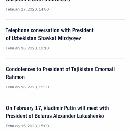
February 17, 2023, 14:00
Telephone conversation with President
of Uzbekistan Shavkat Mirziyoyev
February 16, 2023, 19:10
Condolences to President of Tajikistan Emomali
Rahmon
February 16, 2023, 15:30
On February 17, Vladimir Putin will meet with
President of Belarus Alexander Lukashenko
February 16, 2023, 15:00