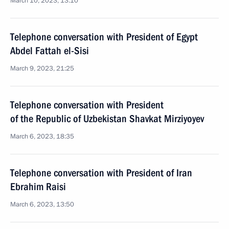
March 10, 2023, 13:10
Telephone conversation with President of Egypt
Abdel Fattah el-Sisi
March 9, 2023, 21:25
Telephone conversation with President
of the Republic of Uzbekistan Shavkat Mirziyoyev
March 6, 2023, 18:35
Telephone conversation with President of Iran
Ebrahim Raisi
March 6, 2023, 13:50