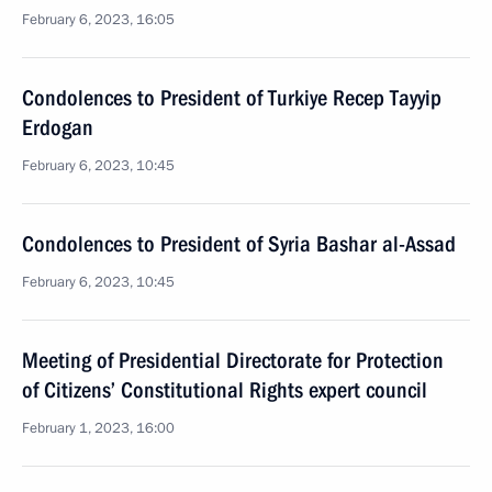
February 6, 2023, 16:05
Condolences to President of Turkiye Recep Tayyip
Erdogan
February 6, 2023, 10:45
Condolences to President of Syria Bashar al-Assad
February 6, 2023, 10:45
Meeting of Presidential Directorate for Protection
of Citizens’ Constitutional Rights expert council
February 1, 2023, 16:00