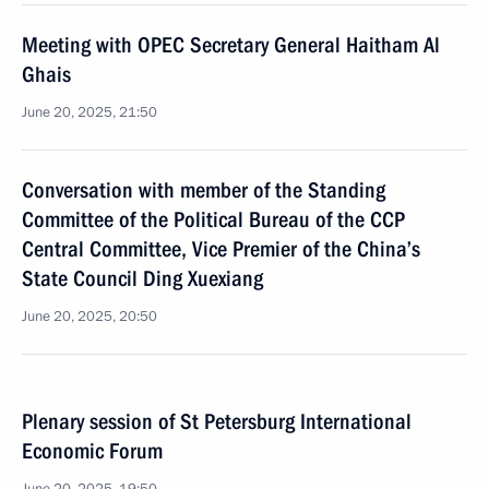
Meeting with OPEC Secretary General Haitham Al
Ghais
June 20, 2025, 21:50
Conversation with member of the Standing
Committee of the Political Bureau of the CCP
Central Committee, Vice Premier of the China’s
State Council Ding Xuexiang
June 20, 2025, 20:50
Plenary session of St Petersburg International
Economic Forum