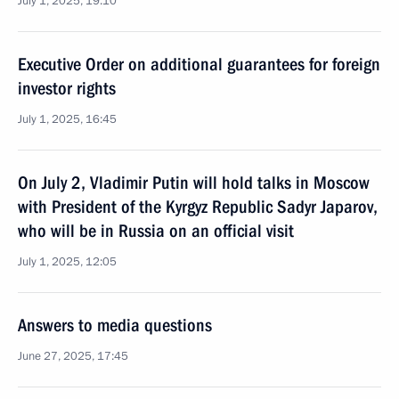
July 1, 2025, 19:10
Executive Order on additional guarantees for foreign
investor rights
July 1, 2025, 16:45
On July 2, Vladimir Putin will hold talks in Moscow
with President of the Kyrgyz Republic Sadyr Japarov,
who will be in Russia on an official visit
July 1, 2025, 12:05
Answers to media questions
June 27, 2025, 17:45