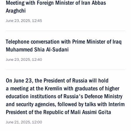
Meeting with Foreign Minister of Iran Abbas
Araghchi
June 23, 2025, 12:45
Telephone conversation with Prime Minister of Iraq
Muhammed Shia Al-Sudani
June 23, 2025, 12:40
On June 23, the President of Russia will hold
a meeting at the Kremlin with graduates of higher
eduсation institutions of Russia's Defence Ministry
and security agencies, followed by talks with Interim
President of the Republic of Mali Assimi Goïta
June 21, 2025, 12:00