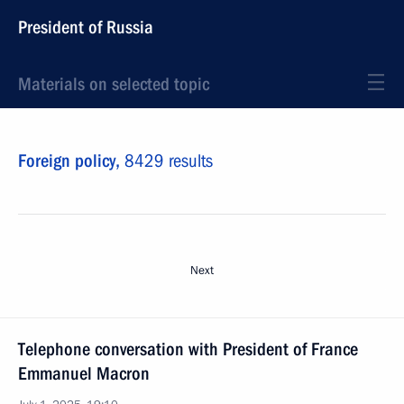
President of Russia
Materials on selected topic
Foreign policy,
8429 results
Next
Telephone conversation with President of France
Emmanuel Macron