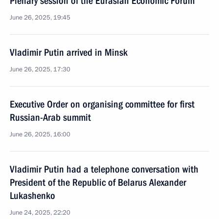
Plenary session of the Eurasian Economic Forum
June 26, 2025, 19:45
Vladimir Putin arrived in Minsk
June 26, 2025, 17:30
Executive Order on organising committee for first
Russian-Arab summit
June 26, 2025, 16:00
Vladimir Putin had a telephone conversation with
President of the Republic of Belarus Alexander
Lukashenko
June 24, 2025, 22:20