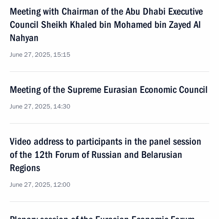
Meeting with Chairman of the Abu Dhabi Executive
Council Sheikh Khaled bin Mohamed bin Zayed Al
Nahyan
June 27, 2025, 15:15
Meeting of the Supreme Eurasian Economic Council
June 27, 2025, 14:30
Video address to participants in the panel session
of the 12th Forum of Russian and Belarusian
Regions
June 27, 2025, 12:00