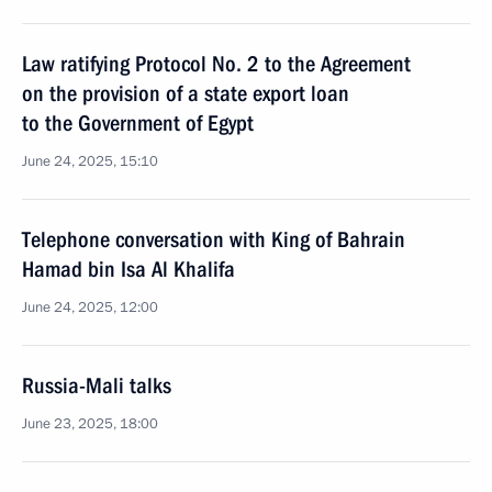
Law ratifying Protocol No. 2 to the Agreement
on the provision of a state export loan
to the Government of Egypt
June 24, 2025, 15:10
Telephone conversation with King of Bahrain
Hamad bin Isa Al Khalifa
June 24, 2025, 12:00
Russia-Mali talks
June 23, 2025, 18:00