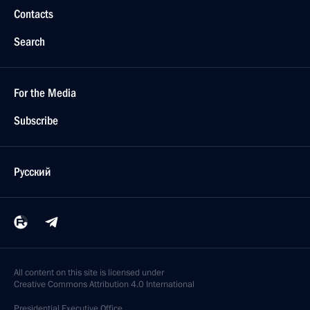
Contacts
Search
For the Media
Subscribe
Русский
All content on this site is licensed under
Creative Commons Attribution 4.0 International
Presidential
Executive Office