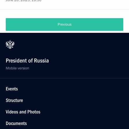
June 20, 2025, 19:50
Previous
President of Russia
Mobile version
Events
Structure
Videos and Photos
Documents