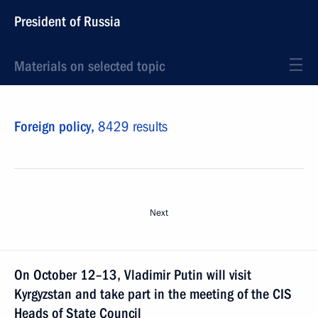
President of Russia
Materials on selected topic
Foreign policy,
8429 results
Next
On October 12–13, Vladimir Putin will visit
Kyrgyzstan and take part in the meeting of the CIS
Heads of State Council