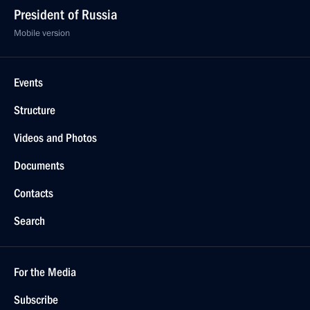
President of Russia
Mobile version
Events
Structure
Videos and Photos
Documents
Contacts
Search
For the Media
Subscribe