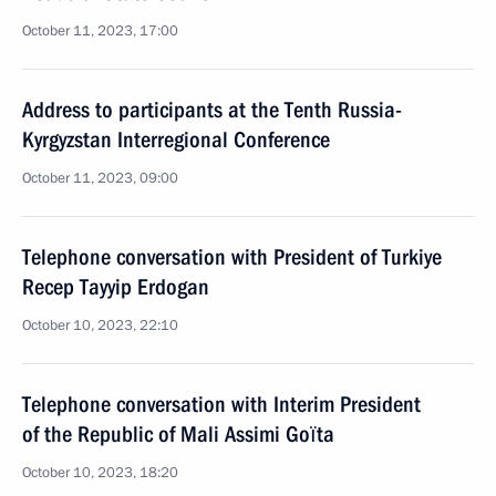
October 11, 2023, 17:00
Address to participants at the Tenth Russia-
Kyrgyzstan Interregional Conference
October 11, 2023, 09:00
Telephone conversation with President of Turkiye
Recep Tayyip Erdogan
October 10, 2023, 22:10
Telephone conversation with Interim President
of the Republic of Mali Assimi Goïta
October 10, 2023, 18:20