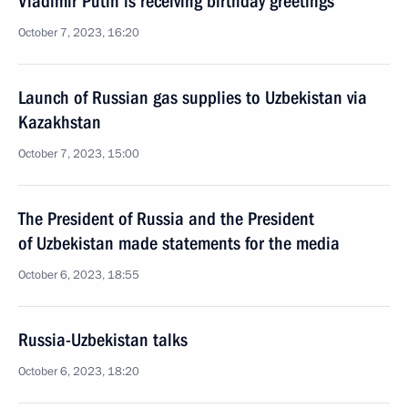
Vladimir Putin is receiving birthday greetings
October 7, 2023, 16:20
Launch of Russian gas supplies to Uzbekistan via
Kazakhstan
October 7, 2023, 15:00
The President of Russia and the President
of Uzbekistan made statements for the media
October 6, 2023, 18:55
Russia-Uzbekistan talks
October 6, 2023, 18:20