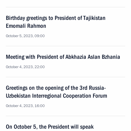
Birthday greetings to President of Tajikistan
Emomali Rahmon
October 5, 2023, 09:00
Meeting with President of Abkhazia Aslan Bzhania
October 4, 2023, 22:00
Greetings on the opening of the 3rd Russia-
Uzbekistan Interregional Cooperation Forum
October 4, 2023, 16:00
On October 5, the President will speak