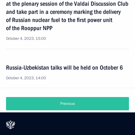
at the plenary session of the Valdai Discussion Club
and take part in a ceremony marking the delivery
of Russian nuclear fuel to the first power unit
of the Rooppur NPP
October 4, 2023, 15:00
Russia-Uzbekistan talks will be held on October 6
October 4, 2023, 14:00
Previous