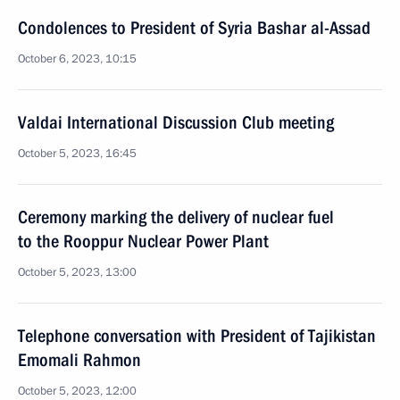
Condolences to President of Syria Bashar al-Assad
October 6, 2023, 10:15
Valdai International Discussion Club meeting
October 5, 2023, 16:45
Ceremony marking the delivery of nuclear fuel
to the Rooppur Nuclear Power Plant
October 5, 2023, 13:00
Telephone conversation with President of Tajikistan
Emomali Rahmon
October 5, 2023, 12:00