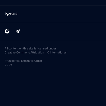
Русский
All content on this site is licensed under
Creative Commons Attribution 4.0 International
Presidential
Executive Office
2026