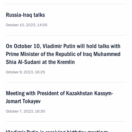
Russia-Iraq talks
October 10, 2023, 14:55
On October 10, Vladimir Putin will hold talks with
Prime Minister of the Republic of Iraq Muhammed
Shia Al-Sudani at the Kremlin
October 9, 2023, 16:25
Meeting with President of Kazakhstan Kassym-
Jomart Tokayev
October 7, 2023, 16:30