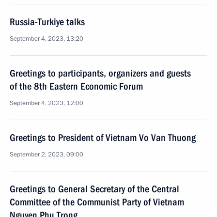
Russia-Turkiye talks
September 4, 2023, 13:20
Greetings to participants, organizers and guests
of the 8th Eastern Economic Forum
September 4, 2023, 12:00
Greetings to President of Vietnam Vo Van Thuong
September 2, 2023, 09:00
Greetings to General Secretary of the Central
Committee of the Communist Party of Vietnam
Nguyen Phu Trong