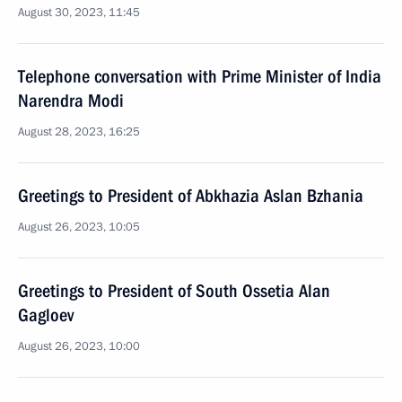
August 30, 2023, 11:45
Telephone conversation with Prime Minister of India
Narendra Modi
August 28, 2023, 16:25
Greetings to President of Abkhazia Aslan Bzhania
August 26, 2023, 10:05
Greetings to President of South Ossetia Alan
Gagloev
August 26, 2023, 10:00