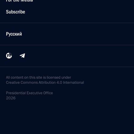
Subscribe
Русский
All content on this site is licensed under
Creative Commons Attribution 4.0 International
Presidential
Executive Office
2026