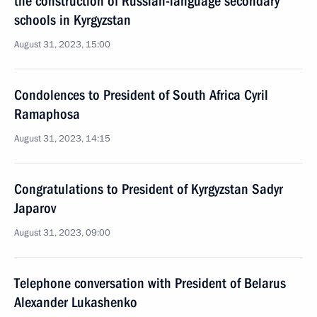
the construction of Russian-language secondary
schools in Kyrgyzstan
August 31, 2023, 15:00
Condolences to President of South Africa Cyril
Ramaphosa
August 31, 2023, 14:15
Congratulations to President of Kyrgyzstan Sadyr
Japarov
August 31, 2023, 09:00
Telephone conversation with President of Belarus
Alexander Lukashenko