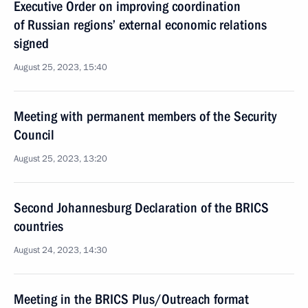
Executive Order on improving coordination
of Russian regions’ external economic relations
signed
August 25, 2023, 15:40
Meeting with permanent members of the Security
Council
August 25, 2023, 13:20
Second Johannesburg Declaration of the BRICS
countries
August 24, 2023, 14:30
Meeting in the BRICS Plus/Outreach format