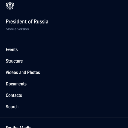
President of Russia
Mobile version
Events
Structure
Videos and Photos
Documents
Contacts
Search
For the Media