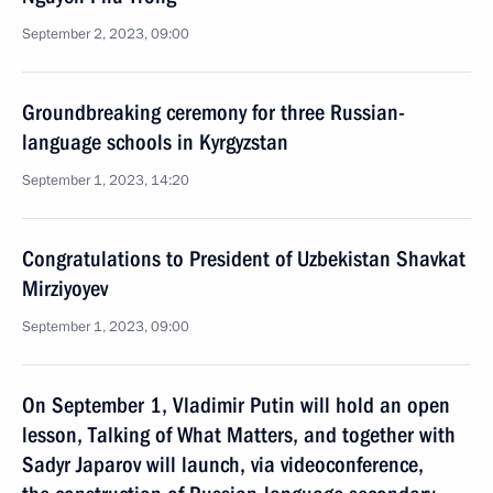
September 2, 2023, 09:00
Groundbreaking ceremony for three Russian-
language schools in Kyrgyzstan
September 1, 2023, 14:20
Congratulations to President of Uzbekistan Shavkat
Mirziyoyev
September 1, 2023, 09:00
On September 1, Vladimir Putin will hold an open
lesson, Talking of What Matters, and together with
Sadyr Japarov will launch, via videoconference,