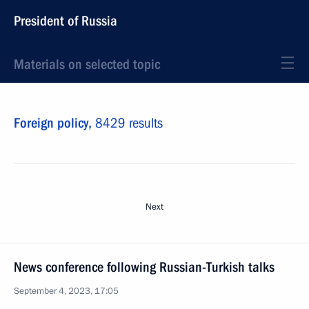
President of Russia
Materials on selected topic
Foreign policy,
8429 results
Next
News conference following Russian-Turkish talks
September 4, 2023, 17:05