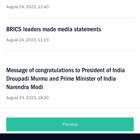
August 24, 2023, 12:40
BRICS leaders made media statements
August 24, 2023, 11:15
Message of congratulations to President of India
Droupadi Murmu and Prime Minister of India
Narendra Modi
August 23, 2023, 18:30
Previous