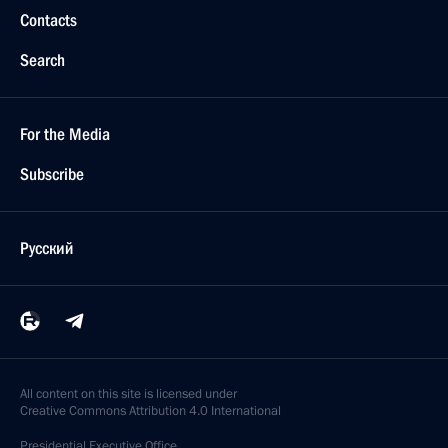
Contacts
Search
For the Media
Subscribe
Русский
All content on this site is licensed under
Creative Commons Attribution 4.0 International
Presidential
Executive Office