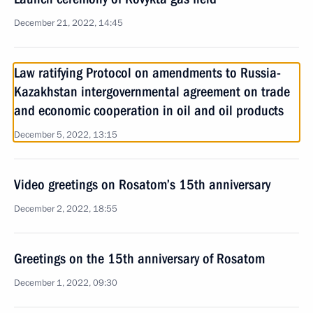
December 21, 2022, 14:45
Law ratifying Protocol on amendments to Russia-
Kazakhstan intergovernmental agreement on trade
and economic cooperation in oil and oil products
December 5, 2022, 13:15
Video greetings on Rosatom’s 15th anniversary
December 2, 2022, 18:55
Greetings on the 15th anniversary of Rosatom
December 1, 2022, 09:30