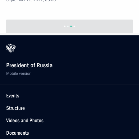
September 28, 2022, 09:00
President of Russia
Mobile version
Events
Structure
Videos and Photos
Documents