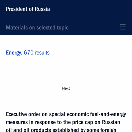
President of Russia
Materials on selected topic
Energy,
670 results
Next
Executive order on special economic fuel-and-energy
measures in response to the price cap on Russian
oil and oil products established by some foreign