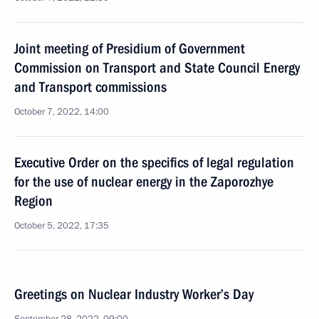
Joint meeting of Presidium of Government
Commission on Transport and State Council Energy
and Transport commissions
October 7, 2022, 14:00
Executive Order on the specifics of legal regulation
for the use of nuclear energy in the Zaporozhye
Region
October 5, 2022, 17:35
Greetings on Nuclear Industry Worker’s Day