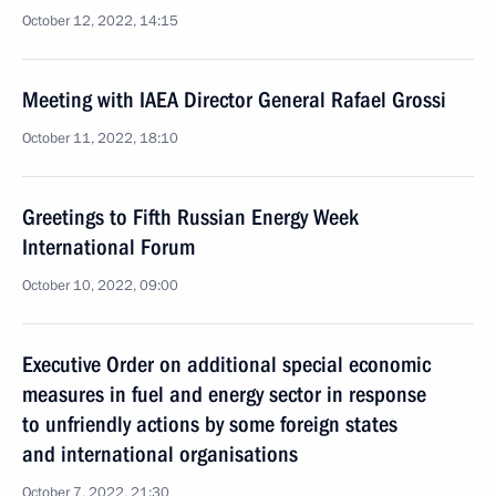
October 12, 2022, 14:15
Meeting with IAEA Director General Rafael Grossi
October 11, 2022, 18:10
Greetings to Fifth Russian Energy Week
International Forum
October 10, 2022, 09:00
Executive Order on additional special economic
measures in fuel and energy sector in response
to unfriendly actions by some foreign states
and international organisations
October 7, 2022, 21:30