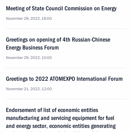
Meeting of State Council Commission on Energy
November 29, 2022, 16:00
Greetings on opening of 4th Russian-Chinese
Energy Business Forum
November 29, 2022, 10:00
Greetings to 2022 ATOMEXPO International Forum
November 21, 2022, 12:00
Endorsement of list of economic entities
manufacturing and servicing equipment for fuel
and energy sector, economic entities generating