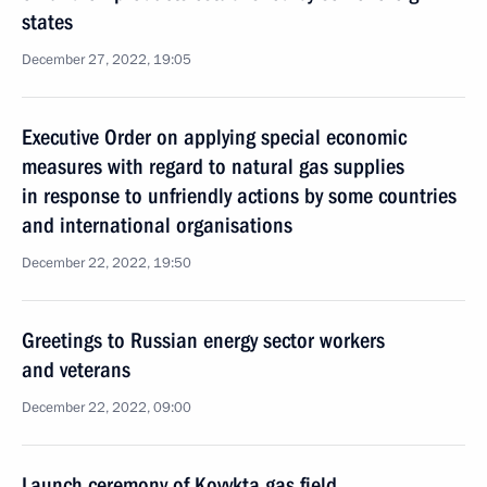
states
December 27, 2022, 19:05
Executive Order on applying special economic
measures with regard to natural gas supplies
in response to unfriendly actions by some countries
and international organisations
December 22, 2022, 19:50
Greetings to Russian energy sector workers
and veterans
December 22, 2022, 09:00
Launch ceremony of Kovykta gas field