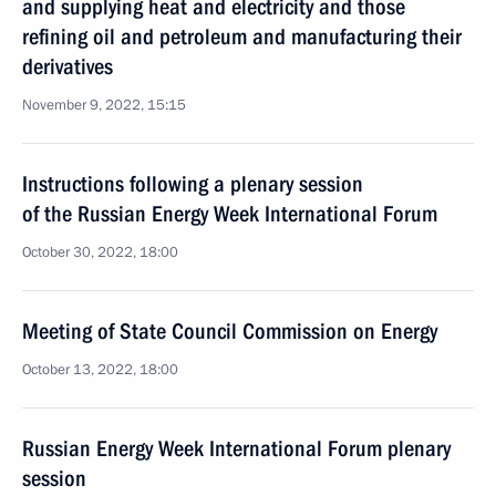
and supplying heat and electricity and those
refining oil and petroleum and manufacturing their
derivatives
November 9, 2022, 15:15
Instructions following a plenary session
of the Russian Energy Week International Forum
October 30, 2022, 18:00
Meeting of State Council Commission on Energy
October 13, 2022, 18:00
Russian Energy Week International Forum plenary
session