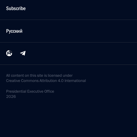
Subscribe
Русский
All content on this site is licensed under
Creative Commons Attribution 4.0 International
Presidential
Executive Office
2026