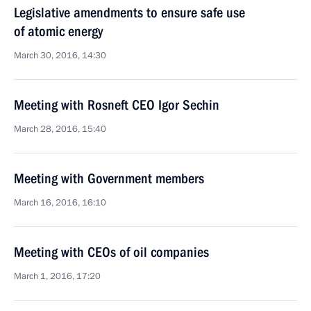
Legislative amendments to ensure safe use
of atomic energy
March 30, 2016, 14:30
Meeting with Rosneft CEO Igor Sechin
March 28, 2016, 15:40
Meeting with Government members
March 16, 2016, 16:10
Meeting with CEOs of oil companies
March 1, 2016, 17:20