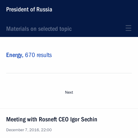
President of Russia
Materials on selected topic
Energy,
670 results
Next
Meeting with Rosneft CEO Igor Sechin
December 7, 2016, 22:00