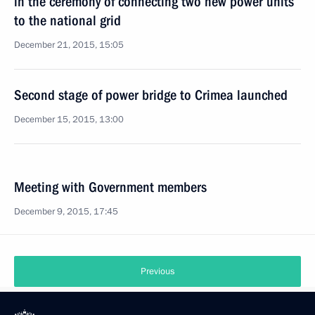
in the ceremony of connecting two new power units
to the national grid
December 21, 2015, 15:05
Second stage of power bridge to Crimea launched
December 15, 2015, 13:00
Meeting with Government members
December 9, 2015, 17:45
Previous