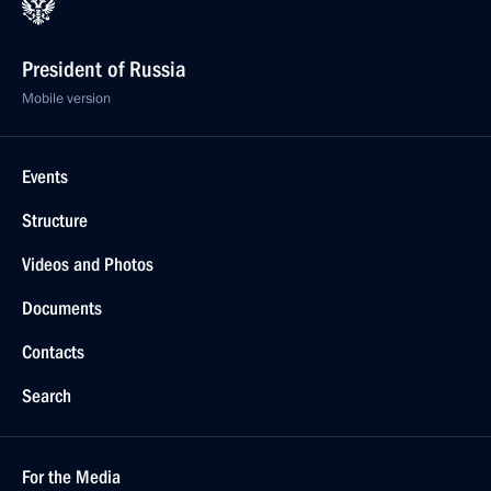
President of Russia
Mobile version
Events
Structure
Videos and Photos
Documents
Contacts
Search
For the Media