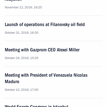
November 12, 2016, 16:20
Launch of operations at Filanovsky oil field
October 31, 2016, 16:30
Meeting with Gazprom CEO Alexei Miller
October 24, 2016, 15:25
Meeting with President of Venezuela Nicolas
Maduro
October 10, 2016, 17:00
World Energy Congress in Istanbul