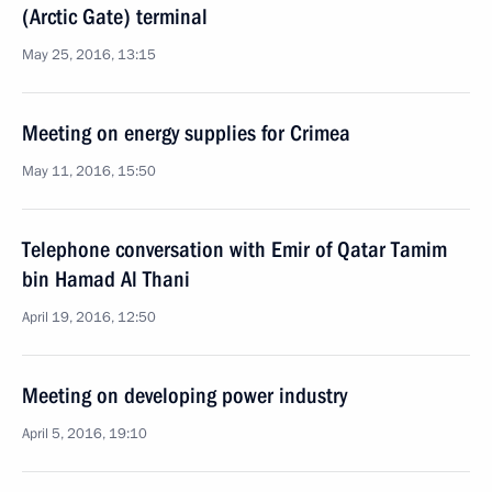
(Arctic Gate) terminal
May 25, 2016, 13:15
Meeting on energy supplies for Crimea
May 11, 2016, 15:50
Telephone conversation with Emir of Qatar Tamim
bin Hamad Al Thani
April 19, 2016, 12:50
Meeting on developing power industry
April 5, 2016, 19:10