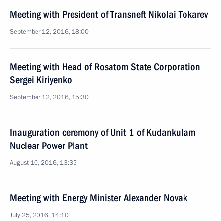
Meeting with President of Transneft Nikolai Tokarev
September 12, 2016, 18:00
Meeting with Head of Rosatom State Corporation
Sergei Kiriyenko
September 12, 2016, 15:30
Inauguration ceremony of Unit 1 of Kudankulam
Nuclear Power Plant
August 10, 2016, 13:35
Meeting with Energy Minister Alexander Novak
July 25, 2016, 14:10