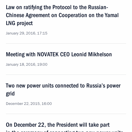
Law on ratifying the Protocol to the Russian-
Chinese Agreement on Cooperation on the Yamal
LNG project
January 29, 2016, 17:15
Meeting with NOVATEK CEO Leonid Mikhelson
January 18, 2016, 19:00
Two new power units connected to Russia’s power
grid
December 22, 2015, 16:00
On December 22, the President will take part