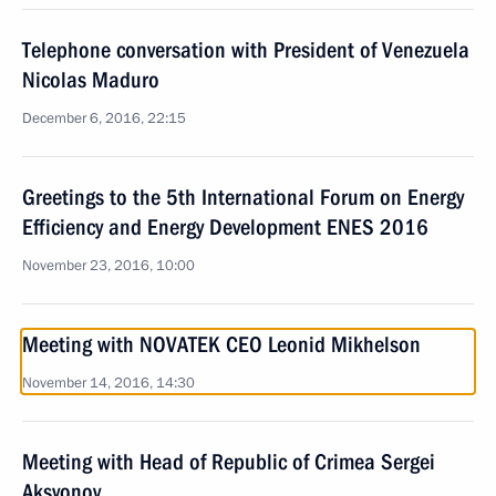
Telephone conversation with President of Venezuela
Nicolas Maduro
December 6, 2016, 22:15
Greetings to the 5th International Forum on Energy
Efficiency and Energy Development ENES 2016
November 23, 2016, 10:00
Meeting with NOVATEK CEO Leonid Mikhelson
November 14, 2016, 14:30
Meeting with Head of Republic of Crimea Sergei
Aksyonov