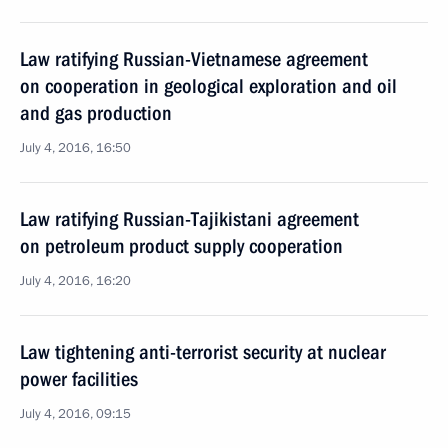
Law ratifying Russian-Vietnamese agreement
on cooperation in geological exploration and oil
and gas production
July 4, 2016, 16:50
Law ratifying Russian-Tajikistani agreement
on petroleum product supply cooperation
July 4, 2016, 16:20
Law tightening anti-terrorist security at nuclear
power facilities
July 4, 2016, 09:15