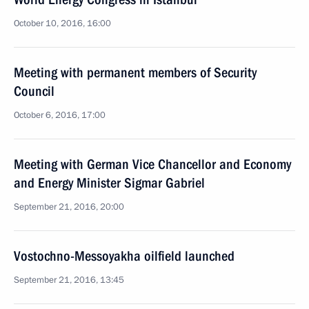
October 10, 2016, 16:00
Meeting with permanent members of Security
Council
October 6, 2016, 17:00
Meeting with German Vice Chancellor and Economy
and Energy Minister Sigmar Gabriel
September 21, 2016, 20:00
Vostochno-Messoyakha oilfield launched
September 21, 2016, 13:45