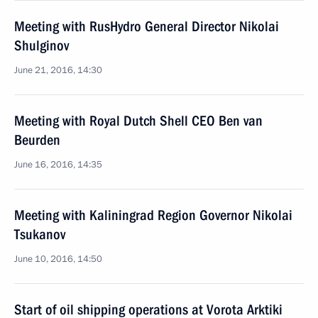
Meeting with RusHydro General Director Nikolai
Shulginov
June 21, 2016, 14:30
Meeting with Royal Dutch Shell CEO Ben van
Beurden
June 16, 2016, 14:35
Meeting with Kaliningrad Region Governor Nikolai
Tsukanov
June 10, 2016, 14:50
Start of oil shipping operations at Vorota Arktiki