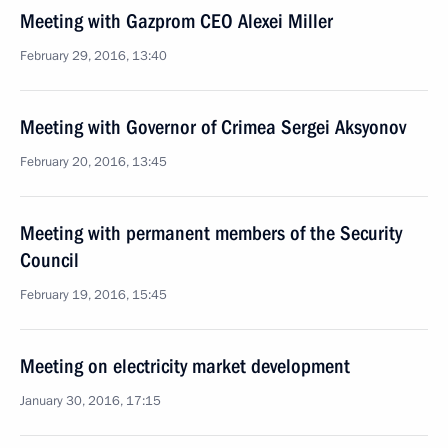
Meeting with Gazprom CEO Alexei Miller
February 29, 2016, 13:40
Meeting with Governor of Crimea Sergei Aksyonov
February 20, 2016, 13:45
Meeting with permanent members of the Security
Council
February 19, 2016, 15:45
Meeting on electricity market development
January 30, 2016, 17:15