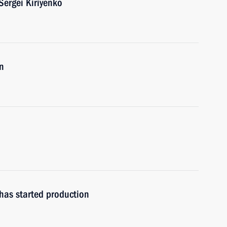
ergei Kiriyenko
n
has started production