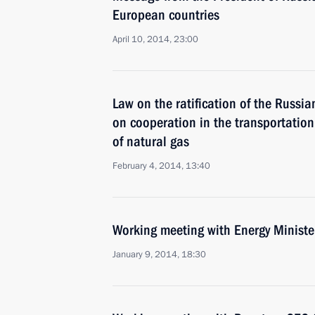
European countries
April 10, 2014, 23:00
Law on the ratification of the Russi
on cooperation in the transportation
of natural gas
February 4, 2014, 13:40
Working meeting with Energy Ministe
January 9, 2014, 18:30