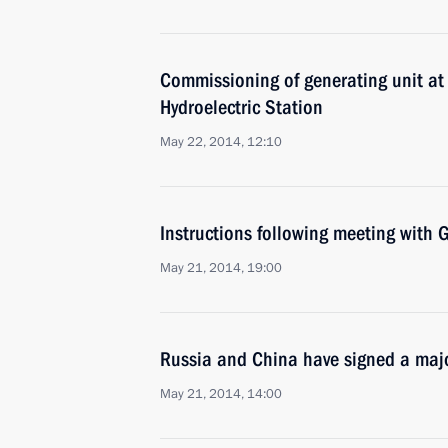
Commissioning of generating unit a
Hydroelectric Station
May 22, 2014, 12:10
Instructions following meeting wit
May 21, 2014, 19:00
Russia and China have signed a majo
May 21, 2014, 14:00