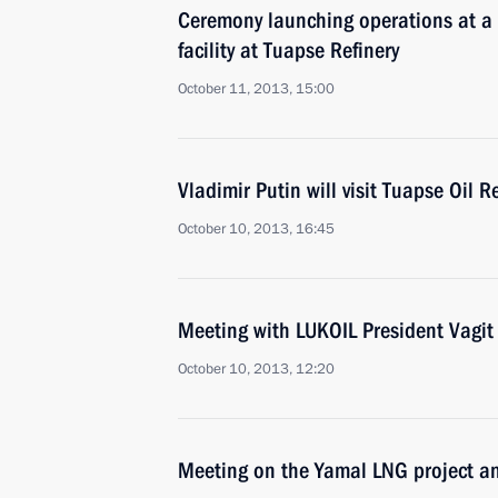
Ceremony launching operations at a 
facility at Tuapse Refinery
October 11, 2013, 15:00
Vladimir Putin will visit Tuapse Oil R
October 10, 2013, 16:45
Meeting with LUKOIL President Vagit
October 10, 2013, 12:20
Meeting on the Yamal LNG project an