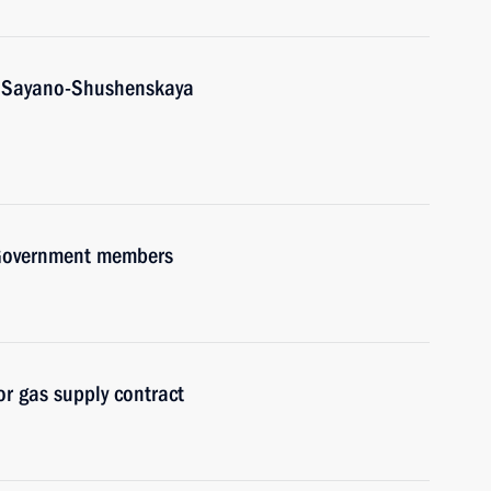
t Sayano-Shushenskaya
h Government members
r gas supply contract