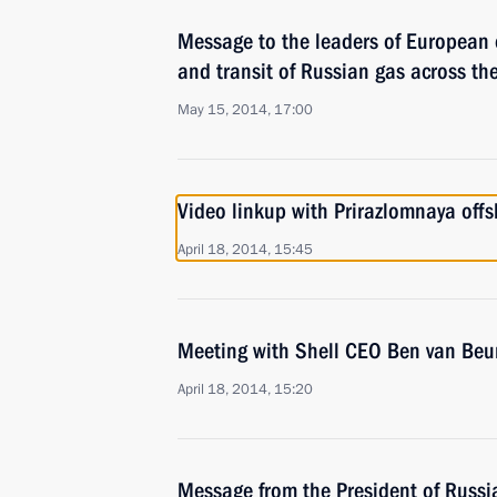
Message to the leaders of European 
and transit of Russian gas across the
May 15, 2014, 17:00
Video linkup with Prirazlomnaya offs
April 18, 2014, 15:45
Meeting with Shell CEO Ben van Beu
April 18, 2014, 15:20
Message from the President of Russia