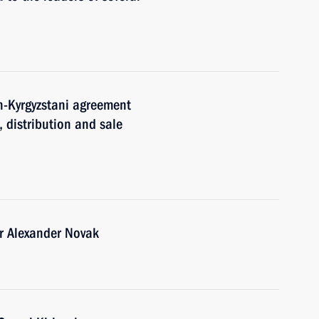
an-Kyrgyzstani agreement
, distribution and sale
r Alexander Novak