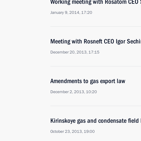
Working meeting with Rosatom CEO S
January 9, 2014, 17:20
Meeting with Rosneft CEO Igor Sechi
December 20, 2013, 17:15
Amendments to gas export law
December 2, 2013, 10:20
Kirinskoye gas and condensate field 
October 23, 2013, 19:00