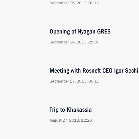
September 26, 2013, 09:10
Opening of Nyagan GRES
September 24, 2013, 21:00
Meeting with Rosneft CEO Igor Sechi
September 17, 2013, 09:15
Trip to Khakassia
August 27, 2013, 12:20