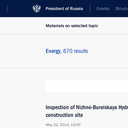
President of Russia
Events
Struct
Materials on selected topic
Energy,
670 results
Inspection of Nizhne-Bureiskaya Hydr
construction site
May 22, 2014, 13:00