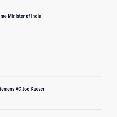
ime Minister of India
Siemens AG Joe Kaeser