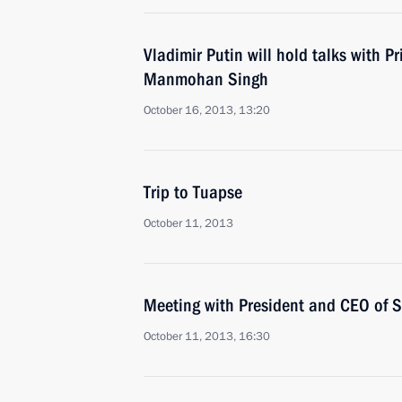
Vladimir Putin will hold talks with Pr
Manmohan Singh
October 16, 2013, 13:20
Trip to Tuapse
October 11, 2013
Meeting with President and CEO of 
October 11, 2013, 16:30