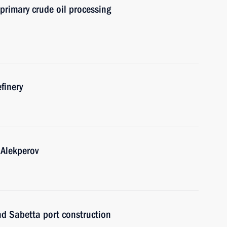
primary crude oil processing
efinery
 Alekperov
d Sabetta port construction