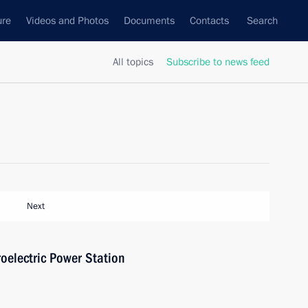
ure
Videos and Photos
Documents
Contacts
Search
All topics
Subscribe to news feed
Next
oelectric Power Station