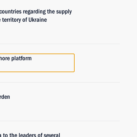
countries regarding the supply
 territory of Ukraine
hore platform
rden
 to the leaders of several