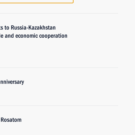
ts to Russia-Kazakhstan
de and economic cooperation
nniversary
f Rosatom