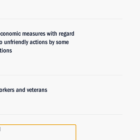
 economic measures with regard
to unfriendly actions by some
tions
orkers and veterans
d