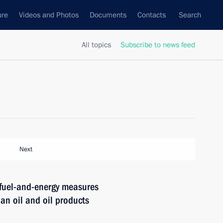
ure
Videos and Photos
Documents
Contacts
Search
All topics
Subscribe to news feed
Next
 fuel-and-energy measures
an oil and oil products