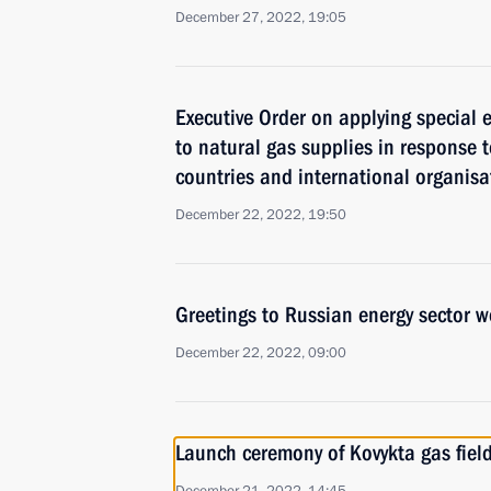
December 27, 2022, 19:05
Executive Order on applying special
to natural gas supplies in response 
countries and international organisa
December 22, 2022, 19:50
Greetings to Russian energy sector w
December 22, 2022, 09:00
Launch ceremony of Kovykta gas fiel