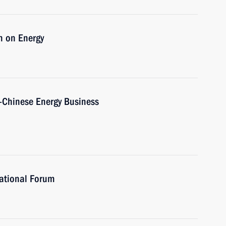
n on Energy
-Chinese Energy Business
ational Forum