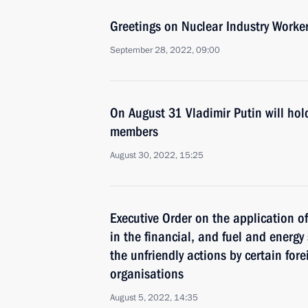
Greetings on Nuclear Industry Worker
September 28, 2022, 09:00
On August 31 Vladimir Putin will ho
members
August 30, 2022, 15:25
Executive Order on the application 
in the financial, and fuel and energy
the unfriendly actions by certain for
organisations
August 5, 2022, 14:35