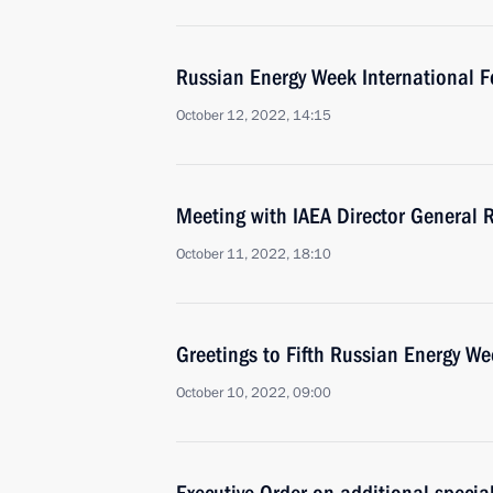
Russian Energy Week International F
October 12, 2022, 14:15
Meeting with IAEA Director General R
October 11, 2022, 18:10
Greetings to Fifth Russian Energy W
October 10, 2022, 09:00