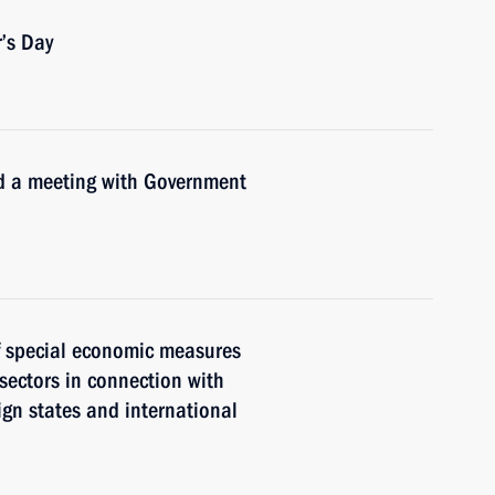
’s Day
ld a meeting with Government
of special economic measures
 sectors in connection with
eign states and international