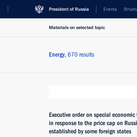
President of Russia
Events
Struct
Materials on selected topic
Energy,
670 results
Executive order on special economic
in response to the price cap on Russi
established by some foreign states