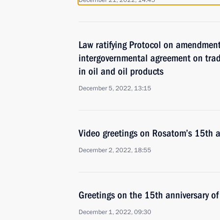
December 21, 2022, 14:45
Law ratifying Protocol on amendmen
intergovernmental agreement on tra
in oil and oil products
December 5, 2022, 13:15
Video greetings on Rosatom’s 15th a
December 2, 2022, 18:55
Greetings on the 15th anniversary o
December 1, 2022, 09:30