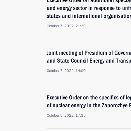
Executive Order on additional specia
and energy sector in response to unf
states and international organisatio
October 7, 2022, 21:30
Joint meeting of Presidium of Gove
and State Council Energy and Trans
October 7, 2022, 14:00
Executive Order on the specifics of le
of nuclear energy in the Zaporozhye 
October 5, 2022, 17:35