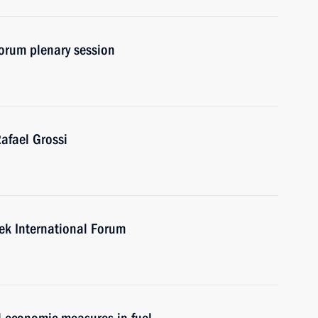
orum plenary session
afael Grossi
eek International Forum