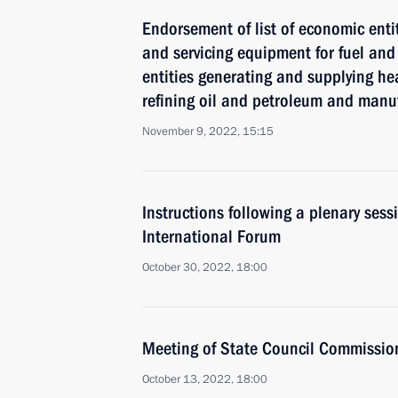
Endorsement of list of economic enti
and servicing equipment for fuel and
entities generating and supplying hea
refining oil and petroleum and manuf
November 9, 2022, 15:15
Instructions following a plenary ses
International Forum
October 30, 2022, 18:00
Meeting of State Council Commissio
October 13, 2022, 18:00