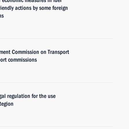
l economic measures in fuel
riendly actions by some foreign
ns
rnment Commission on Transport
port commissions
gal regulation for the use
Region