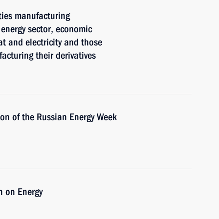
ties manufacturing
 energy sector, economic
t and electricity and those
acturing their derivatives
sion of the Russian Energy Week
n on Energy