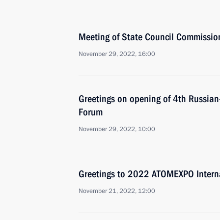
Meeting of State Council Commissio
November 29, 2022, 16:00
Greetings on opening of 4th Russian
Forum
November 29, 2022, 10:00
Greetings to 2022 ATOMEXPO Intern
November 21, 2022, 12:00